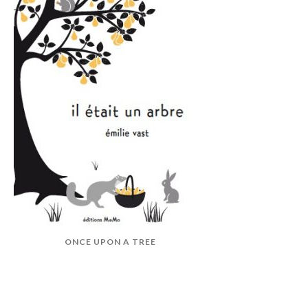
ONCE UPON A TREE