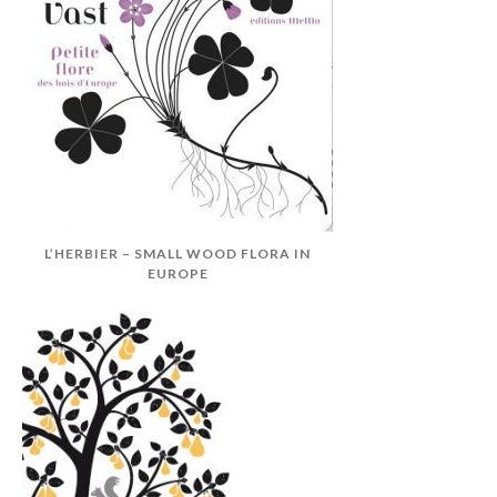
L’HERBIER – SMALL WOOD FLORA IN
EUROPE