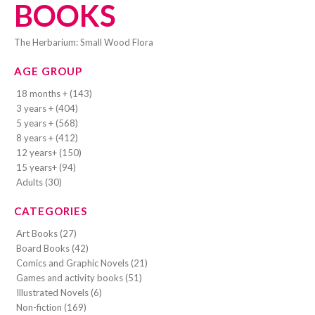
BOOKS
The Herbarium: Small Wood Flora
AGE GROUP
18 months + (143)
3 years + (404)
5 years + (568)
8 years + (412)
12 years+ (150)
15 years+ (94)
Adults (30)
CATEGORIES
Art Books (27)
Board Books (42)
Comics and Graphic Novels (21)
Games and activity books (51)
Illustrated Novels (6)
Non-fiction (169)