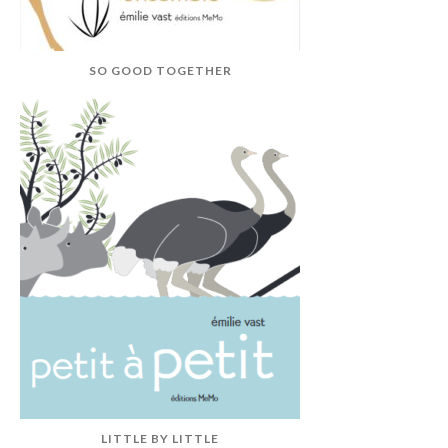
SO GOOD TOGETHER
LITTLE BY LITTLE