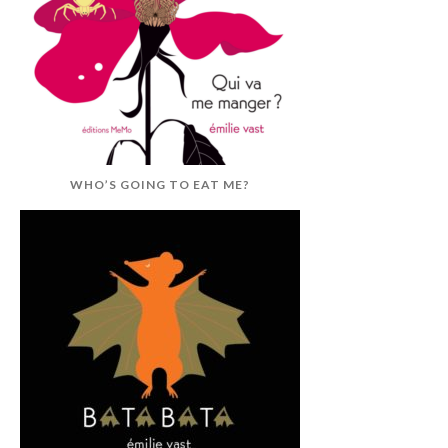
WHO’S GOING TO EAT ME?