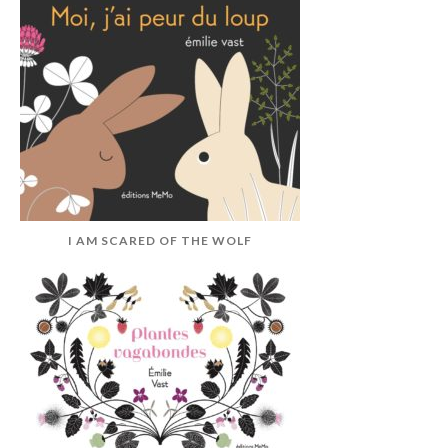
I AM SCARED OF THE WOLF