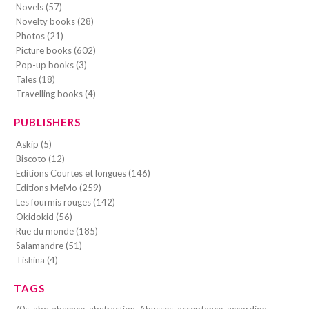
Novels (57)
Novelty books (28)
Photos (21)
Picture books (602)
Pop-up books (3)
Tales (18)
Travelling books (4)
PUBLISHERS
Askip (5)
Biscoto (12)
Editions Courtes et longues (146)
Editions MeMo (259)
Les fourmis rouges (142)
Okidokid (56)
Rue du monde (185)
Salamandre (51)
Tishina (4)
TAGS
70s
abc
absence
abstraction
Abysses
acceptance
accordion-