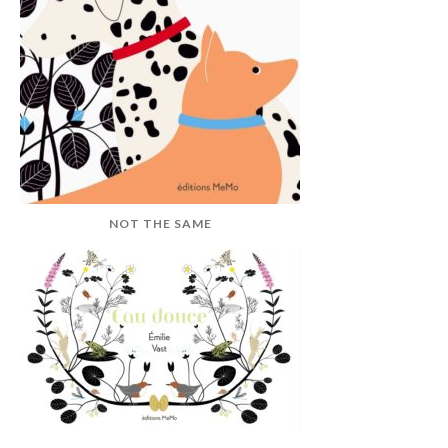
NOT THE SAME