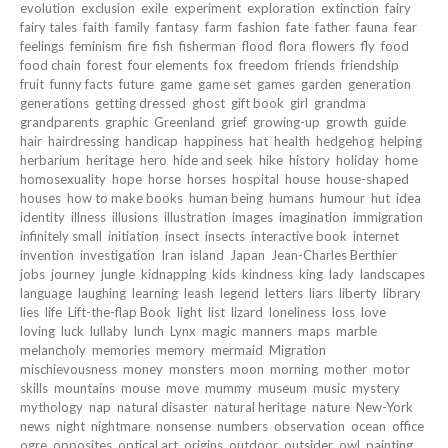
evolution
exclusion
exile
experiment
exploration
extinction
fairy
fairy tales
faith
family
fantasy
farm
fashion
fate
father
fauna
fear
feelings
feminism
fire
fish
fisherman
flood
flora
flowers
fly
food
food chain
forest
four elements
fox
freedom
friends
friendship
fruit
funny facts
future
game
game set
games
garden
generation
generations
getting dressed
ghost
gift book
girl
grandma
grandparents
graphic
Greenland
grief
growing-up
growth
guide
hair
hairdressing
handicap
happiness
hat
health
hedgehog
helping
herbarium
heritage
hero
hide and seek
hike
history
holiday
home
homosexuality
hope
horse
horses
hospital
house
house-shaped
houses
how to make books
human being
humans
humour
hut
idea
identity
illness
illusions
illustration
images
imagination
immigration
infinitely small
initiation
insect
insects
interactive book
internet
invention
investigation
Iran
island
Japan
Jean-Charles Berthier
jobs
journey
jungle
kidnapping
kids
kindness
king
lady
landscapes
language
laughing
learning
leash
legend
letters
liars
liberty
library
lies
life
Lift-the-flap Book
light
list
lizard
loneliness
loss
love
loving
luck
lullaby
lunch
Lynx
magic
manners
maps
marble
melancholy
memories
memory
mermaid
Migration
mischievousness
money
monsters
moon
morning
mother
motor
skills
mountains
mouse
move
mummy
museum
music
mystery
mythology
nap
natural disaster
natural heritage
nature
New-York
news
night
nightmare
nonsense
numbers
observation
ocean
office
ogre
opposites
optical art
origins
outdoor
outsider
owl
painting