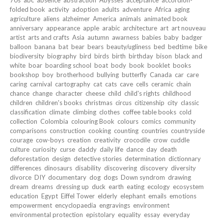
folded book
activity
adoption
adults
adventure
Africa
aging
agriculture
aliens
alzheimer
America
animals
animated book
anniversary
appearance
apple
arabic
architecture
art
art nouveau
artist
arts and crafts
Asia
autumn
awarness
babies
baby
badger
balloon
banana
bat
bear
bears
beauty/ugliness
bed
bedtime
bike
biodiversity
biography
bird
birds
birth
birthday
bison
black and
white
boar
boarding school
boat
body
book
booklet
books
bookshop
boy
brotherhood
bullying
butterfly
Canada
car
care
caring
carnival
cartography
cat
cats
cave
cells
ceramic
chain
chance
change
character
cheese
child
child's rights
childhood
children
children's books
christmas
circus
citizenship
city
classic
classification
climate
climbing
clothes
coffee table books
cold
collection
Colombia
colouring Book
colours
comics
community
comparisons
construction
cooking
counting
countries
countryside
courage
cow-boys
creation
creativity
crocodile
crow
cuddle
culture
curiosity
curse
daddy
daily life
dance
day
death
deforestation
design
detective stories
determination
dictionnary
differences
dinosaurs
disability
discovering
discovery
diversity
divorce
DIY
documentary
dog
dogs
Down syndrom
drawing
dream
dreams
dressing up
duck
earth
eating
ecology
ecosystem
education
Egypt
Eiffel Tower
elderly
elephant
emails
emotions
empowerment
encyclopaedia
engravings
environment
environmental protection
epistolary
equality
essay
everyday