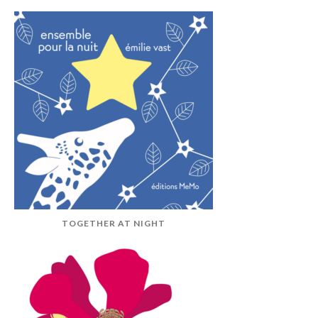
TOGETHER AT NIGHT