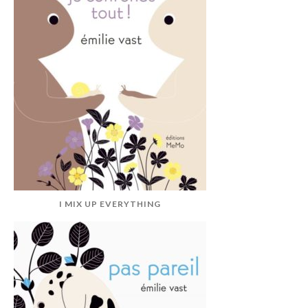
I MIX UP EVERYTHING