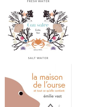
FRESH WATER
SALT WATER