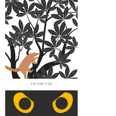
TO THE TOP