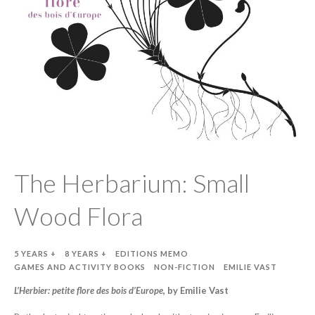
The Herbarium: Small
Wood Flora
5 YEARS +
8 YEARS +
EDITIONS MEMO
GAMES AND ACTIVITY BOOKS
NON-FICTION
EMILIE VAST
L’Herbier: petite flore des bois d’Europe
, by Emilie Vast