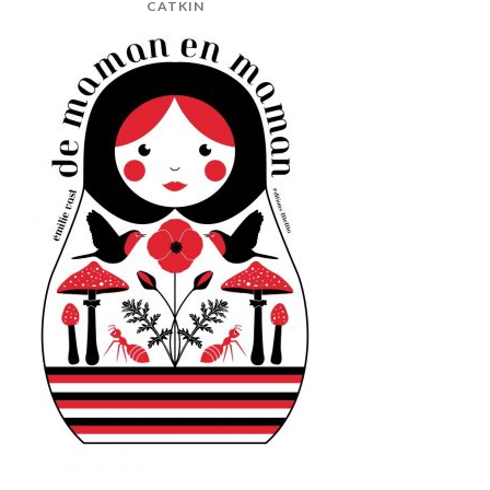
CATKIN