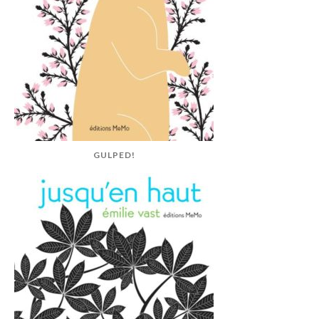
GULPED!