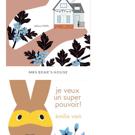
MRS BEAR’S HOUSE