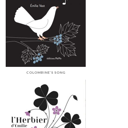
COLOMBINE’S SONG