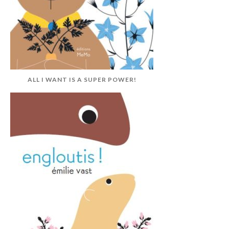
ALL I WANT IS A SUPER POWER!