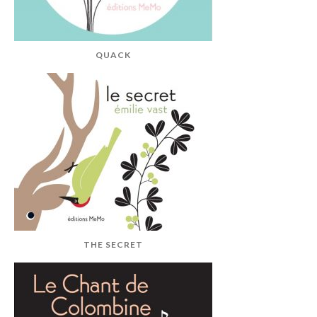
QUACK
THE SECRET