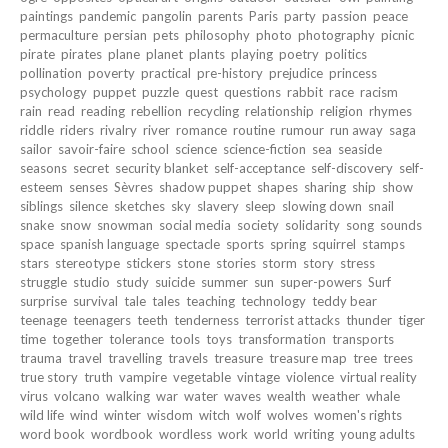
paintings
pandemic
pangolin
parents
Paris
party
passion
peace
permaculture
persian
pets
philosophy
photo
photography
picnic
pirate
pirates
plane
planet
plants
playing
poetry
politics
pollination
poverty
practical
pre-history
prejudice
princess
psychology
puppet
puzzle
quest
questions
rabbit
race
racism
rain
read
reading
rebellion
recycling
relationship
religion
rhymes
riddle
riders
rivalry
river
romance
routine
rumour
run away
saga
sailor
savoir-faire
school
science
science-fiction
sea
seaside
seasons
secret
security blanket
self-acceptance
self-discovery
self-
esteem
senses
Sèvres
shadow puppet
shapes
sharing
ship
show
siblings
silence
sketches
sky
slavery
sleep
slowing down
snail
snake
snow
snowman
social media
society
solidarity
song
sounds
space
spanish language
spectacle
sports
spring
squirrel
stamps
stars
stereotype
stickers
stone
stories
storm
story
stress
struggle
studio
study
suicide
summer
sun
super-powers
Surf
surprise
survival
tale
tales
teaching
technology
teddy bear
teenage
teenagers
teeth
tenderness
terrorist attacks
thunder
tiger
time
together
tolerance
tools
toys
transformation
transports
trauma
travel
travelling
travels
treasure
treasure map
tree
trees
true story
truth
vampire
vegetable
vintage
violence
virtual reality
virus
volcano
walking
war
water
waves
wealth
weather
whale
wild life
wind
winter
wisdom
witch
wolf
wolves
women's rights
word book
wordbook
wordless
work
world
writing
young adults