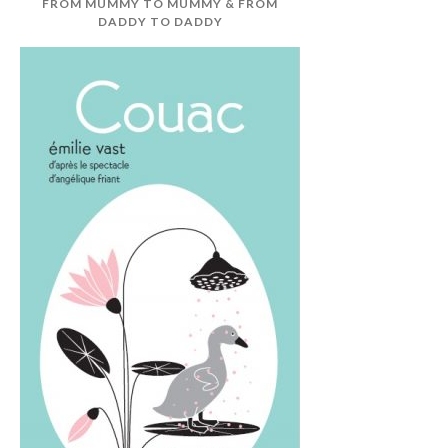
FROM MUMMY TO MUMMY & FROM
DADDY TO DADDY