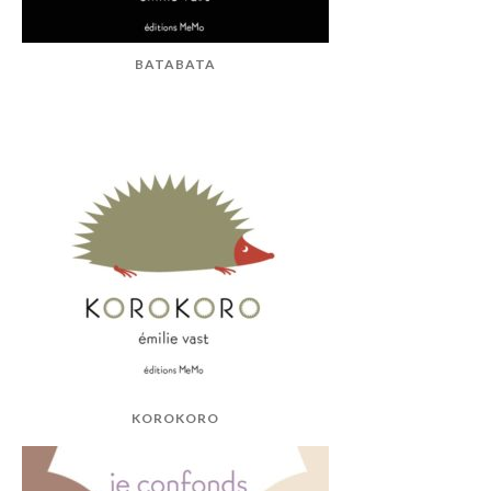
BATABATA
KOROKORO