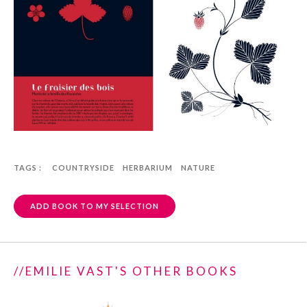
TAGS :
COUNTRYSIDE
HERBARIUM
NATURE
ADD BOOK TO MY SELECTION
//EMILIE VAST'S OTHER BOOKS