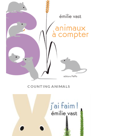
COUNTING ANIMALS