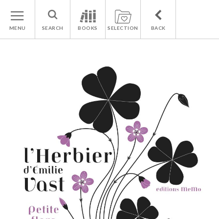
MENU
SEARCH
BOOKS
SELECTION
BACK