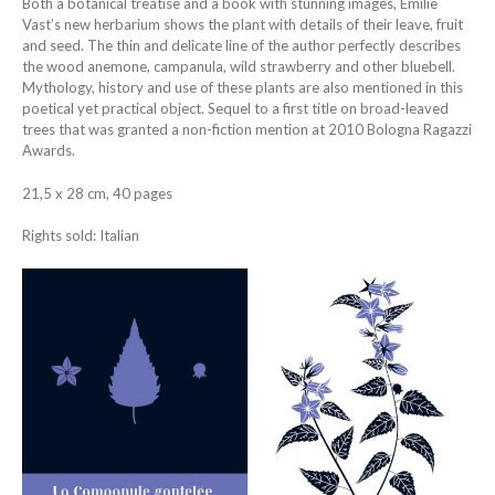
Both a botanical treatise and a book with stunning images, Emilie
Vast’s new herbarium shows the plant with details of their leave, fruit
and seed. The thin and delicate line of the author perfectly describes
the wood anemone, campanula, wild strawberry and other bluebell.
Mythology, history and use of these plants are also mentioned in this
poetical yet practical object. Sequel to a first title on broad-leaved
trees that was granted a non-fiction mention at 2010 Bologna Ragazzi
Awards.
21,5 x 28 cm, 40 pages
Rights sold: Italian