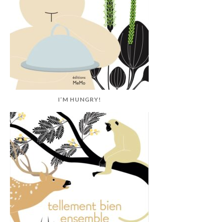
I’M HUNGRY!