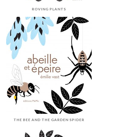
ROVING PLANTS
THE BEE AND THE GARDEN SPIDER