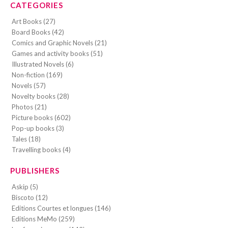
CATEGORIES
Art Books (27)
Board Books (42)
Comics and Graphic Novels (21)
Games and activity books (51)
Illustrated Novels (6)
Non-fiction (169)
Novels (57)
Novelty books (28)
Photos (21)
Picture books (602)
Pop-up books (3)
Tales (18)
Travelling books (4)
PUBLISHERS
Askip (5)
Biscoto (12)
Editions Courtes et longues (146)
Editions MeMo (259)