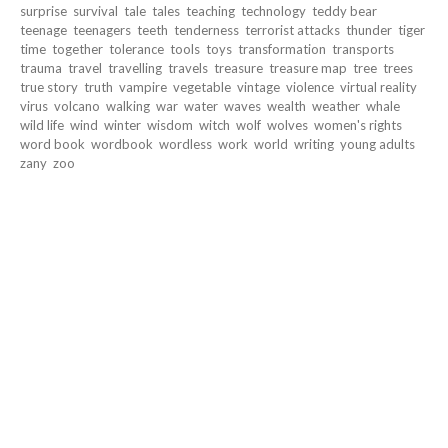
surprise
survival
tale
tales
teaching
technology
teddy bear
teenage
teenagers
teeth
tenderness
terrorist attacks
thunder
tiger
time
together
tolerance
tools
toys
transformation
transports
trauma
travel
travelling
travels
treasure
treasure map
tree
trees
true story
truth
vampire
vegetable
vintage
violence
virtual reality
virus
volcano
walking
war
water
waves
wealth
weather
whale
wild life
wind
winter
wisdom
witch
wolf
wolves
women's rights
word book
wordbook
wordless
work
world
writing
young adults
zany
zoo