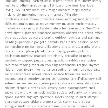
language
laughing
learning
leash
legend
letters
liars
liberty
library
lies
life
Lift-the-flap Book
light
list
lizard
loneliness
loss
love
loving
luck
lullaby
lunch
Lynx
magic
manners
maps
marble
melancholy
memories
memory
mermaid
Migration
mischievousness
money
monsters
moon
morning
mother
motor
skills
mountains
mouse
move
mummy
museum
music
mystery
mythology
nap
natural disaster
natural heritage
nature
New-York
news
night
nightmare
nonsense
numbers
observation
ocean
office
ogre
opposites
optical art
origins
outdoor
outsider
owl
painting
paintings
pandemic
pangolin
parents
Paris
party
passion
peace
permaculture
persian
pets
philosophy
photo
photography
picnic
pirate
pirates
plane
planet
plants
playing
poetry
politics
pollination
poverty
practical
pre-history
prejudice
princess
psychology
puppet
puzzle
quest
questions
rabbit
race
racism
rain
read
reading
rebellion
recycling
relationship
religion
rhymes
riddle
riders
rivalry
river
romance
routine
rumour
run away
saga
sailor
savoir-faire
school
science
science-fiction
sea
seaside
seasons
secret
security blanket
self-acceptance
self-discovery
self-
esteem
senses
Sèvres
shadow puppet
shapes
sharing
ship
show
siblings
silence
sketches
sky
slavery
sleep
slowing down
snail
snake
snow
snowman
social media
society
solidarity
song
sounds
space
spanish language
spectacle
sports
spring
squirrel
stamps
stars
stereotype
stickers
stone
stories
storm
story
stress
struggle
studio
study
suicide
summer
sun
super-powers
Surf