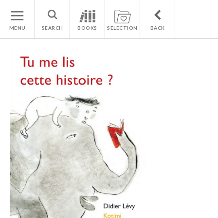
MENU
SEARCH
BOOKS
SELECTION
BACK