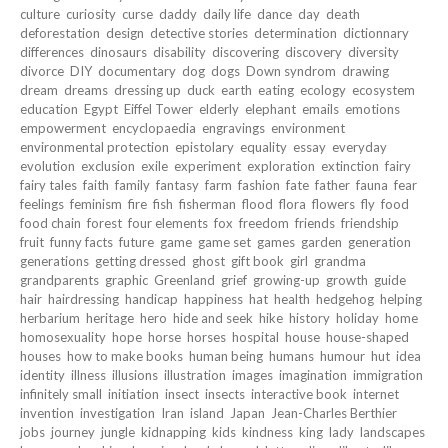
culture
curiosity
curse
daddy
daily life
dance
day
death
deforestation
design
detective stories
determination
dictionnary
differences
dinosaurs
disability
discovering
discovery
diversity
divorce
DIY
documentary
dog
dogs
Down syndrom
drawing
dream
dreams
dressing up
duck
earth
eating
ecology
ecosystem
education
Egypt
Eiffel Tower
elderly
elephant
emails
emotions
empowerment
encyclopaedia
engravings
environment
environmental protection
epistolary
equality
essay
everyday
evolution
exclusion
exile
experiment
exploration
extinction
fairy
fairy tales
faith
family
fantasy
farm
fashion
fate
father
fauna
fear
feelings
feminism
fire
fish
fisherman
flood
flora
flowers
fly
food
food chain
forest
four elements
fox
freedom
friends
friendship
fruit
funny facts
future
game
game set
games
garden
generation
generations
getting dressed
ghost
gift book
girl
grandma
grandparents
graphic
Greenland
grief
growing-up
growth
guide
hair
hairdressing
handicap
happiness
hat
health
hedgehog
helping
herbarium
heritage
hero
hide and seek
hike
history
holiday
home
homosexuality
hope
horse
horses
hospital
house
house-shaped
houses
how to make books
human being
humans
humour
hut
idea
identity
illness
illusions
illustration
images
imagination
immigration
infinitely small
initiation
insect
insects
interactive book
internet
invention
investigation
Iran
island
Japan
Jean-Charles Berthier
jobs
journey
jungle
kidnapping
kids
kindness
king
lady
landscapes