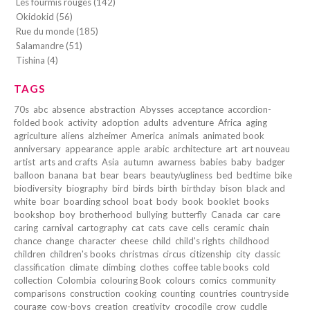
Les fourmis rouges (142)
Okidokid (56)
Rue du monde (185)
Salamandre (51)
Tishina (4)
TAGS
70s
abc
absence
abstraction
Abysses
acceptance
accordion-
folded book
activity
adoption
adults
adventure
Africa
aging
agriculture
aliens
alzheimer
America
animals
animated book
anniversary
appearance
apple
arabic
architecture
art
art nouveau
artist
arts and crafts
Asia
autumn
awarness
babies
baby
badger
balloon
banana
bat
bear
bears
beauty/ugliness
bed
bedtime
bike
biodiversity
biography
bird
birds
birth
birthday
bison
black and
white
boar
boarding school
boat
body
book
booklet
books
bookshop
boy
brotherhood
bullying
butterfly
Canada
car
care
caring
carnival
cartography
cat
cats
cave
cells
ceramic
chain
chance
change
character
cheese
child
child's rights
childhood
children
children's books
christmas
circus
citizenship
city
classic
classification
climate
climbing
clothes
coffee table books
cold
collection
Colombia
colouring Book
colours
comics
community
comparisons
construction
cooking
counting
countries
countryside
courage
cow-boys
creation
creativity
crocodile
crow
cuddle