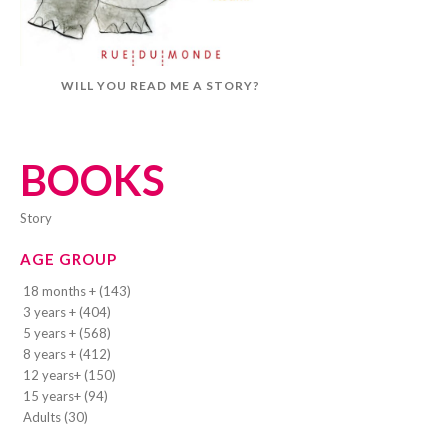
WILL YOU READ ME A STORY?
BOOKS
story
AGE GROUP
18 months + (143)
3 years + (404)
5 years + (568)
8 years + (412)
12 years+ (150)
15 years+ (94)
Adults (30)