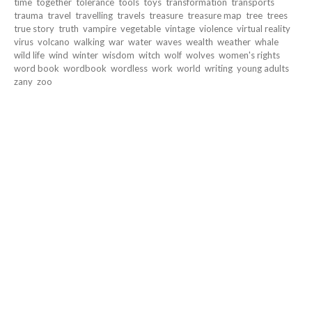
time
together
tolerance
tools
toys
transformation
transports
trauma
travel
travelling
travels
treasure
treasure map
tree
trees
true story
truth
vampire
vegetable
vintage
violence
virtual reality
virus
volcano
walking
war
water
waves
wealth
weather
whale
wild life
wind
winter
wisdom
witch
wolf
wolves
women's rights
word book
wordbook
wordless
work
world
writing
young adults
zany
zoo