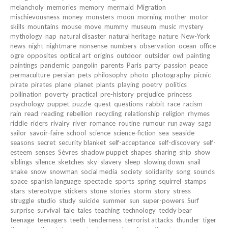
melancholy
memories
memory
mermaid
Migration
mischievousness
money
monsters
moon
morning
mother
motor
skills
mountains
mouse
move
mummy
museum
music
mystery
mythology
nap
natural disaster
natural heritage
nature
New-York
news
night
nightmare
nonsense
numbers
observation
ocean
office
ogre
opposites
optical art
origins
outdoor
outsider
owl
painting
paintings
pandemic
pangolin
parents
Paris
party
passion
peace
permaculture
persian
pets
philosophy
photo
photography
picnic
pirate
pirates
plane
planet
plants
playing
poetry
politics
pollination
poverty
practical
pre-history
prejudice
princess
psychology
puppet
puzzle
quest
questions
rabbit
race
racism
rain
read
reading
rebellion
recycling
relationship
religion
rhymes
riddle
riders
rivalry
river
romance
routine
rumour
run away
saga
sailor
savoir-faire
school
science
science-fiction
sea
seaside
seasons
secret
security blanket
self-acceptance
self-discovery
self-
esteem
senses
Sèvres
shadow puppet
shapes
sharing
ship
show
siblings
silence
sketches
sky
slavery
sleep
slowing down
snail
snake
snow
snowman
social media
society
solidarity
song
sounds
space
spanish language
spectacle
sports
spring
squirrel
stamps
stars
stereotype
stickers
stone
stories
storm
story
stress
struggle
studio
study
suicide
summer
sun
super-powers
Surf
surprise
survival
tale
tales
teaching
technology
teddy bear
teenage
teenagers
teeth
tenderness
terrorist attacks
thunder
tiger