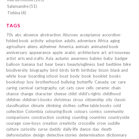
Salamandre (51)
Tishina (4)
TAGS
70s
abc
absence
abstraction
Abysses
acceptance
accordion-
folded book
activity
adoption
adults
adventure
Africa
aging
agriculture
aliens
alzheimer
America
animals
animated book
anniversary
appearance
apple
arabic
architecture
art
art nouveau
artist
arts and crafts
Asia
autumn
awarness
babies
baby
badger
balloon
banana
bat
bear
bears
beauty/ugliness
bed
bedtime
bike
biodiversity
biography
bird
birds
birth
birthday
bison
black and
white
boar
boarding school
boat
body
book
booklet
books
bookshop
boy
brotherhood
bullying
butterfly
Canada
car
care
caring
carnival
cartography
cat
cats
cave
cells
ceramic
chain
chance
change
character
cheese
child
child's rights
childhood
children
children's books
christmas
circus
citizenship
city
classic
classification
climate
climbing
clothes
coffee table books
cold
collection
Colombia
colouring Book
colours
comics
community
comparisons
construction
cooking
counting
countries
countryside
courage
cow-boys
creation
creativity
crocodile
crow
cuddle
culture
curiosity
curse
daddy
daily life
dance
day
death
deforestation
design
detective stories
determination
dictionnary