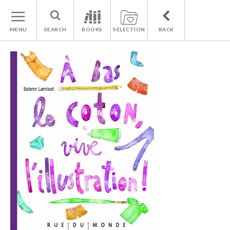
MENU
SEARCH
BOOKS
SELECTION
BACK