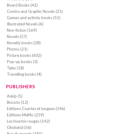
Board Books (42)
Comics and Graphic Novels (21)
Games and activity books (51)
Illustrated Novels (6)
Non-fiction (169)
Novels (57)
Novelty books (28)
Photos (21)
Picture books (602)
Pop-up books (3)
Tales (18)
Travelling books (4)
PUBLISHERS
Askip (5)
Biscoto (12)
Editions Courtes et longues (146)
Editions MeMo (259)
Les fourmis rouges (142)
Okidokid (56)
Rue du monde (185)