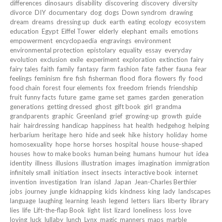
differences
dinosaurs
disability
discovering
discovery
diversity
divorce
DIY
documentary
dog
dogs
Down syndrom
drawing
dream
dreams
dressing up
duck
earth
eating
ecology
ecosystem
education
Egypt
Eiffel Tower
elderly
elephant
emails
emotions
empowerment
encyclopaedia
engravings
environment
environmental protection
epistolary
equality
essay
everyday
evolution
exclusion
exile
experiment
exploration
extinction
fairy
fairy tales
faith
family
fantasy
farm
fashion
fate
father
fauna
fear
feelings
feminism
fire
fish
fisherman
flood
flora
flowers
fly
food
food chain
forest
four elements
fox
freedom
friends
friendship
fruit
funny facts
future
game
game set
games
garden
generation
generations
getting dressed
ghost
gift book
girl
grandma
grandparents
graphic
Greenland
grief
growing-up
growth
guide
hair
hairdressing
handicap
happiness
hat
health
hedgehog
helping
herbarium
heritage
hero
hide and seek
hike
history
holiday
home
homosexuality
hope
horse
horses
hospital
house
house-shaped
houses
how to make books
human being
humans
humour
hut
idea
identity
illness
illusions
illustration
images
imagination
immigration
infinitely small
initiation
insect
insects
interactive book
internet
invention
investigation
Iran
island
Japan
Jean-Charles Berthier
jobs
journey
jungle
kidnapping
kids
kindness
king
lady
landscapes
language
laughing
learning
leash
legend
letters
liars
liberty
library
lies
life
Lift-the-flap Book
light
list
lizard
loneliness
loss
love
loving
luck
lullaby
lunch
Lynx
magic
manners
maps
marble