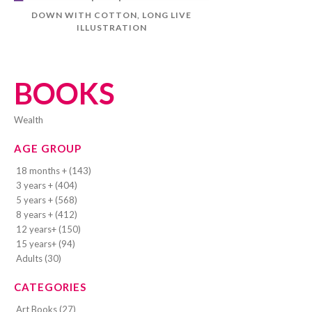
DOWN WITH COTTON, LONG LIVE
ILLUSTRATION
BOOKS
wealth
AGE GROUP
18 months + (143)
3 years + (404)
5 years + (568)
8 years + (412)
12 years+ (150)
15 years+ (94)
Adults (30)
CATEGORIES
Art Books (27)