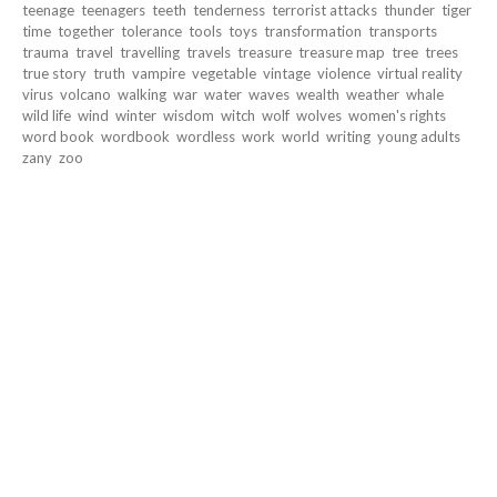
teenage
teenagers
teeth
tenderness
terrorist attacks
thunder
tiger
time
together
tolerance
tools
toys
transformation
transports
trauma
travel
travelling
travels
treasure
treasure map
tree
trees
true story
truth
vampire
vegetable
vintage
violence
virtual reality
virus
volcano
walking
war
water
waves
wealth
weather
whale
wild life
wind
winter
wisdom
witch
wolf
wolves
women's rights
word book
wordbook
wordless
work
world
writing
young adults
zany
zoo