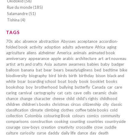
Okidokid (56)
Rue du monde (185)
Salamandre (51)
Tishina (4)
TAGS
70s
abc
absence
abstraction
Abysses
acceptance
accordion-
folded book
activity
adoption
adults
adventure
Africa
aging
agriculture
aliens
alzheimer
America
animals
animated book
anniversary
appearance
apple
arabic
architecture
art
art nouveau
artist
arts and crafts
Asia
autumn
awarness
babies
baby
badger
balloon
banana
bat
bear
bears
beauty/ugliness
bed
bedtime
bike
biodiversity
biography
bird
birds
birth
birthday
bison
black and
white
boar
boarding school
boat
body
book
booklet
books
bookshop
boy
brotherhood
bullying
butterfly
Canada
car
care
caring
carnival
cartography
cat
cats
cave
cells
ceramic
chain
chance
change
character
cheese
child
child's rights
childhood
children
children's books
christmas
circus
citizenship
city
classic
classification
climate
climbing
clothes
coffee table books
cold
collection
Colombia
colouring Book
colours
comics
community
comparisons
construction
cooking
counting
countries
countryside
courage
cow-boys
creation
creativity
crocodile
crow
cuddle
culture
curiosity
curse
daddy
daily life
dance
day
death