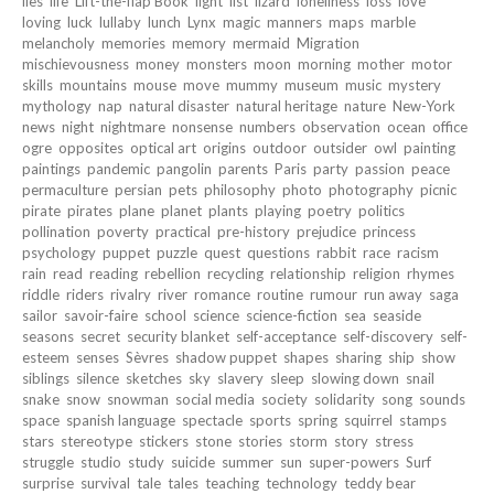
lies
life
Lift-the-flap Book
light
list
lizard
loneliness
loss
love
loving
luck
lullaby
lunch
Lynx
magic
manners
maps
marble
melancholy
memories
memory
mermaid
Migration
mischievousness
money
monsters
moon
morning
mother
motor
skills
mountains
mouse
move
mummy
museum
music
mystery
mythology
nap
natural disaster
natural heritage
nature
New-York
news
night
nightmare
nonsense
numbers
observation
ocean
office
ogre
opposites
optical art
origins
outdoor
outsider
owl
painting
paintings
pandemic
pangolin
parents
Paris
party
passion
peace
permaculture
persian
pets
philosophy
photo
photography
picnic
pirate
pirates
plane
planet
plants
playing
poetry
politics
pollination
poverty
practical
pre-history
prejudice
princess
psychology
puppet
puzzle
quest
questions
rabbit
race
racism
rain
read
reading
rebellion
recycling
relationship
religion
rhymes
riddle
riders
rivalry
river
romance
routine
rumour
run away
saga
sailor
savoir-faire
school
science
science-fiction
sea
seaside
seasons
secret
security blanket
self-acceptance
self-discovery
self-
esteem
senses
Sèvres
shadow puppet
shapes
sharing
ship
show
siblings
silence
sketches
sky
slavery
sleep
slowing down
snail
snake
snow
snowman
social media
society
solidarity
song
sounds
space
spanish language
spectacle
sports
spring
squirrel
stamps
stars
stereotype
stickers
stone
stories
storm
story
stress
struggle
studio
study
suicide
summer
sun
super-powers
Surf
surprise
survival
tale
tales
teaching
technology
teddy bear