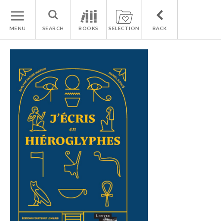
MENU
SEARCH
BOOKS
SELECTION
BACK