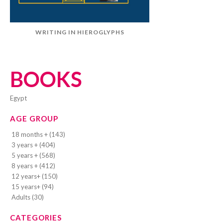
WRITING IN HIEROGLYPHS
BOOKS
Egypt
AGE GROUP
18 months + (143)
3 years + (404)
5 years + (568)
8 years + (412)
12 years+ (150)
15 years+ (94)
Adults (30)
CATEGORIES