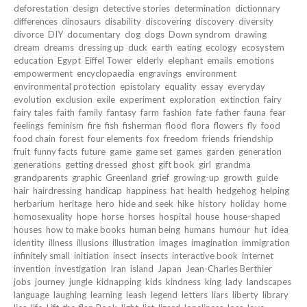
deforestation
design
detective stories
determination
dictionnary
differences
dinosaurs
disability
discovering
discovery
diversity
divorce
DIY
documentary
dog
dogs
Down syndrom
drawing
dream
dreams
dressing up
duck
earth
eating
ecology
ecosystem
education
Egypt
Eiffel Tower
elderly
elephant
emails
emotions
empowerment
encyclopaedia
engravings
environment
environmental protection
epistolary
equality
essay
everyday
evolution
exclusion
exile
experiment
exploration
extinction
fairy
fairy tales
faith
family
fantasy
farm
fashion
fate
father
fauna
fear
feelings
feminism
fire
fish
fisherman
flood
flora
flowers
fly
food
food chain
forest
four elements
fox
freedom
friends
friendship
fruit
funny facts
future
game
game set
games
garden
generation
generations
getting dressed
ghost
gift book
girl
grandma
grandparents
graphic
Greenland
grief
growing-up
growth
guide
hair
hairdressing
handicap
happiness
hat
health
hedgehog
helping
herbarium
heritage
hero
hide and seek
hike
history
holiday
home
homosexuality
hope
horse
horses
hospital
house
house-shaped
houses
how to make books
human being
humans
humour
hut
idea
identity
illness
illusions
illustration
images
imagination
immigration
infinitely small
initiation
insect
insects
interactive book
internet
invention
investigation
Iran
island
Japan
Jean-Charles Berthier
jobs
journey
jungle
kidnapping
kids
kindness
king
lady
landscapes
language
laughing
learning
leash
legend
letters
liars
liberty
library