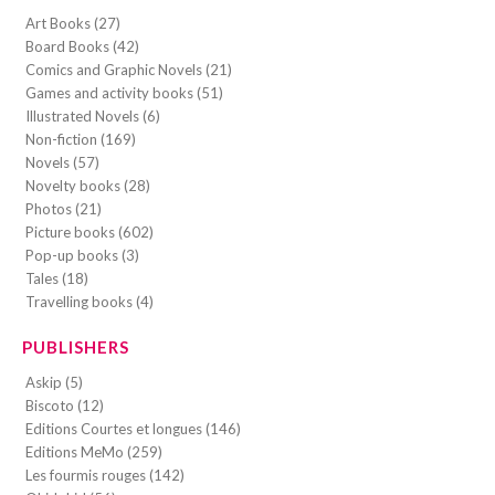
Art Books (27)
Board Books (42)
Comics and Graphic Novels (21)
Games and activity books (51)
Illustrated Novels (6)
Non-fiction (169)
Novels (57)
Novelty books (28)
Photos (21)
Picture books (602)
Pop-up books (3)
Tales (18)
Travelling books (4)
PUBLISHERS
Askip (5)
Biscoto (12)
Editions Courtes et longues (146)
Editions MeMo (259)
Les fourmis rouges (142)