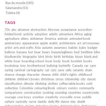
Rue du monde (185)
Salamandre (51)
Tishina (4)
TAGS
70s
abc
absence
abstraction
Abysses
acceptance
accordion-
folded book
activity
adoption
adults
adventure
Africa
aging
agriculture
aliens
alzheimer
America
animals
animated book
anniversary
appearance
apple
arabic
architecture
art
art nouveau
artist
arts and crafts
Asia
autumn
awarness
babies
baby
badger
balloon
banana
bat
bear
bears
beauty/ugliness
bed
bedtime
bike
biodiversity
biography
bird
birds
birth
birthday
bison
black and
white
boar
boarding school
boat
body
book
booklet
books
bookshop
boy
brotherhood
bullying
butterfly
Canada
car
care
caring
carnival
cartography
cat
cats
cave
cells
ceramic
chain
chance
change
character
cheese
child
child's rights
childhood
children
children's books
christmas
circus
citizenship
city
classic
classification
climate
climbing
clothes
coffee table books
cold
collection
Colombia
colouring Book
colours
comics
community
comparisons
construction
cooking
counting
countries
countryside
courage
cow-boys
creation
creativity
crocodile
crow
cuddle
culture
curiosity
curse
daddy
daily life
dance
day
death
deforestation
design
detective stories
determination
dictionnary