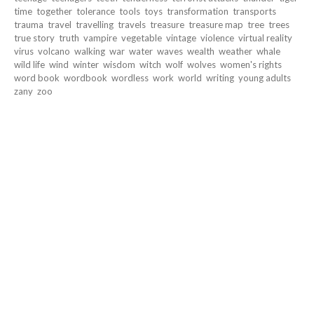
time
together
tolerance
tools
toys
transformation
transports
trauma
travel
travelling
travels
treasure
treasure map
tree
trees
true story
truth
vampire
vegetable
vintage
violence
virtual reality
virus
volcano
walking
war
water
waves
wealth
weather
whale
wild life
wind
winter
wisdom
witch
wolf
wolves
women's rights
word book
wordbook
wordless
work
world
writing
young adults
zany
zoo