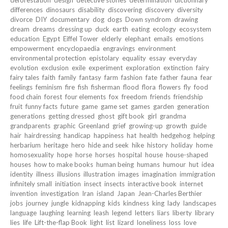
differences
dinosaurs
disability
discovering
discovery
diversity
divorce
DIY
documentary
dog
dogs
Down syndrom
drawing
dream
dreams
dressing up
duck
earth
eating
ecology
ecosystem
education
Egypt
Eiffel Tower
elderly
elephant
emails
emotions
empowerment
encyclopaedia
engravings
environment
environmental protection
epistolary
equality
essay
everyday
evolution
exclusion
exile
experiment
exploration
extinction
fairy
fairy tales
faith
family
fantasy
farm
fashion
fate
father
fauna
fear
feelings
feminism
fire
fish
fisherman
flood
flora
flowers
fly
food
food chain
forest
four elements
fox
freedom
friends
friendship
fruit
funny facts
future
game
game set
games
garden
generation
generations
getting dressed
ghost
gift book
girl
grandma
grandparents
graphic
Greenland
grief
growing-up
growth
guide
hair
hairdressing
handicap
happiness
hat
health
hedgehog
helping
herbarium
heritage
hero
hide and seek
hike
history
holiday
home
homosexuality
hope
horse
horses
hospital
house
house-shaped
houses
how to make books
human being
humans
humour
hut
idea
identity
illness
illusions
illustration
images
imagination
immigration
infinitely small
initiation
insect
insects
interactive book
internet
invention
investigation
Iran
island
Japan
Jean-Charles Berthier
jobs
journey
jungle
kidnapping
kids
kindness
king
lady
landscapes
language
laughing
learning
leash
legend
letters
liars
liberty
library
lies
life
Lift-the-flap Book
light
list
lizard
loneliness
loss
love