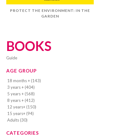
PROTECT THE ENVIRONMENT: IN THE
GARDEN
BOOKS
guide
AGE GROUP
18 months + (143)
3 years + (404)
5 years + (568)
8 years + (412)
12 years+ (150)
15 years+ (94)
Adults (30)
CATEGORIES