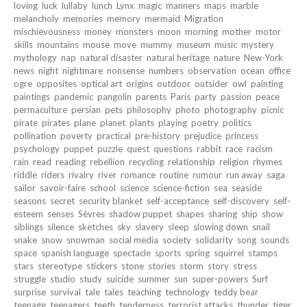
loving
luck
lullaby
lunch
Lynx
magic
manners
maps
marble
melancholy
memories
memory
mermaid
Migration
mischievousness
money
monsters
moon
morning
mother
motor
skills
mountains
mouse
move
mummy
museum
music
mystery
mythology
nap
natural disaster
natural heritage
nature
New-York
news
night
nightmare
nonsense
numbers
observation
ocean
office
ogre
opposites
optical art
origins
outdoor
outsider
owl
painting
paintings
pandemic
pangolin
parents
Paris
party
passion
peace
permaculture
persian
pets
philosophy
photo
photography
picnic
pirate
pirates
plane
planet
plants
playing
poetry
politics
pollination
poverty
practical
pre-history
prejudice
princess
psychology
puppet
puzzle
quest
questions
rabbit
race
racism
rain
read
reading
rebellion
recycling
relationship
religion
rhymes
riddle
riders
rivalry
river
romance
routine
rumour
run away
saga
sailor
savoir-faire
school
science
science-fiction
sea
seaside
seasons
secret
security blanket
self-acceptance
self-discovery
self-
esteem
senses
Sèvres
shadow puppet
shapes
sharing
ship
show
siblings
silence
sketches
sky
slavery
sleep
slowing down
snail
snake
snow
snowman
social media
society
solidarity
song
sounds
space
spanish language
spectacle
sports
spring
squirrel
stamps
stars
stereotype
stickers
stone
stories
storm
story
stress
struggle
studio
study
suicide
summer
sun
super-powers
Surf
surprise
survival
tale
tales
teaching
technology
teddy bear
teenage
teenagers
teeth
tenderness
terrorist attacks
thunder
tiger