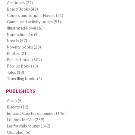
Art Books (27)
Board Books (42)
Comics and Graphic Novels (21)
Games and activity books (51)
Illustrated Novels (6)
Non-fiction (169)
Novels (57)
Novelty books (28)
Photos (21)
Picture books (602)
Pop-up books (3)
Tales (18)
Travelling books (4)
PUBLISHERS
Askip (5)
Biscoto (12)
Editions Courtes et longues (146)
Editions MeMo (259)
Les fourmis rouges (142)
Okidokid (56)