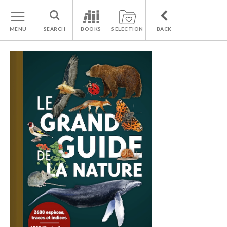
MENU
SEARCH
BOOKS
SELECTION
BACK