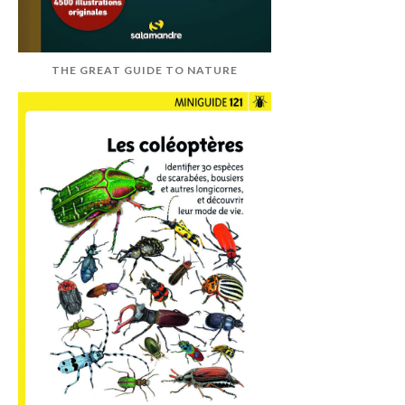
THE GREAT GUIDE TO NATURE