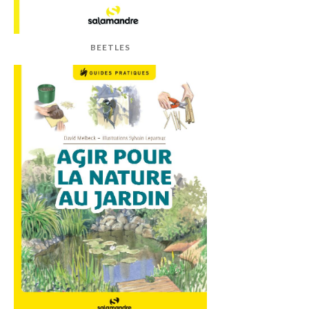
BEETLES