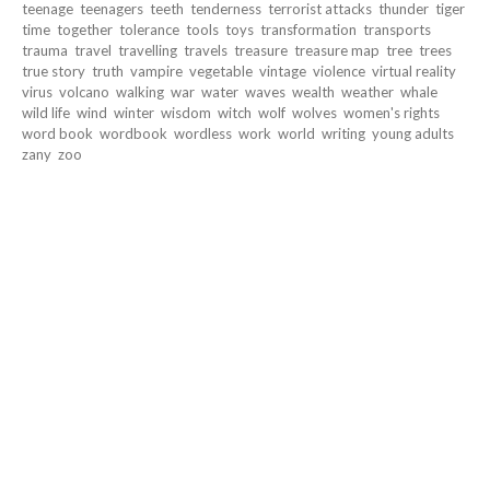
teenage
teenagers
teeth
tenderness
terrorist attacks
thunder
tiger
time
together
tolerance
tools
toys
transformation
transports
trauma
travel
travelling
travels
treasure
treasure map
tree
trees
true story
truth
vampire
vegetable
vintage
violence
virtual reality
virus
volcano
walking
war
water
waves
wealth
weather
whale
wild life
wind
winter
wisdom
witch
wolf
wolves
women's rights
word book
wordbook
wordless
work
world
writing
young adults
zany
zoo