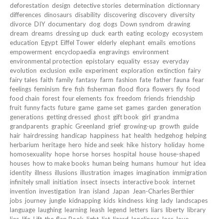
deforestation
design
detective stories
determination
dictionnary
differences
dinosaurs
disability
discovering
discovery
diversity
divorce
DIY
documentary
dog
dogs
Down syndrom
drawing
dream
dreams
dressing up
duck
earth
eating
ecology
ecosystem
education
Egypt
Eiffel Tower
elderly
elephant
emails
emotions
empowerment
encyclopaedia
engravings
environment
environmental protection
epistolary
equality
essay
everyday
evolution
exclusion
exile
experiment
exploration
extinction
fairy
fairy tales
faith
family
fantasy
farm
fashion
fate
father
fauna
fear
feelings
feminism
fire
fish
fisherman
flood
flora
flowers
fly
food
food chain
forest
four elements
fox
freedom
friends
friendship
fruit
funny facts
future
game
game set
games
garden
generation
generations
getting dressed
ghost
gift book
girl
grandma
grandparents
graphic
Greenland
grief
growing-up
growth
guide
hair
hairdressing
handicap
happiness
hat
health
hedgehog
helping
herbarium
heritage
hero
hide and seek
hike
history
holiday
home
homosexuality
hope
horse
horses
hospital
house
house-shaped
houses
how to make books
human being
humans
humour
hut
idea
identity
illness
illusions
illustration
images
imagination
immigration
infinitely small
initiation
insect
insects
interactive book
internet
invention
investigation
Iran
island
Japan
Jean-Charles Berthier
jobs
journey
jungle
kidnapping
kids
kindness
king
lady
landscapes
language
laughing
learning
leash
legend
letters
liars
liberty
library