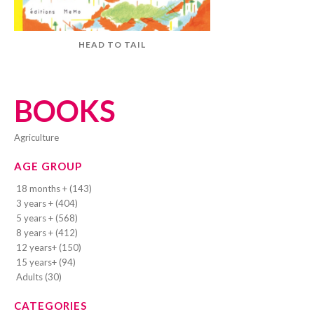
HEAD TO TAIL
BOOKS
agriculture
AGE GROUP
18 months + (143)
3 years + (404)
5 years + (568)
8 years + (412)
12 years+ (150)
15 years+ (94)
Adults (30)
CATEGORIES