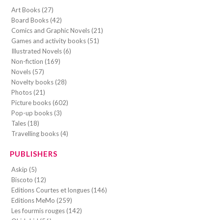
Art Books (27)
Board Books (42)
Comics and Graphic Novels (21)
Games and activity books (51)
Illustrated Novels (6)
Non-fiction (169)
Novels (57)
Novelty books (28)
Photos (21)
Picture books (602)
Pop-up books (3)
Tales (18)
Travelling books (4)
PUBLISHERS
Askip (5)
Biscoto (12)
Editions Courtes et longues (146)
Editions MeMo (259)
Les fourmis rouges (142)