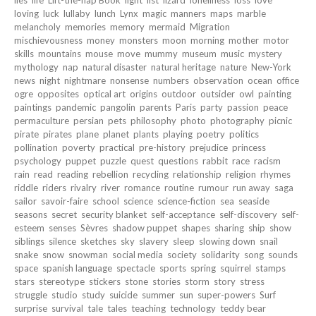
lies
life
Lift-the-flap Book
light
list
lizard
loneliness
loss
love
loving
luck
lullaby
lunch
Lynx
magic
manners
maps
marble
melancholy
memories
memory
mermaid
Migration
mischievousness
money
monsters
moon
morning
mother
motor
skills
mountains
mouse
move
mummy
museum
music
mystery
mythology
nap
natural disaster
natural heritage
nature
New-York
news
night
nightmare
nonsense
numbers
observation
ocean
office
ogre
opposites
optical art
origins
outdoor
outsider
owl
painting
paintings
pandemic
pangolin
parents
Paris
party
passion
peace
permaculture
persian
pets
philosophy
photo
photography
picnic
pirate
pirates
plane
planet
plants
playing
poetry
politics
pollination
poverty
practical
pre-history
prejudice
princess
psychology
puppet
puzzle
quest
questions
rabbit
race
racism
rain
read
reading
rebellion
recycling
relationship
religion
rhymes
riddle
riders
rivalry
river
romance
routine
rumour
run away
saga
sailor
savoir-faire
school
science
science-fiction
sea
seaside
seasons
secret
security blanket
self-acceptance
self-discovery
self-
esteem
senses
Sèvres
shadow puppet
shapes
sharing
ship
show
siblings
silence
sketches
sky
slavery
sleep
slowing down
snail
snake
snow
snowman
social media
society
solidarity
song
sounds
space
spanish language
spectacle
sports
spring
squirrel
stamps
stars
stereotype
stickers
stone
stories
storm
story
stress
struggle
studio
study
suicide
summer
sun
super-powers
Surf
surprise
survival
tale
tales
teaching
technology
teddy bear