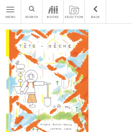
MENU
SEARCH
BOOKS
SELECTION
BACK