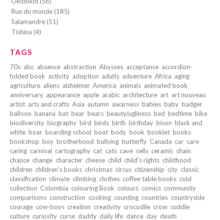
Okidokid (56)
Rue du monde (185)
Salamandre (51)
Tishina (4)
TAGS
70s
abc
absence
abstraction
Abysses
acceptance
accordion-
folded book
activity
adoption
adults
adventure
Africa
aging
agriculture
aliens
alzheimer
America
animals
animated book
anniversary
appearance
apple
arabic
architecture
art
art nouveau
artist
arts and crafts
Asia
autumn
awarness
babies
baby
badger
balloon
banana
bat
bear
bears
beauty/ugliness
bed
bedtime
bike
biodiversity
biography
bird
birds
birth
birthday
bison
black and
white
boar
boarding school
boat
body
book
booklet
books
bookshop
boy
brotherhood
bullying
butterfly
Canada
car
care
caring
carnival
cartography
cat
cats
cave
cells
ceramic
chain
chance
change
character
cheese
child
child's rights
childhood
children
children's books
christmas
circus
citizenship
city
classic
classification
climate
climbing
clothes
coffee table books
cold
collection
Colombia
colouring Book
colours
comics
community
comparisons
construction
cooking
counting
countries
countryside
courage
cow-boys
creation
creativity
crocodile
crow
cuddle
culture
curiosity
curse
daddy
daily life
dance
day
death