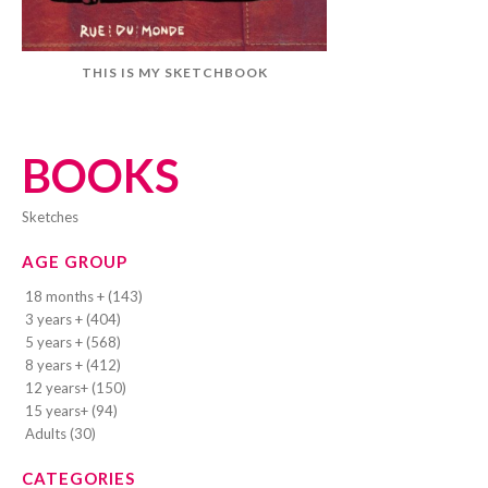
THIS IS MY SKETCHBOOK
BOOKS
sketches
AGE GROUP
18 months + (143)
3 years + (404)
5 years + (568)
8 years + (412)
12 years+ (150)
15 years+ (94)
Adults (30)
CATEGORIES