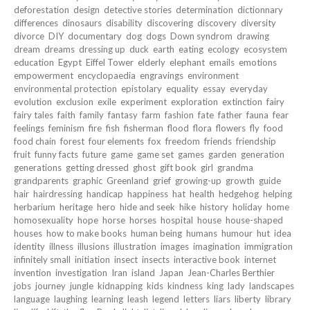
deforestation
design
detective stories
determination
dictionnary
differences
dinosaurs
disability
discovering
discovery
diversity
divorce
DIY
documentary
dog
dogs
Down syndrom
drawing
dream
dreams
dressing up
duck
earth
eating
ecology
ecosystem
education
Egypt
Eiffel Tower
elderly
elephant
emails
emotions
empowerment
encyclopaedia
engravings
environment
environmental protection
epistolary
equality
essay
everyday
evolution
exclusion
exile
experiment
exploration
extinction
fairy
fairy tales
faith
family
fantasy
farm
fashion
fate
father
fauna
fear
feelings
feminism
fire
fish
fisherman
flood
flora
flowers
fly
food
food chain
forest
four elements
fox
freedom
friends
friendship
fruit
funny facts
future
game
game set
games
garden
generation
generations
getting dressed
ghost
gift book
girl
grandma
grandparents
graphic
Greenland
grief
growing-up
growth
guide
hair
hairdressing
handicap
happiness
hat
health
hedgehog
helping
herbarium
heritage
hero
hide and seek
hike
history
holiday
home
homosexuality
hope
horse
horses
hospital
house
house-shaped
houses
how to make books
human being
humans
humour
hut
idea
identity
illness
illusions
illustration
images
imagination
immigration
infinitely small
initiation
insect
insects
interactive book
internet
invention
investigation
Iran
island
Japan
Jean-Charles Berthier
jobs
journey
jungle
kidnapping
kids
kindness
king
lady
landscapes
language
laughing
learning
leash
legend
letters
liars
liberty
library