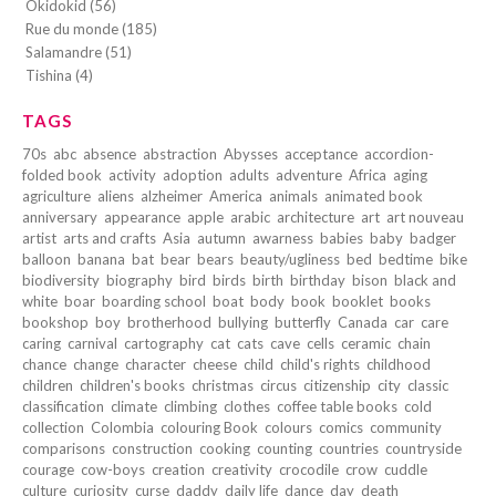
Okidokid (56)
Rue du monde (185)
Salamandre (51)
Tishina (4)
TAGS
70s
abc
absence
abstraction
Abysses
acceptance
accordion-
folded book
activity
adoption
adults
adventure
Africa
aging
agriculture
aliens
alzheimer
America
animals
animated book
anniversary
appearance
apple
arabic
architecture
art
art nouveau
artist
arts and crafts
Asia
autumn
awarness
babies
baby
badger
balloon
banana
bat
bear
bears
beauty/ugliness
bed
bedtime
bike
biodiversity
biography
bird
birds
birth
birthday
bison
black and
white
boar
boarding school
boat
body
book
booklet
books
bookshop
boy
brotherhood
bullying
butterfly
Canada
car
care
caring
carnival
cartography
cat
cats
cave
cells
ceramic
chain
chance
change
character
cheese
child
child's rights
childhood
children
children's books
christmas
circus
citizenship
city
classic
classification
climate
climbing
clothes
coffee table books
cold
collection
Colombia
colouring Book
colours
comics
community
comparisons
construction
cooking
counting
countries
countryside
courage
cow-boys
creation
creativity
crocodile
crow
cuddle
culture
curiosity
curse
daddy
daily life
dance
day
death