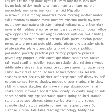
lies
life
Lift-the-flap Book
light
list
lizard
loneliness
loss
love
loving
luck
lullaby
lunch
Lynx
magic
manners
maps
marble
melancholy
memories
memory
mermaid
Migration
mischievousness
money
monsters
moon
morning
mother
motor
skills
mountains
mouse
move
mummy
museum
music
mystery
mythology
nap
natural disaster
natural heritage
nature
New-York
news
night
nightmare
nonsense
numbers
observation
ocean
office
ogre
opposites
optical art
origins
outdoor
outsider
owl
painting
paintings
pandemic
pangolin
parents
Paris
party
passion
peace
permaculture
persian
pets
philosophy
photo
photography
picnic
pirate
pirates
plane
planet
plants
playing
poetry
politics
pollination
poverty
practical
pre-history
prejudice
princess
psychology
puppet
puzzle
quest
questions
rabbit
race
racism
rain
read
reading
rebellion
recycling
relationship
religion
rhymes
riddle
riders
rivalry
river
romance
routine
rumour
run away
saga
sailor
savoir-faire
school
science
science-fiction
sea
seaside
seasons
secret
security blanket
self-acceptance
self-discovery
self-
esteem
senses
Sèvres
shadow puppet
shapes
sharing
ship
show
siblings
silence
sketches
sky
slavery
sleep
slowing down
snail
snake
snow
snowman
social media
society
solidarity
song
sounds
space
spanish language
spectacle
sports
spring
squirrel
stamps
stars
stereotype
stickers
stone
stories
storm
story
stress
struggle
studio
study
suicide
summer
sun
super-powers
Surf
surprise
survival
tale
tales
teaching
technology
teddy bear