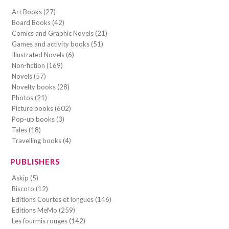
Art Books (27)
Board Books (42)
Comics and Graphic Novels (21)
Games and activity books (51)
Illustrated Novels (6)
Non-fiction (169)
Novels (57)
Novelty books (28)
Photos (21)
Picture books (602)
Pop-up books (3)
Tales (18)
Travelling books (4)
PUBLISHERS
Askip (5)
Biscoto (12)
Editions Courtes et longues (146)
Editions MeMo (259)
Les fourmis rouges (142)