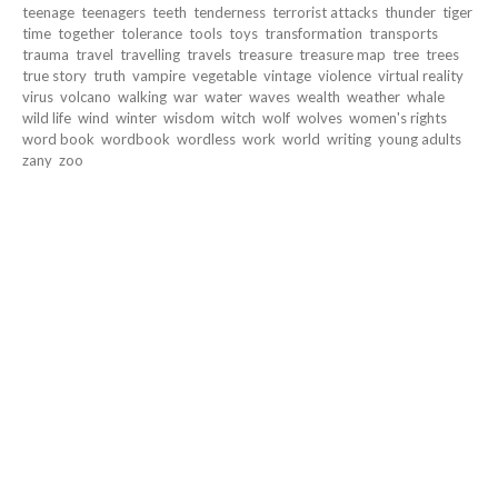
teenage
teenagers
teeth
tenderness
terrorist attacks
thunder
tiger
time
together
tolerance
tools
toys
transformation
transports
trauma
travel
travelling
travels
treasure
treasure map
tree
trees
true story
truth
vampire
vegetable
vintage
violence
virtual reality
virus
volcano
walking
war
water
waves
wealth
weather
whale
wild life
wind
winter
wisdom
witch
wolf
wolves
women's rights
word book
wordbook
wordless
work
world
writing
young adults
zany
zoo