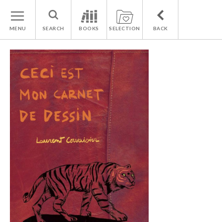
MENU
SEARCH
BOOKS
SELECTION
BACK