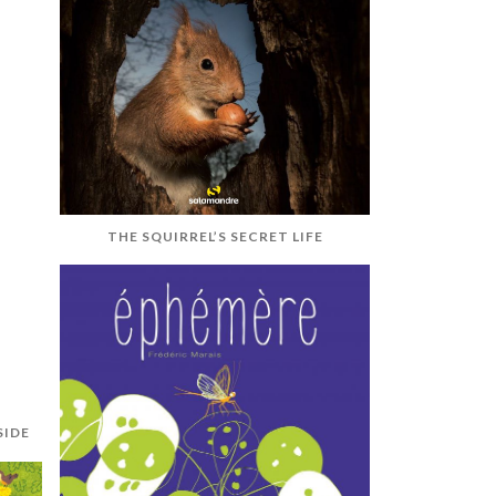
THE SQUIRREL’S SECRET LIFE
SIDE