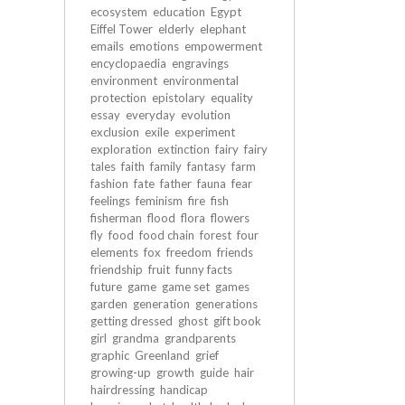
ecosystem
education
Egypt
Eiffel Tower
elderly
elephant
emails
emotions
empowerment
encyclopaedia
engravings
environment
environmental
protection
epistolary
equality
essay
everyday
evolution
exclusion
exile
experiment
exploration
extinction
fairy
fairy
tales
faith
family
fantasy
farm
fashion
fate
father
fauna
fear
feelings
feminism
fire
fish
fisherman
flood
flora
flowers
fly
food
food chain
forest
four
elements
fox
freedom
friends
friendship
fruit
funny facts
future
game
game set
games
garden
generation
generations
getting dressed
ghost
gift book
girl
grandma
grandparents
graphic
Greenland
grief
growing-up
growth
guide
hair
hairdressing
handicap