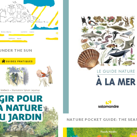
UNDER THE SUN
NATURE POCKET GUIDE: THE SEA