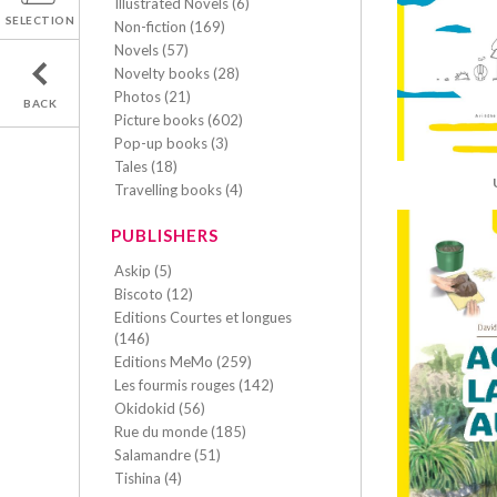
Illustrated Novels (6)
SELECTION
Non-fiction (169)
Novels (57)
Novelty books (28)
Photos (21)
BACK
Picture books (602)
Pop-up books (3)
Tales (18)
Travelling books (4)
PUBLISHERS
Askip (5)
Biscoto (12)
Editions Courtes et longues
(146)
Editions MeMo (259)
Les fourmis rouges (142)
Okidokid (56)
Rue du monde (185)
Salamandre (51)
Tishina (4)