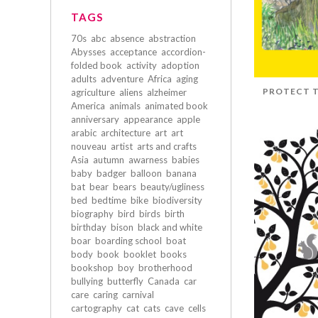
TAGS
70s
abc
absence
abstraction
Abysses
acceptance
accordion-
folded book
activity
adoption
adults
adventure
Africa
aging
PROTECT T
agriculture
aliens
alzheimer
America
animals
animated book
anniversary
appearance
apple
arabic
architecture
art
art
nouveau
artist
arts and crafts
Asia
autumn
awarness
babies
baby
badger
balloon
banana
bat
bear
bears
beauty/ugliness
bed
bedtime
bike
biodiversity
biography
bird
birds
birth
birthday
bison
black and white
boar
boarding school
boat
body
book
booklet
books
bookshop
boy
brotherhood
bullying
butterfly
Canada
car
care
caring
carnival
cartography
cat
cats
cave
cells