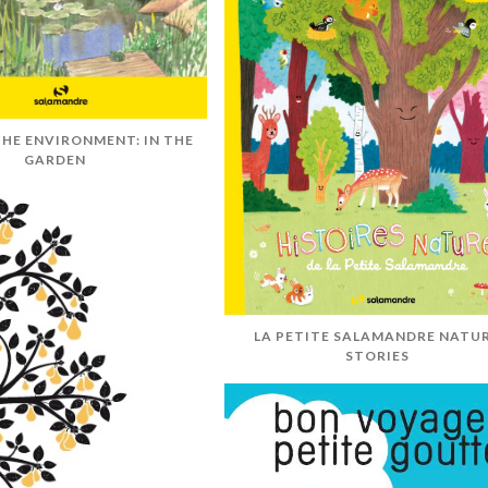
HE ENVIRONMENT: IN THE
GARDEN
LA PETITE SALAMANDRE NATU
STORIES