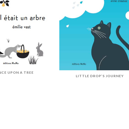
NCE UPON A TREE
LITTLE DROP’S JOURNEY