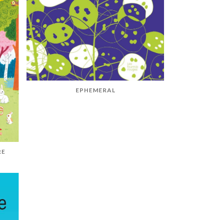
EPHEMERAL
RE