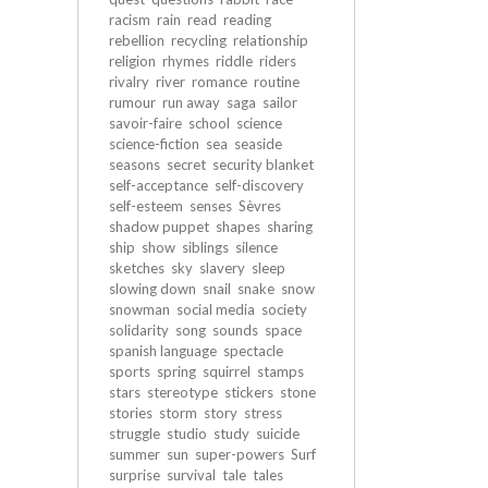
racism
rain
read
reading
rebellion
recycling
relationship
religion
rhymes
riddle
riders
rivalry
river
romance
routine
rumour
run away
saga
sailor
savoir-faire
school
science
science-fiction
sea
seaside
seasons
secret
security blanket
self-acceptance
self-discovery
self-esteem
senses
Sèvres
shadow puppet
shapes
sharing
ship
show
siblings
silence
sketches
sky
slavery
sleep
slowing down
snail
snake
snow
snowman
social media
society
solidarity
song
sounds
space
spanish language
spectacle
sports
spring
squirrel
stamps
stars
stereotype
stickers
stone
stories
storm
story
stress
struggle
studio
study
suicide
summer
sun
super-powers
Surf
surprise
survival
tale
tales