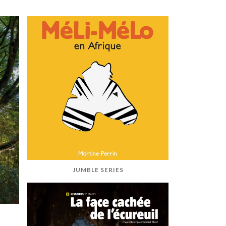
JUMBLE SERIES