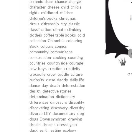
ceramic
chain
chance
change
character
cheese
child
child's
rights
childhood
children
children's books
christmas
circus
citizenship
city
classic
classification
climate
climbing
clothes
coffee table books
cold
collection
Colombia
colouring
Book
colours
comics
community
comparisons
construction
cooking
counting
countries
countryside
courage
cow-boys
creation
creativity
O
crocodile
crow
cuddle
culture
curiosity
curse
daddy
daily life
dance
day
death
deforestation
design
detective stories
determination
dictionnary
differences
dinosaurs
disability
discovering
discovery
diversity
divorce
DIY
documentary
dog
dogs
Down syndrom
drawing
dream
dreams
dressing up
duck
earth
eating
ecology