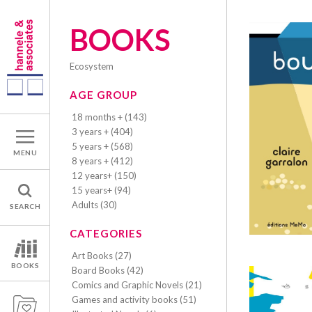
BOOKS
ecosystem
AGE GROUP
18 months + (143)
3 years + (404)
5 years + (568)
MENU
8 years + (412)
12 years+ (150)
15 years+ (94)
Adults (30)
SEARCH
CATEGORIES
Art Books (27)
BOOKS
Board Books (42)
Comics and Graphic Novels (21)
Games and activity books (51)