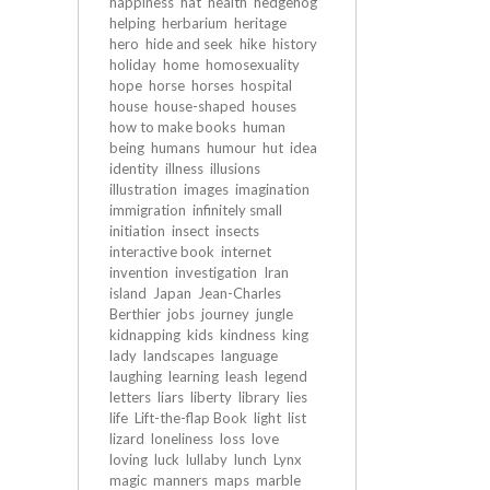
happiness
hat
health
hedgehog
helping
herbarium
heritage
hero
hide and seek
hike
history
holiday
home
homosexuality
hope
horse
horses
hospital
house
house-shaped
houses
how to make books
human
being
humans
humour
hut
idea
identity
illness
illusions
illustration
images
imagination
immigration
infinitely small
initiation
insect
insects
interactive book
internet
invention
investigation
Iran
island
Japan
Jean-Charles
Berthier
jobs
journey
jungle
kidnapping
kids
kindness
king
lady
landscapes
language
laughing
learning
leash
legend
letters
liars
liberty
library
lies
life
Lift-the-flap Book
light
list
lizard
loneliness
loss
love
loving
luck
lullaby
lunch
Lynx
magic
manners
maps
marble