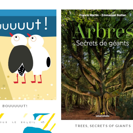
BOUUUUUT!
TREES, SECRETS OF GIANTS