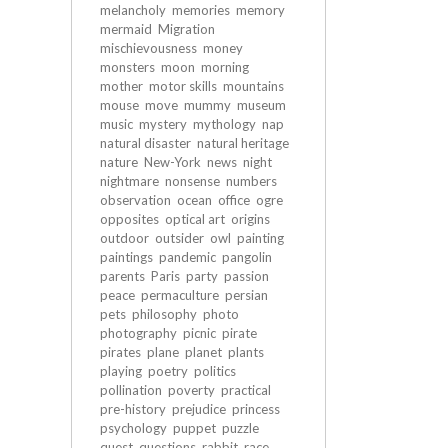
melancholy
memories
memory
mermaid
Migration
mischievousness
money
monsters
moon
morning
mother
motor skills
mountains
mouse
move
mummy
museum
music
mystery
mythology
nap
natural disaster
natural heritage
nature
New-York
news
night
nightmare
nonsense
numbers
observation
ocean
office
ogre
opposites
optical art
origins
outdoor
outsider
owl
painting
paintings
pandemic
pangolin
parents
Paris
party
passion
peace
permaculture
persian
pets
philosophy
photo
photography
picnic
pirate
pirates
plane
planet
plants
playing
poetry
politics
pollination
poverty
practical
pre-history
prejudice
princess
psychology
puppet
puzzle
quest
questions
rabbit
race