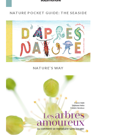
NATURE POCKET GUIDE: THE SEASIDE
NATURE’S WAY