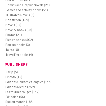
Comics and Graphic Novels (21)
Games and activity books (51)
Illustrated Novels (6)
Non-fiction (169)
Novels (57)
Novelty books (28)
Photos (21)
Picture books (602)
Pop-up books (3)
Tales (18)
Travelling books (4)
PUBLISHERS
Askip (5)
Biscoto (12)
Editions Courtes et longues (146)
Editions MeMo (259)
Les fourmis rouges (142)
Okidokid (56)
Rue du monde (185)