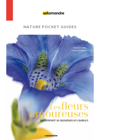
NATURE POCKET GUIDES