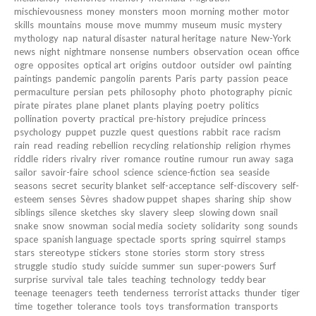
mischievousness
money
monsters
moon
morning
mother
motor
skills
mountains
mouse
move
mummy
museum
music
mystery
mythology
nap
natural disaster
natural heritage
nature
New-York
news
night
nightmare
nonsense
numbers
observation
ocean
office
ogre
opposites
optical art
origins
outdoor
outsider
owl
painting
paintings
pandemic
pangolin
parents
Paris
party
passion
peace
permaculture
persian
pets
philosophy
photo
photography
picnic
pirate
pirates
plane
planet
plants
playing
poetry
politics
pollination
poverty
practical
pre-history
prejudice
princess
psychology
puppet
puzzle
quest
questions
rabbit
race
racism
rain
read
reading
rebellion
recycling
relationship
religion
rhymes
riddle
riders
rivalry
river
romance
routine
rumour
run away
saga
sailor
savoir-faire
school
science
science-fiction
sea
seaside
seasons
secret
security blanket
self-acceptance
self-discovery
self-
esteem
senses
Sèvres
shadow puppet
shapes
sharing
ship
show
siblings
silence
sketches
sky
slavery
sleep
slowing down
snail
snake
snow
snowman
social media
society
solidarity
song
sounds
space
spanish language
spectacle
sports
spring
squirrel
stamps
stars
stereotype
stickers
stone
stories
storm
story
stress
struggle
studio
study
suicide
summer
sun
super-powers
Surf
surprise
survival
tale
tales
teaching
technology
teddy bear
teenage
teenagers
teeth
tenderness
terrorist attacks
thunder
tiger
time
together
tolerance
tools
toys
transformation
transports