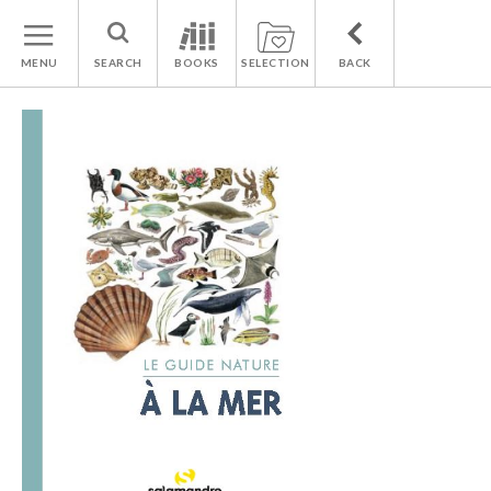
MENU
SEARCH
BOOKS
SELECTION
BACK