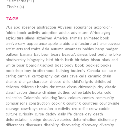
Salamandre (51)
Tishina (4)
TAGS
70s
abc
absence
abstraction
Abysses
acceptance
accordion-
folded book
activity
adoption
adults
adventure
Africa
aging
agriculture
aliens
alzheimer
America
animals
animated book
anniversary
appearance
apple
arabic
architecture
art
art nouveau
artist
arts and crafts
Asia
autumn
awarness
babies
baby
badger
balloon
banana
bat
bear
bears
beauty/ugliness
bed
bedtime
bike
biodiversity
biography
bird
birds
birth
birthday
bison
black and
white
boar
boarding school
boat
body
book
booklet
books
bookshop
boy
brotherhood
bullying
butterfly
Canada
car
care
caring
carnival
cartography
cat
cats
cave
cells
ceramic
chain
chance
change
character
cheese
child
child's rights
childhood
children
children's books
christmas
circus
citizenship
city
classic
classification
climate
climbing
clothes
coffee table books
cold
collection
Colombia
colouring Book
colours
comics
community
comparisons
construction
cooking
counting
countries
countryside
courage
cow-boys
creation
creativity
crocodile
crow
cuddle
culture
curiosity
curse
daddy
daily life
dance
day
death
deforestation
design
detective stories
determination
dictionnary
differences
dinosaurs
disability
discovering
discovery
diversity