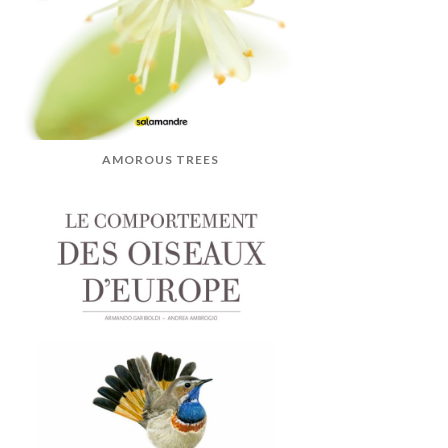
AMOROUS TREES