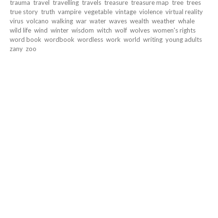
trauma
travel
travelling
travels
treasure
treasure map
tree
trees
true story
truth
vampire
vegetable
vintage
violence
virtual reality
virus
volcano
walking
war
water
waves
wealth
weather
whale
wild life
wind
winter
wisdom
witch
wolf
wolves
women's rights
word book
wordbook
wordless
work
world
writing
young adults
zany
zoo