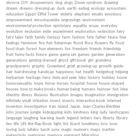
divorce
DIY
documentary
dog
dogs
Down syndrom
drawing
dream
dreams
dressing up
duck
earth
eating
ecology
ecosystem
education
Egypt
Eiffel Tower
elderly
elephant
emails
emotions
empowerment
encyclopaedia
engravings
environment
environmental protection
epistolary
equality
essay
everyday
evolution
exclusion
exile
experiment
exploration
extinction
fairy
fairy tales
faith
family
fantasy
farm
fashion
fate
father
fauna
fear
feelings
feminism
fire
fish
fisherman
flood
flora
flowers
fly
food
food chain
forest
four elements
fox
freedom
friends
friendship
fruit
funny facts
future
game
game set
games
garden
generation
generations
getting dressed
ghost
gift book
girl
grandma
grandparents
graphic
Greenland
grief
growing-up
growth
guide
hair
hairdressing
handicap
happiness
hat
health
hedgehog
helping
herbarium
heritage
hero
hide and seek
hike
history
holiday
home
homosexuality
hope
horse
horses
hospital
house
house-shaped
houses
how to make books
human being
humans
humour
hut
idea
identity
illness
illusions
illustration
images
imagination
immigration
infinitely small
initiation
insect
insects
interactive book
internet
invention
investigation
Iran
island
Japan
Jean-Charles Berthier
jobs
journey
jungle
kidnapping
kids
kindness
king
lady
landscapes
language
laughing
learning
leash
legend
letters
liars
liberty
library
lies
life
Lift-the-flap Book
light
list
lizard
loneliness
loss
love
loving
luck
lullaby
lunch
Lynx
magic
manners
maps
marble
melancholy
memories
memory
mermaid
Migration