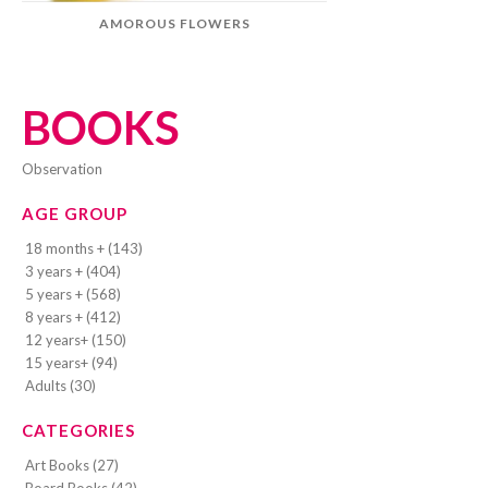
AMOROUS FLOWERS
BOOKS
observation
AGE GROUP
18 months + (143)
3 years + (404)
5 years + (568)
8 years + (412)
12 years+ (150)
15 years+ (94)
Adults (30)
CATEGORIES
Art Books (27)
Board Books (42)