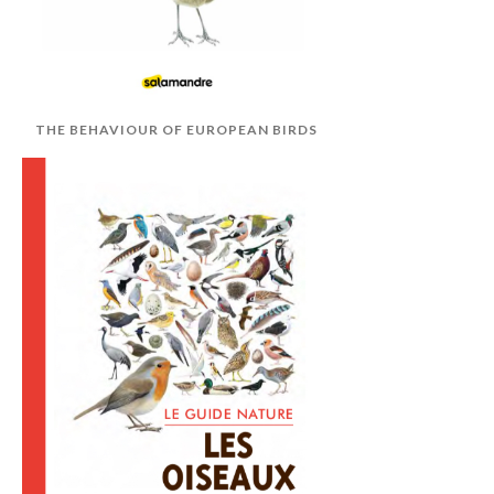
THE BEHAVIOUR OF EUROPEAN BIRDS