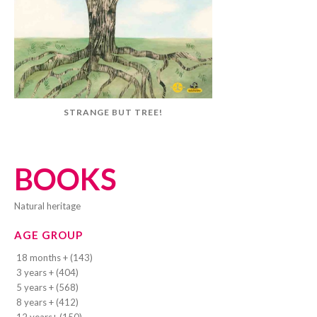
STRANGE BUT TREE!
BOOKS
natural heritage
AGE GROUP
18 months + (143)
3 years + (404)
5 years + (568)
8 years + (412)
12 years+ (150)