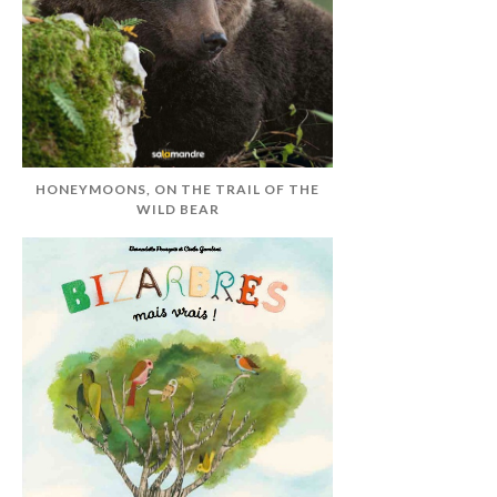
HONEYMOONS, ON THE TRAIL OF THE
WILD BEAR