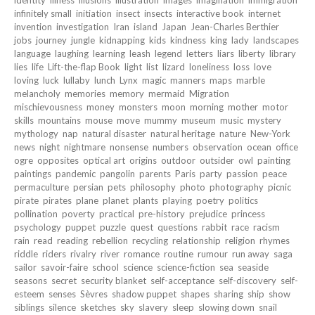
infinitely small
initiation
insect
insects
interactive book
internet
invention
investigation
Iran
island
Japan
Jean-Charles Berthier
jobs
journey
jungle
kidnapping
kids
kindness
king
lady
landscapes
language
laughing
learning
leash
legend
letters
liars
liberty
library
lies
life
Lift-the-flap Book
light
list
lizard
loneliness
loss
love
loving
luck
lullaby
lunch
Lynx
magic
manners
maps
marble
melancholy
memories
memory
mermaid
Migration
mischievousness
money
monsters
moon
morning
mother
motor
skills
mountains
mouse
move
mummy
museum
music
mystery
mythology
nap
natural disaster
natural heritage
nature
New-York
news
night
nightmare
nonsense
numbers
observation
ocean
office
ogre
opposites
optical art
origins
outdoor
outsider
owl
painting
paintings
pandemic
pangolin
parents
Paris
party
passion
peace
permaculture
persian
pets
philosophy
photo
photography
picnic
pirate
pirates
plane
planet
plants
playing
poetry
politics
pollination
poverty
practical
pre-history
prejudice
princess
psychology
puppet
puzzle
quest
questions
rabbit
race
racism
rain
read
reading
rebellion
recycling
relationship
religion
rhymes
riddle
riders
rivalry
river
romance
routine
rumour
run away
saga
sailor
savoir-faire
school
science
science-fiction
sea
seaside
seasons
secret
security blanket
self-acceptance
self-discovery
self-
esteem
senses
Sèvres
shadow puppet
shapes
sharing
ship
show
siblings
silence
sketches
sky
slavery
sleep
slowing down
snail