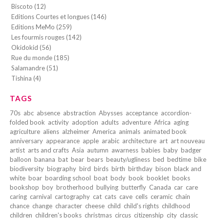
Biscoto (12)
Editions Courtes et longues (146)
Editions MeMo (259)
Les fourmis rouges (142)
Okidokid (56)
Rue du monde (185)
Salamandre (51)
Tishina (4)
TAGS
70s
abc
absence
abstraction
Abysses
acceptance
accordion-
folded book
activity
adoption
adults
adventure
Africa
aging
agriculture
aliens
alzheimer
America
animals
animated book
anniversary
appearance
apple
arabic
architecture
art
art nouveau
artist
arts and crafts
Asia
autumn
awarness
babies
baby
badger
balloon
banana
bat
bear
bears
beauty/ugliness
bed
bedtime
bike
biodiversity
biography
bird
birds
birth
birthday
bison
black and
white
boar
boarding school
boat
body
book
booklet
books
bookshop
boy
brotherhood
bullying
butterfly
Canada
car
care
caring
carnival
cartography
cat
cats
cave
cells
ceramic
chain
chance
change
character
cheese
child
child's rights
childhood
children
children's books
christmas
circus
citizenship
city
classic