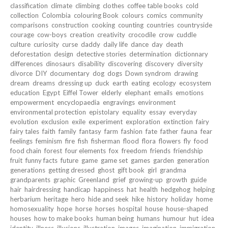
classification
climate
climbing
clothes
coffee table books
cold
collection
Colombia
colouring Book
colours
comics
community
comparisons
construction
cooking
counting
countries
countryside
courage
cow-boys
creation
creativity
crocodile
crow
cuddle
culture
curiosity
curse
daddy
daily life
dance
day
death
deforestation
design
detective stories
determination
dictionnary
differences
dinosaurs
disability
discovering
discovery
diversity
divorce
DIY
documentary
dog
dogs
Down syndrom
drawing
dream
dreams
dressing up
duck
earth
eating
ecology
ecosystem
education
Egypt
Eiffel Tower
elderly
elephant
emails
emotions
empowerment
encyclopaedia
engravings
environment
environmental protection
epistolary
equality
essay
everyday
evolution
exclusion
exile
experiment
exploration
extinction
fairy
fairy tales
faith
family
fantasy
farm
fashion
fate
father
fauna
fear
feelings
feminism
fire
fish
fisherman
flood
flora
flowers
fly
food
food chain
forest
four elements
fox
freedom
friends
friendship
fruit
funny facts
future
game
game set
games
garden
generation
generations
getting dressed
ghost
gift book
girl
grandma
grandparents
graphic
Greenland
grief
growing-up
growth
guide
hair
hairdressing
handicap
happiness
hat
health
hedgehog
helping
herbarium
heritage
hero
hide and seek
hike
history
holiday
home
homosexuality
hope
horse
horses
hospital
house
house-shaped
houses
how to make books
human being
humans
humour
hut
idea
identity
illness
illusions
illustration
images
imagination
immigration