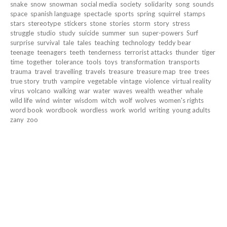
snake
snow
snowman
social media
society
solidarity
song
sounds
space
spanish language
spectacle
sports
spring
squirrel
stamps
stars
stereotype
stickers
stone
stories
storm
story
stress
struggle
studio
study
suicide
summer
sun
super-powers
Surf
surprise
survival
tale
tales
teaching
technology
teddy bear
teenage
teenagers
teeth
tenderness
terrorist attacks
thunder
tiger
time
together
tolerance
tools
toys
transformation
transports
trauma
travel
travelling
travels
treasure
treasure map
tree
trees
true story
truth
vampire
vegetable
vintage
violence
virtual reality
virus
volcano
walking
war
water
waves
wealth
weather
whale
wild life
wind
winter
wisdom
witch
wolf
wolves
women's rights
word book
wordbook
wordless
work
world
writing
young adults
zany
zoo