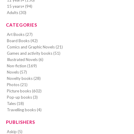
15 years+ (94)
Adults (30)
CATEGORIES
Art Books (27)
Board Books (42)
Comics and Graphic Novels (21)
Games and activity books (51)
Illustrated Novels (6)
Non-fiction (169)
Novels (57)
Novelty books (28)
Photos (21)
Picture books (602)
Pop-up books (3)
Tales (18)
Travelling books (4)
PUBLISHERS
Askip (5)