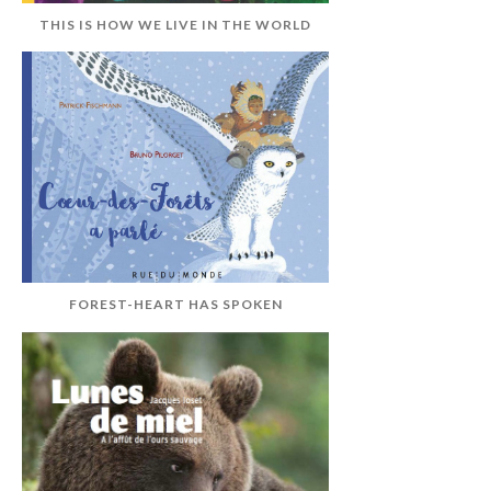
THIS IS HOW WE LIVE IN THE WORLD
FOREST-HEART HAS SPOKEN