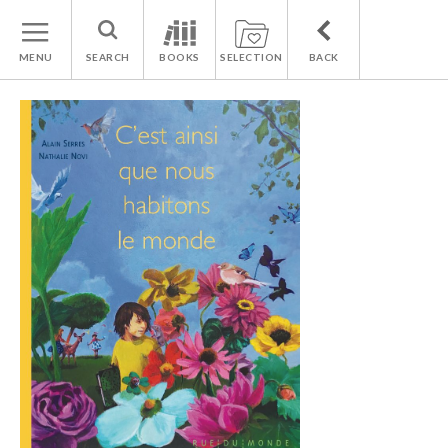
MENU
SEARCH
BOOKS
SELECTION
BACK