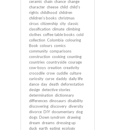
ceramic
chain
chance
change
character
cheese
child
child's
rights
childhood
children
children's books
christmas
circus
citizenship
city
classic
classification
climate
climbing
clothes
coffee table books
cold
collection
Colombia
colouring
Book
colours
comics
community
comparisons
construction
cooking
counting
countries
countryside
courage
cow-boys
creation
creativity
crocodile
crow
cuddle
culture
curiosity
curse
daddy
daily life
dance
day
death
deforestation
design
detective stories
determination
dictionnary
differences
dinosaurs
disability
discovering
discovery
diversity
divorce
DIY
documentary
dog
dogs
Down syndrom
drawing
dream
dreams
dressing up
duck
earth
eating
ecology