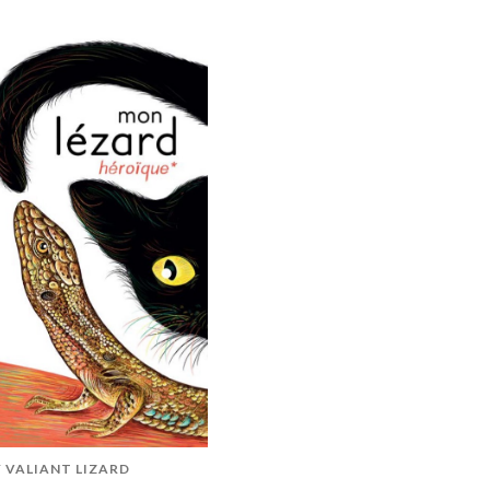
 VALIANT LIZARD