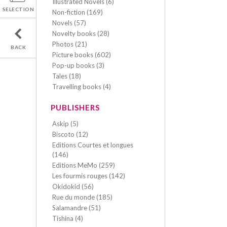
Illustrated Novels (6)
SELECTION
Non-fiction (169)
Novels (57)
Novelty books (28)
Photos (21)
BACK
Picture books (602)
Pop-up books (3)
Tales (18)
Travelling books (4)
PUBLISHERS
Askip (5)
Biscoto (12)
Editions Courtes et longues
(146)
Editions MeMo (259)
Les fourmis rouges (142)
Okidokid (56)
Rue du monde (185)
Salamandre (51)
Tishina (4)