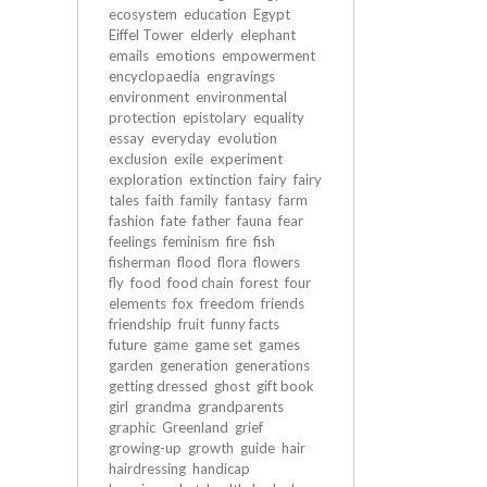
ecosystem
education
Egypt
Eiffel Tower
elderly
elephant
emails
emotions
empowerment
encyclopaedia
engravings
environment
environmental
protection
epistolary
equality
essay
everyday
evolution
exclusion
exile
experiment
exploration
extinction
fairy
fairy
tales
faith
family
fantasy
farm
fashion
fate
father
fauna
fear
feelings
feminism
fire
fish
fisherman
flood
flora
flowers
fly
food
food chain
forest
four
elements
fox
freedom
friends
friendship
fruit
funny facts
future
game
game set
games
garden
generation
generations
getting dressed
ghost
gift book
girl
grandma
grandparents
graphic
Greenland
grief
growing-up
growth
guide
hair
hairdressing
handicap