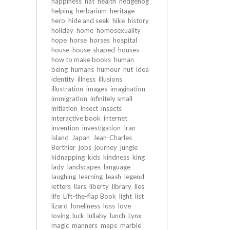
happiness
hat
health
hedgehog
helping
herbarium
heritage
hero
hide and seek
hike
history
holiday
home
homosexuality
hope
horse
horses
hospital
house
house-shaped
houses
how to make books
human
being
humans
humour
hut
idea
identity
illness
illusions
illustration
images
imagination
immigration
infinitely small
initiation
insect
insects
interactive book
internet
invention
investigation
Iran
island
Japan
Jean-Charles
Berthier
jobs
journey
jungle
kidnapping
kids
kindness
king
lady
landscapes
language
laughing
learning
leash
legend
letters
liars
liberty
library
lies
life
Lift-the-flap Book
light
list
lizard
loneliness
loss
love
loving
luck
lullaby
lunch
Lynx
magic
manners
maps
marble