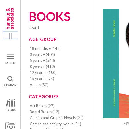
BOOKS
lizard
AGE GROUP
18 months + (143)
3 years + (404)
5 years + (568)
MENU
8 years + (412)
12 years+ (150)
15 years+ (94)
Adults (30)
SEARCH
CATEGORIES
Art Books (27)
BOOKS
Board Books (42)
Comics and Graphic Novels (21)
MY
Games and activity books (51)