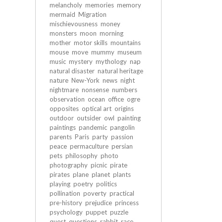
melancholy
memories
memory
mermaid
Migration
mischievousness
money
monsters
moon
morning
mother
motor skills
mountains
mouse
move
mummy
museum
music
mystery
mythology
nap
natural disaster
natural heritage
nature
New-York
news
night
nightmare
nonsense
numbers
observation
ocean
office
ogre
opposites
optical art
origins
outdoor
outsider
owl
painting
paintings
pandemic
pangolin
parents
Paris
party
passion
peace
permaculture
persian
pets
philosophy
photo
photography
picnic
pirate
pirates
plane
planet
plants
playing
poetry
politics
pollination
poverty
practical
pre-history
prejudice
princess
psychology
puppet
puzzle
quest
questions
rabbit
race