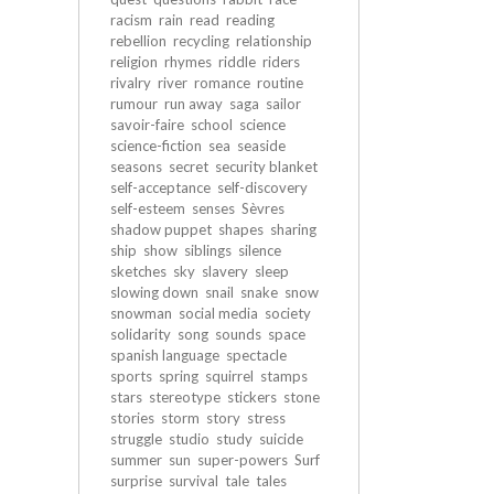
racism
rain
read
reading
rebellion
recycling
relationship
religion
rhymes
riddle
riders
rivalry
river
romance
routine
rumour
run away
saga
sailor
savoir-faire
school
science
science-fiction
sea
seaside
seasons
secret
security blanket
self-acceptance
self-discovery
self-esteem
senses
Sèvres
shadow puppet
shapes
sharing
ship
show
siblings
silence
sketches
sky
slavery
sleep
slowing down
snail
snake
snow
snowman
social media
society
solidarity
song
sounds
space
spanish language
spectacle
sports
spring
squirrel
stamps
stars
stereotype
stickers
stone
stories
storm
story
stress
struggle
studio
study
suicide
summer
sun
super-powers
Surf
surprise
survival
tale
tales