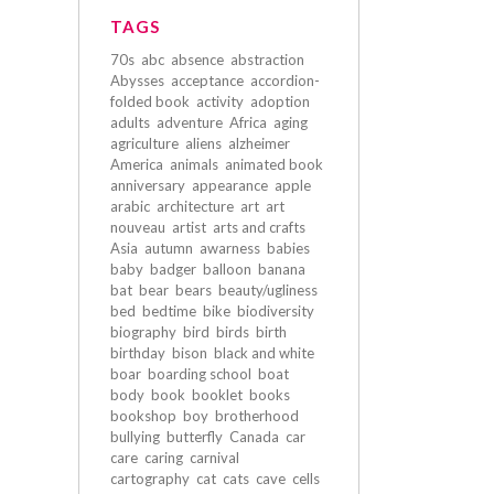
TAGS
70s
abc
absence
abstraction
Abysses
acceptance
accordion-
folded book
activity
adoption
adults
adventure
Africa
aging
agriculture
aliens
alzheimer
America
animals
animated book
anniversary
appearance
apple
arabic
architecture
art
art
nouveau
artist
arts and crafts
Asia
autumn
awarness
babies
baby
badger
balloon
banana
bat
bear
bears
beauty/ugliness
bed
bedtime
bike
biodiversity
biography
bird
birds
birth
birthday
bison
black and white
boar
boarding school
boat
body
book
booklet
books
bookshop
boy
brotherhood
bullying
butterfly
Canada
car
care
caring
carnival
cartography
cat
cats
cave
cells