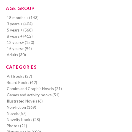
AGE GROUP
18 months + (143)
3 years + (404)
5 years + (568)
8 years + (412)
12 years+ (150)
15 years+ (94)
Adults (30)
CATEGORIES
Art Books (27)
Board Books (42)
Comics and Graphic Novels (21)
Games and activity books (51)
Illustrated Novels (6)
Non-fiction (169)
Novels (57)
Novelty books (28)
Photos (21)
Picture books (602)