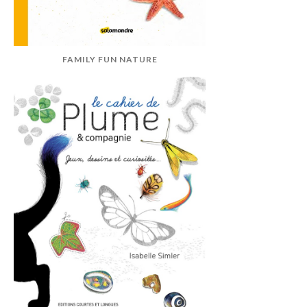
FAMILY FUN NATURE