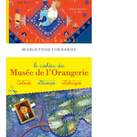
WORLD FOOD FOR BABIES