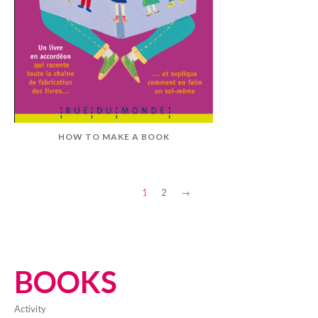
HOW TO MAKE A BOOK
1
2
→
BOOKS
activity