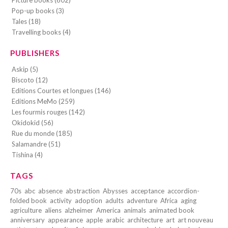
Pop-up books (3)
Tales (18)
Travelling books (4)
PUBLISHERS
Askip (5)
Biscoto (12)
Editions Courtes et longues (146)
Editions MeMo (259)
Les fourmis rouges (142)
Okidokid (56)
Rue du monde (185)
Salamandre (51)
Tishina (4)
TAGS
70s
abc
absence
abstraction
Abysses
acceptance
accordion-
folded book
activity
adoption
adults
adventure
Africa
aging
agriculture
aliens
alzheimer
America
animals
animated book
anniversary
appearance
apple
arabic
architecture
art
art nouveau