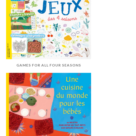
GAMES FOR ALL FOUR SEASONS