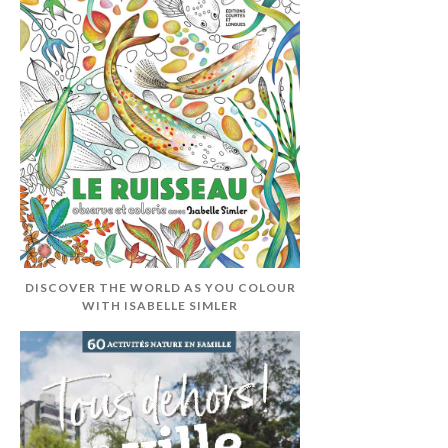
DISCOVER THE WORLD AS YOU COLOUR
WITH ISABELLE SIMLER