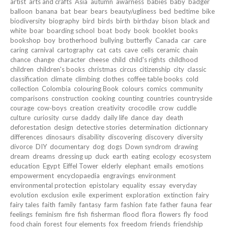
artist
arts and crafts
Asia
autumn
awarness
babies
baby
badger
balloon
banana
bat
bear
bears
beauty/ugliness
bed
bedtime
bike
biodiversity
biography
bird
birds
birth
birthday
bison
black and
white
boar
boarding school
boat
body
book
booklet
books
bookshop
boy
brotherhood
bullying
butterfly
Canada
car
care
caring
carnival
cartography
cat
cats
cave
cells
ceramic
chain
chance
change
character
cheese
child
child's rights
childhood
children
children's books
christmas
circus
citizenship
city
classic
classification
climate
climbing
clothes
coffee table books
cold
collection
Colombia
colouring Book
colours
comics
community
comparisons
construction
cooking
counting
countries
countryside
courage
cow-boys
creation
creativity
crocodile
crow
cuddle
culture
curiosity
curse
daddy
daily life
dance
day
death
deforestation
design
detective stories
determination
dictionnary
differences
dinosaurs
disability
discovering
discovery
diversity
divorce
DIY
documentary
dog
dogs
Down syndrom
drawing
dream
dreams
dressing up
duck
earth
eating
ecology
ecosystem
education
Egypt
Eiffel Tower
elderly
elephant
emails
emotions
empowerment
encyclopaedia
engravings
environment
environmental protection
epistolary
equality
essay
everyday
evolution
exclusion
exile
experiment
exploration
extinction
fairy
fairy tales
faith
family
fantasy
farm
fashion
fate
father
fauna
fear
feelings
feminism
fire
fish
fisherman
flood
flora
flowers
fly
food
food chain
forest
four elements
fox
freedom
friends
friendship