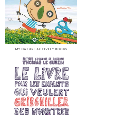
MY NATURE ACTIVITY BOOKS