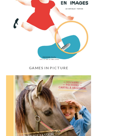
GAMES IN PICTURE