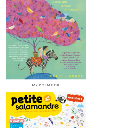
MY POEM BOX