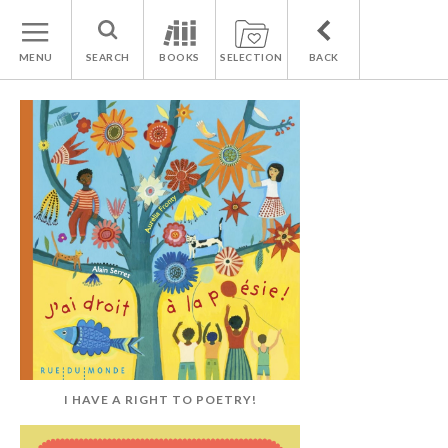
MENU
SEARCH
BOOKS
SELECTION
BACK
I HAVE A RIGHT TO POETRY!