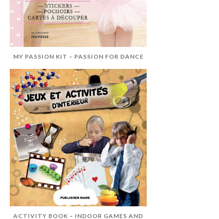
MY PASSION KIT – PASSION FOR DANCE
ACTIVITY BOOK – INDOOR GAMES AND