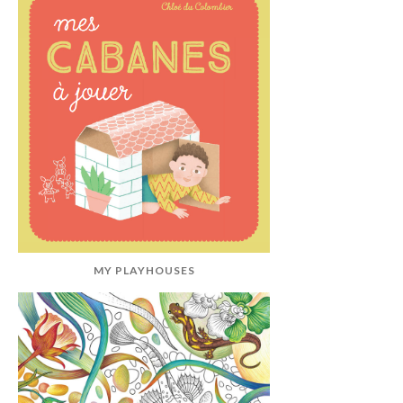
MY PLAYHOUSES