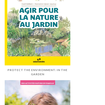
PROTECT THE ENVIRONMENT: IN THE
GARDEN