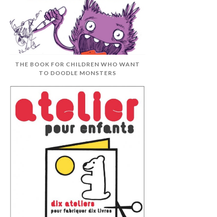
THE BOOK FOR CHILDREN WHO WANT
TO DOODLE MONSTERS