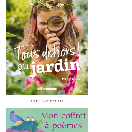
EVERYONE OUT!