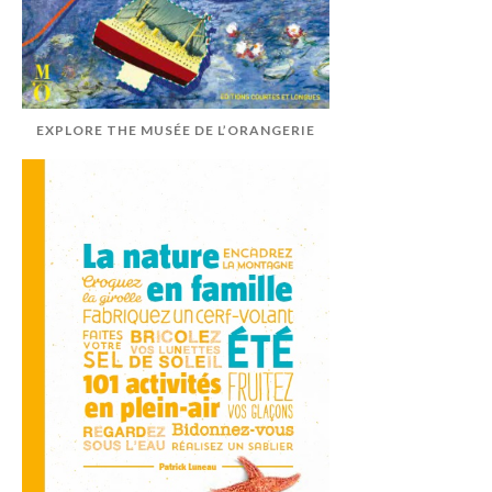
EXPLORE THE MUSÉE DE L’ORANGERIE