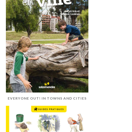
EVERYONE OUT! IN TOWNS AND CITIES