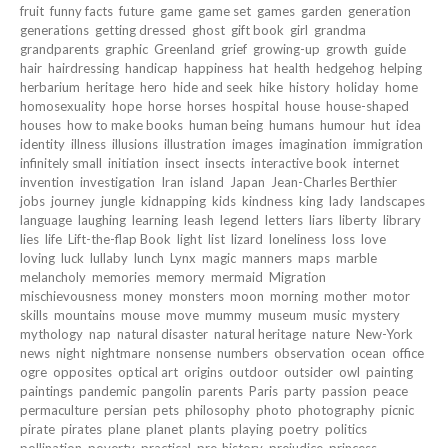
fruit
funny facts
future
game
game set
games
garden
generation
generations
getting dressed
ghost
gift book
girl
grandma
grandparents
graphic
Greenland
grief
growing-up
growth
guide
hair
hairdressing
handicap
happiness
hat
health
hedgehog
helping
herbarium
heritage
hero
hide and seek
hike
history
holiday
home
homosexuality
hope
horse
horses
hospital
house
house-shaped
houses
how to make books
human being
humans
humour
hut
idea
identity
illness
illusions
illustration
images
imagination
immigration
infinitely small
initiation
insect
insects
interactive book
internet
invention
investigation
Iran
island
Japan
Jean-Charles Berthier
jobs
journey
jungle
kidnapping
kids
kindness
king
lady
landscapes
language
laughing
learning
leash
legend
letters
liars
liberty
library
lies
life
Lift-the-flap Book
light
list
lizard
loneliness
loss
love
loving
luck
lullaby
lunch
Lynx
magic
manners
maps
marble
melancholy
memories
memory
mermaid
Migration
mischievousness
money
monsters
moon
morning
mother
motor
skills
mountains
mouse
move
mummy
museum
music
mystery
mythology
nap
natural disaster
natural heritage
nature
New-York
news
night
nightmare
nonsense
numbers
observation
ocean
office
ogre
opposites
optical art
origins
outdoor
outsider
owl
painting
paintings
pandemic
pangolin
parents
Paris
party
passion
peace
permaculture
persian
pets
philosophy
photo
photography
picnic
pirate
pirates
plane
planet
plants
playing
poetry
politics
pollination
poverty
practical
pre-history
prejudice
princess