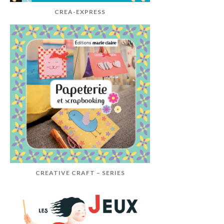
CREA-EXPRESS
CREATIVE CRAFT – SERIES