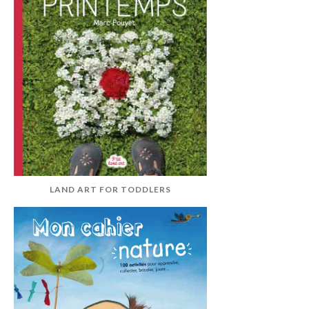
LAND ART FOR TODDLERS