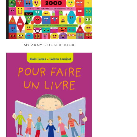
MY ZANY STICKER BOOK