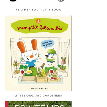
FEATHER’S ACTIVITY BOOK
LITTLE ORGANIC GARDENERS