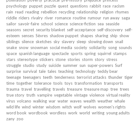
psychology
puppet
puzzle
quest
questions
rabbit
race
racism
rain
read
reading
rebellion
recycling
relationship
religion
rhymes
riddle
riders
rivalry
river
romance
routine
rumour
run away
saga
sailor
savoir-faire
school
science
science-fiction
sea
seaside
seasons
secret
security blanket
self-acceptance
self-discovery
self-
esteem
senses
Sèvres
shadow puppet
shapes
sharing
ship
show
siblings
silence
sketches
sky
slavery
sleep
slowing down
snail
snake
snow
snowman
social media
society
solidarity
song
sounds
space
spanish language
spectacle
sports
spring
squirrel
stamps
stars
stereotype
stickers
stone
stories
storm
story
stress
struggle
studio
study
suicide
summer
sun
super-powers
Surf
surprise
survival
tale
tales
teaching
technology
teddy bear
teenage
teenagers
teeth
tenderness
terrorist attacks
thunder
tiger
time
together
tolerance
tools
toys
transformation
transports
trauma
travel
travelling
travels
treasure
treasure map
tree
trees
true story
truth
vampire
vegetable
vintage
violence
virtual reality
virus
volcano
walking
war
water
waves
wealth
weather
whale
wild life
wind
winter
wisdom
witch
wolf
wolves
women's rights
word book
wordbook
wordless
work
world
writing
young adults
zany
zoo