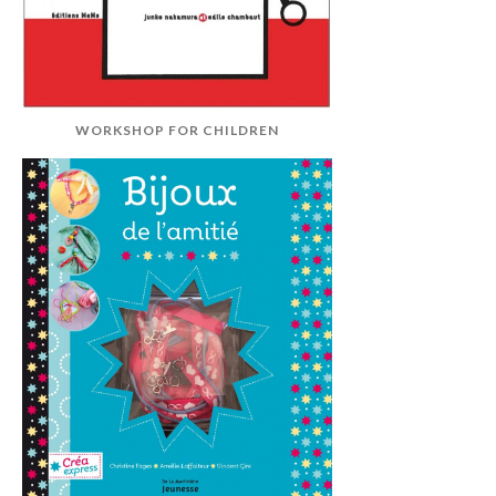
WORKSHOP FOR CHILDREN