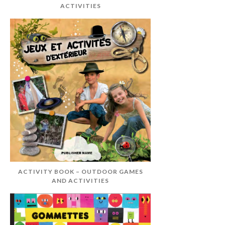
ACTIVITIES
ACTIVITY BOOK – OUTDOOR GAMES
AND ACTIVITIES