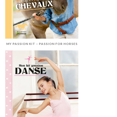
MY PASSION KIT – PASSION FOR HORSES