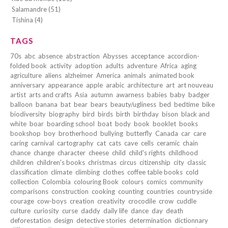
Salamandre (51)
Tishina (4)
TAGS
70s
abc
absence
abstraction
Abysses
acceptance
accordion-
folded book
activity
adoption
adults
adventure
Africa
aging
agriculture
aliens
alzheimer
America
animals
animated book
anniversary
appearance
apple
arabic
architecture
art
art nouveau
artist
arts and crafts
Asia
autumn
awarness
babies
baby
badger
balloon
banana
bat
bear
bears
beauty/ugliness
bed
bedtime
bike
biodiversity
biography
bird
birds
birth
birthday
bison
black and
white
boar
boarding school
boat
body
book
booklet
books
bookshop
boy
brotherhood
bullying
butterfly
Canada
car
care
caring
carnival
cartography
cat
cats
cave
cells
ceramic
chain
chance
change
character
cheese
child
child's rights
childhood
children
children's books
christmas
circus
citizenship
city
classic
classification
climate
climbing
clothes
coffee table books
cold
collection
Colombia
colouring Book
colours
comics
community
comparisons
construction
cooking
counting
countries
countryside
courage
cow-boys
creation
creativity
crocodile
crow
cuddle
culture
curiosity
curse
daddy
daily life
dance
day
death
deforestation
design
detective stories
determination
dictionnary