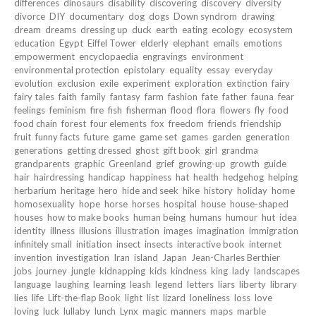
differences
dinosaurs
disability
discovering
discovery
diversity
divorce
DIY
documentary
dog
dogs
Down syndrom
drawing
dream
dreams
dressing up
duck
earth
eating
ecology
ecosystem
education
Egypt
Eiffel Tower
elderly
elephant
emails
emotions
empowerment
encyclopaedia
engravings
environment
environmental protection
epistolary
equality
essay
everyday
evolution
exclusion
exile
experiment
exploration
extinction
fairy
fairy tales
faith
family
fantasy
farm
fashion
fate
father
fauna
fear
feelings
feminism
fire
fish
fisherman
flood
flora
flowers
fly
food
food chain
forest
four elements
fox
freedom
friends
friendship
fruit
funny facts
future
game
game set
games
garden
generation
generations
getting dressed
ghost
gift book
girl
grandma
grandparents
graphic
Greenland
grief
growing-up
growth
guide
hair
hairdressing
handicap
happiness
hat
health
hedgehog
helping
herbarium
heritage
hero
hide and seek
hike
history
holiday
home
homosexuality
hope
horse
horses
hospital
house
house-shaped
houses
how to make books
human being
humans
humour
hut
idea
identity
illness
illusions
illustration
images
imagination
immigration
infinitely small
initiation
insect
insects
interactive book
internet
invention
investigation
Iran
island
Japan
Jean-Charles Berthier
jobs
journey
jungle
kidnapping
kids
kindness
king
lady
landscapes
language
laughing
learning
leash
legend
letters
liars
liberty
library
lies
life
Lift-the-flap Book
light
list
lizard
loneliness
loss
love
loving
luck
lullaby
lunch
Lynx
magic
manners
maps
marble