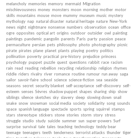
melancholy
memories
memory
mermaid
Migration
mischievousness
money
monsters
moon
morning
mother
motor
skills
mountains
mouse
move
mummy
museum
music
mystery
mythology
nap
natural disaster
natural heritage
nature
New-York
news
night
nightmare
nonsense
numbers
observation
ocean
office
ogre
opposites
optical art
origins
outdoor
outsider
owl
painting
paintings
pandemic
pangolin
parents
Paris
party
passion
peace
permaculture
persian
pets
philosophy
photo
photography
picnic
pirate
pirates
plane
planet
plants
playing
poetry
politics
pollination
poverty
practical
pre-history
prejudice
princess
psychology
puppet
puzzle
quest
questions
rabbit
race
racism
rain
read
reading
rebellion
recycling
relationship
religion
rhymes
riddle
riders
rivalry
river
romance
routine
rumour
run away
saga
sailor
savoir-faire
school
science
science-fiction
sea
seaside
seasons
secret
security blanket
self-acceptance
self-discovery
self-
esteem
senses
Sèvres
shadow puppet
shapes
sharing
ship
show
siblings
silence
sketches
sky
slavery
sleep
slowing down
snail
snake
snow
snowman
social media
society
solidarity
song
sounds
space
spanish language
spectacle
sports
spring
squirrel
stamps
stars
stereotype
stickers
stone
stories
storm
story
stress
struggle
studio
study
suicide
summer
sun
super-powers
Surf
surprise
survival
tale
tales
teaching
technology
teddy bear
teenage
teenagers
teeth
tenderness
terrorist attacks
thunder
tiger