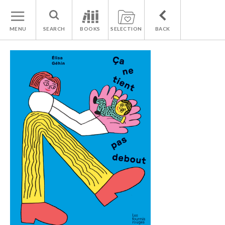
MENU
SEARCH
BOOKS
SELECTION
BACK