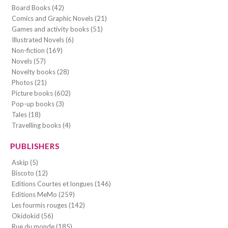
Board Books (42)
Comics and Graphic Novels (21)
Games and activity books (51)
Illustrated Novels (6)
Non-fiction (169)
Novels (57)
Novelty books (28)
Photos (21)
Picture books (602)
Pop-up books (3)
Tales (18)
Travelling books (4)
PUBLISHERS
Askip (5)
Biscoto (12)
Editions Courtes et longues (146)
Editions MeMo (259)
Les fourmis rouges (142)
Okidokid (56)
Rue du monde (185)