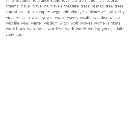
time
together
tolerance
tools
toys
transformation
transports
trauma
travel
travelling
travels
treasure
treasure map
tree
trees
true story
truth
vampire
vegetable
vintage
violence
virtual reality
virus
volcano
walking
war
water
waves
wealth
weather
whale
wild life
wind
winter
wisdom
witch
wolf
wolves
women's rights
word book
wordbook
wordless
work
world
writing
young adults
zany
zoo