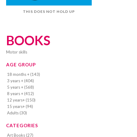
THIS DOES NOT HOLD UP
BOOKS
motor skills
AGE GROUP
18 months + (143)
3 years + (404)
5 years + (568)
8 years + (412)
12 years+ (150)
15 years+ (94)
Adults (30)
CATEGORIES
Art Books (27)