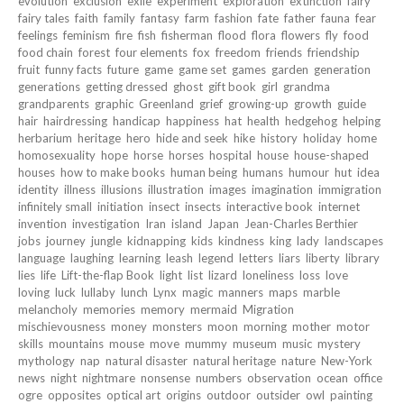
evolution
exclusion
exile
experiment
exploration
extinction
fairy
fairy tales
faith
family
fantasy
farm
fashion
fate
father
fauna
fear
feelings
feminism
fire
fish
fisherman
flood
flora
flowers
fly
food
food chain
forest
four elements
fox
freedom
friends
friendship
fruit
funny facts
future
game
game set
games
garden
generation
generations
getting dressed
ghost
gift book
girl
grandma
grandparents
graphic
Greenland
grief
growing-up
growth
guide
hair
hairdressing
handicap
happiness
hat
health
hedgehog
helping
herbarium
heritage
hero
hide and seek
hike
history
holiday
home
homosexuality
hope
horse
horses
hospital
house
house-shaped
houses
how to make books
human being
humans
humour
hut
idea
identity
illness
illusions
illustration
images
imagination
immigration
infinitely small
initiation
insect
insects
interactive book
internet
invention
investigation
Iran
island
Japan
Jean-Charles Berthier
jobs
journey
jungle
kidnapping
kids
kindness
king
lady
landscapes
language
laughing
learning
leash
legend
letters
liars
liberty
library
lies
life
Lift-the-flap Book
light
list
lizard
loneliness
loss
love
loving
luck
lullaby
lunch
Lynx
magic
manners
maps
marble
melancholy
memories
memory
mermaid
Migration
mischievousness
money
monsters
moon
morning
mother
motor
skills
mountains
mouse
move
mummy
museum
music
mystery
mythology
nap
natural disaster
natural heritage
nature
New-York
news
night
nightmare
nonsense
numbers
observation
ocean
office
ogre
opposites
optical art
origins
outdoor
outsider
owl
painting