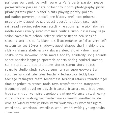
paintings
pandemic
pangolin
parents
Paris
party
passion
peace
permaculture
persian
pets
philosophy
photo
photography
picnic
pirate
pirates
plane
planet
plants
playing
poetry
politics
pollination
poverty
practical
pre-history
prejudice
princess
psychology
puppet
puzzle
quest
questions
rabbit
race
racism
rain
read
reading
rebellion
recycling
relationship
religion
rhymes
riddle
riders
rivalry
river
romance
routine
rumour
run away
saga
sailor
savoir-faire
school
science
science-fiction
sea
seaside
seasons
secret
security blanket
self-acceptance
self-discovery
self-
esteem
senses
Sèvres
shadow puppet
shapes
sharing
ship
show
siblings
silence
sketches
sky
slavery
sleep
slowing down
snail
snake
snow
snowman
social media
society
solidarity
song
sounds
space
spanish language
spectacle
sports
spring
squirrel
stamps
stars
stereotype
stickers
stone
stories
storm
story
stress
struggle
studio
study
suicide
summer
sun
super-powers
Surf
surprise
survival
tale
tales
teaching
technology
teddy bear
teenage
teenagers
teeth
tenderness
terrorist attacks
thunder
tiger
time
together
tolerance
tools
toys
transformation
transports
trauma
travel
travelling
travels
treasure
treasure map
tree
trees
true story
truth
vampire
vegetable
vintage
violence
virtual reality
virus
volcano
walking
war
water
waves
wealth
weather
whale
wild life
wind
winter
wisdom
witch
wolf
wolves
women's rights
word book
wordbook
wordless
work
world
writing
young adults
zany
zoo