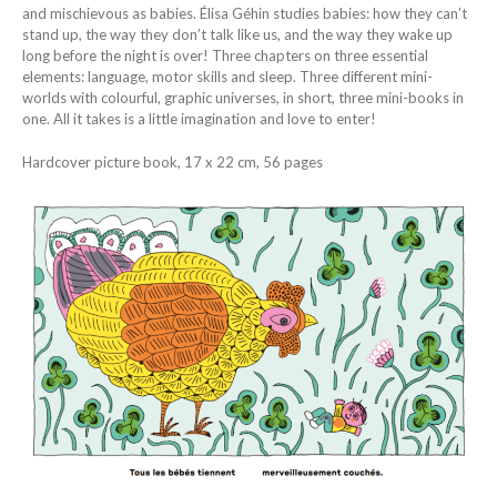
and mischievous as babies. Élisa Géhin studies babies: how they can’t
stand up, the way they don’t talk like us, and the way they wake up
long before the night is over! Three chapters on three essential
elements: language, motor skills and sleep. Three different mini-
worlds with colourful, graphic universes, in short, three mini-books in
one. All it takes is a little imagination and love to enter!
Hardcover picture book, 17 x 22 cm, 56 pages