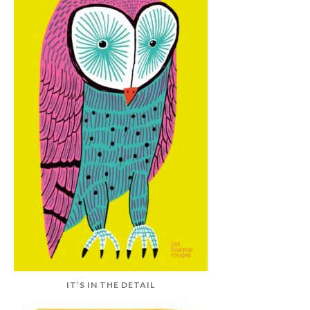
IT’S IN THE DETAIL