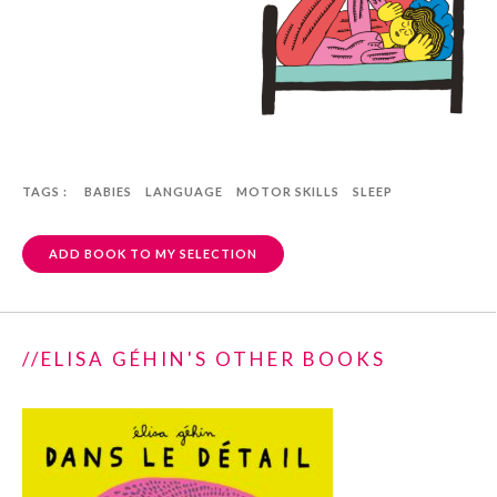
TAGS :
BABIES
LANGUAGE
MOTOR SKILLS
SLEEP
ADD BOOK TO MY SELECTION
//ELISA GÉHIN'S OTHER BOOKS