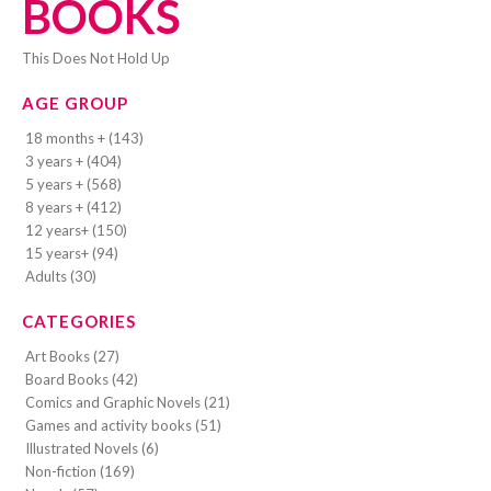
BOOKS
This Does Not Hold Up
AGE GROUP
18 months + (143)
3 years + (404)
5 years + (568)
8 years + (412)
12 years+ (150)
15 years+ (94)
Adults (30)
CATEGORIES
Art Books (27)
Board Books (42)
Comics and Graphic Novels (21)
Games and activity books (51)
Illustrated Novels (6)
Non-fiction (169)