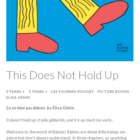
This Does Not Hold Up
3 YEARS +
5 YEARS +
LES FOURMIS ROUGES
PICTURE BOOKS
ELISA GÉHIN
Ça ne tient pas debout
, by Élisa Géhin
It doesn’t hold up; it talks gibberish, and it is up much too early…
Welcome to the world of Babies! Babies are these little beings we
adore but don’t always understand. In three chapters, as sparkling