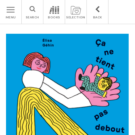
MENU
SEARCH
BOOKS
SELECTION
BACK