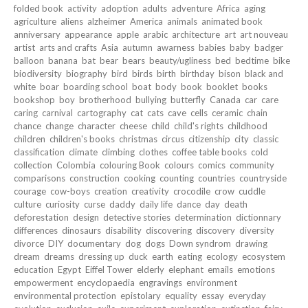
folded book
activity
adoption
adults
adventure
Africa
aging
agriculture
aliens
alzheimer
America
animals
animated book
anniversary
appearance
apple
arabic
architecture
art
art nouveau
artist
arts and crafts
Asia
autumn
awarness
babies
baby
badger
balloon
banana
bat
bear
bears
beauty/ugliness
bed
bedtime
bike
biodiversity
biography
bird
birds
birth
birthday
bison
black and
white
boar
boarding school
boat
body
book
booklet
books
bookshop
boy
brotherhood
bullying
butterfly
Canada
car
care
caring
carnival
cartography
cat
cats
cave
cells
ceramic
chain
chance
change
character
cheese
child
child's rights
childhood
children
children's books
christmas
circus
citizenship
city
classic
classification
climate
climbing
clothes
coffee table books
cold
collection
Colombia
colouring Book
colours
comics
community
comparisons
construction
cooking
counting
countries
countryside
courage
cow-boys
creation
creativity
crocodile
crow
cuddle
culture
curiosity
curse
daddy
daily life
dance
day
death
deforestation
design
detective stories
determination
dictionnary
differences
dinosaurs
disability
discovering
discovery
diversity
divorce
DIY
documentary
dog
dogs
Down syndrom
drawing
dream
dreams
dressing up
duck
earth
eating
ecology
ecosystem
education
Egypt
Eiffel Tower
elderly
elephant
emails
emotions
empowerment
encyclopaedia
engravings
environment
environmental protection
epistolary
equality
essay
everyday