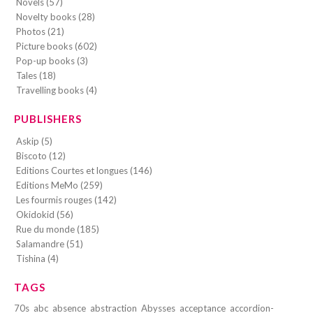
Novels (57)
Novelty books (28)
Photos (21)
Picture books (602)
Pop-up books (3)
Tales (18)
Travelling books (4)
PUBLISHERS
Askip (5)
Biscoto (12)
Editions Courtes et longues (146)
Editions MeMo (259)
Les fourmis rouges (142)
Okidokid (56)
Rue du monde (185)
Salamandre (51)
Tishina (4)
TAGS
70s
abc
absence
abstraction
Abysses
acceptance
accordion-