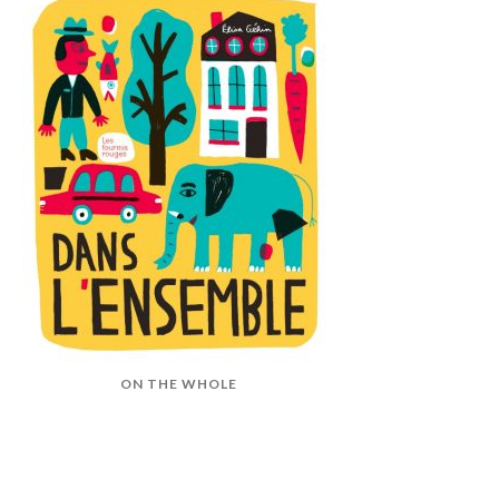
ON THE WHOLE