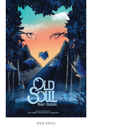
OLD SOUL