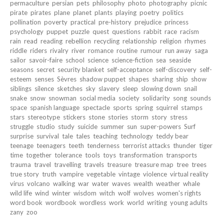
permaculture
persian
pets
philosophy
photo
photography
picnic
pirate
pirates
plane
planet
plants
playing
poetry
politics
pollination
poverty
practical
pre-history
prejudice
princess
psychology
puppet
puzzle
quest
questions
rabbit
race
racism
rain
read
reading
rebellion
recycling
relationship
religion
rhymes
riddle
riders
rivalry
river
romance
routine
rumour
run away
saga
sailor
savoir-faire
school
science
science-fiction
sea
seaside
seasons
secret
security blanket
self-acceptance
self-discovery
self-
esteem
senses
Sèvres
shadow puppet
shapes
sharing
ship
show
siblings
silence
sketches
sky
slavery
sleep
slowing down
snail
snake
snow
snowman
social media
society
solidarity
song
sounds
space
spanish language
spectacle
sports
spring
squirrel
stamps
stars
stereotype
stickers
stone
stories
storm
story
stress
struggle
studio
study
suicide
summer
sun
super-powers
Surf
surprise
survival
tale
tales
teaching
technology
teddy bear
teenage
teenagers
teeth
tenderness
terrorist attacks
thunder
tiger
time
together
tolerance
tools
toys
transformation
transports
trauma
travel
travelling
travels
treasure
treasure map
tree
trees
true story
truth
vampire
vegetable
vintage
violence
virtual reality
virus
volcano
walking
war
water
waves
wealth
weather
whale
wild life
wind
winter
wisdom
witch
wolf
wolves
women's rights
word book
wordbook
wordless
work
world
writing
young adults
zany
zoo