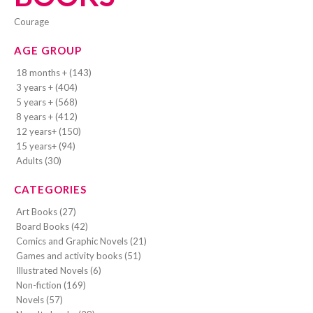
courage
AGE GROUP
18 months + (143)
3 years + (404)
5 years + (568)
8 years + (412)
12 years+ (150)
15 years+ (94)
Adults (30)
CATEGORIES
Art Books (27)
Board Books (42)
Comics and Graphic Novels (21)
Games and activity books (51)
Illustrated Novels (6)
Non-fiction (169)
Novels (57)