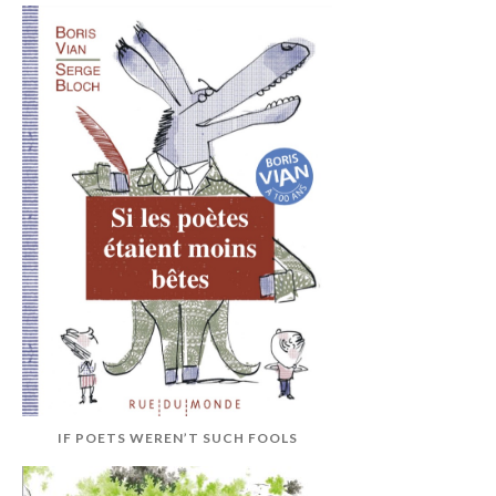
IF POETS WEREN’T SUCH FOOLS