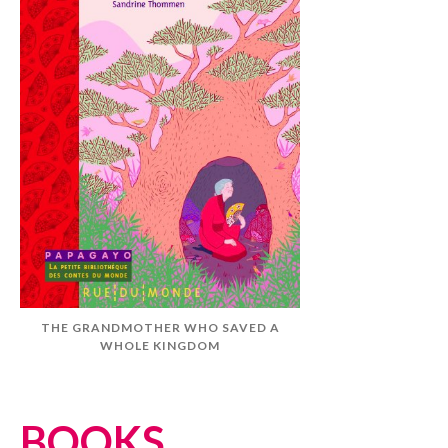
THE GRANDMOTHER WHO SAVED A
WHOLE KINGDOM
BOOKS