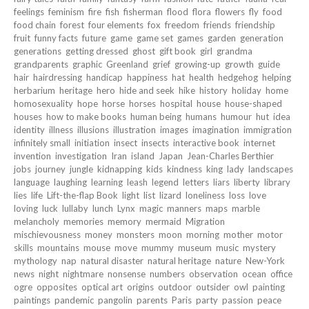
feelings
feminism
fire
fish
fisherman
flood
flora
flowers
fly
food
food chain
forest
four elements
fox
freedom
friends
friendship
fruit
funny facts
future
game
game set
games
garden
generation
generations
getting dressed
ghost
gift book
girl
grandma
grandparents
graphic
Greenland
grief
growing-up
growth
guide
hair
hairdressing
handicap
happiness
hat
health
hedgehog
helping
herbarium
heritage
hero
hide and seek
hike
history
holiday
home
homosexuality
hope
horse
horses
hospital
house
house-shaped
houses
how to make books
human being
humans
humour
hut
idea
identity
illness
illusions
illustration
images
imagination
immigration
infinitely small
initiation
insect
insects
interactive book
internet
invention
investigation
Iran
island
Japan
Jean-Charles Berthier
jobs
journey
jungle
kidnapping
kids
kindness
king
lady
landscapes
language
laughing
learning
leash
legend
letters
liars
liberty
library
lies
life
Lift-the-flap Book
light
list
lizard
loneliness
loss
love
loving
luck
lullaby
lunch
Lynx
magic
manners
maps
marble
melancholy
memories
memory
mermaid
Migration
mischievousness
money
monsters
moon
morning
mother
motor
skills
mountains
mouse
move
mummy
museum
music
mystery
mythology
nap
natural disaster
natural heritage
nature
New-York
news
night
nightmare
nonsense
numbers
observation
ocean
office
ogre
opposites
optical art
origins
outdoor
outsider
owl
painting
paintings
pandemic
pangolin
parents
Paris
party
passion
peace