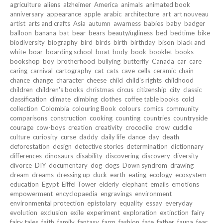
agriculture
aliens
alzheimer
America
animals
animated book
anniversary
appearance
apple
arabic
architecture
art
art nouveau
artist
arts and crafts
Asia
autumn
awarness
babies
baby
badger
balloon
banana
bat
bear
bears
beauty/ugliness
bed
bedtime
bike
biodiversity
biography
bird
birds
birth
birthday
bison
black and
white
boar
boarding school
boat
body
book
booklet
books
bookshop
boy
brotherhood
bullying
butterfly
Canada
car
care
caring
carnival
cartography
cat
cats
cave
cells
ceramic
chain
chance
change
character
cheese
child
child's rights
childhood
children
children's books
christmas
circus
citizenship
city
classic
classification
climate
climbing
clothes
coffee table books
cold
collection
Colombia
colouring Book
colours
comics
community
comparisons
construction
cooking
counting
countries
countryside
courage
cow-boys
creation
creativity
crocodile
crow
cuddle
culture
curiosity
curse
daddy
daily life
dance
day
death
deforestation
design
detective stories
determination
dictionnary
differences
dinosaurs
disability
discovering
discovery
diversity
divorce
DIY
documentary
dog
dogs
Down syndrom
drawing
dream
dreams
dressing up
duck
earth
eating
ecology
ecosystem
education
Egypt
Eiffel Tower
elderly
elephant
emails
emotions
empowerment
encyclopaedia
engravings
environment
environmental protection
epistolary
equality
essay
everyday
evolution
exclusion
exile
experiment
exploration
extinction
fairy
fairy tales
faith
family
fantasy
farm
fashion
fate
father
fauna
fear