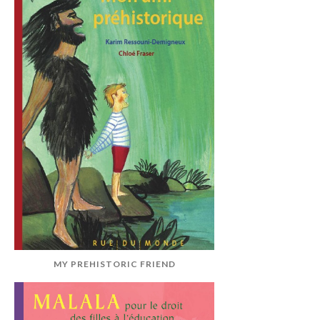
MY PREHISTORIC FRIEND