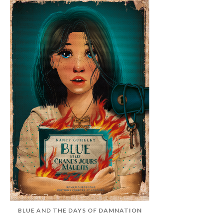
BLUE AND THE DAYS OF DAMNATION