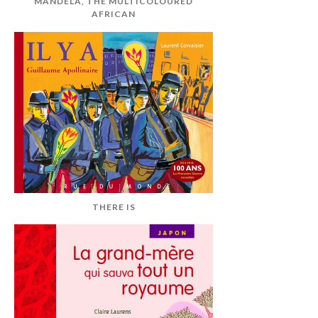
MANDELA, THE MULTICOLOURED
AFRICAN
THERE IS