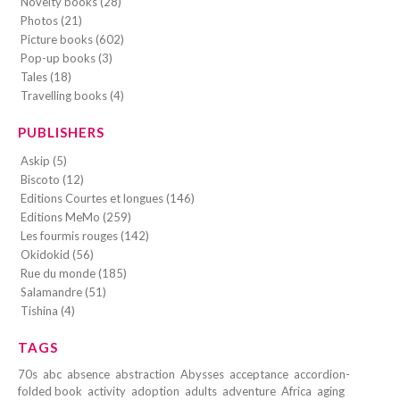
Novelty books (28)
Photos (21)
Picture books (602)
Pop-up books (3)
Tales (18)
Travelling books (4)
PUBLISHERS
Askip (5)
Biscoto (12)
Editions Courtes et longues (146)
Editions MeMo (259)
Les fourmis rouges (142)
Okidokid (56)
Rue du monde (185)
Salamandre (51)
Tishina (4)
TAGS
70s
abc
absence
abstraction
Abysses
acceptance
accordion-
folded book
activity
adoption
adults
adventure
Africa
aging