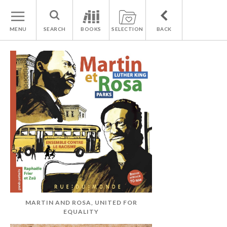
MENU
SEARCH
BOOKS
SELECTION
BACK
MARTIN AND ROSA, UNITED FOR
EQUALITY