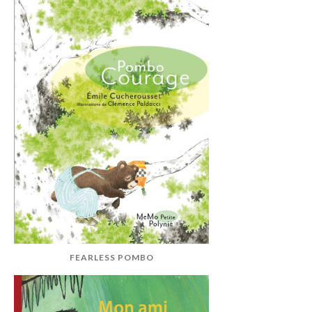
FEARLESS POMBO