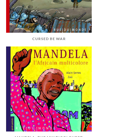
CURSED BE WAR