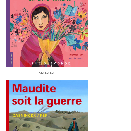
MALALA