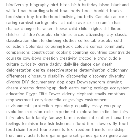
biodiversity
biography
bird
birds
birth
birthday
bison
black and
white
boar
boarding school
boat
body
book
booklet
books
bookshop
boy
brotherhood
bullying
butterfly
Canada
car
care
caring
carnival
cartography
cat
cats
cave
cells
ceramic
chain
chance
change
character
cheese
child
child's rights
childhood
children
children's books
christmas
circus
citizenship
city
classic
classification
climate
climbing
clothes
coffee table books
cold
collection
Colombia
colouring Book
colours
comics
community
comparisons
construction
cooking
counting
countries
countryside
courage
cow-boys
creation
creativity
crocodile
crow
cuddle
culture
curiosity
curse
daddy
daily life
dance
day
death
deforestation
design
detective stories
determination
dictionnary
differences
dinosaurs
disability
discovering
discovery
diversity
divorce
DIY
documentary
dog
dogs
Down syndrom
drawing
dream
dreams
dressing up
duck
earth
eating
ecology
ecosystem
education
Egypt
Eiffel Tower
elderly
elephant
emails
emotions
empowerment
encyclopaedia
engravings
environment
environmental protection
epistolary
equality
essay
everyday
evolution
exclusion
exile
experiment
exploration
extinction
fairy
fairy tales
faith
family
fantasy
farm
fashion
fate
father
fauna
fear
feelings
feminism
fire
fish
fisherman
flood
flora
flowers
fly
food
food chain
forest
four elements
fox
freedom
friends
friendship
fruit
funny facts
future
game
game set
games
garden
generation