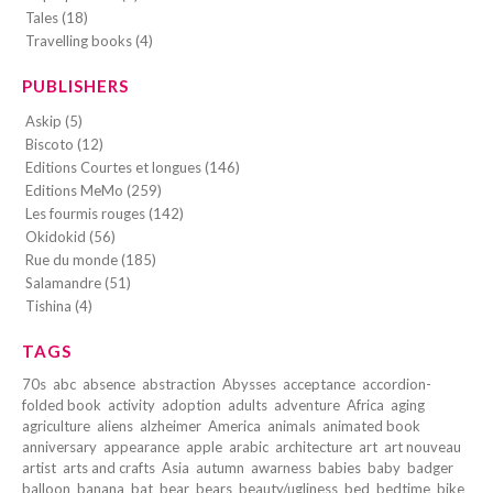
Tales (18)
Travelling books (4)
PUBLISHERS
Askip (5)
Biscoto (12)
Editions Courtes et longues (146)
Editions MeMo (259)
Les fourmis rouges (142)
Okidokid (56)
Rue du monde (185)
Salamandre (51)
Tishina (4)
TAGS
70s
abc
absence
abstraction
Abysses
acceptance
accordion-
folded book
activity
adoption
adults
adventure
Africa
aging
agriculture
aliens
alzheimer
America
animals
animated book
anniversary
appearance
apple
arabic
architecture
art
art nouveau
artist
arts and crafts
Asia
autumn
awarness
babies
baby
badger
balloon
banana
bat
bear
bears
beauty/ugliness
bed
bedtime
bike