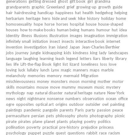
generations
getting dressed
ghost
gift book
girl
grandma
grandparents
graphic
Greenland
grief
growing-up
growth
guide
hair
hairdressing
handicap
happiness
hat
health
hedgehog
helping
herbarium
heritage
hero
hide and seek
hike
history
holiday
home
homosexuality
hope
horse
horses
hospital
house
house-shaped
houses
how to make books
human being
humans
humour
hut
idea
identity
illness
illusions
illustration
images
imagination
immigration
infinitely small
initiation
insect
insects
interactive book
internet
invention
investigation
Iran
island
Japan
Jean-Charles Berthier
jobs
journey
jungle
kidnapping
kids
kindness
king
lady
landscapes
language
laughing
learning
leash
legend
letters
liars
liberty
library
lies
life
Lift-the-flap Book
light
list
lizard
loneliness
loss
love
loving
luck
lullaby
lunch
Lynx
magic
manners
maps
marble
melancholy
memories
memory
mermaid
Migration
mischievousness
money
monsters
moon
morning
mother
motor
skills
mountains
mouse
move
mummy
museum
music
mystery
mythology
nap
natural disaster
natural heritage
nature
New-York
news
night
nightmare
nonsense
numbers
observation
ocean
office
ogre
opposites
optical art
origins
outdoor
outsider
owl
painting
paintings
pandemic
pangolin
parents
Paris
party
passion
peace
permaculture
persian
pets
philosophy
photo
photography
picnic
pirate
pirates
plane
planet
plants
playing
poetry
politics
pollination
poverty
practical
pre-history
prejudice
princess
psychology
puppet
puzzle
quest
questions
rabbit
race
racism