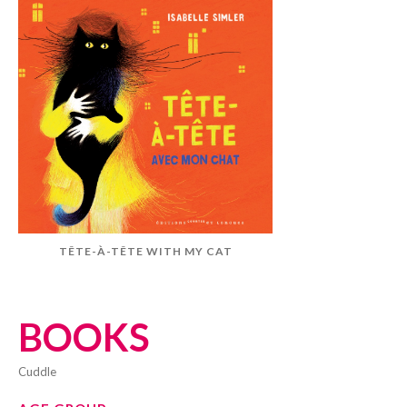
TÊTE-À-TÊTE WITH MY CAT
BOOKS
cuddle