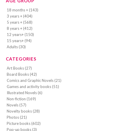
AGE GROUP
18 months + (143)
3 years + (404)
5 years + (568)
8 years + (412)
12 years+ (150)
15 years+ (94)
Adults (30)
CATEGORIES
Art Books (27)
Board Books (42)
Comics and Graphic Novels (21)
Games and activity books (51)
Illustrated Novels (6)
Non-fiction (169)
Novels (57)
Novelty books (28)
Photos (21)
Picture books (602)
Pop-up books (3)