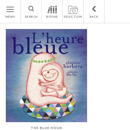
MENU
SEARCH
BOOKS
SELECTION
BACK
THE BLUE HOUR