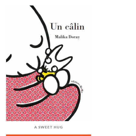
A SWEET HUG