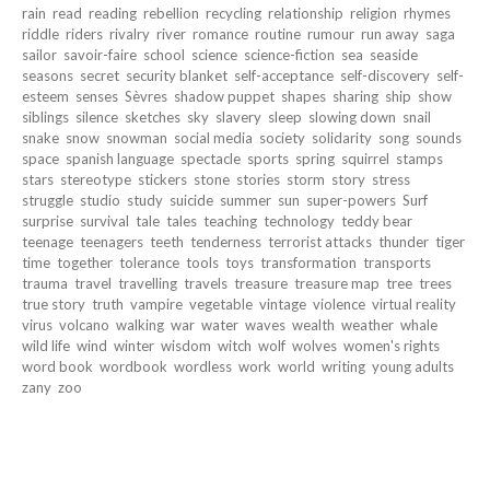
rain
read
reading
rebellion
recycling
relationship
religion
rhymes
riddle
riders
rivalry
river
romance
routine
rumour
run away
saga
sailor
savoir-faire
school
science
science-fiction
sea
seaside
seasons
secret
security blanket
self-acceptance
self-discovery
self-
esteem
senses
Sèvres
shadow puppet
shapes
sharing
ship
show
siblings
silence
sketches
sky
slavery
sleep
slowing down
snail
snake
snow
snowman
social media
society
solidarity
song
sounds
space
spanish language
spectacle
sports
spring
squirrel
stamps
stars
stereotype
stickers
stone
stories
storm
story
stress
struggle
studio
study
suicide
summer
sun
super-powers
Surf
surprise
survival
tale
tales
teaching
technology
teddy bear
teenage
teenagers
teeth
tenderness
terrorist attacks
thunder
tiger
time
together
tolerance
tools
toys
transformation
transports
trauma
travel
travelling
travels
treasure
treasure map
tree
trees
true story
truth
vampire
vegetable
vintage
violence
virtual reality
virus
volcano
walking
war
water
waves
wealth
weather
whale
wild life
wind
winter
wisdom
witch
wolf
wolves
women's rights
word book
wordbook
wordless
work
world
writing
young adults
zany
zoo