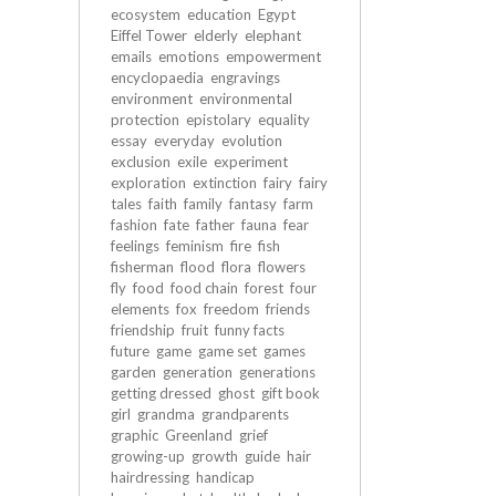
ecosystem
education
Egypt
Eiffel Tower
elderly
elephant
emails
emotions
empowerment
encyclopaedia
engravings
environment
environmental
protection
epistolary
equality
essay
everyday
evolution
exclusion
exile
experiment
exploration
extinction
fairy
fairy
tales
faith
family
fantasy
farm
fashion
fate
father
fauna
fear
feelings
feminism
fire
fish
fisherman
flood
flora
flowers
fly
food
food chain
forest
four
elements
fox
freedom
friends
friendship
fruit
funny facts
future
game
game set
games
garden
generation
generations
getting dressed
ghost
gift book
girl
grandma
grandparents
graphic
Greenland
grief
growing-up
growth
guide
hair
hairdressing
handicap