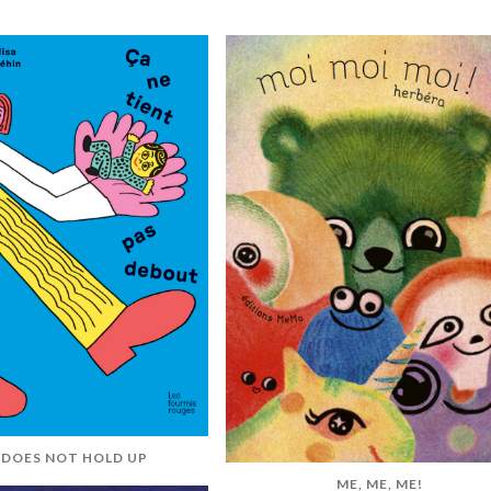
 DOES NOT HOLD UP
ME, ME, ME!