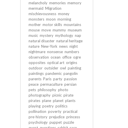
melancholy
memories
memory
mermaid
Migration
mischievousness
money
monsters
moon
morning
mother
motor skills
mountains
mouse
move
mummy
museum
music
mystery
mythology
nap
natural disaster
natural heritage
nature
New-York
news
night
nightmare
nonsense
numbers
observation
ocean
office
ogre
opposites
optical art
origins
outdoor
outsider
owl
painting
paintings
pandemic
pangolin
parents
Paris
party
passion
peace
permaculture
persian
pets
philosophy
photo
photography
picnic
pirate
pirates
plane
planet
plants
playing
poetry
politics
pollination
poverty
practical
pre-history
prejudice
princess
psychology
puppet
puzzle
quest
questions
rabbit
race