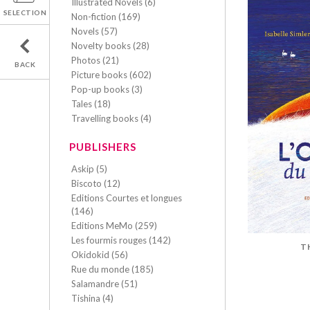
Illustrated Novels (6)
SELECTION
Non-fiction (169)
Novels (57)
Novelty books (28)
Photos (21)
BACK
Picture books (602)
Pop-up books (3)
Tales (18)
Travelling books (4)
PUBLISHERS
Askip (5)
Biscoto (12)
Editions Courtes et longues
(146)
Editions MeMo (259)
Les fourmis rouges (142)
T
Okidokid (56)
Rue du monde (185)
Salamandre (51)
Tishina (4)