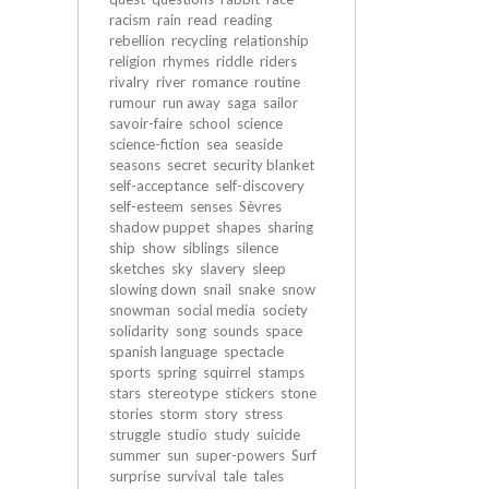
racism
rain
read
reading
rebellion
recycling
relationship
religion
rhymes
riddle
riders
rivalry
river
romance
routine
rumour
run away
saga
sailor
savoir-faire
school
science
science-fiction
sea
seaside
seasons
secret
security blanket
self-acceptance
self-discovery
self-esteem
senses
Sèvres
shadow puppet
shapes
sharing
ship
show
siblings
silence
sketches
sky
slavery
sleep
slowing down
snail
snake
snow
snowman
social media
society
solidarity
song
sounds
space
spanish language
spectacle
sports
spring
squirrel
stamps
stars
stereotype
stickers
stone
stories
storm
story
stress
struggle
studio
study
suicide
summer
sun
super-powers
Surf
surprise
survival
tale
tales