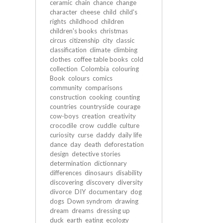
ceramic
chain
chance
change
character
cheese
child
child's
rights
childhood
children
children's books
christmas
circus
citizenship
city
classic
classification
climate
climbing
clothes
coffee table books
cold
collection
Colombia
colouring
Book
colours
comics
community
comparisons
construction
cooking
counting
countries
countryside
courage
cow-boys
creation
creativity
crocodile
crow
cuddle
culture
curiosity
curse
daddy
daily life
dance
day
death
deforestation
design
detective stories
determination
dictionnary
differences
dinosaurs
disability
discovering
discovery
diversity
divorce
DIY
documentary
dog
dogs
Down syndrom
drawing
dream
dreams
dressing up
duck
earth
eating
ecology