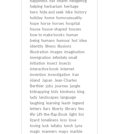
happiness
hat
health
hedgehog
helping
herbarium
heritage
hero
hide and seek
hike
history
holiday
home
homosexuality
hope
horse
horses
hospital
house
house-shaped
houses
how to make books
human
being
humans
humour
hut
idea
identity
illness
illusions
illustration
images
imagination
immigration
infinitely small
initiation
insect
insects
interactive book
internet
invention
investigation
Iran
island
Japan
Jean-Charles
Berthier
jobs
journey
jungle
kidnapping
kids
kindness
king
lady
landscapes
language
laughing
learning
leash
legend
letters
liars
liberty
library
lies
life
Lift-the-flap Book
light
list
lizard
loneliness
loss
love
loving
luck
lullaby
lunch
Lynx
magic
manners
maps
marble