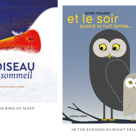
HE BIRD OF SLEEP
IN THE EVENING AS NIGHT FAL