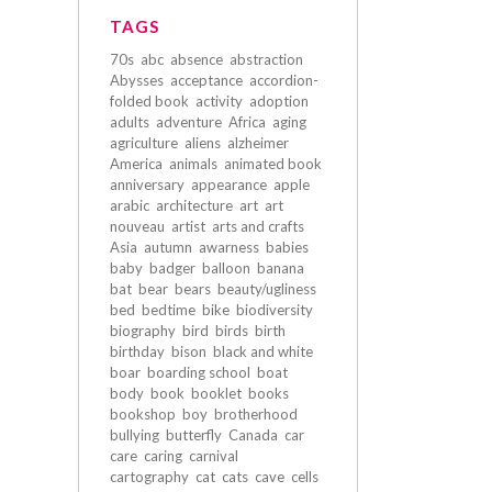
TAGS
70s
abc
absence
abstraction
Abysses
acceptance
accordion-
folded book
activity
adoption
adults
adventure
Africa
aging
agriculture
aliens
alzheimer
America
animals
animated book
anniversary
appearance
apple
arabic
architecture
art
art
nouveau
artist
arts and crafts
Asia
autumn
awarness
babies
baby
badger
balloon
banana
bat
bear
bears
beauty/ugliness
bed
bedtime
bike
biodiversity
biography
bird
birds
birth
birthday
bison
black and white
boar
boarding school
boat
body
book
booklet
books
bookshop
boy
brotherhood
bullying
butterfly
Canada
car
care
caring
carnival
cartography
cat
cats
cave
cells