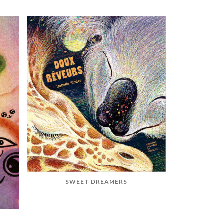
SWEET DREAMERS