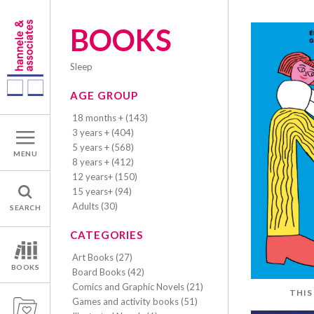
BOOKS
sleep
AGE GROUP
18 months + (143)
3 years + (404)
5 years + (568)
MENU
8 years + (412)
12 years+ (150)
15 years+ (94)
Adults (30)
SEARCH
CATEGORIES
Art Books (27)
BOOKS
Board Books (42)
Comics and Graphic Novels (21)
THIS
Games and activity books (51)