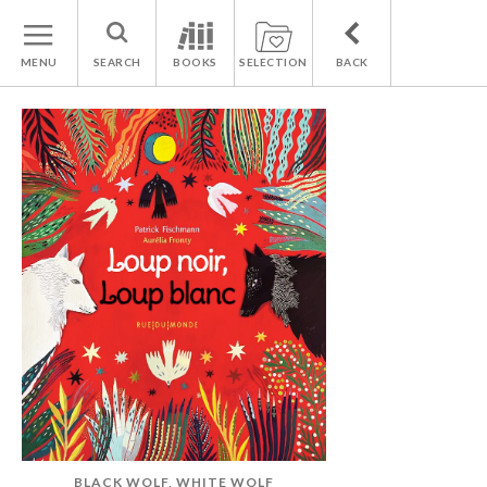
MENU
SEARCH
BOOKS
SELECTION
BACK
BLACK WOLF, WHITE WOLF