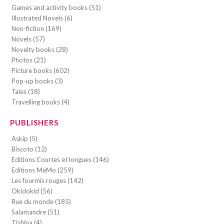
Games and activity books (51)
Illustrated Novels (6)
Non-fiction (169)
Novels (57)
Novelty books (28)
Photos (21)
Picture books (602)
Pop-up books (3)
Tales (18)
Travelling books (4)
PUBLISHERS
Askip (5)
Biscoto (12)
Editions Courtes et longues (146)
Editions MeMo (259)
Les fourmis rouges (142)
Okidokid (56)
Rue du monde (185)
Salamandre (51)
Tishina (4)