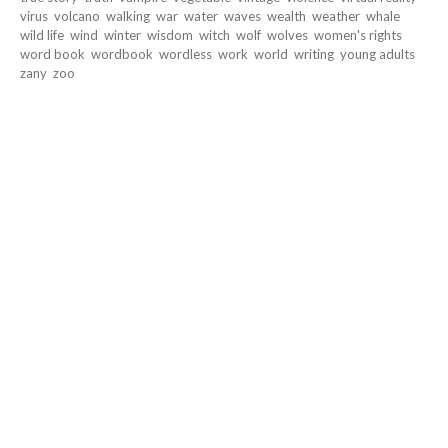
virus
volcano
walking
war
water
waves
wealth
weather
whale
wild life
wind
winter
wisdom
witch
wolf
wolves
women's rights
word book
wordbook
wordless
work
world
writing
young adults
zany
zoo