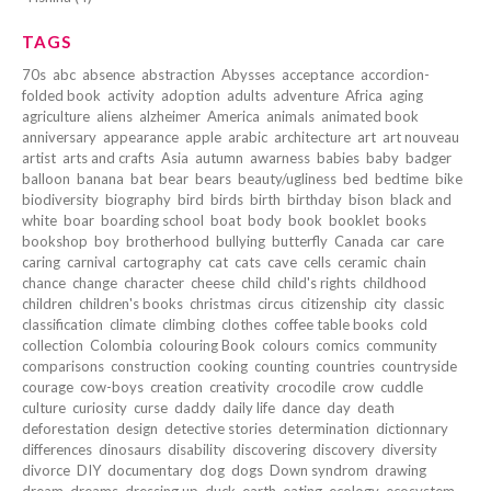
TAGS
70s
abc
absence
abstraction
Abysses
acceptance
accordion-
folded book
activity
adoption
adults
adventure
Africa
aging
agriculture
aliens
alzheimer
America
animals
animated book
anniversary
appearance
apple
arabic
architecture
art
art nouveau
artist
arts and crafts
Asia
autumn
awarness
babies
baby
badger
balloon
banana
bat
bear
bears
beauty/ugliness
bed
bedtime
bike
biodiversity
biography
bird
birds
birth
birthday
bison
black and
white
boar
boarding school
boat
body
book
booklet
books
bookshop
boy
brotherhood
bullying
butterfly
Canada
car
care
caring
carnival
cartography
cat
cats
cave
cells
ceramic
chain
chance
change
character
cheese
child
child's rights
childhood
children
children's books
christmas
circus
citizenship
city
classic
classification
climate
climbing
clothes
coffee table books
cold
collection
Colombia
colouring Book
colours
comics
community
comparisons
construction
cooking
counting
countries
countryside
courage
cow-boys
creation
creativity
crocodile
crow
cuddle
culture
curiosity
curse
daddy
daily life
dance
day
death
deforestation
design
detective stories
determination
dictionnary
differences
dinosaurs
disability
discovering
discovery
diversity
divorce
DIY
documentary
dog
dogs
Down syndrom
drawing
dream
dreams
dressing up
duck
earth
eating
ecology
ecosystem