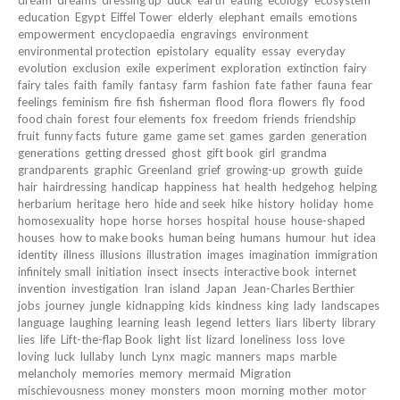
education
Egypt
Eiffel Tower
elderly
elephant
emails
emotions
empowerment
encyclopaedia
engravings
environment
environmental protection
epistolary
equality
essay
everyday
evolution
exclusion
exile
experiment
exploration
extinction
fairy
fairy tales
faith
family
fantasy
farm
fashion
fate
father
fauna
fear
feelings
feminism
fire
fish
fisherman
flood
flora
flowers
fly
food
food chain
forest
four elements
fox
freedom
friends
friendship
fruit
funny facts
future
game
game set
games
garden
generation
generations
getting dressed
ghost
gift book
girl
grandma
grandparents
graphic
Greenland
grief
growing-up
growth
guide
hair
hairdressing
handicap
happiness
hat
health
hedgehog
helping
herbarium
heritage
hero
hide and seek
hike
history
holiday
home
homosexuality
hope
horse
horses
hospital
house
house-shaped
houses
how to make books
human being
humans
humour
hut
idea
identity
illness
illusions
illustration
images
imagination
immigration
infinitely small
initiation
insect
insects
interactive book
internet
invention
investigation
Iran
island
Japan
Jean-Charles Berthier
jobs
journey
jungle
kidnapping
kids
kindness
king
lady
landscapes
language
laughing
learning
leash
legend
letters
liars
liberty
library
lies
life
Lift-the-flap Book
light
list
lizard
loneliness
loss
love
loving
luck
lullaby
lunch
Lynx
magic
manners
maps
marble
melancholy
memories
memory
mermaid
Migration
mischievousness
money
monsters
moon
morning
mother
motor