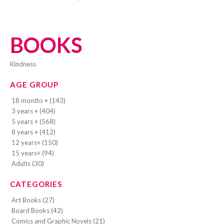
BOOKS
kindness
AGE GROUP
18 months + (143)
3 years + (404)
5 years + (568)
8 years + (412)
12 years+ (150)
15 years+ (94)
Adults (30)
CATEGORIES
Art Books (27)
Board Books (42)
Comics and Graphic Novels (21)