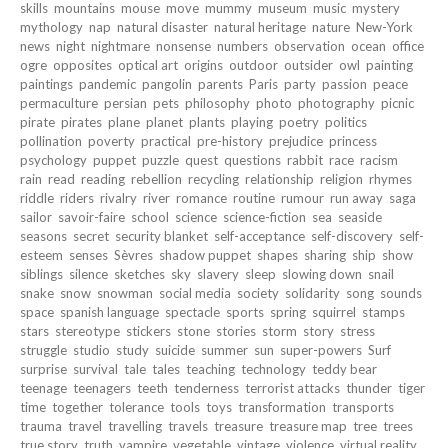
skills
mountains
mouse
move
mummy
museum
music
mystery
mythology
nap
natural disaster
natural heritage
nature
New-York
news
night
nightmare
nonsense
numbers
observation
ocean
office
ogre
opposites
optical art
origins
outdoor
outsider
owl
painting
paintings
pandemic
pangolin
parents
Paris
party
passion
peace
permaculture
persian
pets
philosophy
photo
photography
picnic
pirate
pirates
plane
planet
plants
playing
poetry
politics
pollination
poverty
practical
pre-history
prejudice
princess
psychology
puppet
puzzle
quest
questions
rabbit
race
racism
rain
read
reading
rebellion
recycling
relationship
religion
rhymes
riddle
riders
rivalry
river
romance
routine
rumour
run away
saga
sailor
savoir-faire
school
science
science-fiction
sea
seaside
seasons
secret
security blanket
self-acceptance
self-discovery
self-
esteem
senses
Sèvres
shadow puppet
shapes
sharing
ship
show
siblings
silence
sketches
sky
slavery
sleep
slowing down
snail
snake
snow
snowman
social media
society
solidarity
song
sounds
space
spanish language
spectacle
sports
spring
squirrel
stamps
stars
stereotype
stickers
stone
stories
storm
story
stress
struggle
studio
study
suicide
summer
sun
super-powers
Surf
surprise
survival
tale
tales
teaching
technology
teddy bear
teenage
teenagers
teeth
tenderness
terrorist attacks
thunder
tiger
time
together
tolerance
tools
toys
transformation
transports
trauma
travel
travelling
travels
treasure
treasure map
tree
trees
true story
truth
vampire
vegetable
vintage
violence
virtual reality