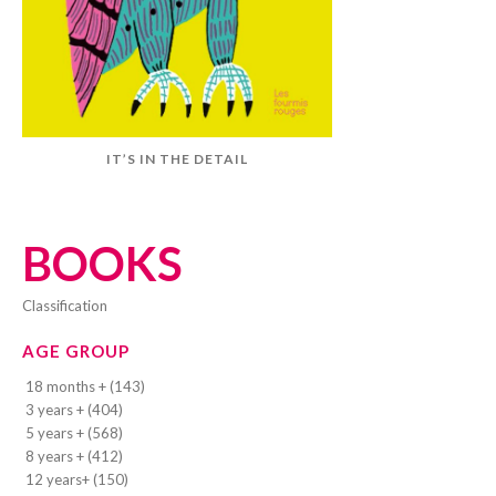
IT’S IN THE DETAIL
BOOKS
classification
AGE GROUP
18 months + (143)
3 years + (404)
5 years + (568)
8 years + (412)
12 years+ (150)