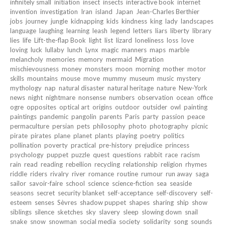
infinitely small
initiation
insect
insects
interactive book
internet
invention
investigation
Iran
island
Japan
Jean-Charles Berthier
jobs
journey
jungle
kidnapping
kids
kindness
king
lady
landscapes
language
laughing
learning
leash
legend
letters
liars
liberty
library
lies
life
Lift-the-flap Book
light
list
lizard
loneliness
loss
love
loving
luck
lullaby
lunch
Lynx
magic
manners
maps
marble
melancholy
memories
memory
mermaid
Migration
mischievousness
money
monsters
moon
morning
mother
motor
skills
mountains
mouse
move
mummy
museum
music
mystery
mythology
nap
natural disaster
natural heritage
nature
New-York
news
night
nightmare
nonsense
numbers
observation
ocean
office
ogre
opposites
optical art
origins
outdoor
outsider
owl
painting
paintings
pandemic
pangolin
parents
Paris
party
passion
peace
permaculture
persian
pets
philosophy
photo
photography
picnic
pirate
pirates
plane
planet
plants
playing
poetry
politics
pollination
poverty
practical
pre-history
prejudice
princess
psychology
puppet
puzzle
quest
questions
rabbit
race
racism
rain
read
reading
rebellion
recycling
relationship
religion
rhymes
riddle
riders
rivalry
river
romance
routine
rumour
run away
saga
sailor
savoir-faire
school
science
science-fiction
sea
seaside
seasons
secret
security blanket
self-acceptance
self-discovery
self-
esteem
senses
Sèvres
shadow puppet
shapes
sharing
ship
show
siblings
silence
sketches
sky
slavery
sleep
slowing down
snail
snake
snow
snowman
social media
society
solidarity
song
sounds