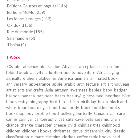
Editions Courtes et longues (146)
Editions MeMo (259)
Les fourmis rouges (142)
Okidokid (56)
Rue du monde (185)
Salamandre (51)
Tishina (4)
TAGS
70s
abc
absence
abstraction
Abysses
acceptance
accordion-
folded book
activity
adoption
adults
adventure
Africa
aging
agriculture
aliens
alzheimer
America
animals
animated book
anniversary
appearance
apple
arabic
architecture
art
art nouveau
artist
arts and crafts
Asia
autumn
awarness
babies
baby
badger
balloon
banana
bat
bear
bears
beauty/ugliness
bed
bedtime
bike
biodiversity
biography
bird
birds
birth
birthday
bison
black and
white
boar
boarding school
boat
body
book
booklet
books
bookshop
boy
brotherhood
bullying
butterfly
Canada
car
care
caring
carnival
cartography
cat
cats
cave
cells
ceramic
chain
chance
change
character
cheese
child
child's rights
childhood
children
children's books
christmas
circus
citizenship
city
classic
classification
climate
climbing
clothes
coffee table books
cold