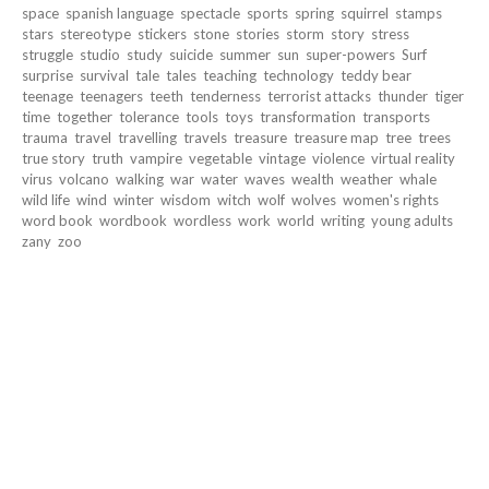
space
spanish language
spectacle
sports
spring
squirrel
stamps
stars
stereotype
stickers
stone
stories
storm
story
stress
struggle
studio
study
suicide
summer
sun
super-powers
Surf
surprise
survival
tale
tales
teaching
technology
teddy bear
teenage
teenagers
teeth
tenderness
terrorist attacks
thunder
tiger
time
together
tolerance
tools
toys
transformation
transports
trauma
travel
travelling
travels
treasure
treasure map
tree
trees
true story
truth
vampire
vegetable
vintage
violence
virtual reality
virus
volcano
walking
war
water
waves
wealth
weather
whale
wild life
wind
winter
wisdom
witch
wolf
wolves
women's rights
word book
wordbook
wordless
work
world
writing
young adults
zany
zoo