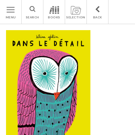
MENU
SEARCH
BOOKS
SELECTION
BACK