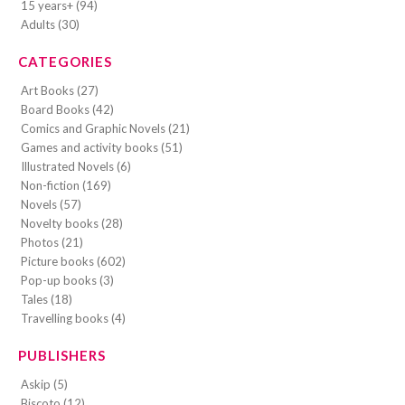
15 years+ (94)
Adults (30)
CATEGORIES
Art Books (27)
Board Books (42)
Comics and Graphic Novels (21)
Games and activity books (51)
Illustrated Novels (6)
Non-fiction (169)
Novels (57)
Novelty books (28)
Photos (21)
Picture books (602)
Pop-up books (3)
Tales (18)
Travelling books (4)
PUBLISHERS
Askip (5)
Biscoto (12)