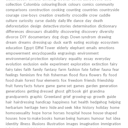
collection
Colombia
colouring Book
colours
comics
community
comparisons
construction
cooking
counting
countries
countryside
courage
cow-boys
creation
creativity
crocodile
crow
cuddle
culture
curiosity
curse
daddy
daily life
dance
day
death
deforestation
design
detective stories
determination
dictionnary
differences
dinosaurs
disability
discovering
discovery
diversity
divorce
DIY
documentary
dog
dogs
Down syndrom
drawing
dream
dreams
dressing up
duck
earth
eating
ecology
ecosystem
education
Egypt
Eiffel Tower
elderly
elephant
emails
emotions
empowerment
encyclopaedia
engravings
environment
environmental protection
epistolary
equality
essay
everyday
evolution
exclusion
exile
experiment
exploration
extinction
fairy
fairy tales
faith
family
fantasy
farm
fashion
fate
father
fauna
fear
feelings
feminism
fire
fish
fisherman
flood
flora
flowers
fly
food
food chain
forest
four elements
fox
freedom
friends
friendship
fruit
funny facts
future
game
game set
games
garden
generation
generations
getting dressed
ghost
gift book
girl
grandma
grandparents
graphic
Greenland
grief
growing-up
growth
guide
hair
hairdressing
handicap
happiness
hat
health
hedgehog
helping
herbarium
heritage
hero
hide and seek
hike
history
holiday
home
homosexuality
hope
horse
horses
hospital
house
house-shaped
houses
how to make books
human being
humans
humour
hut
idea
identity
illness
illusions
illustration
images
imagination
immigration