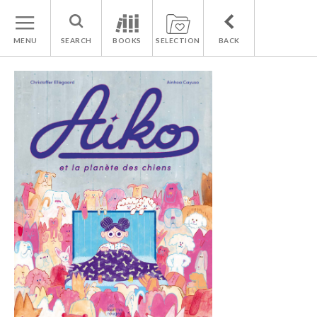
MENU
SEARCH
BOOKS
SELECTION
BACK