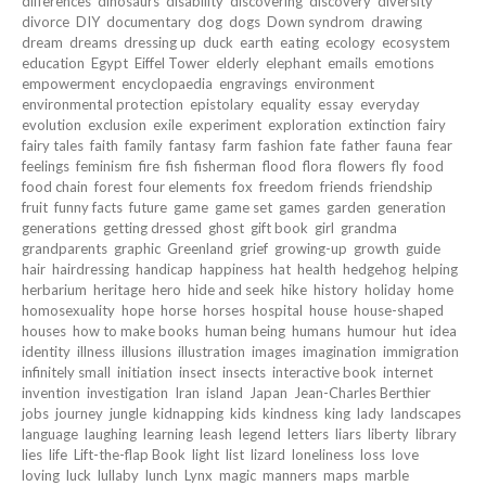
differences
dinosaurs
disability
discovering
discovery
diversity
divorce
DIY
documentary
dog
dogs
Down syndrom
drawing
dream
dreams
dressing up
duck
earth
eating
ecology
ecosystem
education
Egypt
Eiffel Tower
elderly
elephant
emails
emotions
empowerment
encyclopaedia
engravings
environment
environmental protection
epistolary
equality
essay
everyday
evolution
exclusion
exile
experiment
exploration
extinction
fairy
fairy tales
faith
family
fantasy
farm
fashion
fate
father
fauna
fear
feelings
feminism
fire
fish
fisherman
flood
flora
flowers
fly
food
food chain
forest
four elements
fox
freedom
friends
friendship
fruit
funny facts
future
game
game set
games
garden
generation
generations
getting dressed
ghost
gift book
girl
grandma
grandparents
graphic
Greenland
grief
growing-up
growth
guide
hair
hairdressing
handicap
happiness
hat
health
hedgehog
helping
herbarium
heritage
hero
hide and seek
hike
history
holiday
home
homosexuality
hope
horse
horses
hospital
house
house-shaped
houses
how to make books
human being
humans
humour
hut
idea
identity
illness
illusions
illustration
images
imagination
immigration
infinitely small
initiation
insect
insects
interactive book
internet
invention
investigation
Iran
island
Japan
Jean-Charles Berthier
jobs
journey
jungle
kidnapping
kids
kindness
king
lady
landscapes
language
laughing
learning
leash
legend
letters
liars
liberty
library
lies
life
Lift-the-flap Book
light
list
lizard
loneliness
loss
love
loving
luck
lullaby
lunch
Lynx
magic
manners
maps
marble