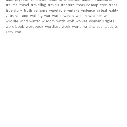
trauma
travel
travelling
travels
treasure
treasure map
tree
trees
true story
truth
vampire
vegetable
vintage
violence
virtual reality
virus
volcano
walking
war
water
waves
wealth
weather
whale
wild life
wind
winter
wisdom
witch
wolf
wolves
women's rights
word book
wordbook
wordless
work
world
writing
young adults
zany
zoo