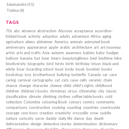
Salamandre (51)
Tishina (4)
TAGS
70s
abc
absence
abstraction
Abysses
acceptance
accordion-
folded book
activity
adoption
adults
adventure
Africa
aging
agriculture
aliens
alzheimer
America
animals
animated book
anniversary
appearance
apple
arabic
architecture
art
art nouveau
artist
arts and crafts
Asia
autumn
awarness
babies
baby
badger
balloon
banana
bat
bear
bears
beauty/ugliness
bed
bedtime
bike
biodiversity
biography
bird
birds
birth
birthday
bison
black and
white
boar
boarding school
boat
body
book
booklet
books
bookshop
boy
brotherhood
bullying
butterfly
Canada
car
care
caring
carnival
cartography
cat
cats
cave
cells
ceramic
chain
chance
change
character
cheese
child
child's rights
childhood
children
children's books
christmas
circus
citizenship
city
classic
classification
climate
climbing
clothes
coffee table books
cold
collection
Colombia
colouring Book
colours
comics
community
comparisons
construction
cooking
counting
countries
countryside
courage
cow-boys
creation
creativity
crocodile
crow
cuddle
culture
curiosity
curse
daddy
daily life
dance
day
death
deforestation
design
detective stories
determination
dictionnary