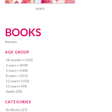
AIKO
BOOKS
humans
AGE GROUP
18 months + (143)
3 years + (404)
5 years + (568)
8 years + (412)
12 years+ (150)
15 years+ (94)
Adults (30)
CATEGORIES
Art Books (27)