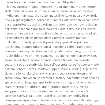
melancholy
memories
memory
mermaid
Migration
mischievousness
money
monsters
moon
morning
mother
motor
skills
mountains
mouse
move
mummy
museum
music
mystery
mythology
nap
natural disaster
natural heritage
nature
New-York
news
night
nightmare
nonsense
numbers
observation
ocean
office
ogre
opposites
optical art
origins
outdoor
outsider
owl
painting
paintings
pandemic
pangolin
parents
Paris
party
passion
peace
permaculture
persian
pets
philosophy
photo
photography
picnic
pirate
pirates
plane
planet
plants
playing
poetry
politics
pollination
poverty
practical
pre-history
prejudice
princess
psychology
puppet
puzzle
quest
questions
rabbit
race
racism
rain
read
reading
rebellion
recycling
relationship
religion
rhymes
riddle
riders
rivalry
river
romance
routine
rumour
run away
saga
sailor
savoir-faire
school
science
science-fiction
sea
seaside
seasons
secret
security blanket
self-acceptance
self-discovery
self-
esteem
senses
Sèvres
shadow puppet
shapes
sharing
ship
show
siblings
silence
sketches
sky
slavery
sleep
slowing down
snail
snake
snow
snowman
social media
society
solidarity
song
sounds
space
spanish language
spectacle
sports
spring
squirrel
stamps
stars
stereotype
stickers
stone
stories
storm
story
stress
struggle
studio
study
suicide
summer
sun
super-powers
Surf
surprise
survival
tale
tales
teaching
technology
teddy bear
teenage
teenagers
teeth
tenderness
terrorist attacks
thunder
tiger
time
together
tolerance
tools
toys
transformation
transports