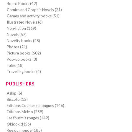
Board Books (42)
Comics and Graphic Novels (21)
Games and activity books (51)
Illustrated Novels (6)
Non-fiction (169)
Novels (57)
Novelty books (28)
Photos (21)
Picture books (602)
Pop-up books (3)
Tales (18)
Travelling books (4)
PUBLISHERS
Askip (5)
Biscoto (12)
Editions Courtes et longues (146)
Editions MeMo (259)
Les fourmis rouges (142)
Okidokid (56)
Rue du monde (185)