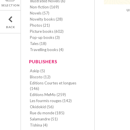
Illustrated Novels (6)
SELECTION
Non-fiction (169)
U
Novels (57)
Novelty books (28)
Photos (21)
BACK
Picture books (602)
Pop-up books (3)
Tales (18)
Travelling books (4)
PUBLISHERS
Askip (5)
Biscoto (12)
Editions Courtes et longues
(146)
Editions MeMo (259)
Les fourmis rouges (142)
Okidokid (56)
Rue du monde (185)
Salamandre (51)
Tishina (4)