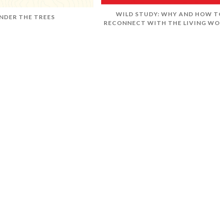
WILD STUDY: WHY AND HOW T
NDER THE TREES
RECONNECT WITH THE LIVING WO