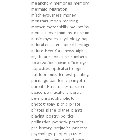
melancholy
memories
memory
mermaid
Migration
mischievousness
money
monsters
moon
morning
mother
motor skills
mountains
mouse
move
mummy
museum
music
mystery
mythology
nap
natural disaster
natural heritage
nature
New-York
news
night
nightmare
nonsense
numbers
observation
ocean
office
ogre
opposites
optical art
origins
outdoor
outsider
owl
painting
paintings
pandemic
pangolin
parents
Paris
party
passion
peace
permaculture
persian
pets
philosophy
photo
photography
picnic
pirate
pirates
plane
planet
plants
playing
poetry
politics
pollination
poverty
practical
pre-history
prejudice
princess
psychology
puppet
puzzle
quest
questions
rabbit
race