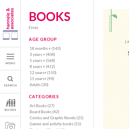
BOOKS
essay
AGE GROUP
18 months + (143)
3 years + (404)
5 years + (568)
MENU
8 years + (412)
12 years+ (150)
15 years+ (94)
Adults (30)
SEARCH
CATEGORIES
Art Books (27)
BOOKS
Board Books (42)
Comics and Graphic Novels (21)
Games and activity books (51)