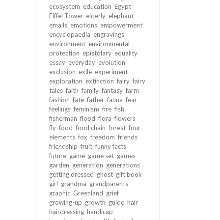
ecosystem
education
Egypt
Eiffel Tower
elderly
elephant
emails
emotions
empowerment
encyclopaedia
engravings
environment
environmental
protection
epistolary
equality
essay
everyday
evolution
exclusion
exile
experiment
exploration
extinction
fairy
fairy
tales
faith
family
fantasy
farm
fashion
fate
father
fauna
fear
feelings
feminism
fire
fish
fisherman
flood
flora
flowers
fly
food
food chain
forest
four
elements
fox
freedom
friends
friendship
fruit
funny facts
future
game
game set
games
garden
generation
generations
getting dressed
ghost
gift book
girl
grandma
grandparents
graphic
Greenland
grief
growing-up
growth
guide
hair
hairdressing
handicap