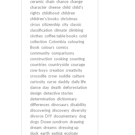
ceramic
chain
chance
change
character
cheese
child
child's
rights
childhood
children
children's books
christmas
circus
citizenship
city
classic
classification
climate
climbing
clothes
coffee table books
cold
collection
Colombia
colouring
Book
colours
comics
community
comparisons
construction
cooking
counting
countries
countryside
courage
cow-boys
creation
creativity
crocodile
crow
cuddle
culture
curiosity
curse
daddy
daily life
dance
day
death
deforestation
design
detective stories
determination
dictionnary
differences
dinosaurs
disability
discovering
discovery
diversity
divorce
DIY
documentary
dog
dogs
Down syndrom
drawing
dream
dreams
dressing up
duck
earth
eating
ecology