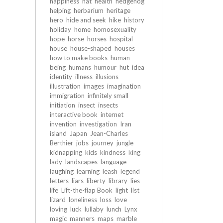
happiness
hat
health
hedgehog
helping
herbarium
heritage
hero
hide and seek
hike
history
holiday
home
homosexuality
hope
horse
horses
hospital
house
house-shaped
houses
how to make books
human
being
humans
humour
hut
idea
identity
illness
illusions
illustration
images
imagination
immigration
infinitely small
initiation
insect
insects
interactive book
internet
invention
investigation
Iran
island
Japan
Jean-Charles
Berthier
jobs
journey
jungle
kidnapping
kids
kindness
king
lady
landscapes
language
laughing
learning
leash
legend
letters
liars
liberty
library
lies
life
Lift-the-flap Book
light
list
lizard
loneliness
loss
love
loving
luck
lullaby
lunch
Lynx
magic
manners
maps
marble