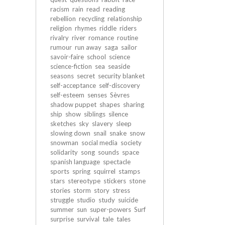
racism
rain
read
reading
rebellion
recycling
relationship
religion
rhymes
riddle
riders
rivalry
river
romance
routine
rumour
run away
saga
sailor
savoir-faire
school
science
science-fiction
sea
seaside
seasons
secret
security blanket
self-acceptance
self-discovery
self-esteem
senses
Sèvres
shadow puppet
shapes
sharing
ship
show
siblings
silence
sketches
sky
slavery
sleep
slowing down
snail
snake
snow
snowman
social media
society
solidarity
song
sounds
space
spanish language
spectacle
sports
spring
squirrel
stamps
stars
stereotype
stickers
stone
stories
storm
story
stress
struggle
studio
study
suicide
summer
sun
super-powers
Surf
surprise
survival
tale
tales