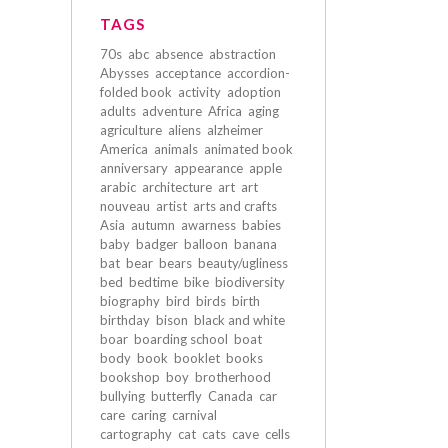
TAGS
70s
abc
absence
abstraction
Abysses
acceptance
accordion-
folded book
activity
adoption
adults
adventure
Africa
aging
agriculture
aliens
alzheimer
America
animals
animated book
anniversary
appearance
apple
arabic
architecture
art
art
nouveau
artist
arts and crafts
Asia
autumn
awarness
babies
baby
badger
balloon
banana
bat
bear
bears
beauty/ugliness
bed
bedtime
bike
biodiversity
biography
bird
birds
birth
birthday
bison
black and white
boar
boarding school
boat
body
book
booklet
books
bookshop
boy
brotherhood
bullying
butterfly
Canada
car
care
caring
carnival
cartography
cat
cats
cave
cells