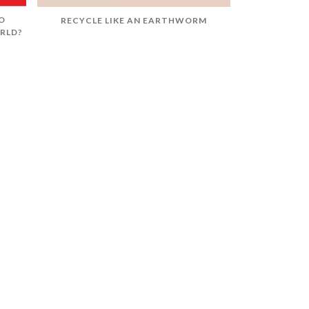
O
RECYCLE LIKE AN EARTHWORM
RLD?