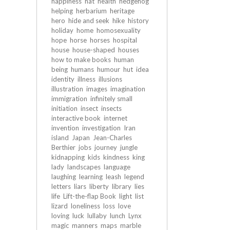
happiness
hat
health
hedgehog
helping
herbarium
heritage
hero
hide and seek
hike
history
holiday
home
homosexuality
hope
horse
horses
hospital
house
house-shaped
houses
how to make books
human
being
humans
humour
hut
idea
identity
illness
illusions
illustration
images
imagination
immigration
infinitely small
initiation
insect
insects
interactive book
internet
invention
investigation
Iran
island
Japan
Jean-Charles
Berthier
jobs
journey
jungle
kidnapping
kids
kindness
king
lady
landscapes
language
laughing
learning
leash
legend
letters
liars
liberty
library
lies
life
Lift-the-flap Book
light
list
lizard
loneliness
loss
love
loving
luck
lullaby
lunch
Lynx
magic
manners
maps
marble