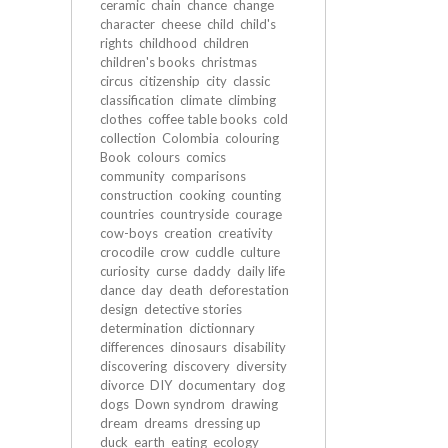
ceramic
chain
chance
change
character
cheese
child
child's
rights
childhood
children
children's books
christmas
circus
citizenship
city
classic
classification
climate
climbing
clothes
coffee table books
cold
collection
Colombia
colouring
Book
colours
comics
community
comparisons
construction
cooking
counting
countries
countryside
courage
cow-boys
creation
creativity
crocodile
crow
cuddle
culture
curiosity
curse
daddy
daily life
dance
day
death
deforestation
design
detective stories
determination
dictionnary
differences
dinosaurs
disability
discovering
discovery
diversity
divorce
DIY
documentary
dog
dogs
Down syndrom
drawing
dream
dreams
dressing up
duck
earth
eating
ecology