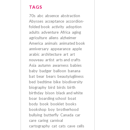
TAGS
70s
abc
absence
abstraction
Abysses
acceptance
accordion-
folded book
activity
adoption
adults
adventure
Africa
aging
agriculture
aliens
alzheimer
America
animals
animated book
anniversary
appearance
apple
arabic
architecture
art
art
nouveau
artist
arts and crafts
Asia
autumn
awarness
babies
baby
badger
balloon
banana
bat
bear
bears
beauty/ugliness
bed
bedtime
bike
biodiversity
biography
bird
birds
birth
birthday
bison
black and white
boar
boarding school
boat
body
book
booklet
books
bookshop
boy
brotherhood
bullying
butterfly
Canada
car
care
caring
carnival
cartography
cat
cats
cave
cells