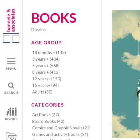
BOOKS
dreams
AGE GROUP
18 months + (143)
3 years + (404)
5 years + (568)
MENU
8 years + (412)
12 years+ (150)
15 years+ (94)
Adults (30)
SEARCH
CATEGORIES
Art Books (27)
BOOKS
Board Books (42)
Comics and Graphic Novels (21)
Games and activity books (51)