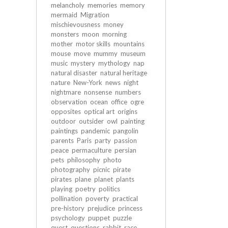
melancholy
memories
memory
mermaid
Migration
mischievousness
money
monsters
moon
morning
mother
motor skills
mountains
mouse
move
mummy
museum
music
mystery
mythology
nap
natural disaster
natural heritage
nature
New-York
news
night
nightmare
nonsense
numbers
observation
ocean
office
ogre
opposites
optical art
origins
outdoor
outsider
owl
painting
paintings
pandemic
pangolin
parents
Paris
party
passion
peace
permaculture
persian
pets
philosophy
photo
photography
picnic
pirate
pirates
plane
planet
plants
playing
poetry
politics
pollination
poverty
practical
pre-history
prejudice
princess
psychology
puppet
puzzle
quest
questions
rabbit
race