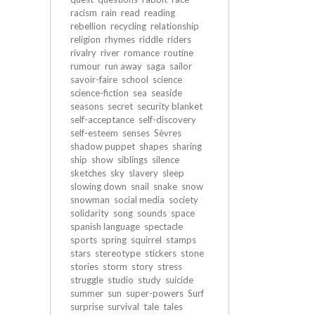
racism
rain
read
reading
rebellion
recycling
relationship
religion
rhymes
riddle
riders
rivalry
river
romance
routine
rumour
run away
saga
sailor
savoir-faire
school
science
science-fiction
sea
seaside
seasons
secret
security blanket
self-acceptance
self-discovery
self-esteem
senses
Sèvres
shadow puppet
shapes
sharing
ship
show
siblings
silence
sketches
sky
slavery
sleep
slowing down
snail
snake
snow
snowman
social media
society
solidarity
song
sounds
space
spanish language
spectacle
sports
spring
squirrel
stamps
stars
stereotype
stickers
stone
stories
storm
story
stress
struggle
studio
study
suicide
summer
sun
super-powers
Surf
surprise
survival
tale
tales