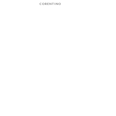
CORENTINO