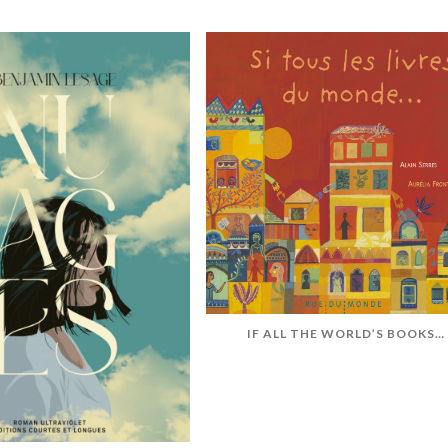
IF ALL THE WORLD’S BOOKS…