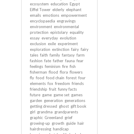
ecosystem
education
Egypt
Eiffel Tower
elderly
elephant
emails
emotions
empowerment
encyclopaedia
engravings
environment
environmental
protection
epistolary
equality
essay
everyday
evolution
exclusion
exile
experiment
exploration
extinction
fairy
fairy
tales
faith
family
fantasy
farm
fashion
fate
father
fauna
fear
feelings
feminism
fire
fish
fisherman
flood
flora
flowers
fly
food
food chain
forest
four
elements
fox
freedom
friends
friendship
fruit
funny facts
future
game
game set
games
garden
generation
generations
getting dressed
ghost
gift book
girl
grandma
grandparents
graphic
Greenland
grief
growing-up
growth
guide
hair
hairdressing
handicap