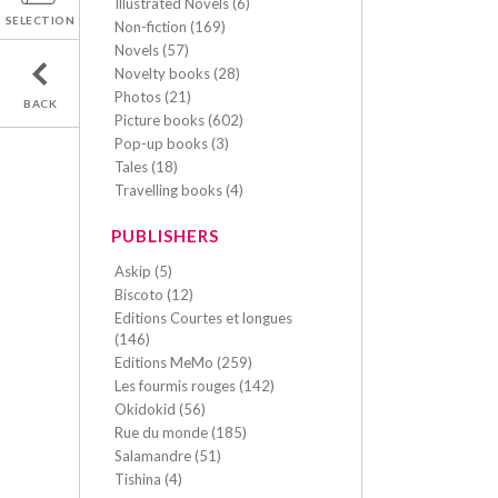
Illustrated Novels (6)
SELECTION
Non-fiction (169)
Novels (57)
Novelty books (28)
Photos (21)
BACK
Picture books (602)
Pop-up books (3)
Tales (18)
Travelling books (4)
PUBLISHERS
Askip (5)
Biscoto (12)
Editions Courtes et longues
(146)
Editions MeMo (259)
Les fourmis rouges (142)
Okidokid (56)
Rue du monde (185)
Salamandre (51)
Tishina (4)