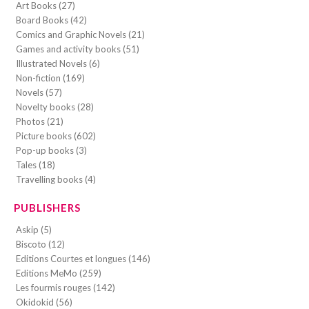
Art Books (27)
Board Books (42)
Comics and Graphic Novels (21)
Games and activity books (51)
Illustrated Novels (6)
Non-fiction (169)
Novels (57)
Novelty books (28)
Photos (21)
Picture books (602)
Pop-up books (3)
Tales (18)
Travelling books (4)
PUBLISHERS
Askip (5)
Biscoto (12)
Editions Courtes et longues (146)
Editions MeMo (259)
Les fourmis rouges (142)
Okidokid (56)