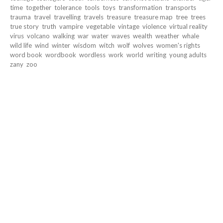
time
together
tolerance
tools
toys
transformation
transports
trauma
travel
travelling
travels
treasure
treasure map
tree
trees
true story
truth
vampire
vegetable
vintage
violence
virtual reality
virus
volcano
walking
war
water
waves
wealth
weather
whale
wild life
wind
winter
wisdom
witch
wolf
wolves
women's rights
word book
wordbook
wordless
work
world
writing
young adults
zany
zoo