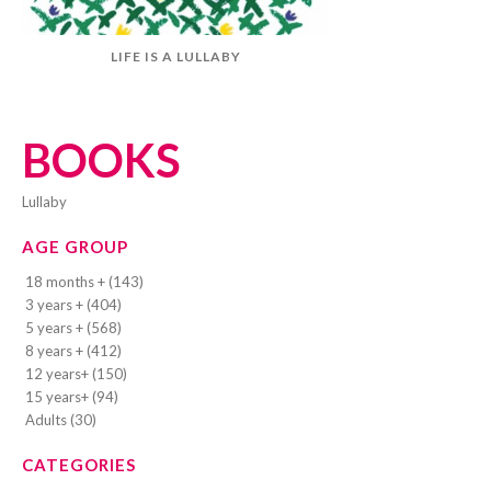
LIFE IS A LULLABY
BOOKS
lullaby
AGE GROUP
18 months + (143)
3 years + (404)
5 years + (568)
8 years + (412)
12 years+ (150)
15 years+ (94)
Adults (30)
CATEGORIES