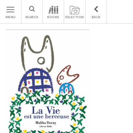
MENU
SEARCH
BOOKS
SELECTION
BACK