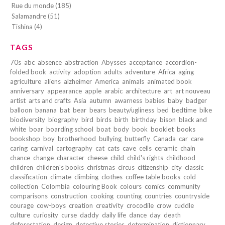
Rue du monde (185)
Salamandre (51)
Tishina (4)
TAGS
70s
abc
absence
abstraction
Abysses
acceptance
accordion-
folded book
activity
adoption
adults
adventure
Africa
aging
agriculture
aliens
alzheimer
America
animals
animated book
anniversary
appearance
apple
arabic
architecture
art
art nouveau
artist
arts and crafts
Asia
autumn
awarness
babies
baby
badger
balloon
banana
bat
bear
bears
beauty/ugliness
bed
bedtime
bike
biodiversity
biography
bird
birds
birth
birthday
bison
black and
white
boar
boarding school
boat
body
book
booklet
books
bookshop
boy
brotherhood
bullying
butterfly
Canada
car
care
caring
carnival
cartography
cat
cats
cave
cells
ceramic
chain
chance
change
character
cheese
child
child's rights
childhood
children
children's books
christmas
circus
citizenship
city
classic
classification
climate
climbing
clothes
coffee table books
cold
collection
Colombia
colouring Book
colours
comics
community
comparisons
construction
cooking
counting
countries
countryside
courage
cow-boys
creation
creativity
crocodile
crow
cuddle
culture
curiosity
curse
daddy
daily life
dance
day
death
deforestation
design
detective stories
determination
dictionnary