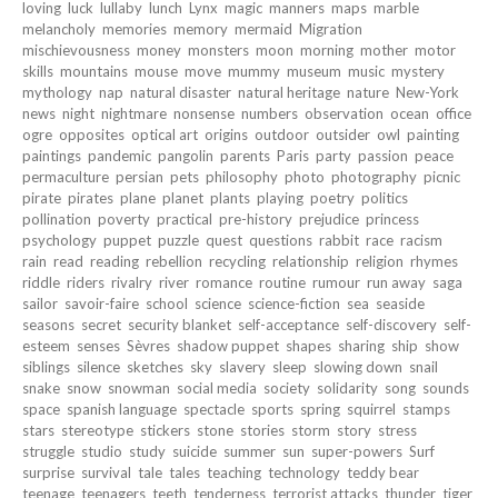
loving
luck
lullaby
lunch
Lynx
magic
manners
maps
marble
melancholy
memories
memory
mermaid
Migration
mischievousness
money
monsters
moon
morning
mother
motor
skills
mountains
mouse
move
mummy
museum
music
mystery
mythology
nap
natural disaster
natural heritage
nature
New-York
news
night
nightmare
nonsense
numbers
observation
ocean
office
ogre
opposites
optical art
origins
outdoor
outsider
owl
painting
paintings
pandemic
pangolin
parents
Paris
party
passion
peace
permaculture
persian
pets
philosophy
photo
photography
picnic
pirate
pirates
plane
planet
plants
playing
poetry
politics
pollination
poverty
practical
pre-history
prejudice
princess
psychology
puppet
puzzle
quest
questions
rabbit
race
racism
rain
read
reading
rebellion
recycling
relationship
religion
rhymes
riddle
riders
rivalry
river
romance
routine
rumour
run away
saga
sailor
savoir-faire
school
science
science-fiction
sea
seaside
seasons
secret
security blanket
self-acceptance
self-discovery
self-
esteem
senses
Sèvres
shadow puppet
shapes
sharing
ship
show
siblings
silence
sketches
sky
slavery
sleep
slowing down
snail
snake
snow
snowman
social media
society
solidarity
song
sounds
space
spanish language
spectacle
sports
spring
squirrel
stamps
stars
stereotype
stickers
stone
stories
storm
story
stress
struggle
studio
study
suicide
summer
sun
super-powers
Surf
surprise
survival
tale
tales
teaching
technology
teddy bear
teenage
teenagers
teeth
tenderness
terrorist attacks
thunder
tiger