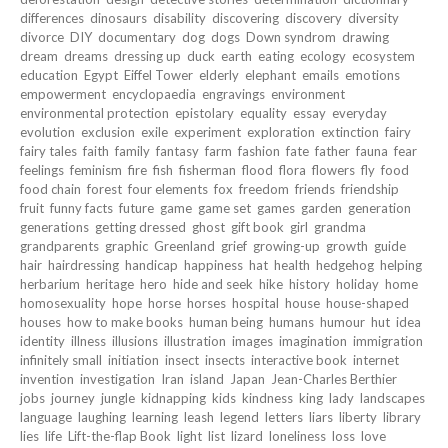
differences
dinosaurs
disability
discovering
discovery
diversity
divorce
DIY
documentary
dog
dogs
Down syndrom
drawing
dream
dreams
dressing up
duck
earth
eating
ecology
ecosystem
education
Egypt
Eiffel Tower
elderly
elephant
emails
emotions
empowerment
encyclopaedia
engravings
environment
environmental protection
epistolary
equality
essay
everyday
evolution
exclusion
exile
experiment
exploration
extinction
fairy
fairy tales
faith
family
fantasy
farm
fashion
fate
father
fauna
fear
feelings
feminism
fire
fish
fisherman
flood
flora
flowers
fly
food
food chain
forest
four elements
fox
freedom
friends
friendship
fruit
funny facts
future
game
game set
games
garden
generation
generations
getting dressed
ghost
gift book
girl
grandma
grandparents
graphic
Greenland
grief
growing-up
growth
guide
hair
hairdressing
handicap
happiness
hat
health
hedgehog
helping
herbarium
heritage
hero
hide and seek
hike
history
holiday
home
homosexuality
hope
horse
horses
hospital
house
house-shaped
houses
how to make books
human being
humans
humour
hut
idea
identity
illness
illusions
illustration
images
imagination
immigration
infinitely small
initiation
insect
insects
interactive book
internet
invention
investigation
Iran
island
Japan
Jean-Charles Berthier
jobs
journey
jungle
kidnapping
kids
kindness
king
lady
landscapes
language
laughing
learning
leash
legend
letters
liars
liberty
library
lies
life
Lift-the-flap Book
light
list
lizard
loneliness
loss
love