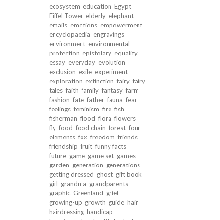
ecosystem
education
Egypt
Eiffel Tower
elderly
elephant
emails
emotions
empowerment
encyclopaedia
engravings
environment
environmental
protection
epistolary
equality
essay
everyday
evolution
exclusion
exile
experiment
exploration
extinction
fairy
fairy
tales
faith
family
fantasy
farm
fashion
fate
father
fauna
fear
feelings
feminism
fire
fish
fisherman
flood
flora
flowers
fly
food
food chain
forest
four
elements
fox
freedom
friends
friendship
fruit
funny facts
future
game
game set
games
garden
generation
generations
getting dressed
ghost
gift book
girl
grandma
grandparents
graphic
Greenland
grief
growing-up
growth
guide
hair
hairdressing
handicap