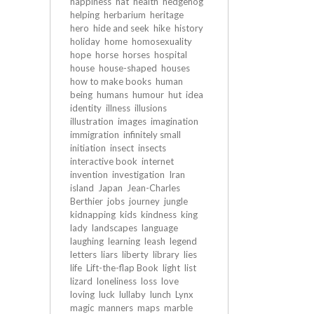
happiness
hat
health
hedgehog
helping
herbarium
heritage
hero
hide and seek
hike
history
holiday
home
homosexuality
hope
horse
horses
hospital
house
house-shaped
houses
how to make books
human
being
humans
humour
hut
idea
identity
illness
illusions
illustration
images
imagination
immigration
infinitely small
initiation
insect
insects
interactive book
internet
invention
investigation
Iran
island
Japan
Jean-Charles
Berthier
jobs
journey
jungle
kidnapping
kids
kindness
king
lady
landscapes
language
laughing
learning
leash
legend
letters
liars
liberty
library
lies
life
Lift-the-flap Book
light
list
lizard
loneliness
loss
love
loving
luck
lullaby
lunch
Lynx
magic
manners
maps
marble