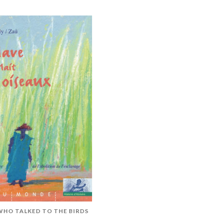
WHO TALKED TO THE BIRDS