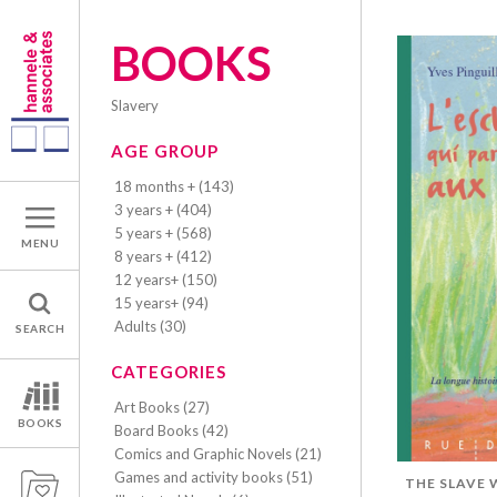
BOOKS
slavery
AGE GROUP
18 months + (143)
3 years + (404)
5 years + (568)
MENU
8 years + (412)
12 years+ (150)
15 years+ (94)
Adults (30)
SEARCH
CATEGORIES
Art Books (27)
BOOKS
Board Books (42)
Comics and Graphic Novels (21)
Games and activity books (51)
THE SLAVE 