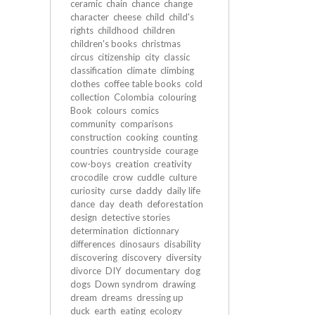
ceramic
chain
chance
change
character
cheese
child
child's
rights
childhood
children
children's books
christmas
circus
citizenship
city
classic
classification
climate
climbing
clothes
coffee table books
cold
collection
Colombia
colouring
Book
colours
comics
community
comparisons
construction
cooking
counting
countries
countryside
courage
cow-boys
creation
creativity
crocodile
crow
cuddle
culture
curiosity
curse
daddy
daily life
dance
day
death
deforestation
design
detective stories
determination
dictionnary
differences
dinosaurs
disability
discovering
discovery
diversity
divorce
DIY
documentary
dog
dogs
Down syndrom
drawing
dream
dreams
dressing up
duck
earth
eating
ecology