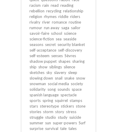
racism
rain
read
reading
rebellion
recycling
relationship
religion
rhymes
riddle
riders
rivalry
river
romance
routine
rumour
run away
saga
sailor
savoir-faire
school
science
science-fiction
sea
seaside
seasons
secret
security blanket
self-acceptance
self-discovery
self-esteem
senses
Sèvres
shadow puppet
shapes
sharing
ship
show
siblings
silence
sketches
sky
slavery
sleep
slowing down
snail
snake
snow
snowman
social media
society
solidarity
song
sounds
space
spanish language
spectacle
sports
spring
squirrel
stamps
stars
stereotype
stickers
stone
stories
storm
story
stress
struggle
studio
study
suicide
summer
sun
super-powers
Surf
surprise
survival
tale
tales