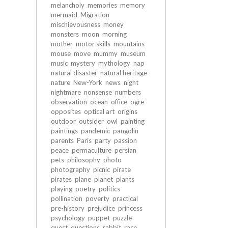
melancholy
memories
memory
mermaid
Migration
mischievousness
money
monsters
moon
morning
mother
motor skills
mountains
mouse
move
mummy
museum
music
mystery
mythology
nap
natural disaster
natural heritage
nature
New-York
news
night
nightmare
nonsense
numbers
observation
ocean
office
ogre
opposites
optical art
origins
outdoor
outsider
owl
painting
paintings
pandemic
pangolin
parents
Paris
party
passion
peace
permaculture
persian
pets
philosophy
photo
photography
picnic
pirate
pirates
plane
planet
plants
playing
poetry
politics
pollination
poverty
practical
pre-history
prejudice
princess
psychology
puppet
puzzle
quest
questions
rabbit
race