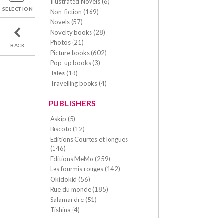
Illustrated Novels (6)
SELECTION
Non-fiction (169)
Novels (57)
Novelty books (28)
Photos (21)
BACK
Picture books (602)
Pop-up books (3)
Tales (18)
Travelling books (4)
PUBLISHERS
Askip (5)
Biscoto (12)
Editions Courtes et longues
(146)
Editions MeMo (259)
Les fourmis rouges (142)
Okidokid (56)
Rue du monde (185)
Salamandre (51)
Tishina (4)