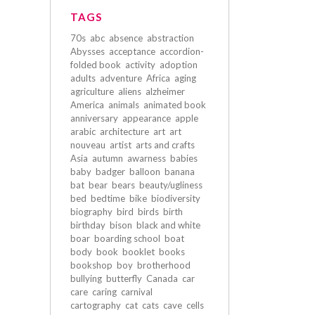
TAGS
70s
abc
absence
abstraction
Abysses
acceptance
accordion-
folded book
activity
adoption
adults
adventure
Africa
aging
agriculture
aliens
alzheimer
America
animals
animated book
anniversary
appearance
apple
arabic
architecture
art
art
nouveau
artist
arts and crafts
Asia
autumn
awarness
babies
baby
badger
balloon
banana
bat
bear
bears
beauty/ugliness
bed
bedtime
bike
biodiversity
biography
bird
birds
birth
birthday
bison
black and white
boar
boarding school
boat
body
book
booklet
books
bookshop
boy
brotherhood
bullying
butterfly
Canada
car
care
caring
carnival
cartography
cat
cats
cave
cells