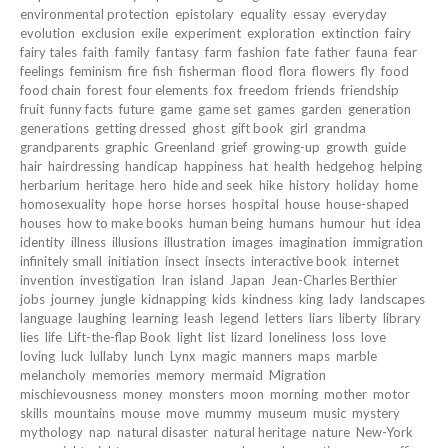
environmental protection
epistolary
equality
essay
everyday
evolution
exclusion
exile
experiment
exploration
extinction
fairy
fairy tales
faith
family
fantasy
farm
fashion
fate
father
fauna
fear
feelings
feminism
fire
fish
fisherman
flood
flora
flowers
fly
food
food chain
forest
four elements
fox
freedom
friends
friendship
fruit
funny facts
future
game
game set
games
garden
generation
generations
getting dressed
ghost
gift book
girl
grandma
grandparents
graphic
Greenland
grief
growing-up
growth
guide
hair
hairdressing
handicap
happiness
hat
health
hedgehog
helping
herbarium
heritage
hero
hide and seek
hike
history
holiday
home
homosexuality
hope
horse
horses
hospital
house
house-shaped
houses
how to make books
human being
humans
humour
hut
idea
identity
illness
illusions
illustration
images
imagination
immigration
infinitely small
initiation
insect
insects
interactive book
internet
invention
investigation
Iran
island
Japan
Jean-Charles Berthier
jobs
journey
jungle
kidnapping
kids
kindness
king
lady
landscapes
language
laughing
learning
leash
legend
letters
liars
liberty
library
lies
life
Lift-the-flap Book
light
list
lizard
loneliness
loss
love
loving
luck
lullaby
lunch
Lynx
magic
manners
maps
marble
melancholy
memories
memory
mermaid
Migration
mischievousness
money
monsters
moon
morning
mother
motor
skills
mountains
mouse
move
mummy
museum
music
mystery
mythology
nap
natural disaster
natural heritage
nature
New-York