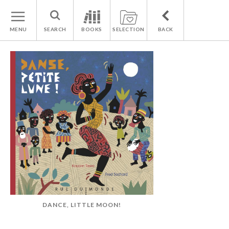
MENU
SEARCH
BOOKS
SELECTION
BACK
DANCE, LITTLE MOON!