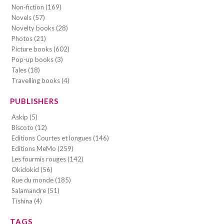
Non-fiction (169)
Novels (57)
Novelty books (28)
Photos (21)
Picture books (602)
Pop-up books (3)
Tales (18)
Travelling books (4)
PUBLISHERS
Askip (5)
Biscoto (12)
Editions Courtes et longues (146)
Editions MeMo (259)
Les fourmis rouges (142)
Okidokid (56)
Rue du monde (185)
Salamandre (51)
Tishina (4)
TAGS