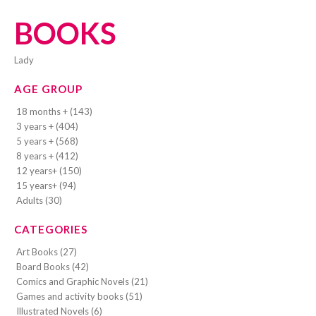
BOOKS
lady
AGE GROUP
18 months + (143)
3 years + (404)
5 years + (568)
8 years + (412)
12 years+ (150)
15 years+ (94)
Adults (30)
CATEGORIES
Art Books (27)
Board Books (42)
Comics and Graphic Novels (21)
Games and activity books (51)
Illustrated Novels (6)