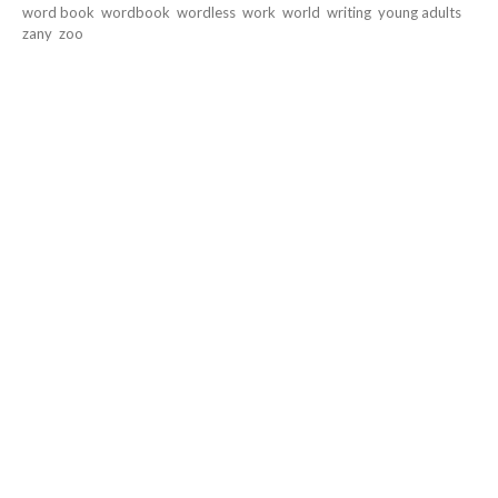
word book
wordbook
wordless
work
world
writing
young adults
zany
zoo