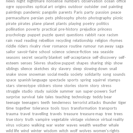
news
night
nightmare
nonsense
numbers
observation
ocean
office
ogre
opposites
optical art
origins
outdoor
outsider
owl
painting
paintings
pandemic
pangolin
parents
Paris
party
passion
peace
permaculture
persian
pets
philosophy
photo
photography
picnic
pirate
pirates
plane
planet
plants
playing
poetry
politics
pollination
poverty
practical
pre-history
prejudice
princess
psychology
puppet
puzzle
quest
questions
rabbit
race
racism
rain
read
reading
rebellion
recycling
relationship
religion
rhymes
riddle
riders
rivalry
river
romance
routine
rumour
run away
saga
sailor
savoir-faire
school
science
science-fiction
sea
seaside
seasons
secret
security blanket
self-acceptance
self-discovery
self-
esteem
senses
Sèvres
shadow puppet
shapes
sharing
ship
show
siblings
silence
sketches
sky
slavery
sleep
slowing down
snail
snake
snow
snowman
social media
society
solidarity
song
sounds
space
spanish language
spectacle
sports
spring
squirrel
stamps
stars
stereotype
stickers
stone
stories
storm
story
stress
struggle
studio
study
suicide
summer
sun
super-powers
Surf
surprise
survival
tale
tales
teaching
technology
teddy bear
teenage
teenagers
teeth
tenderness
terrorist attacks
thunder
tiger
time
together
tolerance
tools
toys
transformation
transports
trauma
travel
travelling
travels
treasure
treasure map
tree
trees
true story
truth
vampire
vegetable
vintage
violence
virtual reality
virus
volcano
walking
war
water
waves
wealth
weather
whale
wild life
wind
winter
wisdom
witch
wolf
wolves
women's rights