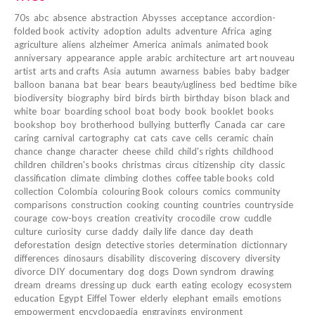
70s
abc
absence
abstraction
Abysses
acceptance
accordion-
folded book
activity
adoption
adults
adventure
Africa
aging
agriculture
aliens
alzheimer
America
animals
animated book
anniversary
appearance
apple
arabic
architecture
art
art nouveau
artist
arts and crafts
Asia
autumn
awarness
babies
baby
badger
balloon
banana
bat
bear
bears
beauty/ugliness
bed
bedtime
bike
biodiversity
biography
bird
birds
birth
birthday
bison
black and
white
boar
boarding school
boat
body
book
booklet
books
bookshop
boy
brotherhood
bullying
butterfly
Canada
car
care
caring
carnival
cartography
cat
cats
cave
cells
ceramic
chain
chance
change
character
cheese
child
child's rights
childhood
children
children's books
christmas
circus
citizenship
city
classic
classification
climate
climbing
clothes
coffee table books
cold
collection
Colombia
colouring Book
colours
comics
community
comparisons
construction
cooking
counting
countries
countryside
courage
cow-boys
creation
creativity
crocodile
crow
cuddle
culture
curiosity
curse
daddy
daily life
dance
day
death
deforestation
design
detective stories
determination
dictionnary
differences
dinosaurs
disability
discovering
discovery
diversity
divorce
DIY
documentary
dog
dogs
Down syndrom
drawing
dream
dreams
dressing up
duck
earth
eating
ecology
ecosystem
education
Egypt
Eiffel Tower
elderly
elephant
emails
emotions
empowerment
encyclopaedia
engravings
environment