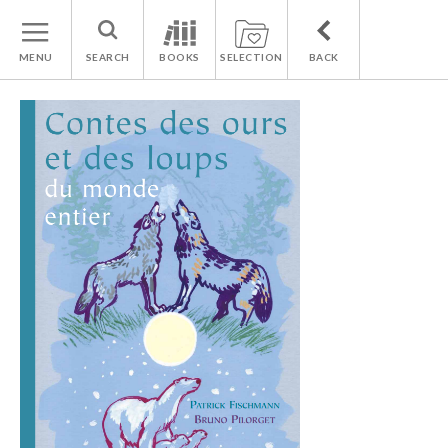
MENU
SEARCH
BOOKS
SELECTION
BACK