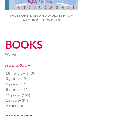
TALES OF BEARS AND WOLVES FROM
AROUND THE WORLD
BOOKS
wolves
AGE GROUP
18 months + (143)
3 years + (404)
5 years + (568)
8 years + (412)
12 years+ (150)
15 years+ (94)
Adults (30)