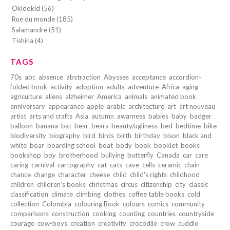
Okidokid (56)
Rue du monde (185)
Salamandre (51)
Tishina (4)
TAGS
70s
abc
absence
abstraction
Abysses
acceptance
accordion-
folded book
activity
adoption
adults
adventure
Africa
aging
agriculture
aliens
alzheimer
America
animals
animated book
anniversary
appearance
apple
arabic
architecture
art
art nouveau
artist
arts and crafts
Asia
autumn
awarness
babies
baby
badger
balloon
banana
bat
bear
bears
beauty/ugliness
bed
bedtime
bike
biodiversity
biography
bird
birds
birth
birthday
bison
black and
white
boar
boarding school
boat
body
book
booklet
books
bookshop
boy
brotherhood
bullying
butterfly
Canada
car
care
caring
carnival
cartography
cat
cats
cave
cells
ceramic
chain
chance
change
character
cheese
child
child's rights
childhood
children
children's books
christmas
circus
citizenship
city
classic
classification
climate
climbing
clothes
coffee table books
cold
collection
Colombia
colouring Book
colours
comics
community
comparisons
construction
cooking
counting
countries
countryside
courage
cow-boys
creation
creativity
crocodile
crow
cuddle