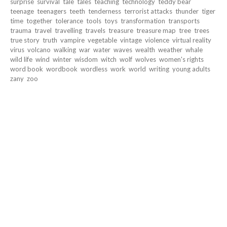
surprise
survival
tale
tales
teaching
technology
teddy bear
teenage
teenagers
teeth
tenderness
terrorist attacks
thunder
tiger
time
together
tolerance
tools
toys
transformation
transports
trauma
travel
travelling
travels
treasure
treasure map
tree
trees
true story
truth
vampire
vegetable
vintage
violence
virtual reality
virus
volcano
walking
war
water
waves
wealth
weather
whale
wild life
wind
winter
wisdom
witch
wolf
wolves
women's rights
word book
wordbook
wordless
work
world
writing
young adults
zany
zoo