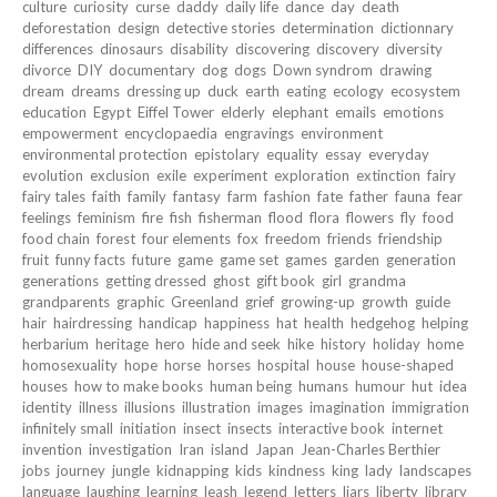
culture
curiosity
curse
daddy
daily life
dance
day
death
deforestation
design
detective stories
determination
dictionnary
differences
dinosaurs
disability
discovering
discovery
diversity
divorce
DIY
documentary
dog
dogs
Down syndrom
drawing
dream
dreams
dressing up
duck
earth
eating
ecology
ecosystem
education
Egypt
Eiffel Tower
elderly
elephant
emails
emotions
empowerment
encyclopaedia
engravings
environment
environmental protection
epistolary
equality
essay
everyday
evolution
exclusion
exile
experiment
exploration
extinction
fairy
fairy tales
faith
family
fantasy
farm
fashion
fate
father
fauna
fear
feelings
feminism
fire
fish
fisherman
flood
flora
flowers
fly
food
food chain
forest
four elements
fox
freedom
friends
friendship
fruit
funny facts
future
game
game set
games
garden
generation
generations
getting dressed
ghost
gift book
girl
grandma
grandparents
graphic
Greenland
grief
growing-up
growth
guide
hair
hairdressing
handicap
happiness
hat
health
hedgehog
helping
herbarium
heritage
hero
hide and seek
hike
history
holiday
home
homosexuality
hope
horse
horses
hospital
house
house-shaped
houses
how to make books
human being
humans
humour
hut
idea
identity
illness
illusions
illustration
images
imagination
immigration
infinitely small
initiation
insect
insects
interactive book
internet
invention
investigation
Iran
island
Japan
Jean-Charles Berthier
jobs
journey
jungle
kidnapping
kids
kindness
king
lady
landscapes
language
laughing
learning
leash
legend
letters
liars
liberty
library