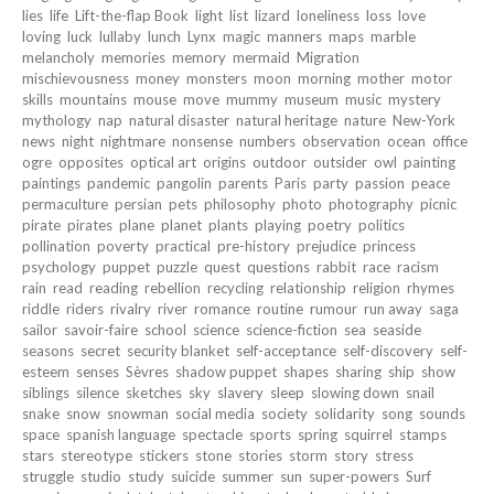
lies
life
Lift-the-flap Book
light
list
lizard
loneliness
loss
love
loving
luck
lullaby
lunch
Lynx
magic
manners
maps
marble
melancholy
memories
memory
mermaid
Migration
mischievousness
money
monsters
moon
morning
mother
motor
skills
mountains
mouse
move
mummy
museum
music
mystery
mythology
nap
natural disaster
natural heritage
nature
New-York
news
night
nightmare
nonsense
numbers
observation
ocean
office
ogre
opposites
optical art
origins
outdoor
outsider
owl
painting
paintings
pandemic
pangolin
parents
Paris
party
passion
peace
permaculture
persian
pets
philosophy
photo
photography
picnic
pirate
pirates
plane
planet
plants
playing
poetry
politics
pollination
poverty
practical
pre-history
prejudice
princess
psychology
puppet
puzzle
quest
questions
rabbit
race
racism
rain
read
reading
rebellion
recycling
relationship
religion
rhymes
riddle
riders
rivalry
river
romance
routine
rumour
run away
saga
sailor
savoir-faire
school
science
science-fiction
sea
seaside
seasons
secret
security blanket
self-acceptance
self-discovery
self-
esteem
senses
Sèvres
shadow puppet
shapes
sharing
ship
show
siblings
silence
sketches
sky
slavery
sleep
slowing down
snail
snake
snow
snowman
social media
society
solidarity
song
sounds
space
spanish language
spectacle
sports
spring
squirrel
stamps
stars
stereotype
stickers
stone
stories
storm
story
stress
struggle
studio
study
suicide
summer
sun
super-powers
Surf