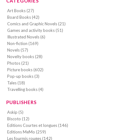
CATEGORIES
Art Books (27)
Board Books (42)
Comics and Graphic Novels (21)
Games and activity books (51)
Illustrated Novels (6)
Non-fiction (169)
Novels (57)
Novelty books (28)
Photos (21)
Picture books (602)
Pop-up books (3)
Tales (18)
Travelling books (4)
PUBLISHERS
Askip (5)
Biscoto (12)
Editions Courtes et longues (146)
Editions MeMo (259)
Les fourmis rouges (142)