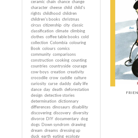
ceramic
chain
chance
change
character
cheese
child
child's
rights
childhood
children
children's books
christmas
circus
citizenship
city
classic
classification
climate
climbing
clothes
coffee table books
cold
collection
Colombia
colouring
Book
colours
comics
community
comparisons
construction
cooking
counting
countries
countryside
courage
cow-boys
creation
creativity
crocodile
crow
cuddle
culture
curiosity
curse
daddy
daily life
dance
day
death
deforestation
FRIEN
design
detective stories
determination
dictionnary
differences
dinosaurs
disability
discovering
discovery
diversity
divorce
DIY
documentary
dog
dogs
Down syndrom
drawing
dream
dreams
dressing up
duck
earth
eating
ecology