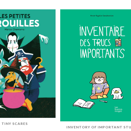
TINY SCARES
INVENTORY OF IMPORTANT ST