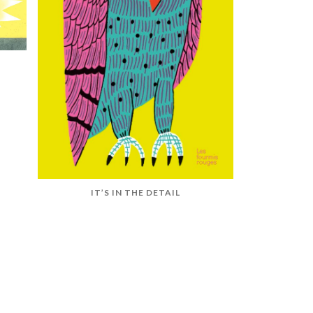
IT’S IN THE DETAIL