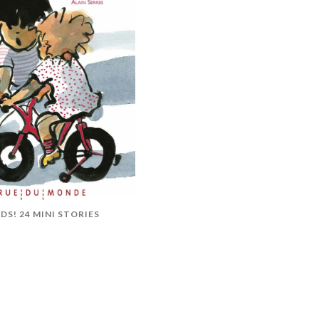
DS! 24 MINI STORIES