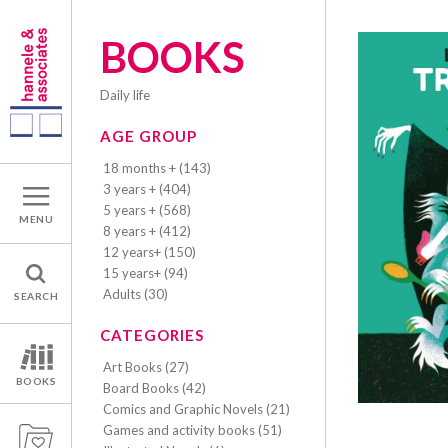
BOOKS
daily life
AGE GROUP
18 months + (143)
3 years + (404)
5 years + (568)
MENU
8 years + (412)
12 years+ (150)
15 years+ (94)
Adults (30)
SEARCH
CATEGORIES
Art Books (27)
BOOKS
Board Books (42)
Comics and Graphic Novels (21)
Games and activity books (51)