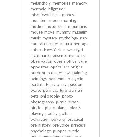
melancholy
memories
memory
mermaid
Migration
mischievousness
money
monsters
moon
morning
mother
motor skills
mountains
mouse
move
mummy
museum
music
mystery
mythology
nap
natural disaster
natural heritage
nature
New-York
news
night
nightmare
nonsense
numbers
observation
ocean
office
ogre
opposites
optical art
origins
outdoor
outsider
owl
painting
paintings
pandemic
pangolin
parents
Paris
party
passion
peace
permaculture
persian
pets
philosophy
photo
photography
picnic
pirate
pirates
plane
planet
plants
playing
poetry
politics
pollination
poverty
practical
pre-history
prejudice
princess
psychology
puppet
puzzle
quest
questions
rabbit
race