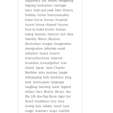
happiness
hat
health
hedgehog
helping
herbarium
heritage
hero
hide and seek
hike
history
holiday
home
homosexuality
hope
horse
horses
hospital
house
house-shaped
houses
how to make books
human
being
humans
humour
hut
idea
identity
illness
illusions
illustration
images
imagination
immigration
infinitely small
initiation
insect
insects
interactive book
internet
invention
investigation
Iran
island
Japan
Jean-Charles
Berthier
jobs
journey
jungle
kidnapping
kids
kindness
king
lady
landscapes
language
laughing
learning
leash
legend
letters
liars
liberty
library
lies
life
Lift-the-flap Book
light
list
lizard
loneliness
loss
love
loving
luck
lullaby
lunch
Lynx
magic
manners
maps
marble