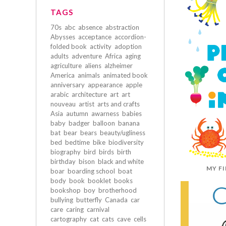
TAGS
70s
abc
absence
abstraction
Abysses
acceptance
accordion-
folded book
activity
adoption
adults
adventure
Africa
aging
agriculture
aliens
alzheimer
America
animals
animated book
anniversary
appearance
apple
arabic
architecture
art
art
nouveau
artist
arts and crafts
Asia
autumn
awarness
babies
baby
badger
balloon
banana
bat
bear
bears
beauty/ugliness
bed
bedtime
bike
biodiversity
biography
bird
birds
birth
birthday
bison
black and white
MY F
boar
boarding school
boat
body
book
booklet
books
bookshop
boy
brotherhood
bullying
butterfly
Canada
car
care
caring
carnival
cartography
cat
cats
cave
cells