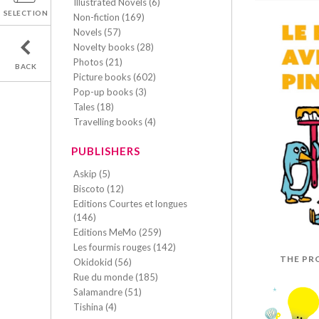
Illustrated Novels (6)
SELECTION
Non-fiction (169)
Novels (57)
Novelty books (28)
Photos (21)
BACK
Picture books (602)
Pop-up books (3)
Tales (18)
Travelling books (4)
PUBLISHERS
Askip (5)
Biscoto (12)
Editions Courtes et longues
(146)
Editions MeMo (259)
Les fourmis rouges (142)
THE PR
Okidokid (56)
Rue du monde (185)
Salamandre (51)
Tishina (4)