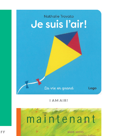
I AM AIR!
UFF