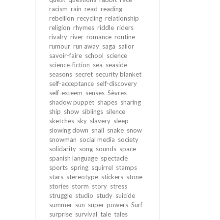
racism
rain
read
reading
rebellion
recycling
relationship
religion
rhymes
riddle
riders
rivalry
river
romance
routine
rumour
run away
saga
sailor
savoir-faire
school
science
science-fiction
sea
seaside
seasons
secret
security blanket
self-acceptance
self-discovery
self-esteem
senses
Sèvres
shadow puppet
shapes
sharing
ship
show
siblings
silence
sketches
sky
slavery
sleep
slowing down
snail
snake
snow
snowman
social media
society
solidarity
song
sounds
space
spanish language
spectacle
sports
spring
squirrel
stamps
stars
stereotype
stickers
stone
stories
storm
story
stress
struggle
studio
study
suicide
summer
sun
super-powers
Surf
surprise
survival
tale
tales