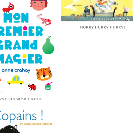
HURRY HURRY HURRY!
IRST BIG WORDBOOK