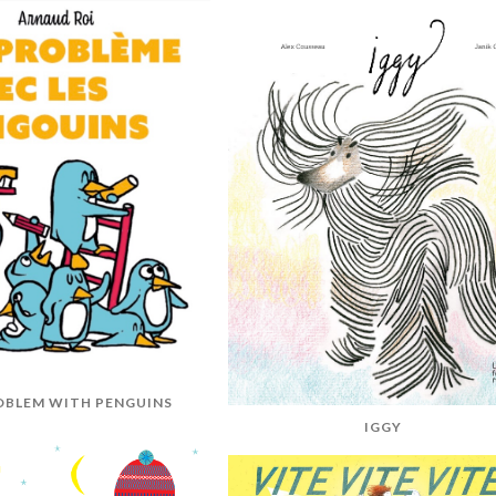
OBLEM WITH PENGUINS
IGGY