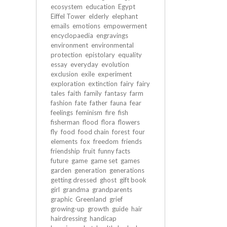
ecosystem
education
Egypt
Eiffel Tower
elderly
elephant
emails
emotions
empowerment
encyclopaedia
engravings
environment
environmental
protection
epistolary
equality
essay
everyday
evolution
exclusion
exile
experiment
exploration
extinction
fairy
fairy
tales
faith
family
fantasy
farm
fashion
fate
father
fauna
fear
feelings
feminism
fire
fish
fisherman
flood
flora
flowers
fly
food
food chain
forest
four
elements
fox
freedom
friends
friendship
fruit
funny facts
future
game
game set
games
garden
generation
generations
getting dressed
ghost
gift book
girl
grandma
grandparents
graphic
Greenland
grief
growing-up
growth
guide
hair
hairdressing
handicap