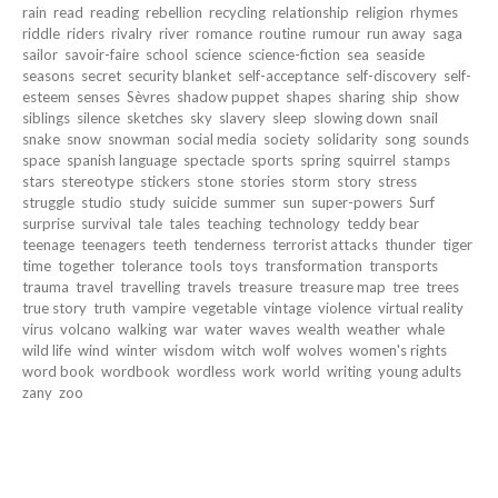
rain
read
reading
rebellion
recycling
relationship
religion
rhymes
riddle
riders
rivalry
river
romance
routine
rumour
run away
saga
sailor
savoir-faire
school
science
science-fiction
sea
seaside
seasons
secret
security blanket
self-acceptance
self-discovery
self-
esteem
senses
Sèvres
shadow puppet
shapes
sharing
ship
show
siblings
silence
sketches
sky
slavery
sleep
slowing down
snail
snake
snow
snowman
social media
society
solidarity
song
sounds
space
spanish language
spectacle
sports
spring
squirrel
stamps
stars
stereotype
stickers
stone
stories
storm
story
stress
struggle
studio
study
suicide
summer
sun
super-powers
Surf
surprise
survival
tale
tales
teaching
technology
teddy bear
teenage
teenagers
teeth
tenderness
terrorist attacks
thunder
tiger
time
together
tolerance
tools
toys
transformation
transports
trauma
travel
travelling
travels
treasure
treasure map
tree
trees
true story
truth
vampire
vegetable
vintage
violence
virtual reality
virus
volcano
walking
war
water
waves
wealth
weather
whale
wild life
wind
winter
wisdom
witch
wolf
wolves
women's rights
word book
wordbook
wordless
work
world
writing
young adults
zany
zoo