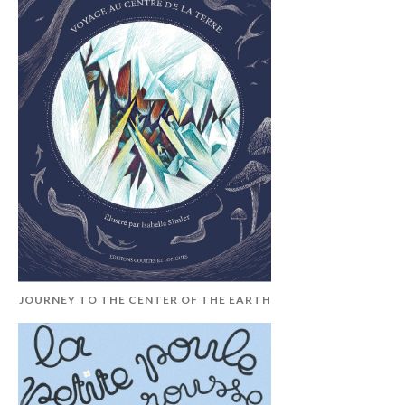
JOURNEY TO THE CENTER OF THE EARTH