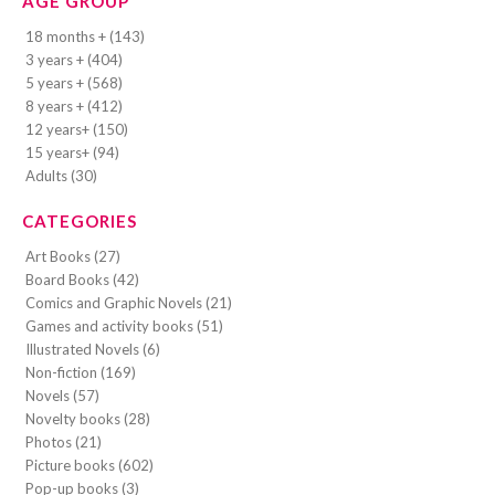
AGE GROUP
18 months + (143)
3 years + (404)
5 years + (568)
8 years + (412)
12 years+ (150)
15 years+ (94)
Adults (30)
CATEGORIES
Art Books (27)
Board Books (42)
Comics and Graphic Novels (21)
Games and activity books (51)
Illustrated Novels (6)
Non-fiction (169)
Novels (57)
Novelty books (28)
Photos (21)
Picture books (602)
Pop-up books (3)