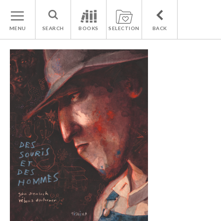
MENU
SEARCH
BOOKS
SELECTION
BACK