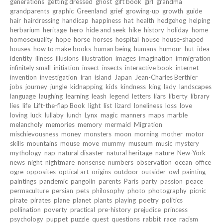
generations
getting dressed
ghost
gift book
girl
grandma
grandparents
graphic
Greenland
grief
growing-up
growth
guide
hair
hairdressing
handicap
happiness
hat
health
hedgehog
helping
herbarium
heritage
hero
hide and seek
hike
history
holiday
home
homosexuality
hope
horse
horses
hospital
house
house-shaped
houses
how to make books
human being
humans
humour
hut
idea
identity
illness
illusions
illustration
images
imagination
immigration
infinitely small
initiation
insect
insects
interactive book
internet
invention
investigation
Iran
island
Japan
Jean-Charles Berthier
jobs
journey
jungle
kidnapping
kids
kindness
king
lady
landscapes
language
laughing
learning
leash
legend
letters
liars
liberty
library
lies
life
Lift-the-flap Book
light
list
lizard
loneliness
loss
love
loving
luck
lullaby
lunch
Lynx
magic
manners
maps
marble
melancholy
memories
memory
mermaid
Migration
mischievousness
money
monsters
moon
morning
mother
motor
skills
mountains
mouse
move
mummy
museum
music
mystery
mythology
nap
natural disaster
natural heritage
nature
New-York
news
night
nightmare
nonsense
numbers
observation
ocean
office
ogre
opposites
optical art
origins
outdoor
outsider
owl
painting
paintings
pandemic
pangolin
parents
Paris
party
passion
peace
permaculture
persian
pets
philosophy
photo
photography
picnic
pirate
pirates
plane
planet
plants
playing
poetry
politics
pollination
poverty
practical
pre-history
prejudice
princess
psychology
puppet
puzzle
quest
questions
rabbit
race
racism