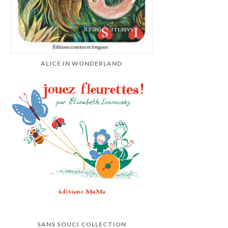
ALICE IN WONDERLAND
SANS SOUCI COLLECTION