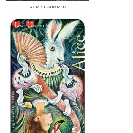
OF MICE AND MEN