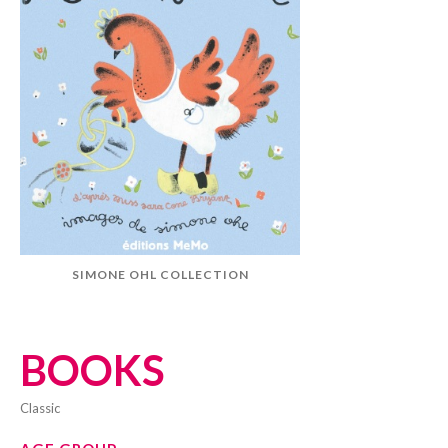
SIMONE OHL COLLECTION
BOOKS
classic