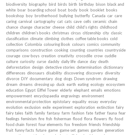
biodiversity
biography
bird
birds
birth
birthday
bison
black and
white
boar
boarding school
boat
body
book
booklet
books
bookshop
boy
brotherhood
bullying
butterfly
Canada
car
care
caring
carnival
cartography
cat
cats
cave
cells
ceramic
chain
chance
change
character
cheese
child
child's rights
childhood
children
children's books
christmas
circus
citizenship
city
classic
classification
climate
climbing
clothes
coffee table books
cold
collection
Colombia
colouring Book
colours
comics
community
comparisons
construction
cooking
counting
countries
countryside
courage
cow-boys
creation
creativity
crocodile
crow
cuddle
culture
curiosity
curse
daddy
daily life
dance
day
death
deforestation
design
detective stories
determination
dictionnary
differences
dinosaurs
disability
discovering
discovery
diversity
divorce
DIY
documentary
dog
dogs
Down syndrom
drawing
dream
dreams
dressing up
duck
earth
eating
ecology
ecosystem
education
Egypt
Eiffel Tower
elderly
elephant
emails
emotions
empowerment
encyclopaedia
engravings
environment
environmental protection
epistolary
equality
essay
everyday
evolution
exclusion
exile
experiment
exploration
extinction
fairy
fairy tales
faith
family
fantasy
farm
fashion
fate
father
fauna
fear
feelings
feminism
fire
fish
fisherman
flood
flora
flowers
fly
food
food chain
forest
four elements
fox
freedom
friends
friendship
fruit
funny facts
future
game
game set
games
garden
generation