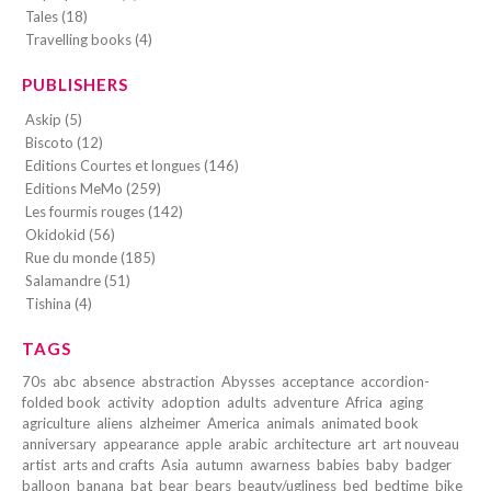
Tales (18)
Travelling books (4)
PUBLISHERS
Askip (5)
Biscoto (12)
Editions Courtes et longues (146)
Editions MeMo (259)
Les fourmis rouges (142)
Okidokid (56)
Rue du monde (185)
Salamandre (51)
Tishina (4)
TAGS
70s
abc
absence
abstraction
Abysses
acceptance
accordion-
folded book
activity
adoption
adults
adventure
Africa
aging
agriculture
aliens
alzheimer
America
animals
animated book
anniversary
appearance
apple
arabic
architecture
art
art nouveau
artist
arts and crafts
Asia
autumn
awarness
babies
baby
badger
balloon
banana
bat
bear
bears
beauty/ugliness
bed
bedtime
bike