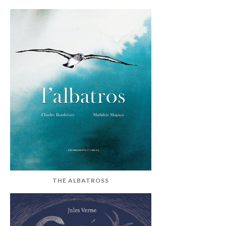
THE ALBATROSS