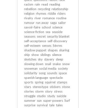
racism
rain
read
reading
rebellion
recycling
relationship
religion
rhymes
riddle
riders
rivalry
river
romance
routine
rumour
run away
saga
sailor
savoir-faire
school
science
science-fiction
sea
seaside
seasons
secret
security blanket
self-acceptance
self-discovery
self-esteem
senses
Sèvres
shadow puppet
shapes
sharing
ship
show
siblings
silence
sketches
sky
slavery
sleep
slowing down
snail
snake
snow
snowman
social media
society
solidarity
song
sounds
space
spanish language
spectacle
sports
spring
squirrel
stamps
stars
stereotype
stickers
stone
stories
storm
story
stress
struggle
studio
study
suicide
summer
sun
super-powers
Surf
surprise
survival
tale
tales