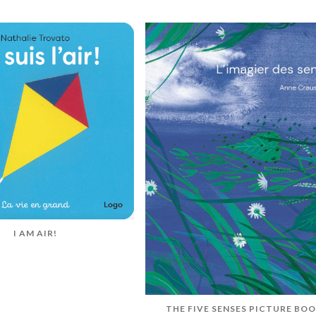
I AM AIR!
THE FIVE SENSES PICTURE BO