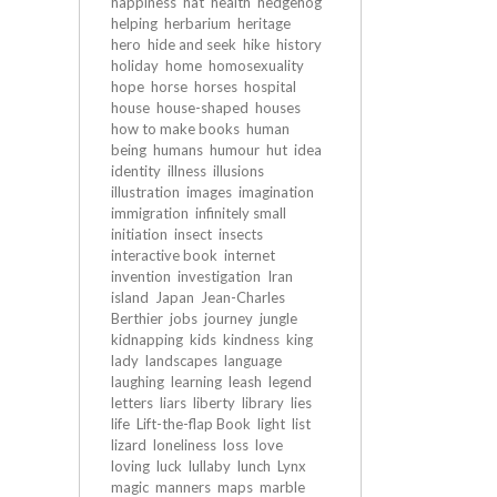
happiness
hat
health
hedgehog
helping
herbarium
heritage
hero
hide and seek
hike
history
holiday
home
homosexuality
hope
horse
horses
hospital
house
house-shaped
houses
how to make books
human
being
humans
humour
hut
idea
identity
illness
illusions
illustration
images
imagination
immigration
infinitely small
initiation
insect
insects
interactive book
internet
invention
investigation
Iran
island
Japan
Jean-Charles
Berthier
jobs
journey
jungle
kidnapping
kids
kindness
king
lady
landscapes
language
laughing
learning
leash
legend
letters
liars
liberty
library
lies
life
Lift-the-flap Book
light
list
lizard
loneliness
loss
love
loving
luck
lullaby
lunch
Lynx
magic
manners
maps
marble