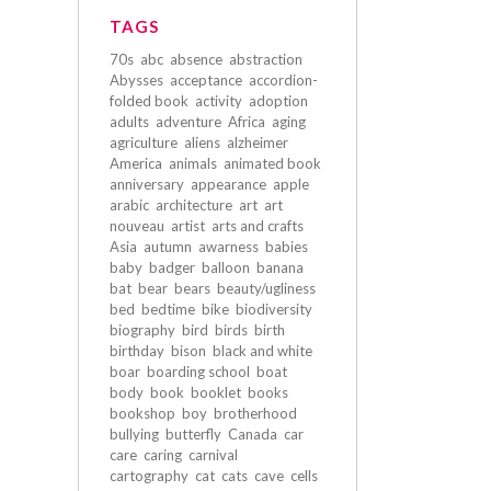
TAGS
70s
abc
absence
abstraction
Abysses
acceptance
accordion-
folded book
activity
adoption
adults
adventure
Africa
aging
agriculture
aliens
alzheimer
America
animals
animated book
anniversary
appearance
apple
arabic
architecture
art
art
nouveau
artist
arts and crafts
Asia
autumn
awarness
babies
baby
badger
balloon
banana
bat
bear
bears
beauty/ugliness
bed
bedtime
bike
biodiversity
biography
bird
birds
birth
birthday
bison
black and white
boar
boarding school
boat
body
book
booklet
books
bookshop
boy
brotherhood
bullying
butterfly
Canada
car
care
caring
carnival
cartography
cat
cats
cave
cells