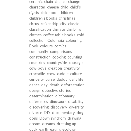
ceramic
chain
chance
change
character
cheese
child
child's
rights
childhood
children
children's books
christmas
circus
citizenship
city
classic
classification
climate
climbing
clothes
coffee table books
cold
collection
Colombia
colouring
Book
colours
comics
community
comparisons
construction
cooking
counting
countries
countryside
courage
cow-boys
creation
creativity
crocodile
crow
cuddle
culture
curiosity
curse
daddy
daily life
dance
day
death
deforestation
design
detective stories
determination
dictionnary
differences
dinosaurs
disability
discovering
discovery
diversity
divorce
DIY
documentary
dog
dogs
Down syndrom
drawing
dream
dreams
dressing up
duck
earth
eating
ecology