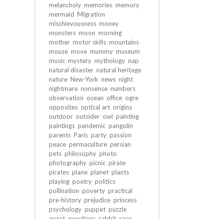
melancholy
memories
memory
mermaid
Migration
mischievousness
money
monsters
moon
morning
mother
motor skills
mountains
mouse
move
mummy
museum
music
mystery
mythology
nap
natural disaster
natural heritage
nature
New-York
news
night
nightmare
nonsense
numbers
observation
ocean
office
ogre
opposites
optical art
origins
outdoor
outsider
owl
painting
paintings
pandemic
pangolin
parents
Paris
party
passion
peace
permaculture
persian
pets
philosophy
photo
photography
picnic
pirate
pirates
plane
planet
plants
playing
poetry
politics
pollination
poverty
practical
pre-history
prejudice
princess
psychology
puppet
puzzle
quest
questions
rabbit
race