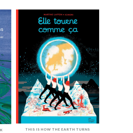
THIS IS HOW THE EARTH TURNS
OK