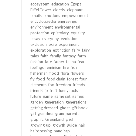
ecosystem
education
Egypt
Eiffel Tower
elderly
elephant
emails
emotions
empowerment
encyclopaedia
engravings
environment
environmental
protection
epistolary
equality
essay
everyday
evolution
exclusion
exile
experiment
exploration
extinction
fairy
fairy
tales
faith
family
fantasy
farm
fashion
fate
father
fauna
fear
feelings
feminism
fire
fish
fisherman
flood
flora
flowers
fly
food
food chain
forest
four
elements
fox
freedom
friends
friendship
fruit
funny facts
future
game
game set
games
garden
generation
generations
getting dressed
ghost
gift book
girl
grandma
grandparents
graphic
Greenland
grief
growing-up
growth
guide
hair
hairdressing
handicap