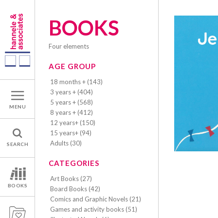
BOOKS
four elements
AGE GROUP
18 months + (143)
3 years + (404)
5 years + (568)
MENU
8 years + (412)
12 years+ (150)
15 years+ (94)
Adults (30)
SEARCH
CATEGORIES
Art Books (27)
BOOKS
Board Books (42)
Comics and Graphic Novels (21)
Games and activity books (51)