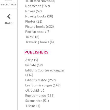
Illustrated Novels (6)
SELECTION
Non-fiction (169)
Novels (57)
Novelty books (28)
Photos (21)
BACK
Picture books (602)
Pop-up books (3)
Tales (18)
Travelling books (4)
PUBLISHERS
Askip (5)
Biscoto (12)
Editions Courtes et longues
(146)
Editions MeMo (259)
Les fourmis rouges (142)
Okidokid (56)
Rue du monde (185)
Salamandre (51)
Tishina (4)