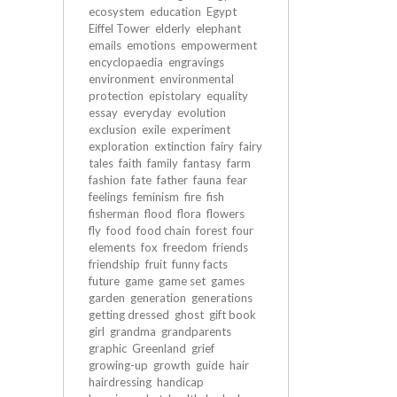
ecosystem
education
Egypt
Eiffel Tower
elderly
elephant
emails
emotions
empowerment
encyclopaedia
engravings
environment
environmental
protection
epistolary
equality
essay
everyday
evolution
exclusion
exile
experiment
exploration
extinction
fairy
fairy
tales
faith
family
fantasy
farm
fashion
fate
father
fauna
fear
feelings
feminism
fire
fish
fisherman
flood
flora
flowers
fly
food
food chain
forest
four
elements
fox
freedom
friends
friendship
fruit
funny facts
future
game
game set
games
garden
generation
generations
getting dressed
ghost
gift book
girl
grandma
grandparents
graphic
Greenland
grief
growing-up
growth
guide
hair
hairdressing
handicap