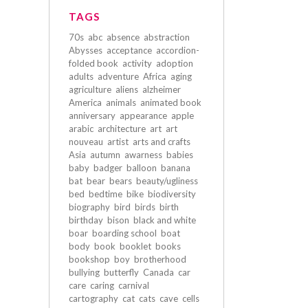
TAGS
70s
abc
absence
abstraction
Abysses
acceptance
accordion-
folded book
activity
adoption
adults
adventure
Africa
aging
agriculture
aliens
alzheimer
America
animals
animated book
anniversary
appearance
apple
arabic
architecture
art
art
nouveau
artist
arts and crafts
Asia
autumn
awarness
babies
baby
badger
balloon
banana
bat
bear
bears
beauty/ugliness
bed
bedtime
bike
biodiversity
biography
bird
birds
birth
birthday
bison
black and white
boar
boarding school
boat
body
book
booklet
books
bookshop
boy
brotherhood
bullying
butterfly
Canada
car
care
caring
carnival
cartography
cat
cats
cave
cells