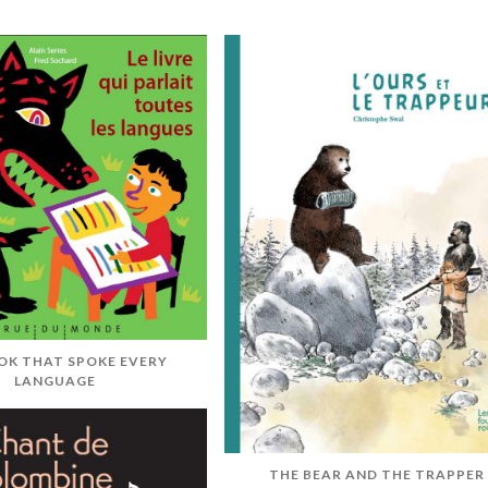
OK THAT SPOKE EVERY
LANGUAGE
THE BEAR AND THE TRAPPER