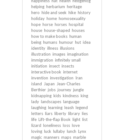
happiness
hat
health
hedgehog
helping
herbarium
heritage
hero
hide and seek
hike
history
holiday
home
homosexuality
hope
horse
horses
hospital
house
house-shaped
houses
how to make books
human
being
humans
humour
hut
idea
identity
illness
illusions
illustration
images
imagination
immigration
infinitely small
initiation
insect
insects
interactive book
internet
invention
investigation
Iran
island
Japan
Jean-Charles
Berthier
jobs
journey
jungle
kidnapping
kids
kindness
king
lady
landscapes
language
laughing
learning
leash
legend
letters
liars
liberty
library
lies
life
Lift-the-flap Book
light
list
lizard
loneliness
loss
love
loving
luck
lullaby
lunch
Lynx
magic
manners
maps
marble