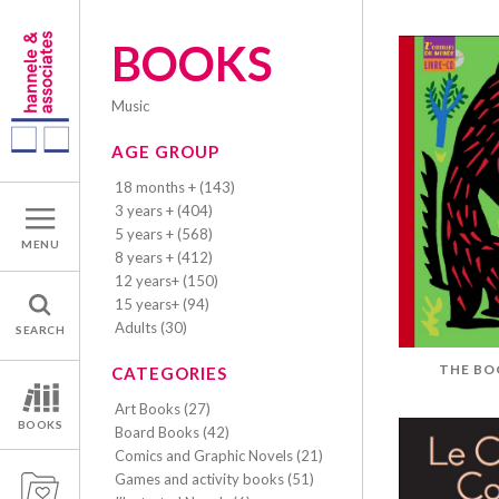
BOOKS
music
AGE GROUP
18 months + (143)
3 years + (404)
5 years + (568)
MENU
8 years + (412)
12 years+ (150)
15 years+ (94)
Adults (30)
SEARCH
THE BO
CATEGORIES
Art Books (27)
BOOKS
Board Books (42)
Comics and Graphic Novels (21)
Games and activity books (51)