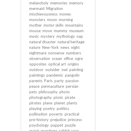
melancholy
memories
memory
mermaid
Migration
mischievousness
money
monsters
moon
morning
mother
motor skills
mountains
mouse
move
mummy
museum
music
mystery
mythology
nap
natural disaster
natural heritage
nature
New-York
news
night
nightmare
nonsense
numbers
observation
ocean
office
ogre
opposites
optical art
origins
outdoor
outsider
owl
painting
paintings
pandemic
pangolin
parents
Paris
party
passion
peace
permaculture
persian
pets
philosophy
photo
photography
picnic
pirate
pirates
plane
planet
plants
playing
poetry
politics
pollination
poverty
practical
pre-history
prejudice
princess
psychology
puppet
puzzle
quest
questions
rabbit
race