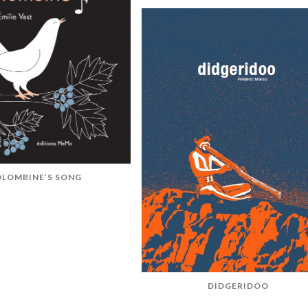
LOMBINE’S SONG
DIDGERIDOO