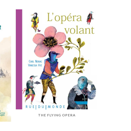
THE FLYING OPERA