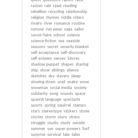
racism
rain
read
reading
rebellion
recycling
relationship
religion
rhymes
riddle
riders
rivalry
river
romance
routine
rumour
run away
saga
sailor
savoir-faire
school
science
science-fiction
sea
seaside
seasons
secret
security blanket
self-acceptance
self-discovery
self-esteem
senses
Sèvres
shadow puppet
shapes
sharing
ship
show
siblings
silence
sketches
sky
slavery
sleep
slowing down
snail
snake
snow
snowman
social media
society
solidarity
song
sounds
space
spanish language
spectacle
sports
spring
squirrel
stamps
stars
stereotype
stickers
stone
stories
storm
story
stress
struggle
studio
study
suicide
summer
sun
super-powers
Surf
surprise
survival
tale
tales