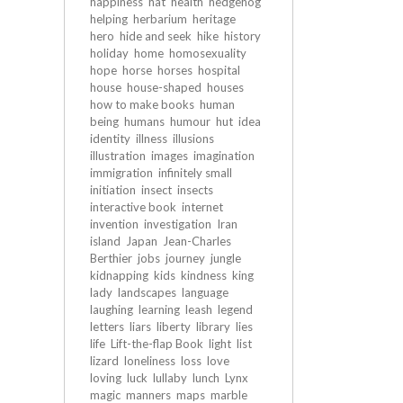
happiness
hat
health
hedgehog
helping
herbarium
heritage
hero
hide and seek
hike
history
holiday
home
homosexuality
hope
horse
horses
hospital
house
house-shaped
houses
how to make books
human
being
humans
humour
hut
idea
identity
illness
illusions
illustration
images
imagination
immigration
infinitely small
initiation
insect
insects
interactive book
internet
invention
investigation
Iran
island
Japan
Jean-Charles
Berthier
jobs
journey
jungle
kidnapping
kids
kindness
king
lady
landscapes
language
laughing
learning
leash
legend
letters
liars
liberty
library
lies
life
Lift-the-flap Book
light
list
lizard
loneliness
loss
love
loving
luck
lullaby
lunch
Lynx
magic
manners
maps
marble