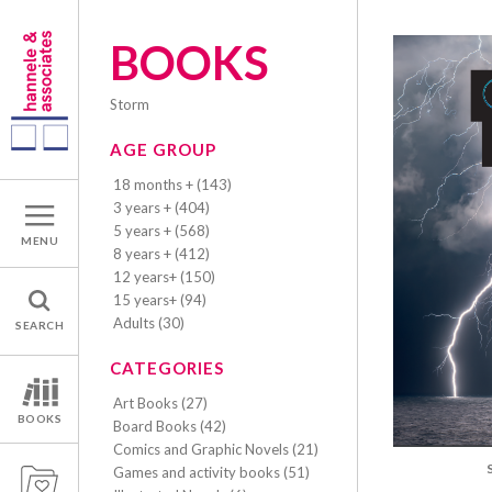
BOOKS
storm
AGE GROUP
18 months + (143)
3 years + (404)
5 years + (568)
MENU
8 years + (412)
12 years+ (150)
15 years+ (94)
Adults (30)
SEARCH
CATEGORIES
Art Books (27)
BOOKS
Board Books (42)
Comics and Graphic Novels (21)
Games and activity books (51)