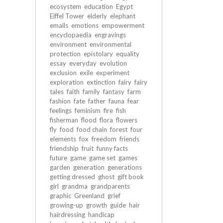
ecosystem
education
Egypt
Eiffel Tower
elderly
elephant
emails
emotions
empowerment
encyclopaedia
engravings
environment
environmental
protection
epistolary
equality
essay
everyday
evolution
exclusion
exile
experiment
exploration
extinction
fairy
fairy
tales
faith
family
fantasy
farm
fashion
fate
father
fauna
fear
feelings
feminism
fire
fish
fisherman
flood
flora
flowers
fly
food
food chain
forest
four
elements
fox
freedom
friends
friendship
fruit
funny facts
future
game
game set
games
garden
generation
generations
getting dressed
ghost
gift book
girl
grandma
grandparents
graphic
Greenland
grief
growing-up
growth
guide
hair
hairdressing
handicap