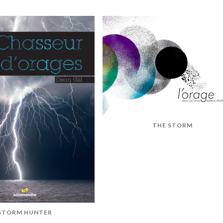
THE STORM
STORM HUNTER