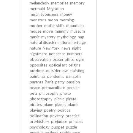
melancholy
memories
memory
mermaid
Migration
mischievousness
money
monsters
moon
morning
mother
motor skills
mountains
mouse
move
mummy
museum
music
mystery
mythology
nap
natural disaster
natural heritage
nature
New-York
news
night
nightmare
nonsense
numbers
observation
ocean
office
ogre
opposites
optical art
origins
outdoor
outsider
owl
painting
paintings
pandemic
pangolin
parents
Paris
party
passion
peace
permaculture
persian
pets
philosophy
photo
photography
picnic
pirate
pirates
plane
planet
plants
playing
poetry
politics
pollination
poverty
practical
pre-history
prejudice
princess
psychology
puppet
puzzle
quest
questions
rabbit
race