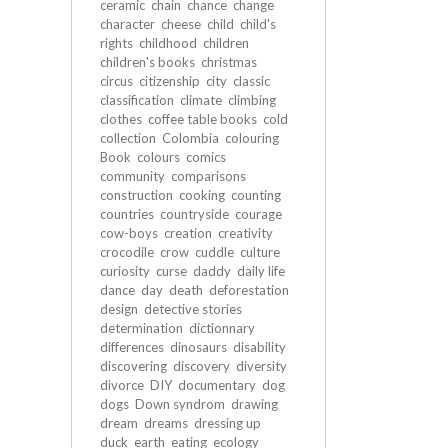
ceramic
chain
chance
change
character
cheese
child
child's
rights
childhood
children
children's books
christmas
circus
citizenship
city
classic
classification
climate
climbing
clothes
coffee table books
cold
collection
Colombia
colouring
Book
colours
comics
community
comparisons
construction
cooking
counting
countries
countryside
courage
cow-boys
creation
creativity
crocodile
crow
cuddle
culture
curiosity
curse
daddy
daily life
dance
day
death
deforestation
design
detective stories
determination
dictionnary
differences
dinosaurs
disability
discovering
discovery
diversity
divorce
DIY
documentary
dog
dogs
Down syndrom
drawing
dream
dreams
dressing up
duck
earth
eating
ecology