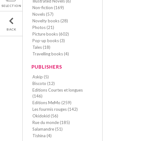
Illustrated Novels (6)
SELECTION
Non-fiction (169)
Novels (57)
Novelty books (28)
Photos (21)
BACK
Picture books (602)
Pop-up books (3)
Tales (18)
Travelling books (4)
PUBLISHERS
Askip (5)
Biscoto (12)
Editions Courtes et longues
(146)
Editions MeMo (259)
Les fourmis rouges (142)
Okidokid (56)
Rue du monde (185)
Salamandre (51)
Tishina (4)