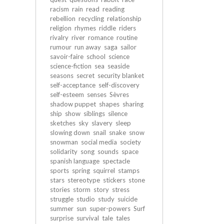
racism
rain
read
reading
rebellion
recycling
relationship
religion
rhymes
riddle
riders
rivalry
river
romance
routine
rumour
run away
saga
sailor
savoir-faire
school
science
science-fiction
sea
seaside
seasons
secret
security blanket
self-acceptance
self-discovery
self-esteem
senses
Sèvres
shadow puppet
shapes
sharing
ship
show
siblings
silence
sketches
sky
slavery
sleep
slowing down
snail
snake
snow
snowman
social media
society
solidarity
song
sounds
space
spanish language
spectacle
sports
spring
squirrel
stamps
stars
stereotype
stickers
stone
stories
storm
story
stress
struggle
studio
study
suicide
summer
sun
super-powers
Surf
surprise
survival
tale
tales