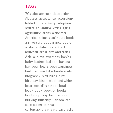
TAGS
70s
abc
absence
abstraction
Abysses
acceptance
accordion-
folded book
activity
adoption
adults
adventure
Africa
aging
agriculture
aliens
alzheimer
America
animals
animated book
anniversary
appearance
apple
arabic
architecture
art
art
nouveau
artist
arts and crafts
Asia
autumn
awarness
babies
baby
badger
balloon
banana
bat
bear
bears
beauty/ugliness
bed
bedtime
bike
biodiversity
biography
bird
birds
birth
birthday
bison
black and white
boar
boarding school
boat
body
book
booklet
books
bookshop
boy
brotherhood
bullying
butterfly
Canada
car
care
caring
carnival
cartography
cat
cats
cave
cells