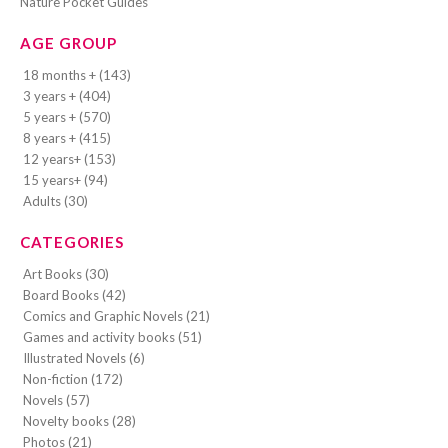
Nature Pocket Guides
AGE GROUP
18 months + (143)
3 years + (404)
5 years + (570)
8 years + (415)
12 years+ (153)
15 years+ (94)
Adults (30)
CATEGORIES
Art Books (30)
Board Books (42)
Comics and Graphic Novels (21)
Games and activity books (51)
Illustrated Novels (6)
Non-fiction (172)
Novels (57)
Novelty books (28)
Photos (21)