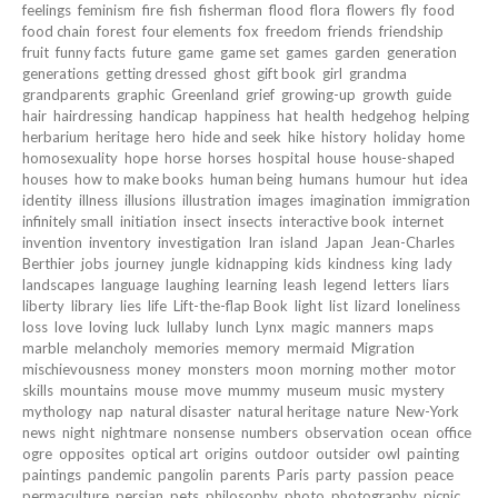
feelings
feminism
fire
fish
fisherman
flood
flora
flowers
fly
food
food chain
forest
four elements
fox
freedom
friends
friendship
fruit
funny facts
future
game
game set
games
garden
generation
generations
getting dressed
ghost
gift book
girl
grandma
grandparents
graphic
Greenland
grief
growing-up
growth
guide
hair
hairdressing
handicap
happiness
hat
health
hedgehog
helping
herbarium
heritage
hero
hide and seek
hike
history
holiday
home
homosexuality
hope
horse
horses
hospital
house
house-shaped
houses
how to make books
human being
humans
humour
hut
idea
identity
illness
illusions
illustration
images
imagination
immigration
infinitely small
initiation
insect
insects
interactive book
internet
invention
inventory
investigation
Iran
island
Japan
Jean-Charles
Berthier
jobs
journey
jungle
kidnapping
kids
kindness
king
lady
landscapes
language
laughing
learning
leash
legend
letters
liars
liberty
library
lies
life
Lift-the-flap Book
light
list
lizard
loneliness
loss
love
loving
luck
lullaby
lunch
Lynx
magic
manners
maps
marble
melancholy
memories
memory
mermaid
Migration
mischievousness
money
monsters
moon
morning
mother
motor
skills
mountains
mouse
move
mummy
museum
music
mystery
mythology
nap
natural disaster
natural heritage
nature
New-York
news
night
nightmare
nonsense
numbers
observation
ocean
office
ogre
opposites
optical art
origins
outdoor
outsider
owl
painting
paintings
pandemic
pangolin
parents
Paris
party
passion
peace
permaculture
persian
pets
philosophy
photo
photography
picnic