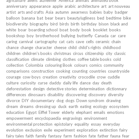
agriculture
aliens
alzheimer
America
animals
animated book
anniversary
appearance
apple
arabic
architecture
art
art nouveau
artist
arts and crafts
Asia
autumn
awarness
babies
baby
badger
balloon
banana
bat
bear
bears
beauty/ugliness
bed
bedtime
bike
biodiversity
biography
bird
birds
birth
birthday
bison
black and
white
boar
boarding school
boat
body
book
booklet
books
bookshop
boy
brotherhood
bullying
butterfly
Canada
car
care
caring
carnival
cartography
cat
cats
cave
cells
ceramic
chain
chance
change
character
cheese
child
child's rights
childhood
children
children's books
christmas
circus
citizenship
city
classic
classification
climate
climbing
clothes
coffee table books
cold
collection
Colombia
colouring Book
colours
comics
community
comparisons
construction
cooking
counting
countries
countryside
courage
cow-boys
creation
creativity
crocodile
crow
cuddle
culture
curiosity
curse
daddy
daily life
dance
day
death
deforestation
design
detective stories
determination
dictionnary
differences
dinosaurs
disability
discovering
discovery
diversity
divorce
DIY
documentary
dog
dogs
Down syndrom
drawing
dream
dreams
dressing up
duck
earth
eating
ecology
ecosystem
education
Egypt
Eiffel Tower
elderly
elephant
emails
emotions
empowerment
encyclopaedia
engravings
environment
environmental protection
epistolary
equality
essay
everyday
evolution
exclusion
exile
experiment
exploration
extinction
fairy
fairy tales
faith
family
fantasy
farm
fashion
fate
father
fauna
fear