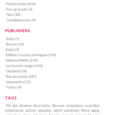
Picture books (602)
Pop-up books (3)
Tales (18)
Travelling books (4)
PUBLISHERS
Askip (5)
Biscoto (12)
Dada (3)
Editions Courtes et longues (146)
Editions MeMo (259)
Les fourmis rouges (142)
Okidokid (56)
Rue du monde (185)
Salamandre (51)
Tishina (4)
TAGS
70s
abc
absence
abstraction
Abysses
acceptance
accordion-
folded book
activity
adoption
adults
adventure
Africa
aging