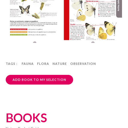
TAGS :
FAUNA
FLORA
NATURE
OBSERVATION
ADD BOOK TO MY SELECTION
BOOKS