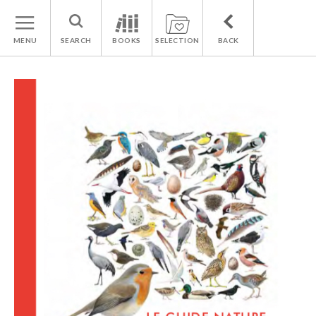
MENU
SEARCH
BOOKS
SELECTION
BACK