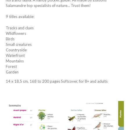
Salamandre top specialists of nature… Trust them!
9 titles available:
Tracks and clues
Wildflowers
Birds
Small creatures
Countryside
Waterfront
Mountains
Forest
Garden
14 x 18,5 cm, 168 to 200 pages Softcover, for 8+ and adults