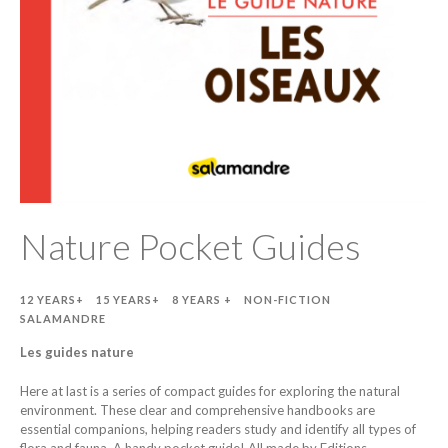
Nature Pocket Guides
12 YEARS+
15 YEARS+
8 YEARS +
NON-FICTION
SALAMANDRE
Les guides nature
Here at last is a series of compact guides for exploring the natural
environment. These clear and comprehensive handbooks are
essential companions, helping readers study and identify all types of
flora and fauna. A handy pocket guide! All made by Editions