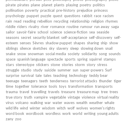
pirate
pirates
plane
planet
plants
playing
poetry
politics
pollination
poverty
practical
pre-history
prejudice
princess
psychology
puppet
puzzle
quest
questions
rabbit
race
racism
rain
read
reading
rebellion
recycling
relationship
religion
rhymes
riddle
riders
rivalry
river
romance
routine
rumour
run away
saga
sailor
savoir-faire
school
science
science-fiction
sea
seaside
seasons
secret
security blanket
self-acceptance
self-discovery
self-
esteem
senses
Sèvres
shadow puppet
shapes
sharing
ship
show
siblings
silence
sketches
sky
slavery
sleep
slowing down
snail
snake
snow
snowman
social media
society
solidarity
song
sounds
space
spanish language
spectacle
sports
spring
squirrel
stamps
stars
stereotype
stickers
stone
stories
storm
story
stress
struggle
studio
study
suicide
summer
sun
super-powers
Surf
surprise
survival
tale
tales
teaching
technology
teddy bear
teenage
teenagers
teeth
tenderness
terrorist attacks
thunder
tiger
time
together
tolerance
tools
toys
transformation
transports
trauma
travel
travelling
travels
treasure
treasure map
tree
trees
true story
truth
vampire
vegetable
vintage
violence
virtual reality
virus
volcano
walking
war
water
waves
wealth
weather
whale
wild life
wind
winter
wisdom
witch
wolf
wolves
women's rights
word book
wordbook
wordless
work
world
writing
young adults
zany
zoo