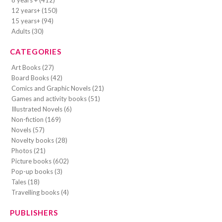
8 years + (412)
12 years+ (150)
15 years+ (94)
Adults (30)
CATEGORIES
Art Books (27)
Board Books (42)
Comics and Graphic Novels (21)
Games and activity books (51)
Illustrated Novels (6)
Non-fiction (169)
Novels (57)
Novelty books (28)
Photos (21)
Picture books (602)
Pop-up books (3)
Tales (18)
Travelling books (4)
PUBLISHERS