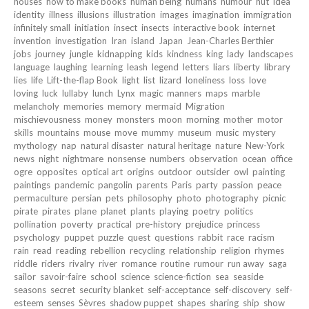
houses
how to make books
human being
humans
humour
hut
idea
identity
illness
illusions
illustration
images
imagination
immigration
infinitely small
initiation
insect
insects
interactive book
internet
invention
investigation
Iran
island
Japan
Jean-Charles Berthier
jobs
journey
jungle
kidnapping
kids
kindness
king
lady
landscapes
language
laughing
learning
leash
legend
letters
liars
liberty
library
lies
life
Lift-the-flap Book
light
list
lizard
loneliness
loss
love
loving
luck
lullaby
lunch
Lynx
magic
manners
maps
marble
melancholy
memories
memory
mermaid
Migration
mischievousness
money
monsters
moon
morning
mother
motor
skills
mountains
mouse
move
mummy
museum
music
mystery
mythology
nap
natural disaster
natural heritage
nature
New-York
news
night
nightmare
nonsense
numbers
observation
ocean
office
ogre
opposites
optical art
origins
outdoor
outsider
owl
painting
paintings
pandemic
pangolin
parents
Paris
party
passion
peace
permaculture
persian
pets
philosophy
photo
photography
picnic
pirate
pirates
plane
planet
plants
playing
poetry
politics
pollination
poverty
practical
pre-history
prejudice
princess
psychology
puppet
puzzle
quest
questions
rabbit
race
racism
rain
read
reading
rebellion
recycling
relationship
religion
rhymes
riddle
riders
rivalry
river
romance
routine
rumour
run away
saga
sailor
savoir-faire
school
science
science-fiction
sea
seaside
seasons
secret
security blanket
self-acceptance
self-discovery
self-
esteem
senses
Sèvres
shadow puppet
shapes
sharing
ship
show