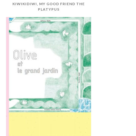
KIWIKIDIWI, MY GOOD FRIEND THE
PLATYPUS