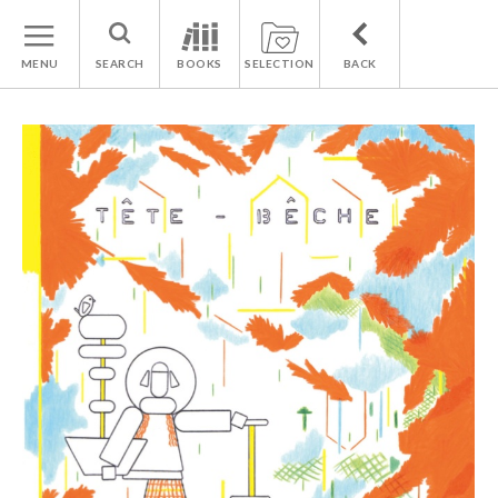
MENU
SEARCH
BOOKS
SELECTION
BACK