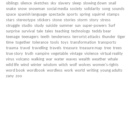
siblings
silence
sketches
sky
slavery
sleep
slowing down
snail
snake
snow
snowman
social media
society
solidarity
song
sounds
space
spanish language
spectacle
sports
spring
squirrel
stamps
stars
stereotype
stickers
stone
stories
storm
story
stress
struggle
studio
study
suicide
summer
sun
super-powers
Surf
surprise
survival
tale
tales
teaching
technology
teddy bear
teenage
teenagers
teeth
tenderness
terrorist attacks
thunder
tiger
time
together
tolerance
tools
toys
transformation
transports
trauma
travel
travelling
travels
treasure
treasure map
tree
trees
true story
truth
vampire
vegetable
vintage
violence
virtual reality
virus
volcano
walking
war
water
waves
wealth
weather
whale
wild life
wind
winter
wisdom
witch
wolf
wolves
women's rights
word book
wordbook
wordless
work
world
writing
young adults
zany
zoo