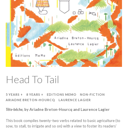
Head To Tail
5 YEARS +
8 YEARS +
EDITIONS MEMO
NON-FICTION
ARIADNE BRETON-HOURCQ
LAURENCE LAGIER
Tête-bêche
, by Ariadne Breton-Hourcq and Laurence Lagier
This book compiles twenty-two verbs related to basic agriculture (to
sow, to stall, to irrigate and so on) with a view to foster its readers’