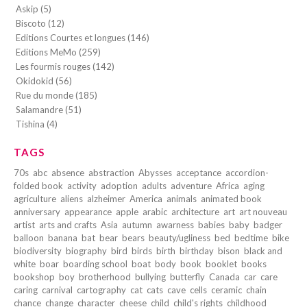
Askip (5)
Biscoto (12)
Editions Courtes et longues (146)
Editions MeMo (259)
Les fourmis rouges (142)
Okidokid (56)
Rue du monde (185)
Salamandre (51)
Tishina (4)
TAGS
70s
abc
absence
abstraction
Abysses
acceptance
accordion-
folded book
activity
adoption
adults
adventure
Africa
aging
agriculture
aliens
alzheimer
America
animals
animated book
anniversary
appearance
apple
arabic
architecture
art
art nouveau
artist
arts and crafts
Asia
autumn
awarness
babies
baby
badger
balloon
banana
bat
bear
bears
beauty/ugliness
bed
bedtime
bike
biodiversity
biography
bird
birds
birth
birthday
bison
black and
white
boar
boarding school
boat
body
book
booklet
books
bookshop
boy
brotherhood
bullying
butterfly
Canada
car
care
caring
carnival
cartography
cat
cats
cave
cells
ceramic
chain
chance
change
character
cheese
child
child's rights
childhood