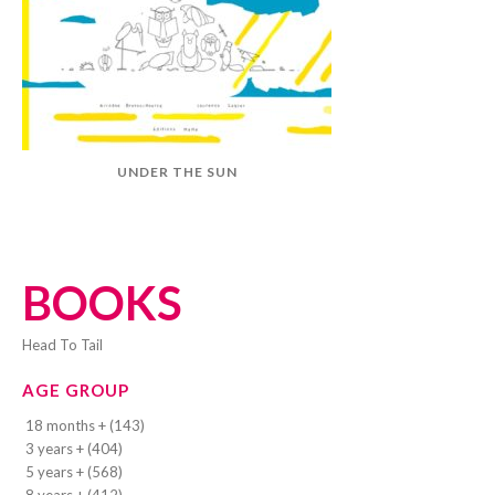
UNDER THE SUN
BOOKS
Head To Tail
AGE GROUP
18 months + (143)
3 years + (404)
5 years + (568)