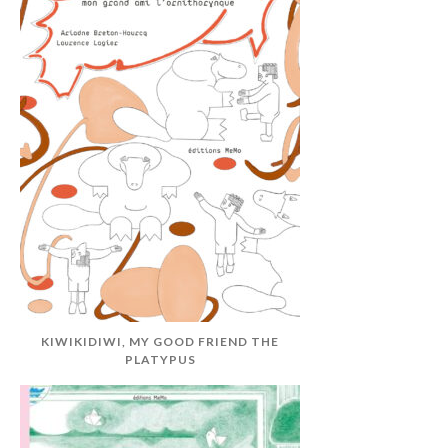
KIWIKIDIWI, MY GOOD FRIEND THE
PLATYPUS