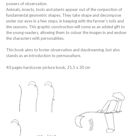
powers of observation.
Animals, insects, tools and plants appear out of the conjunction of
fundamental geometric shapes. They take shape and decompose
under our eyes in a few steps, in keeping with the farmer’s toils and
the seasons. This graphic construction will come as an added gift to
the young readers, allowing them to colour the images in and endow
the characters with personalities.
This book aims to foster observation and daydreaming, but also
stands as an introduction to permaculture.
40 pages hardcover picture book, 21,5 x 30 cm