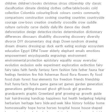
children
children's books
christmas
circus
citizenship
city
classic
classification
climate
climbing
clothes
coffee table books
cold
collection
Colombia
colouring Book
colours
comics
community
comparisons
construction
cooking
counting
countries
countryside
courage
cow-boys
creation
creativity
crocodile
crow
cuddle
culture
curiosity
curse
daddy
daily life
dance
day
death
deforestation
design
detective stories
determination
dictionnary
differences
dinosaurs
disability
discovering
discovery
diversity
divorce
DIY
documentary
dog
dogs
Down syndrom
drawing
dream
dreams
dressing up
duck
earth
eating
ecology
ecosystem
education
Egypt
Eiffel Tower
elderly
elephant
emails
emotions
empowerment
encyclopaedia
engravings
environment
environmental protection
epistolary
equality
essay
everyday
evolution
exclusion
exile
experiment
exploration
extinction
fairy
fairy tales
faith
family
fantasy
farm
fashion
fate
father
fauna
fear
feelings
feminism
fire
fish
fisherman
flood
flora
flowers
fly
food
food chain
forest
four elements
fox
freedom
friends
friendship
fruit
funny facts
future
game
game set
games
garden
generation
generations
getting dressed
ghost
gift book
girl
grandma
grandparents
graphic
Greenland
grief
growing-up
growth
guide
hair
hairdressing
handicap
happiness
hat
health
hedgehog
helping
herbarium
heritage
hero
hide and seek
hike
history
holiday
home
homosexuality
hope
horse
horses
hospital
house
house-shaped