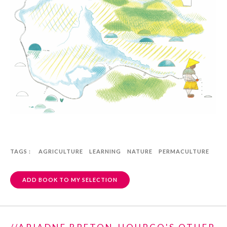
TAGS :
AGRICULTURE
LEARNING
NATURE
PERMACULTURE
ADD BOOK TO MY SELECTION