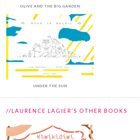
OLIVE AND THE BIG GARDEN
UNDER THE SUN
//LAURENCE LAGIER'S OTHER BOOKS