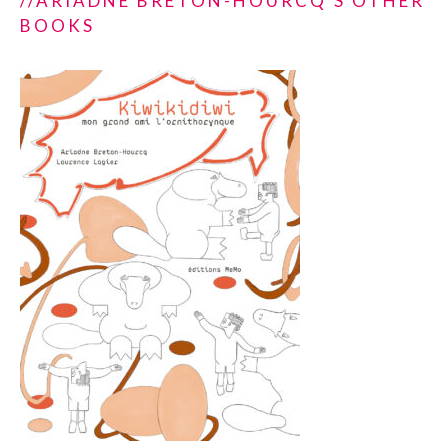
//ARIADNE BRETON-HOURCQ'S OTHER
BOOKS