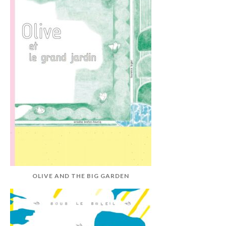
OLIVE AND THE BIG GARDEN