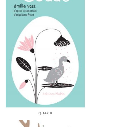
QUACK