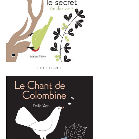
THE SECRET