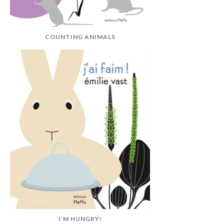
COUNTING ANIMALS
I’M HUNGRY!