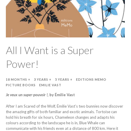
All I Want is a Super
Power!
18 MONTHS +
3 YEARS +
5 YEARS +
EDITIONS MEMO
PICTURE BOOKS
EMILIE VAST
Je veux un super-pouvoir !
, by Émilie Vast
After I am Scared of the Wolf, Émilie Vast’s two bunnies now discover
the amazing gifts of both familiar and exotic animals. Tortoise can
hold his breath for six hours, Chameleon changes and adapts his
colours according to the landscape he is in, Blue Whale can
communicate with his friends even at a distance of 800 km. Here it