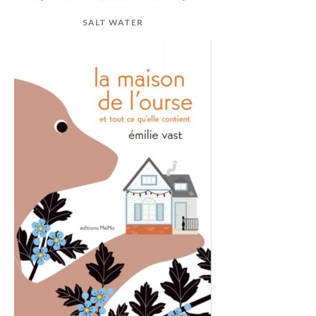
SALT WATER