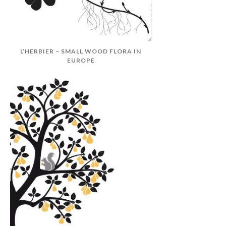
L’HERBIER – SMALL WOOD FLORA IN
EUROPE