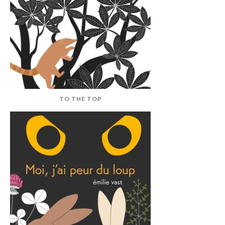
TO THE TOP