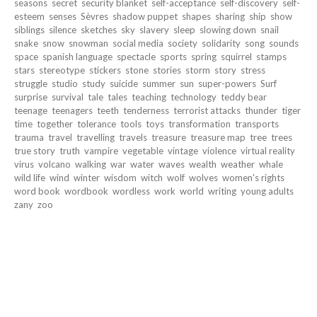
seasons
secret
security blanket
self-acceptance
self-discovery
self-
esteem
senses
Sèvres
shadow puppet
shapes
sharing
ship
show
siblings
silence
sketches
sky
slavery
sleep
slowing down
snail
snake
snow
snowman
social media
society
solidarity
song
sounds
space
spanish language
spectacle
sports
spring
squirrel
stamps
stars
stereotype
stickers
stone
stories
storm
story
stress
struggle
studio
study
suicide
summer
sun
super-powers
Surf
surprise
survival
tale
tales
teaching
technology
teddy bear
teenage
teenagers
teeth
tenderness
terrorist attacks
thunder
tiger
time
together
tolerance
tools
toys
transformation
transports
trauma
travel
travelling
travels
treasure
treasure map
tree
trees
true story
truth
vampire
vegetable
vintage
violence
virtual reality
virus
volcano
walking
war
water
waves
wealth
weather
whale
wild life
wind
winter
wisdom
witch
wolf
wolves
women's rights
word book
wordbook
wordless
work
world
writing
young adults
zany
zoo