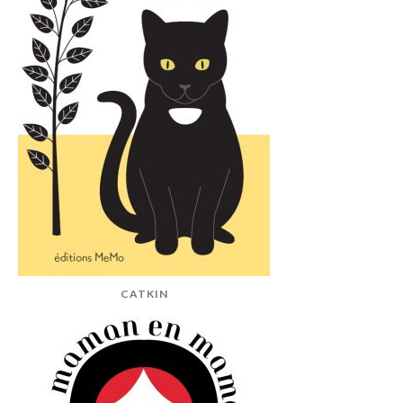
CATKIN