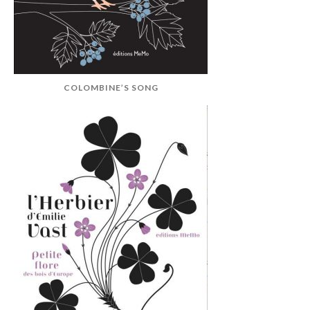
COLOMBINE’S SONG