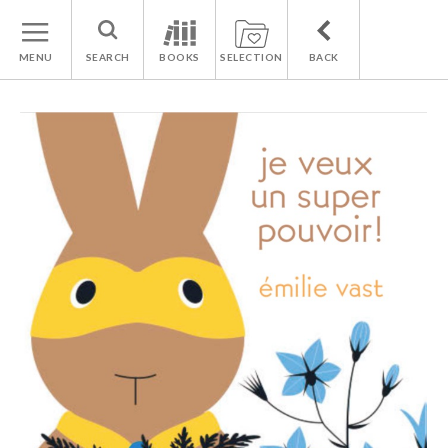
MENU
SEARCH
BOOKS
SELECTION
BACK