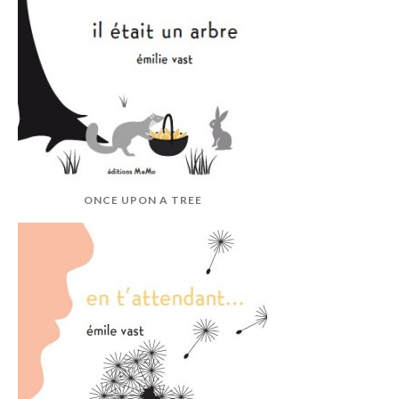
ONCE UPON A TREE