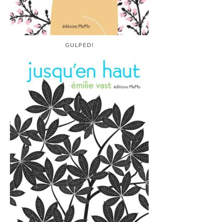
GULPED!