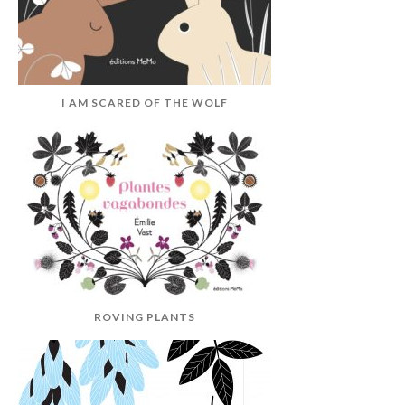
I AM SCARED OF THE WOLF
ROVING PLANTS