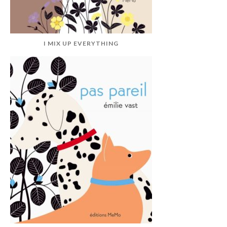
I MIX UP EVERYTHING