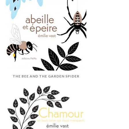
THE BEE AND THE GARDEN SPIDER