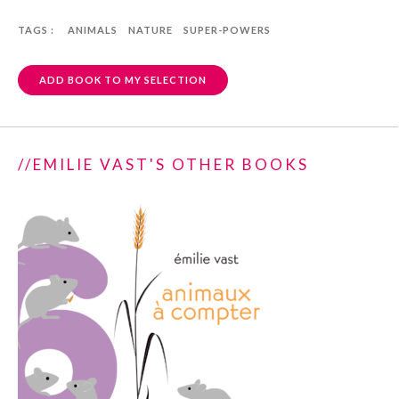
TAGS :
ANIMALS
NATURE
SUPER-POWERS
ADD BOOK TO MY SELECTION
//EMILIE VAST'S OTHER BOOKS