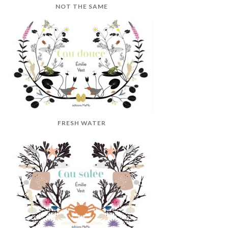
NOT THE SAME
FRESH WATER