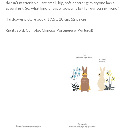
doesn’t matter if you are small, big, soft or strong: everyone has a
special gift. So, what kind of super power is left for our bunny friend?
Hardcover picture book, 19.5 x 20 cm, 52 pages
Rights sold: Complex Chinese, Portuguese (Portugal)