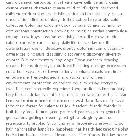
caring
carnival
cartography
cat
cats
cave
cells
ceramic
chain
chance
change
character
cheese
child
child's rights
childhood
children
children's books
christmas
circus
citizenship
city
classic
classification
climate
climbing
clothes
coffee table books
cold
collection
Colombia
colouring Book
colours
comics
community
comparisons
construction
cooking
counting
countries
countryside
courage
cow-boys
creation
creativity
crocodile
crow
cuddle
culture
curiosity
curse
daddy
daily life
dance
day
death
deforestation
design
detective stories
determination
dictionnary
differences
dinosaurs
disability
discovering
discovery
diversity
divorce
DIY
documentary
dog
dogs
Down syndrom
drawing
dream
dreams
dressing up
duck
earth
eating
ecology
ecosystem
education
Egypt
Eiffel Tower
elderly
elephant
emails
emotions
empowerment
encyclopaedia
engravings
environment
environmental protection
epistolary
equality
essay
everyday
evolution
exclusion
exile
experiment
exploration
extinction
fairy
fairy tales
faith
family
fantasy
farm
fashion
fate
father
fauna
fear
feelings
feminism
fire
fish
fisherman
flood
flora
flowers
fly
food
food chain
forest
four elements
fox
freedom
friends
friendship
fruit
funny facts
future
game
game set
games
garden
generation
generations
getting dressed
ghost
gift book
girl
grandma
grandparents
graphic
Greenland
grief
growing-up
growth
guide
hair
hairdressing
handicap
happiness
hat
health
hedgehog
helping
herbarium
heritage
hero
hide and seek
hike
history
holiday
home