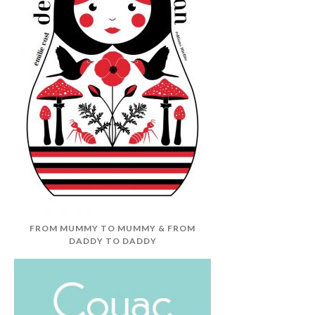
FROM MUMMY TO MUMMY & FROM
DADDY TO DADDY