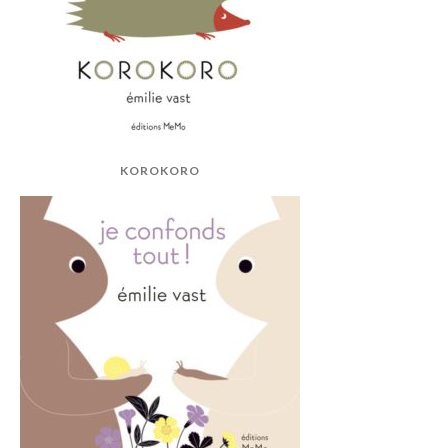
KOROKORO