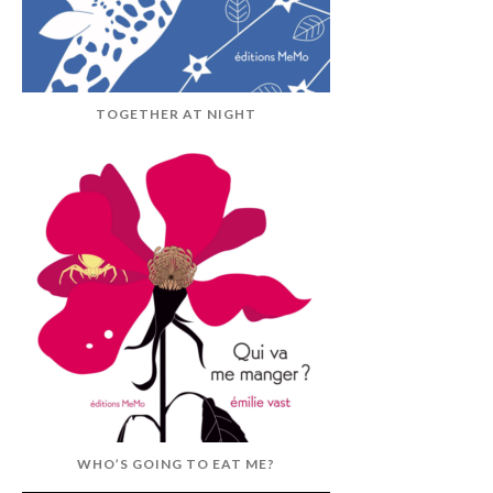
TOGETHER AT NIGHT
WHO’S GOING TO EAT ME?