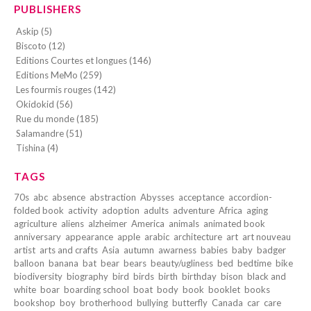
PUBLISHERS
Askip (5)
Biscoto (12)
Editions Courtes et longues (146)
Editions MeMo (259)
Les fourmis rouges (142)
Okidokid (56)
Rue du monde (185)
Salamandre (51)
Tishina (4)
TAGS
70s
abc
absence
abstraction
Abysses
acceptance
accordion-
folded book
activity
adoption
adults
adventure
Africa
aging
agriculture
aliens
alzheimer
America
animals
animated book
anniversary
appearance
apple
arabic
architecture
art
art nouveau
artist
arts and crafts
Asia
autumn
awarness
babies
baby
badger
balloon
banana
bat
bear
bears
beauty/ugliness
bed
bedtime
bike
biodiversity
biography
bird
birds
birth
birthday
bison
black and
white
boar
boarding school
boat
body
book
booklet
books
bookshop
boy
brotherhood
bullying
butterfly
Canada
car
care