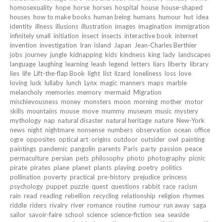
homosexuality
hope
horse
horses
hospital
house
house-shaped
houses
how to make books
human being
humans
humour
hut
idea
identity
illness
illusions
illustration
images
imagination
immigration
infinitely small
initiation
insect
insects
interactive book
internet
invention
investigation
Iran
island
Japan
Jean-Charles Berthier
jobs
journey
jungle
kidnapping
kids
kindness
king
lady
landscapes
language
laughing
learning
leash
legend
letters
liars
liberty
library
lies
life
Lift-the-flap Book
light
list
lizard
loneliness
loss
love
loving
luck
lullaby
lunch
Lynx
magic
manners
maps
marble
melancholy
memories
memory
mermaid
Migration
mischievousness
money
monsters
moon
morning
mother
motor
skills
mountains
mouse
move
mummy
museum
music
mystery
mythology
nap
natural disaster
natural heritage
nature
New-York
news
night
nightmare
nonsense
numbers
observation
ocean
office
ogre
opposites
optical art
origins
outdoor
outsider
owl
painting
paintings
pandemic
pangolin
parents
Paris
party
passion
peace
permaculture
persian
pets
philosophy
photo
photography
picnic
pirate
pirates
plane
planet
plants
playing
poetry
politics
pollination
poverty
practical
pre-history
prejudice
princess
psychology
puppet
puzzle
quest
questions
rabbit
race
racism
rain
read
reading
rebellion
recycling
relationship
religion
rhymes
riddle
riders
rivalry
river
romance
routine
rumour
run away
saga
sailor
savoir-faire
school
science
science-fiction
sea
seaside