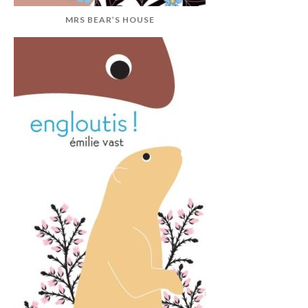
MRS BEAR’S HOUSE