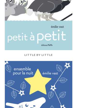
LITTLE BY LITTLE