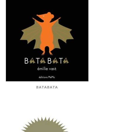
BATABATA