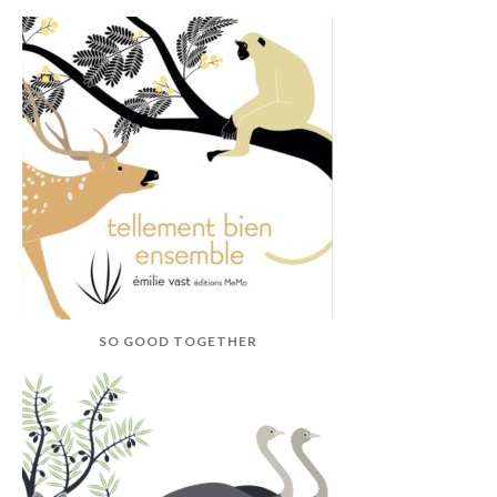
SO GOOD TOGETHER