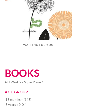
WAITING FOR YOU
BOOKS
All I Want is a Super Power!
AGE GROUP
18 months + (143)
3 years + (404)