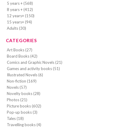
5 years + (568)
8 years + (412)
12 years+ (150)
15 years+ (94)
Adults (30)
CATEGORIES
Art Books (27)
Board Books (42)
Comics and Graphic Novels (21)
Games and activity books (51)
Illustrated Novels (6)
Non-fiction (169)
Novels (57)
Novelty books (28)
Photos (21)
Picture books (602)
Pop-up books (3)
Tales (18)
Travelling books (4)