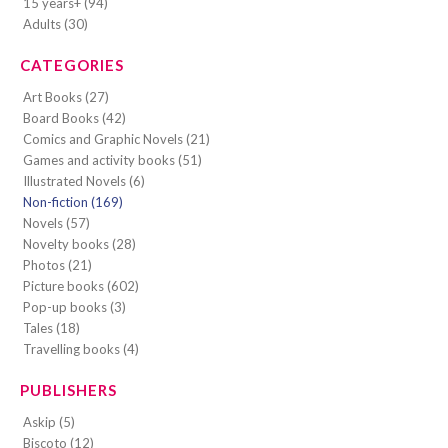
15 years+ (94)
Adults (30)
CATEGORIES
Art Books (27)
Board Books (42)
Comics and Graphic Novels (21)
Games and activity books (51)
Illustrated Novels (6)
Non-fiction (169)
Novels (57)
Novelty books (28)
Photos (21)
Picture books (602)
Pop-up books (3)
Tales (18)
Travelling books (4)
PUBLISHERS
Askip (5)
Biscoto (12)