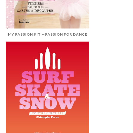
MY PASSION KIT – PASSION FOR DANCE