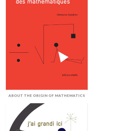
ABOUT THE ORIGIN OF MATHEMATICS