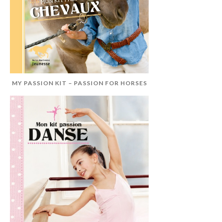
MY PASSION KIT – PASSION FOR HORSES