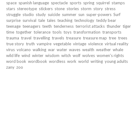
space
spanish language
spectacle
sports
spring
squirrel
stamps
stars
stereotype
stickers
stone
stories
storm
story
stress
struggle
studio
study
suicide
summer
sun
super-powers
Surf
surprise
survival
tale
tales
teaching
technology
teddy bear
teenage
teenagers
teeth
tenderness
terrorist attacks
thunder
tiger
time
together
tolerance
tools
toys
transformation
transports
trauma
travel
travelling
travels
treasure
treasure map
tree
trees
true story
truth
vampire
vegetable
vintage
violence
virtual reality
virus
volcano
walking
war
water
waves
wealth
weather
whale
wild life
wind
winter
wisdom
witch
wolf
wolves
women's rights
word book
wordbook
wordless
work
world
writing
young adults
zany
zoo