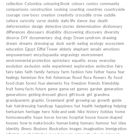
collection
Colombia
colouring Book
colours
comics
community
comparisons
construction
cooking
counting
countries
countryside
courage
cow-boys
creation
creativity
crocodile
crow
cuddle
culture
curiosity
curse
daddy
daily life
dance
day
death
deforestation
design
detective stories
determination
dictionnary
differences
dinosaurs
disability
discovering
discovery
diversity
divorce
DIY
documentary
dog
dogs
Down syndrom
drawing
dream
dreams
dressing up
duck
earth
eating
ecology
ecosystem
education
Egypt
Eiffel Tower
elderly
elephant
emails
emotions
empowerment
encyclopaedia
engravings
environment
environmental protection
epistolary
equality
essay
everyday
evolution
exclusion
exile
experiment
exploration
extinction
fairy
fairy tales
faith
family
fantasy
farm
fashion
fate
father
fauna
fear
feelings
feminism
fire
fish
fisherman
flood
flora
flowers
fly
food
food chain
forest
four elements
fox
freedom
friends
friendship
fruit
funny facts
future
game
game set
games
garden
generation
generations
getting dressed
ghost
gift book
girl
grandma
grandparents
graphic
Greenland
grief
growing-up
growth
guide
hair
hairdressing
handicap
happiness
hat
health
hedgehog
helping
herbarium
heritage
hero
hide and seek
hike
history
holiday
home
homosexuality
hope
horse
horses
hospital
house
house-shaped
houses
how to make books
human being
humans
humour
hut
idea
identity
illness
illusions
illustration
images
imagination
immigration