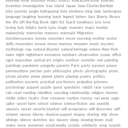
infinitely small
initiation
insect
insects
interactive book
internet
invention
investigation
Iran
island
Japan
Jean-Charles Berthier
jobs
journey
jungle
kidnapping
kids
kindness
king
lady
landscapes
language
laughing
learning
leash
legend
letters
liars
liberty
library
lies
life
Lift-the-flap Book
light
list
lizard
loneliness
loss
love
loving
luck
lullaby
lunch
Lynx
magic
manners
maps
marble
melancholy
memories
memory
mermaid
Migration
mischievousness
money
monsters
moon
morning
mother
motor
skills
mountains
mouse
move
mummy
museum
music
mystery
mythology
nap
natural disaster
natural heritage
nature
New-York
news
night
nightmare
nonsense
numbers
observation
ocean
office
ogre
opposites
optical art
origins
outdoor
outsider
owl
painting
paintings
pandemic
pangolin
parents
Paris
party
passion
peace
permaculture
persian
pets
philosophy
photo
photography
picnic
pirate
pirates
plane
planet
plants
playing
poetry
politics
pollination
poverty
practical
pre-history
prejudice
princess
psychology
puppet
puzzle
quest
questions
rabbit
race
racism
rain
read
reading
rebellion
recycling
relationship
religion
rhymes
riddle
riders
rivalry
river
romance
routine
rumour
run away
saga
sailor
savoir-faire
school
science
science-fiction
sea
seaside
seasons
secret
security blanket
self-acceptance
self-discovery
self-
esteem
senses
Sèvres
shadow puppet
shapes
sharing
ship
show
siblings
silence
sketches
sky
slavery
sleep
slowing down
snail
snake
snow
snowman
social media
society
solidarity
song
sounds