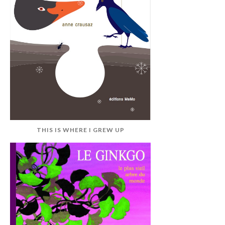
THIS IS WHERE I GREW UP