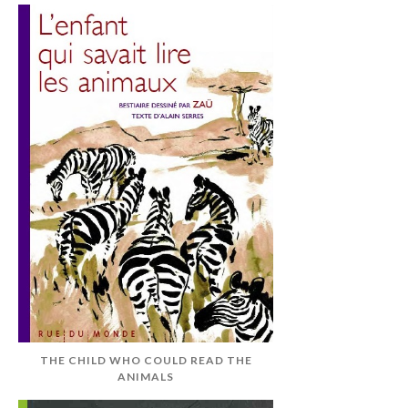
THE CHILD WHO COULD READ THE
ANIMALS