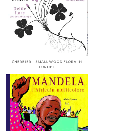
L’HERBIER – SMALL WOOD FLORA IN
EUROPE