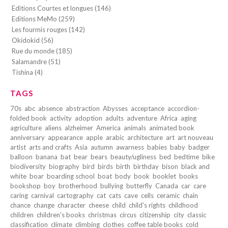
Editions Courtes et longues (146)
Editions MeMo (259)
Les fourmis rouges (142)
Okidokid (56)
Rue du monde (185)
Salamandre (51)
Tishina (4)
TAGS
70s
abc
absence
abstraction
Abysses
acceptance
accordion-
folded book
activity
adoption
adults
adventure
Africa
aging
agriculture
aliens
alzheimer
America
animals
animated book
anniversary
appearance
apple
arabic
architecture
art
art nouveau
artist
arts and crafts
Asia
autumn
awarness
babies
baby
badger
balloon
banana
bat
bear
bears
beauty/ugliness
bed
bedtime
bike
biodiversity
biography
bird
birds
birth
birthday
bison
black and
white
boar
boarding school
boat
body
book
booklet
books
bookshop
boy
brotherhood
bullying
butterfly
Canada
car
care
caring
carnival
cartography
cat
cats
cave
cells
ceramic
chain
chance
change
character
cheese
child
child's rights
childhood
children
children's books
christmas
circus
citizenship
city
classic
classification
climate
climbing
clothes
coffee table books
cold