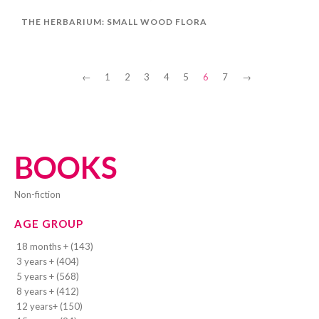
THE HERBARIUM: SMALL WOOD FLORA
←
1
2
3
4
5
6
7
→
BOOKS
Non-fiction
AGE GROUP
18 months + (143)
3 years + (404)
5 years + (568)
8 years + (412)
12 years+ (150)