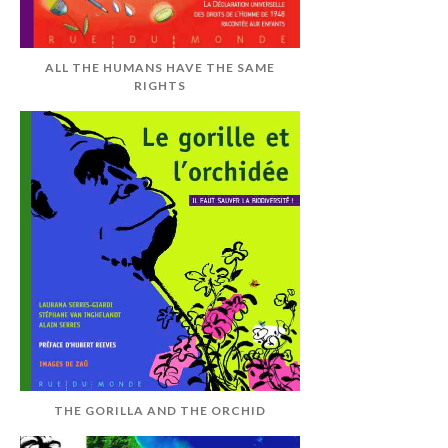
ALL THE HUMANS HAVE THE SAME
RIGHTS
THE GORILLA AND THE ORCHID