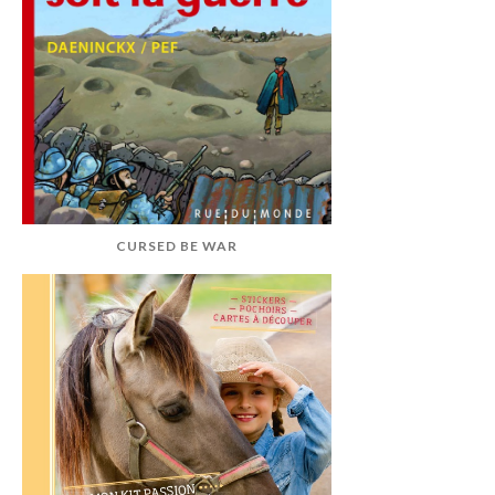
CURSED BE WAR