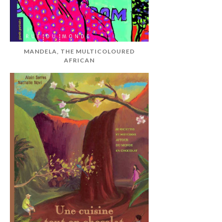
MANDELA, THE MULTICOLOURED
AFRICAN