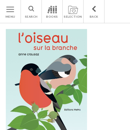
MENU
SEARCH
BOOKS
SELECTION
BACK