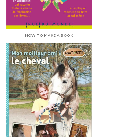
HOW TO MAKE A BOOK