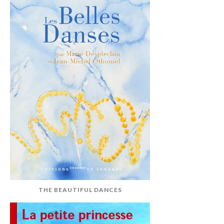
THE BEAUTIFUL DANCES