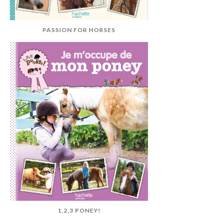
PASSION FOR HORSES
1,2,3 PONEY!