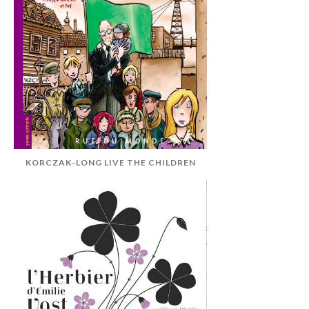
KORCZAK-LONG LIVE THE CHILDREN