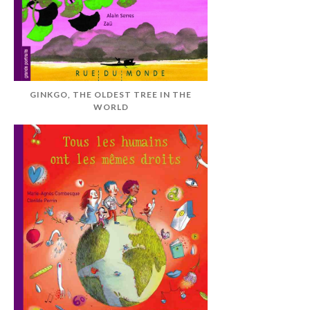
GINKGO, THE OLDEST TREE IN THE
WORLD