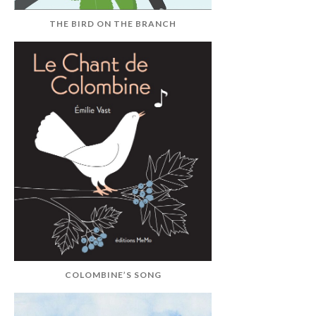
THE BIRD ON THE BRANCH
COLOMBINE’S SONG