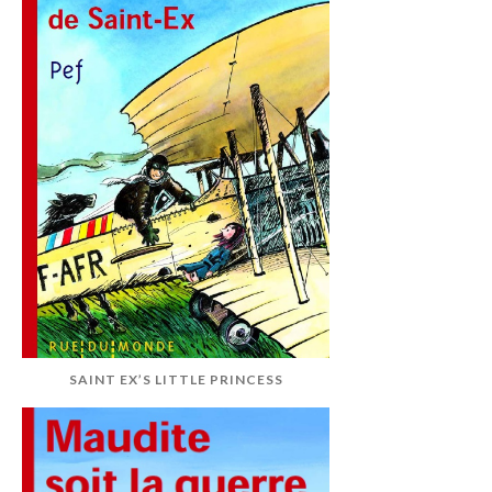
SAINT EX’S LITTLE PRINCESS