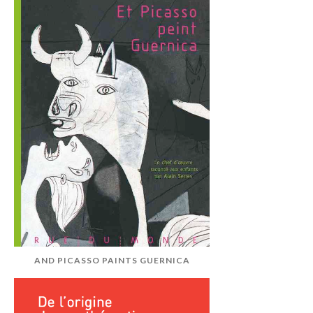
AND PICASSO PAINTS GUERNICA