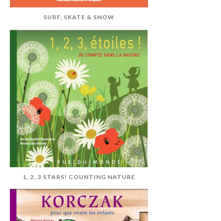
SURF, SKATE & SNOW
1, 2, 3 STARS! COUNTING NATURE