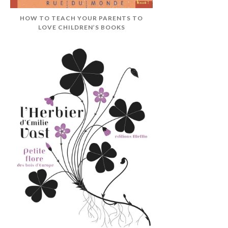
HOW TO TEACH YOUR PARENTS TO
LOVE CHILDREN’S BOOKS