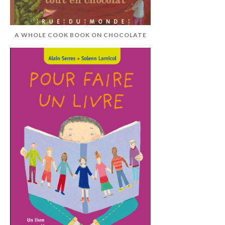
A WHOLE COOK BOOK ON CHOCOLATE