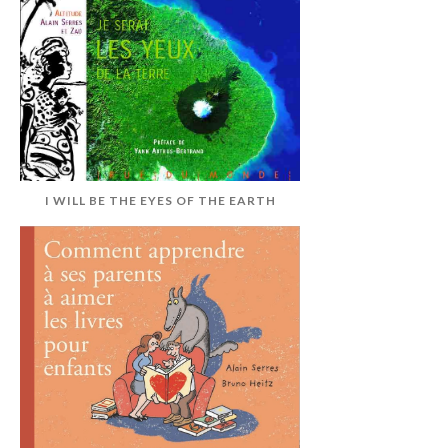
I WILL BE THE EYES OF THE EARTH