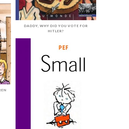
DADDY, WHY DID YOU VOTE FOR
HITLER?
REN