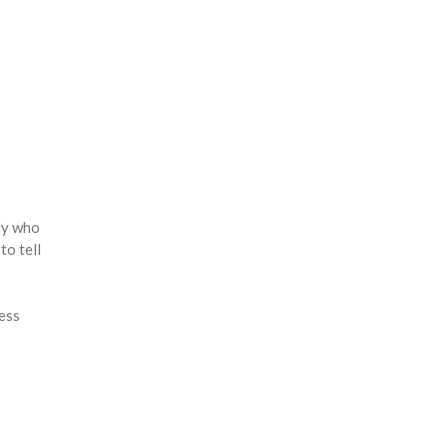
ady who
to tell
less