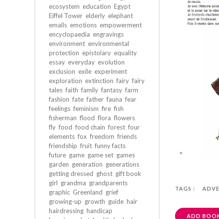
ecosystem
education
Egypt
Eiffel Tower
elderly
elephant
emails
emotions
empowerment
encyclopaedia
engravings
environment
environmental
protection
epistolary
equality
essay
everyday
evolution
exclusion
exile
experiment
exploration
extinction
fairy
fairy
tales
faith
family
fantasy
farm
fashion
fate
father
fauna
fear
feelings
feminism
fire
fish
fisherman
flood
flora
flowers
fly
food
food chain
forest
four
elements
fox
freedom
friends
friendship
fruit
funny facts
future
game
game set
games
garden
generation
generations
getting dressed
ghost
gift book
girl
grandma
grandparents
TAGS :
ADV
graphic
Greenland
grief
growing-up
growth
guide
hair
hairdressing
handicap
ADD BOOK