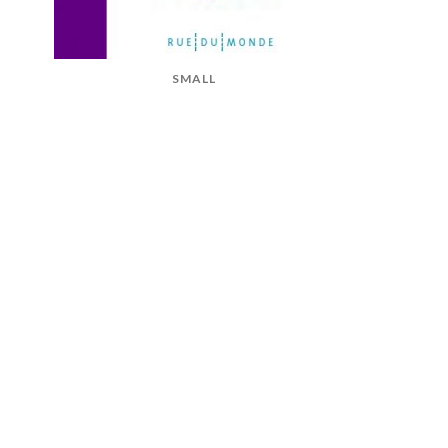
SMALL