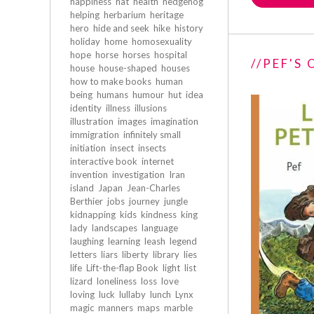
happiness
hat
health
hedgehog
helping
herbarium
heritage
hero
hide and seek
hike
history
holiday
home
homosexuality
hope
horse
horses
hospital
//PEF'S
house
house-shaped
houses
how to make books
human
being
humans
humour
hut
idea
identity
illness
illusions
illustration
images
imagination
immigration
infinitely small
initiation
insect
insects
interactive book
internet
invention
investigation
Iran
island
Japan
Jean-Charles
Berthier
jobs
journey
jungle
kidnapping
kids
kindness
king
lady
landscapes
language
laughing
learning
leash
legend
letters
liars
liberty
library
lies
life
Lift-the-flap Book
light
list
lizard
loneliness
loss
love
loving
luck
lullaby
lunch
Lynx
magic
manners
maps
marble