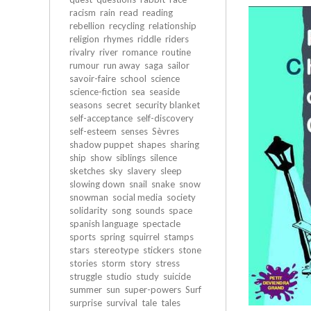
racism
rain
read
reading
rebellion
recycling
relationship
religion
rhymes
riddle
riders
rivalry
river
romance
routine
rumour
run away
saga
sailor
savoir-faire
school
science
science-fiction
sea
seaside
seasons
secret
security blanket
self-acceptance
self-discovery
self-esteem
senses
Sèvres
shadow puppet
shapes
sharing
ship
show
siblings
silence
sketches
sky
slavery
sleep
slowing down
snail
snake
snow
snowman
social media
society
solidarity
song
sounds
space
spanish language
spectacle
sports
spring
squirrel
stamps
stars
stereotype
stickers
stone
stories
storm
story
stress
struggle
studio
study
suicide
summer
sun
super-powers
Surf
surprise
survival
tale
tales