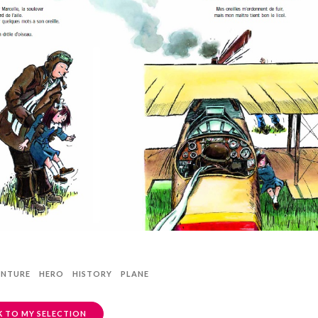
ENTURE
HERO
HISTORY
PLANE
 TO MY SELECTION