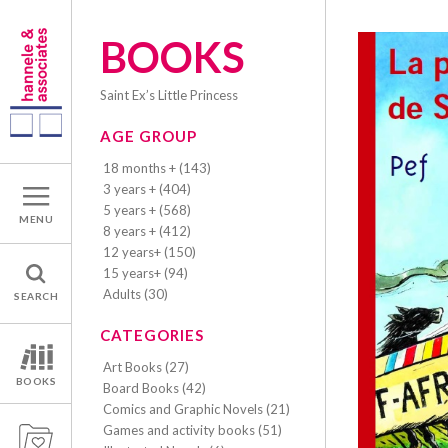
BOOKS
Saint Ex’s Little Princess
AGE GROUP
18 months + (143)
3 years + (404)
5 years + (568)
MENU
8 years + (412)
12 years+ (150)
15 years+ (94)
Adults (30)
SEARCH
CATEGORIES
Art Books (27)
BOOKS
Board Books (42)
Comics and Graphic Novels (21)
Games and activity books (51)