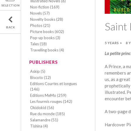
Illustrated Novels (6)
SELECTION
Non-fiction (169)
Novels (57)
Novelty books (28)
Saint 
Photos (21)
BACK
Picture books (602)
Pop-up books (3)
5 YEARS +
8 
Tales (18)
Travelling books (4)
La petite prin
PUBLISHERS
A Prince, a ma
Askip (5)
remembers an 
Biscoto (12)
us, as a grea
Editions Courtes et longues
propheticall
(146)
illustrated. 
Editions MeMo (259)
encounter bet
Les fourmis rouges (142)
Okidokid (56)
A two-page d
Rue du monde (185)
Salamandre (51)
Hardcover Pic
Tishina (4)