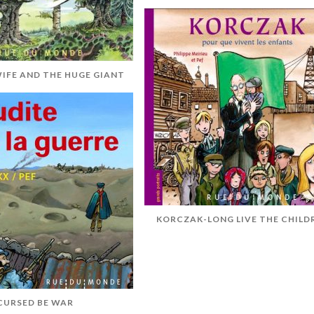
WIFE AND THE HUGE GIANT
KORCZAK-LONG LIVE THE CHILD
CURSED BE WAR