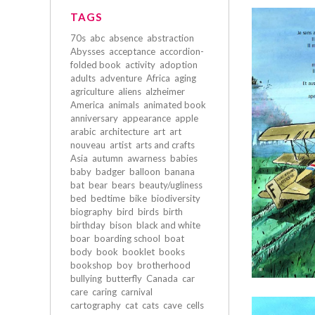
TAGS
70s
abc
absence
abstraction
Abysses
acceptance
accordion-
folded book
activity
adoption
adults
adventure
Africa
aging
agriculture
aliens
alzheimer
America
animals
animated book
anniversary
appearance
apple
arabic
architecture
art
art
nouveau
artist
arts and crafts
Asia
autumn
awarness
babies
baby
badger
balloon
banana
bat
bear
bears
beauty/ugliness
bed
bedtime
bike
biodiversity
biography
bird
birds
birth
birthday
bison
black and white
boar
boarding school
boat
body
book
booklet
books
bookshop
boy
brotherhood
bullying
butterfly
Canada
car
care
caring
carnival
cartography
cat
cats
cave
cells