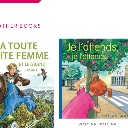
 OTHER BOOKS
WAITING, WAITING…