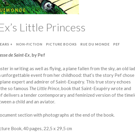
Ex’s Little Princess
YEARS +
NON-FICTION
PICTURE BOOKS
RUE DU MONDE
PEF
cesse de Saint-Ex
,
by Pef
ster in writing as well as flying, a plane fallen from the sky, an old l
unforgettable event from her childhood: that’s the story Pef chose 
t plane expert and admirer of Saint-Exupéry. This true story echoes
y the so famous
The Little Prince
, book that Saint-Exupéry wrote and
Pef delivers a tender contemporary and feminized version of the time
ween a child and an aviator.
ocument section with photographs at the end of the book.
ture Book, 40 pages, 22,5 x 29,5 cm