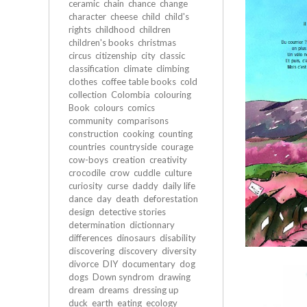
ceramic
chain
chance
change
character
cheese
child
child's
rights
childhood
children
children's books
christmas
circus
citizenship
city
classic
classification
climate
climbing
clothes
coffee table books
cold
collection
Colombia
colouring
Book
colours
comics
community
comparisons
construction
cooking
counting
countries
countryside
courage
cow-boys
creation
creativity
crocodile
crow
cuddle
culture
curiosity
curse
daddy
daily life
dance
day
death
deforestation
design
detective stories
determination
dictionnary
differences
dinosaurs
disability
discovering
discovery
diversity
divorce
DIY
documentary
dog
dogs
Down syndrom
drawing
dream
dreams
dressing up
duck
earth
eating
ecology