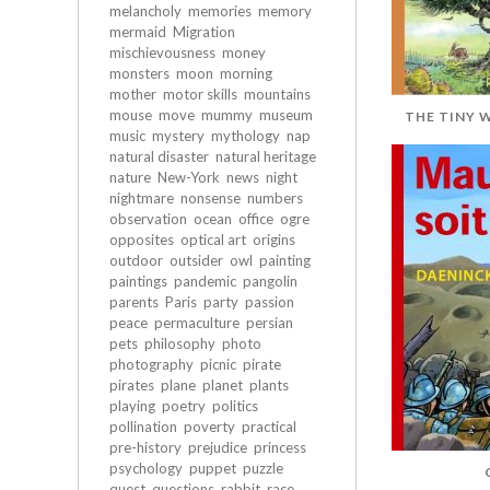
melancholy
memories
memory
mermaid
Migration
mischievousness
money
monsters
moon
morning
mother
motor skills
mountains
mouse
move
mummy
museum
THE TINY 
music
mystery
mythology
nap
natural disaster
natural heritage
nature
New-York
news
night
nightmare
nonsense
numbers
observation
ocean
office
ogre
opposites
optical art
origins
outdoor
outsider
owl
painting
paintings
pandemic
pangolin
parents
Paris
party
passion
peace
permaculture
persian
pets
philosophy
photo
photography
picnic
pirate
pirates
plane
planet
plants
playing
poetry
politics
pollination
poverty
practical
pre-history
prejudice
princess
psychology
puppet
puzzle
quest
questions
rabbit
race