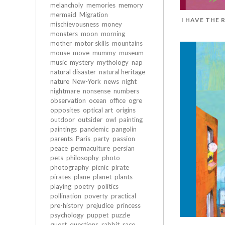
melancholy
memories
memory
mermaid
Migration
I HAVE THE 
mischievousness
money
monsters
moon
morning
mother
motor skills
mountains
mouse
move
mummy
museum
music
mystery
mythology
nap
natural disaster
natural heritage
nature
New-York
news
night
nightmare
nonsense
numbers
observation
ocean
office
ogre
opposites
optical art
origins
outdoor
outsider
owl
painting
paintings
pandemic
pangolin
parents
Paris
party
passion
peace
permaculture
persian
pets
philosophy
photo
photography
picnic
pirate
pirates
plane
planet
plants
playing
poetry
politics
pollination
poverty
practical
pre-history
prejudice
princess
psychology
puppet
puzzle
quest
questions
rabbit
race