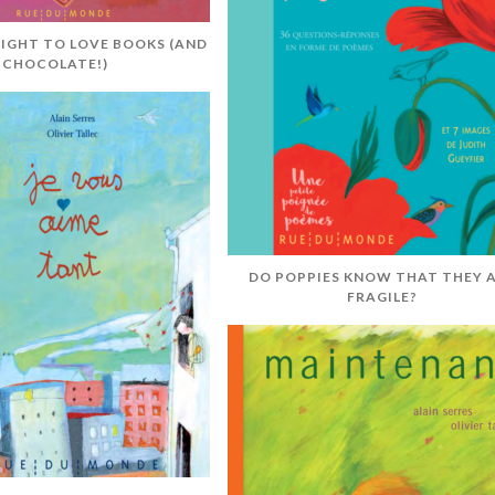
RIGHT TO LOVE BOOKS (AND
CHOCOLATE!)
DO POPPIES KNOW THAT THEY 
FRAGILE?