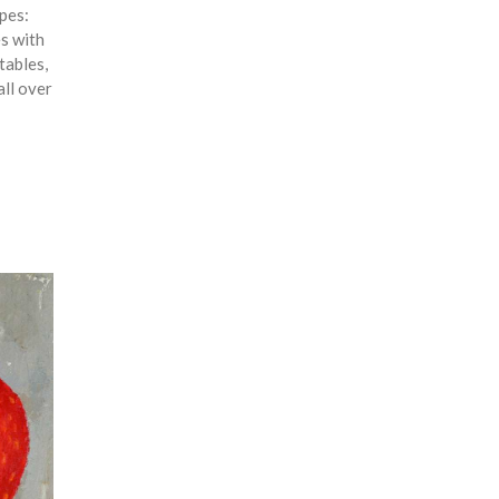
ipes:
es with
tables,
all over