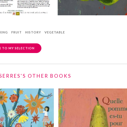
KING
FRUIT
HISTORY
VEGETABLE
 TO MY SELECTION
 SERRES'S OTHER BOOKS