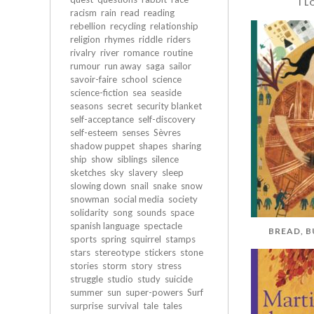
I 
racism
rain
read
reading
rebellion
recycling
relationship
religion
rhymes
riddle
riders
rivalry
river
romance
routine
rumour
run away
saga
sailor
savoir-faire
school
science
science-fiction
sea
seaside
seasons
secret
security blanket
self-acceptance
self-discovery
self-esteem
senses
Sèvres
shadow puppet
shapes
sharing
ship
show
siblings
silence
sketches
sky
slavery
sleep
slowing down
snail
snake
snow
snowman
social media
society
solidarity
song
sounds
space
spanish language
spectacle
BREAD, 
sports
spring
squirrel
stamps
stars
stereotype
stickers
stone
stories
storm
story
stress
struggle
studio
study
suicide
summer
sun
super-powers
Surf
surprise
survival
tale
tales