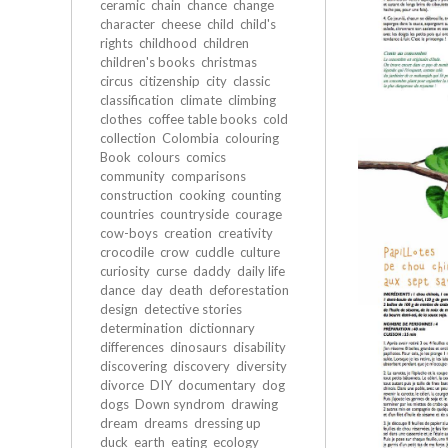
ceramic
chain
chance
change
character
cheese
child
child's
rights
childhood
children
children's books
christmas
circus
citizenship
city
classic
classification
climate
climbing
clothes
coffee table books
cold
collection
Colombia
colouring
Book
colours
comics
community
comparisons
construction
cooking
counting
countries
countryside
courage
cow-boys
creation
creativity
crocodile
crow
cuddle
culture
curiosity
curse
daddy
daily life
dance
day
death
deforestation
design
detective stories
determination
dictionnary
differences
dinosaurs
disability
discovering
discovery
diversity
divorce
DIY
documentary
dog
dogs
Down syndrom
drawing
dream
dreams
dressing up
duck
earth
eating
ecology