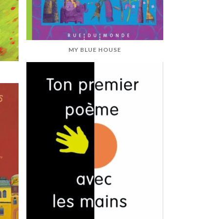
MY BLUE HOUSE