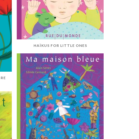
HAÏKUS FOR LITTLE ONES
ARE