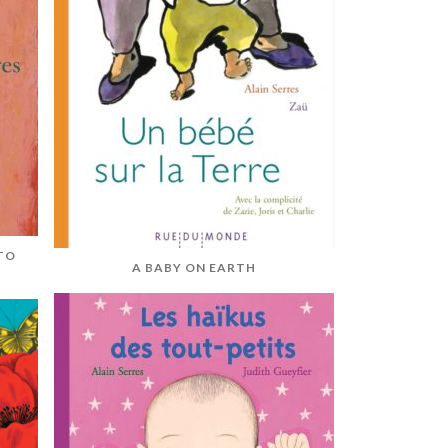
TO
A BABY ON EARTH