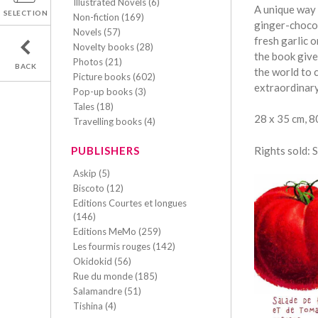
Illustrated Novels (6)
A unique way 
SELECTION
Non-fiction (169)
ginger-chocol
Novels (57)
fresh garlic 
Novelty books (28)
the book give
Photos (21)
BACK
the world to c
Picture books (602)
extraordinar
Pop-up books (3)
Tales (18)
28 x 35 cm, 
Travelling books (4)
Rights sold: 
PUBLISHERS
Askip (5)
Biscoto (12)
Editions Courtes et longues
(146)
Editions MeMo (259)
Les fourmis rouges (142)
Okidokid (56)
Rue du monde (185)
Salamandre (51)
Tishina (4)