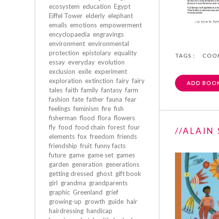
ecosystem
education
Egypt
Eiffel Tower
elderly
elephant
emails
emotions
empowerment
encyclopaedia
engravings
environment
environmental
protection
epistolary
equality
TAGS :
COO
essay
everyday
evolution
exclusion
exile
experiment
exploration
extinction
fairy
fairy
ADD BOOK
tales
faith
family
fantasy
farm
fashion
fate
father
fauna
fear
feelings
feminism
fire
fish
fisherman
flood
flora
flowers
fly
food
food chain
forest
four
//ALAIN
elements
fox
freedom
friends
friendship
fruit
funny facts
future
game
game set
games
garden
generation
generations
getting dressed
ghost
gift book
girl
grandma
grandparents
graphic
Greenland
grief
growing-up
growth
guide
hair
hairdressing
handicap