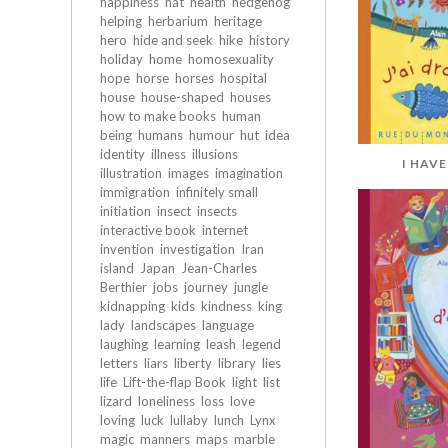
happiness
hat
health
hedgehog
helping
herbarium
heritage
hero
hide and seek
hike
history
holiday
home
homosexuality
hope
horse
horses
hospital
house
house-shaped
houses
how to make books
human
being
humans
humour
hut
idea
identity
illness
illusions
I HAV
illustration
images
imagination
immigration
infinitely small
initiation
insect
insects
interactive book
internet
invention
investigation
Iran
island
Japan
Jean-Charles
Berthier
jobs
journey
jungle
kidnapping
kids
kindness
king
lady
landscapes
language
laughing
learning
leash
legend
letters
liars
liberty
library
lies
life
Lift-the-flap Book
light
list
lizard
loneliness
loss
love
loving
luck
lullaby
lunch
Lynx
magic
manners
maps
marble