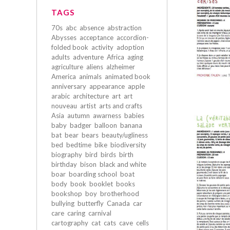
TAGS
70s
abc
absence
abstraction
Abysses
acceptance
accordion-
folded book
activity
adoption
adults
adventure
Africa
aging
agriculture
aliens
alzheimer
America
animals
animated book
anniversary
appearance
apple
arabic
architecture
art
art
nouveau
artist
arts and crafts
Asia
autumn
awarness
babies
baby
badger
balloon
banana
bat
bear
bears
beauty/ugliness
bed
bedtime
bike
biodiversity
biography
bird
birds
birth
birthday
bison
black and white
boar
boarding school
boat
body
book
booklet
books
bookshop
boy
brotherhood
bullying
butterfly
Canada
car
care
caring
carnival
cartography
cat
cats
cave
cells