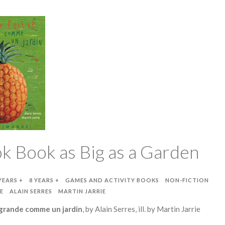
k Book as Big as a Garden
YEARS +
8 YEARS +
GAMES AND ACTIVITY BOOKS
NON-FICTION
E
ALAIN SERRES
MARTIN JARRIE
 grande comme un jardin
, by Alain Serres, ill. by Martin Jarrie