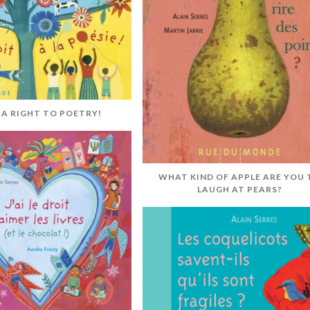
E A RIGHT TO POETRY!
WHAT KIND OF APPLE ARE YOU 
LAUGH AT PEARS?