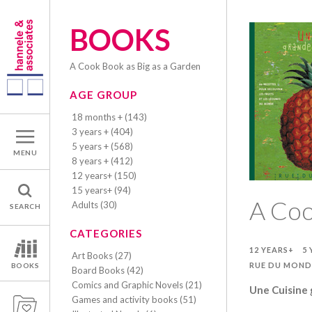
BOOKS
A Cook Book as Big as a Garden
AGE GROUP
18 months + (143)
3 years + (404)
5 years + (568)
MENU
8 years + (412)
12 years+ (150)
15 years+ (94)
A Coo
Adults (30)
SEARCH
CATEGORIES
12 YEARS+
5 
Art Books (27)
RUE DU MOND
BOOKS
Board Books (42)
Comics and Graphic Novels (21)
Une Cuisine
Games and activity books (51)