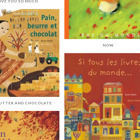
LOVE YOU SO MUCH
NOW
BUTTER AND CHOCOLATE