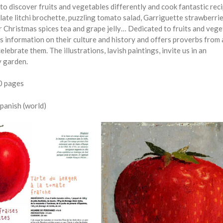
to discover fruits and vegetables differently and cook fantastic rec
ate litchi brochette, puzzling tomato salad, Garriguette strawberri
or Christmas spices tea and grape jelly… Dedicated to fruits and vege
s information on their culture and history and offers proverbs from 
elebrate them. The illustrations, lavish paintings, invite us in an
y garden.
80 pages
Spanish (world)