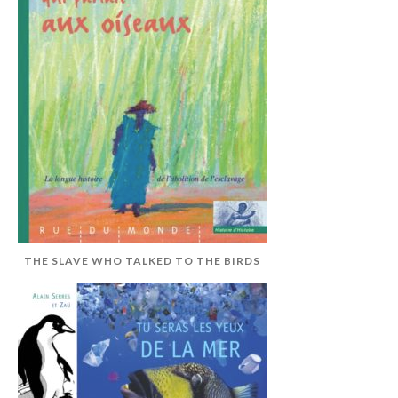
THE SLAVE WHO TALKED TO THE BIRDS