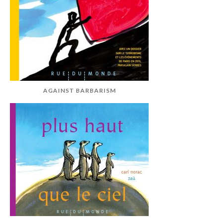
AGAINST BARBARISM