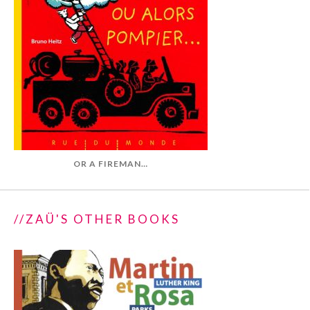
OR A FIREMAN…
//ZAÜ'S OTHER BOOKS