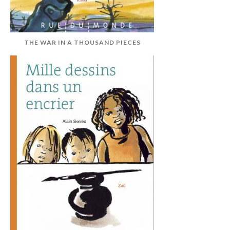
THE WAR IN A THOUSAND PIECES