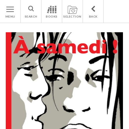
MENU
SEARCH
BOOKS
SELECTION
BACK