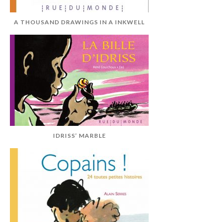
A THOUSAND DRAWINGS IN A INKWELL
IDRISS’ MARBLE