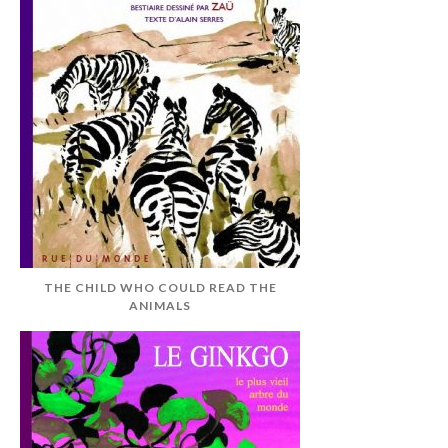
THE CHILD WHO COULD READ THE
ANIMALS