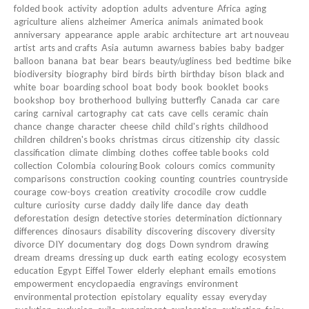
folded book
activity
adoption
adults
adventure
Africa
aging
agriculture
aliens
alzheimer
America
animals
animated book
anniversary
appearance
apple
arabic
architecture
art
art nouveau
artist
arts and crafts
Asia
autumn
awarness
babies
baby
badger
balloon
banana
bat
bear
bears
beauty/ugliness
bed
bedtime
bike
biodiversity
biography
bird
birds
birth
birthday
bison
black and
white
boar
boarding school
boat
body
book
booklet
books
bookshop
boy
brotherhood
bullying
butterfly
Canada
car
care
caring
carnival
cartography
cat
cats
cave
cells
ceramic
chain
chance
change
character
cheese
child
child's rights
childhood
children
children's books
christmas
circus
citizenship
city
classic
classification
climate
climbing
clothes
coffee table books
cold
collection
Colombia
colouring Book
colours
comics
community
comparisons
construction
cooking
counting
countries
countryside
courage
cow-boys
creation
creativity
crocodile
crow
cuddle
culture
curiosity
curse
daddy
daily life
dance
day
death
deforestation
design
detective stories
determination
dictionnary
differences
dinosaurs
disability
discovering
discovery
diversity
divorce
DIY
documentary
dog
dogs
Down syndrom
drawing
dream
dreams
dressing up
duck
earth
eating
ecology
ecosystem
education
Egypt
Eiffel Tower
elderly
elephant
emails
emotions
empowerment
encyclopaedia
engravings
environment
environmental protection
epistolary
equality
essay
everyday