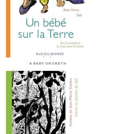
A BABY ON EARTH