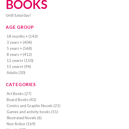
BOOKS
Until Saturday!
AGE GROUP
18 months + (143)
3 years + (404)
5 years + (568)
8 years + (412)
12 years+ (150)
15 years+ (94)
Adults (30)
CATEGORIES
Art Books (27)
Board Books (42)
Comics and Graphic Novels (21)
Games and activity books (51)
Illustrated Novels (6)
Non-fiction (169)