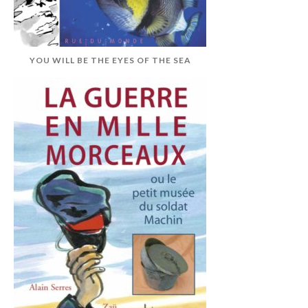
YOU WILL BE THE EYES OF THE SEA