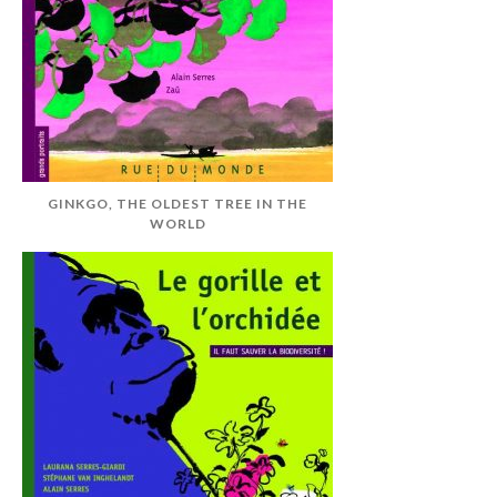
GINKGO, THE OLDEST TREE IN THE
WORLD