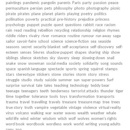
paintings
pandemic
pangolin
parents
Paris
party
passion
peace
permaculture
persian
pets
philosophy
photo
photography
picnic
pirate
pirates
plane
planet
plants
playing
poetry
politics
pollination
poverty
practical
pre-history
prejudice
princess
psychology
puppet
puzzle
quest
questions
rabbit
race
racism
rain
read
reading
rebellion
recycling
relationship
religion
rhymes
riddle
riders
rivalry
river
romance
routine
rumour
run away
saga
sailor
savoir-faire
school
science
science-fiction
sea
seaside
seasons
secret
security blanket
self-acceptance
self-discovery
self-
esteem
senses
Sèvres
shadow puppet
shapes
sharing
ship
show
siblings
silence
sketches
sky
slavery
sleep
slowing down
snail
snake
snow
snowman
social media
society
solidarity
song
sounds
space
spanish language
spectacle
sports
spring
squirrel
stamps
stars
stereotype
stickers
stone
stories
storm
story
stress
struggle
studio
study
suicide
summer
sun
super-powers
Surf
surprise
survival
tale
tales
teaching
technology
teddy bear
teenage
teenagers
teeth
tenderness
terrorist attacks
thunder
tiger
time
together
tolerance
tools
toys
transformation
transports
trauma
travel
travelling
travels
treasure
treasure map
tree
trees
true story
truth
vampire
vegetable
vintage
violence
virtual reality
virus
volcano
walking
war
water
waves
wealth
weather
whale
wild life
wind
winter
wisdom
witch
wolf
wolves
women's rights
word book
wordbook
wordless
work
world
writing
young adults
zany
zoo