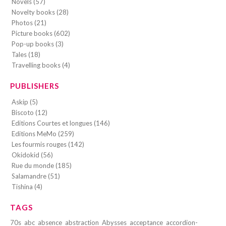
Novels (57)
Novelty books (28)
Photos (21)
Picture books (602)
Pop-up books (3)
Tales (18)
Travelling books (4)
PUBLISHERS
Askip (5)
Biscoto (12)
Editions Courtes et longues (146)
Editions MeMo (259)
Les fourmis rouges (142)
Okidokid (56)
Rue du monde (185)
Salamandre (51)
Tishina (4)
TAGS
70s
abc
absence
abstraction
Abysses
acceptance
accordion-