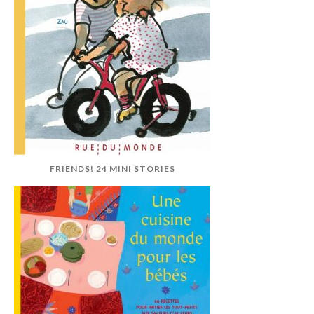
FRIENDS! 24 MINI STORIES