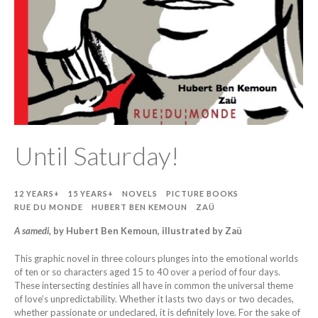
Until Saturday!
12 YEARS+
15 YEARS+
NOVELS
PICTURE BOOKS
RUE DU MONDE
HUBERT BEN KEMOUN
ZAÜ
A samedi,
by Hubert Ben Kemoun, illustrated by Zaü
This graphic novel in three colours plunges into the emotional worlds
of ten or so characters aged 15 to 40 over a period of four days.
These intersecting destinies all have in common the universal theme
of love’s unpredictability. Whether it lasts two days or two decades,
whether passionate or undeclared, it is definitely love. For the sake of