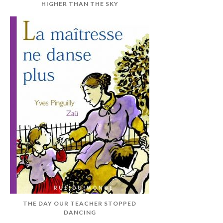
HIGHER THAN THE SKY
THE DAY OUR TEACHER STOPPED
DANCING