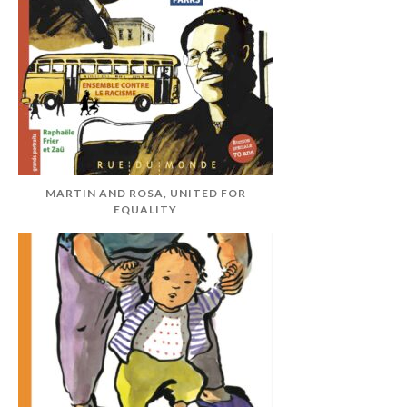
MARTIN AND ROSA, UNITED FOR
EQUALITY