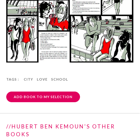
TAGS :
CITY
LOVE
SCHOOL
ADD BOOK TO MY SELECTION
//HUBERT BEN KEMOUN'S OTHER
BOOKS