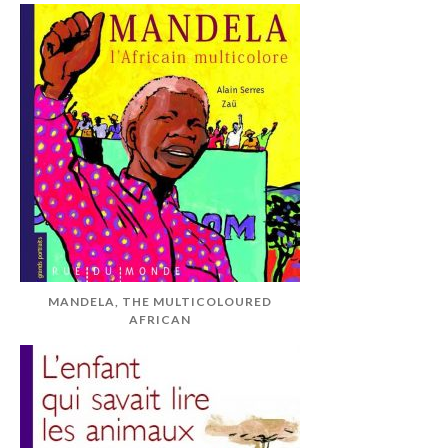
MANDELA, THE MULTICOLOURED
AFRICAN