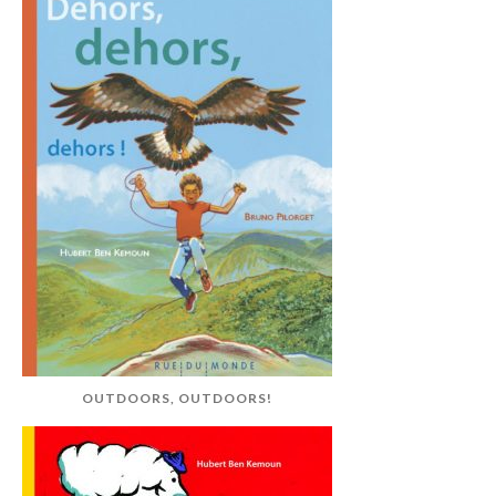
OUTDOORS, OUTDOORS!