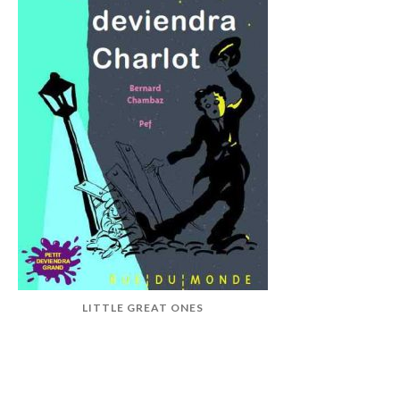
LITTLE GREAT ONES