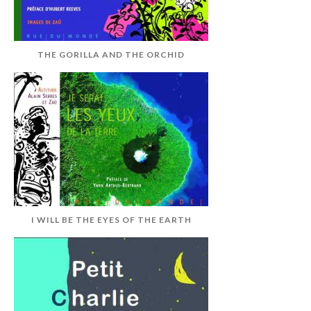
THE GORILLA AND THE ORCHID
I WILL BE THE EYES OF THE EARTH