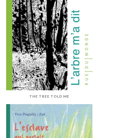
THE TREE TOLD ME