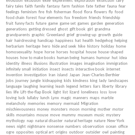
evolution
exclusion
exile
experiment
exploration
extinction
fairy
fairy tales
faith
family
fantasy
farm
fashion
fate
father
fauna
fear
feelings
feminism
fire
fish
fisherman
flood
flora
flowers
fly
food
food chain
forest
four elements
fox
freedom
friends
friendship
fruit
funny facts
future
game
game set
games
garden
generation
generations
getting dressed
ghost
gift book
girl
grandma
grandparents
graphic
Greenland
grief
growing-up
growth
guide
hair
hairdressing
handicap
happiness
hat
health
hedgehog
helping
herbarium
heritage
hero
hide and seek
hike
history
holiday
home
homosexuality
hope
horse
horses
hospital
house
house-shaped
houses
how to make books
human being
humans
humour
hut
idea
identity
illness
illusions
illustration
images
imagination
immigration
infinitely small
initiation
insect
insects
interactive book
internet
invention
investigation
Iran
island
Japan
Jean-Charles Berthier
jobs
journey
jungle
kidnapping
kids
kindness
king
lady
landscapes
language
laughing
learning
leash
legend
letters
liars
liberty
library
lies
life
Lift-the-flap Book
light
list
lizard
loneliness
loss
love
loving
luck
lullaby
lunch
Lynx
magic
manners
maps
marble
melancholy
memories
memory
mermaid
Migration
mischievousness
money
monsters
moon
morning
mother
motor
skills
mountains
mouse
move
mummy
museum
music
mystery
mythology
nap
natural disaster
natural heritage
nature
New-York
news
night
nightmare
nonsense
numbers
observation
ocean
office
ogre
opposites
optical art
origins
outdoor
outsider
owl
painting