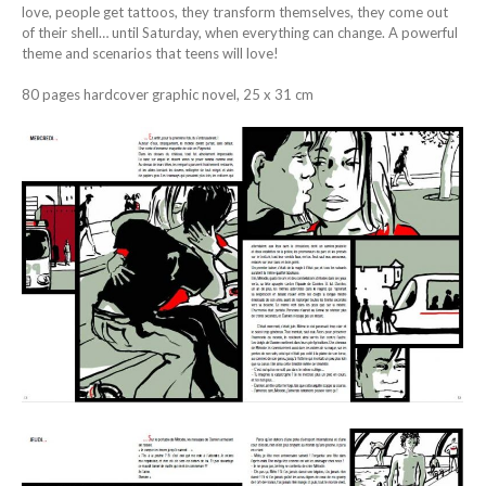
love, people get tattoos, they transform themselves, they come out
of their shell… until Saturday, when everything can change. A powerful
theme and scenarios that teens will love!
80 pages hardcover graphic novel, 25 x 31 cm