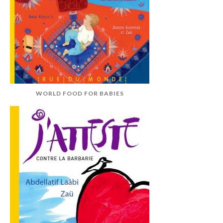
WORLD FOOD FOR BABIES