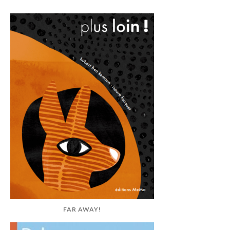
FAR AWAY!