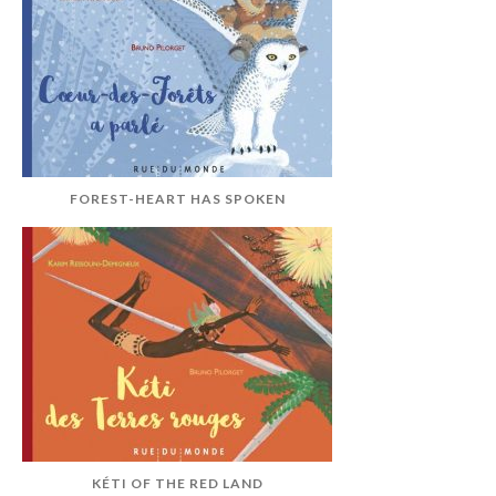
FOREST-HEART HAS SPOKEN
KÉTI OF THE RED LAND