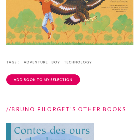
TAGS :
ADVENTURE
BOY
TECHNOLOGY
ADD BOOK TO MY SELECTION
//BRUNO PILORGET'S OTHER BOOKS