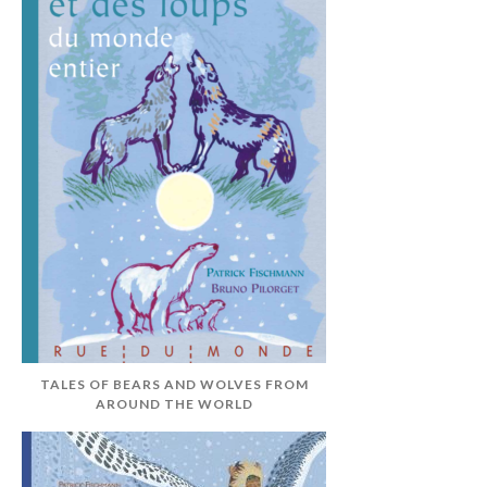
TALES OF BEARS AND WOLVES FROM
AROUND THE WORLD