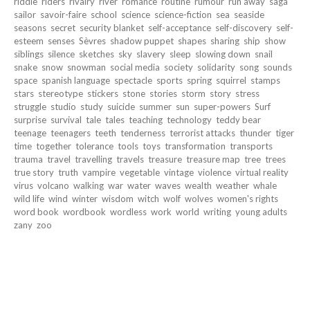
riddle
riders
rivalry
river
romance
routine
rumour
run away
saga
sailor
savoir-faire
school
science
science-fiction
sea
seaside
seasons
secret
security blanket
self-acceptance
self-discovery
self-
esteem
senses
Sèvres
shadow puppet
shapes
sharing
ship
show
siblings
silence
sketches
sky
slavery
sleep
slowing down
snail
snake
snow
snowman
social media
society
solidarity
song
sounds
space
spanish language
spectacle
sports
spring
squirrel
stamps
stars
stereotype
stickers
stone
stories
storm
story
stress
struggle
studio
study
suicide
summer
sun
super-powers
Surf
surprise
survival
tale
tales
teaching
technology
teddy bear
teenage
teenagers
teeth
tenderness
terrorist attacks
thunder
tiger
time
together
tolerance
tools
toys
transformation
transports
trauma
travel
travelling
travels
treasure
treasure map
tree
trees
true story
truth
vampire
vegetable
vintage
violence
virtual reality
virus
volcano
walking
war
water
waves
wealth
weather
whale
wild life
wind
winter
wisdom
witch
wolf
wolves
women's rights
word book
wordbook
wordless
work
world
writing
young adults
zany
zoo