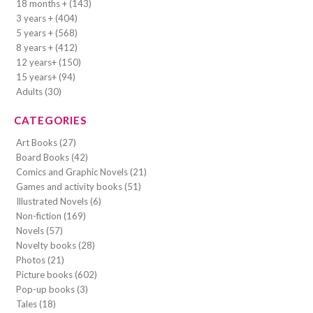
18 months + (143)
3 years + (404)
5 years + (568)
8 years + (412)
12 years+ (150)
15 years+ (94)
Adults (30)
CATEGORIES
Art Books (27)
Board Books (42)
Comics and Graphic Novels (21)
Games and activity books (51)
Illustrated Novels (6)
Non-fiction (169)
Novels (57)
Novelty books (28)
Photos (21)
Picture books (602)
Pop-up books (3)
Tales (18)