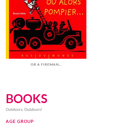
OR A FIREMAN…
BOOKS
Outdoors, Outdoors!
AGE GROUP