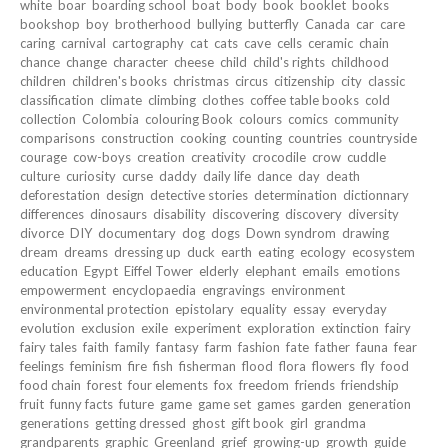
white
boar
boarding school
boat
body
book
booklet
books
bookshop
boy
brotherhood
bullying
butterfly
Canada
car
care
caring
carnival
cartography
cat
cats
cave
cells
ceramic
chain
chance
change
character
cheese
child
child's rights
childhood
children
children's books
christmas
circus
citizenship
city
classic
classification
climate
climbing
clothes
coffee table books
cold
collection
Colombia
colouring Book
colours
comics
community
comparisons
construction
cooking
counting
countries
countryside
courage
cow-boys
creation
creativity
crocodile
crow
cuddle
culture
curiosity
curse
daddy
daily life
dance
day
death
deforestation
design
detective stories
determination
dictionnary
differences
dinosaurs
disability
discovering
discovery
diversity
divorce
DIY
documentary
dog
dogs
Down syndrom
drawing
dream
dreams
dressing up
duck
earth
eating
ecology
ecosystem
education
Egypt
Eiffel Tower
elderly
elephant
emails
emotions
empowerment
encyclopaedia
engravings
environment
environmental protection
epistolary
equality
essay
everyday
evolution
exclusion
exile
experiment
exploration
extinction
fairy
fairy tales
faith
family
fantasy
farm
fashion
fate
father
fauna
fear
feelings
feminism
fire
fish
fisherman
flood
flora
flowers
fly
food
food chain
forest
four elements
fox
freedom
friends
friendship
fruit
funny facts
future
game
game set
games
garden
generation
generations
getting dressed
ghost
gift book
girl
grandma
grandparents
graphic
Greenland
grief
growing-up
growth
guide