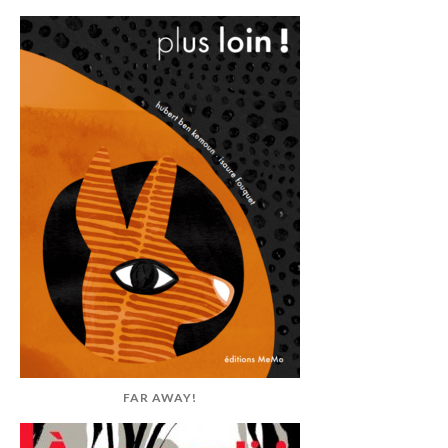
FAR AWAY!