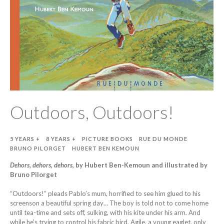
Outdoors, Outdoors!
5 YEARS +
8 YEARS +
PICTURE BOOKS
RUE DU MONDE
BRUNO PILORGET
HUBERT BEN KEMOUN
Dehors, dehors, dehors
, by Hubert Ben-Kemoun and illustrated by
Bruno Pilorget
“Outdoors!” pleads Pablo’s mum, horrified to see him glued to his
screenson a beautiful spring day… The boy is told not to come home
until tea-time and sets off, sulking, with his kite under his arm. And
while he’s trying to control his fabric bird, Agile, a young eaglet, only