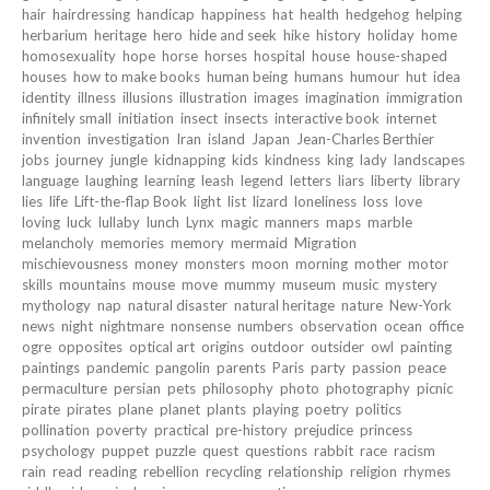
hair
hairdressing
handicap
happiness
hat
health
hedgehog
helping
herbarium
heritage
hero
hide and seek
hike
history
holiday
home
homosexuality
hope
horse
horses
hospital
house
house-shaped
houses
how to make books
human being
humans
humour
hut
idea
identity
illness
illusions
illustration
images
imagination
immigration
infinitely small
initiation
insect
insects
interactive book
internet
invention
investigation
Iran
island
Japan
Jean-Charles Berthier
jobs
journey
jungle
kidnapping
kids
kindness
king
lady
landscapes
language
laughing
learning
leash
legend
letters
liars
liberty
library
lies
life
Lift-the-flap Book
light
list
lizard
loneliness
loss
love
loving
luck
lullaby
lunch
Lynx
magic
manners
maps
marble
melancholy
memories
memory
mermaid
Migration
mischievousness
money
monsters
moon
morning
mother
motor
skills
mountains
mouse
move
mummy
museum
music
mystery
mythology
nap
natural disaster
natural heritage
nature
New-York
news
night
nightmare
nonsense
numbers
observation
ocean
office
ogre
opposites
optical art
origins
outdoor
outsider
owl
painting
paintings
pandemic
pangolin
parents
Paris
party
passion
peace
permaculture
persian
pets
philosophy
photo
photography
picnic
pirate
pirates
plane
planet
plants
playing
poetry
politics
pollination
poverty
practical
pre-history
prejudice
princess
psychology
puppet
puzzle
quest
questions
rabbit
race
racism
rain
read
reading
rebellion
recycling
relationship
religion
rhymes