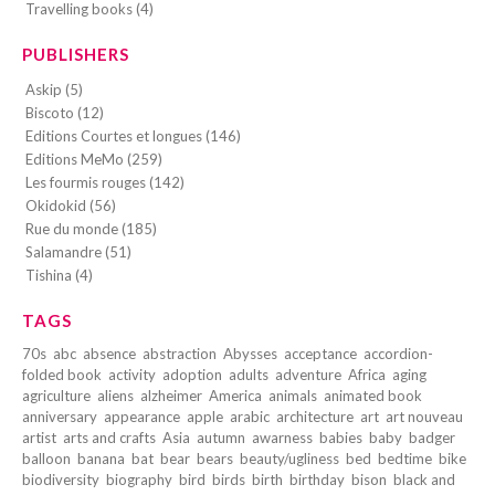
Travelling books (4)
PUBLISHERS
Askip (5)
Biscoto (12)
Editions Courtes et longues (146)
Editions MeMo (259)
Les fourmis rouges (142)
Okidokid (56)
Rue du monde (185)
Salamandre (51)
Tishina (4)
TAGS
70s
abc
absence
abstraction
Abysses
acceptance
accordion-
folded book
activity
adoption
adults
adventure
Africa
aging
agriculture
aliens
alzheimer
America
animals
animated book
anniversary
appearance
apple
arabic
architecture
art
art nouveau
artist
arts and crafts
Asia
autumn
awarness
babies
baby
badger
balloon
banana
bat
bear
bears
beauty/ugliness
bed
bedtime
bike
biodiversity
biography
bird
birds
birth
birthday
bison
black and