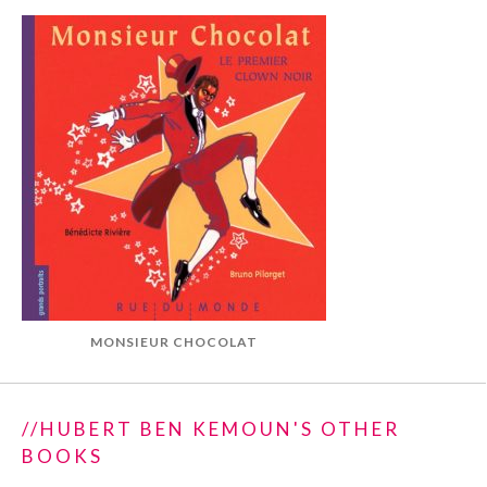
MONSIEUR CHOCOLAT
//HUBERT BEN KEMOUN'S OTHER
BOOKS