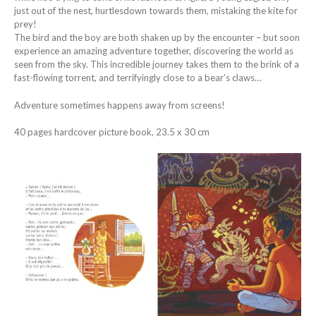
just out of the nest, hurtlesdown towards them, mistaking the kite for
prey!
The bird and the boy are both shaken up by the encounter – but soon
experience an amazing adventure together, discovering the world as
seen from the sky. This incredible journey takes them to the brink of a
fast-flowing torrent, and terrifyingly close to a bear’s claws…
Adventure sometimes happens away from screens!
40 pages hardcover picture book, 23.5 x 30 cm