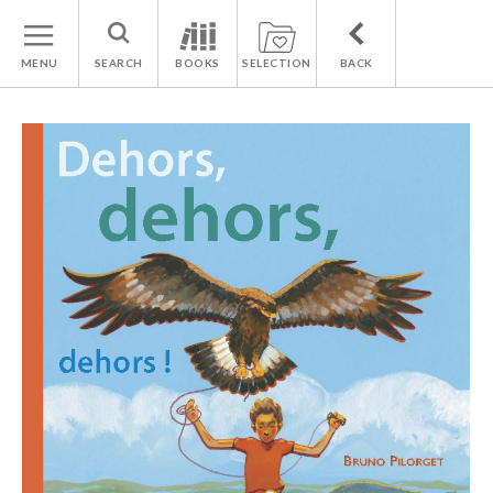
MENU
SEARCH
BOOKS
SELECTION
BACK