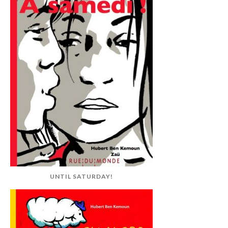
UNTIL SATURDAY!