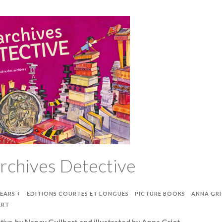
rchives Detective
YEARS +
EDITIONS COURTES ET LONGUES
PICTURE BOOKS
ANNA GR
ERT
tive
, by Nancy Guilbert and illustrated by Anna Griot