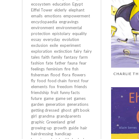
ecosystem
education
Egypt
Eiffel Tower
elderly
elephant
emails
emotions
empowerment
encyclopaedia
engravings
environment
environmental
protection
epistolary
equality
essay
everyday
evolution
exclusion
exile
experiment
exploration
extinction
fairy
fairy
tales
faith
family
fantasy
farm
fashion
fate
father
fauna
fear
feelings
feminism
fire
fish
CHARLIE TH
fisherman
flood
flora
flowers
fly
food
food chain
forest
four
elements
fox
freedom
friends
friendship
fruit
funny facts
future
game
game set
games
garden
generation
generations
getting dressed
ghost
gift book
girl
grandma
grandparents
graphic
Greenland
grief
growing-up
growth
guide
hair
hairdressing
handicap