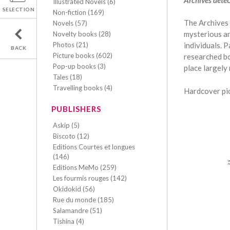
Illustrated Novels (6)
SELECTION
Non-fiction (169)
The Archives 
Novels (57)
mysterious an
Novelty books (28)
Photos (21)
individuals. P
BACK
Picture books (602)
researched bo
Pop-up books (3)
place largely 
Tales (18)
Travelling books (4)
Hardcover pic
PUBLISHERS
Askip (5)
Biscoto (12)
Editions Courtes et longues
(146)
Editions MeMo (259)
Les fourmis rouges (142)
Okidokid (56)
Rue du monde (185)
Salamandre (51)
Tishina (4)