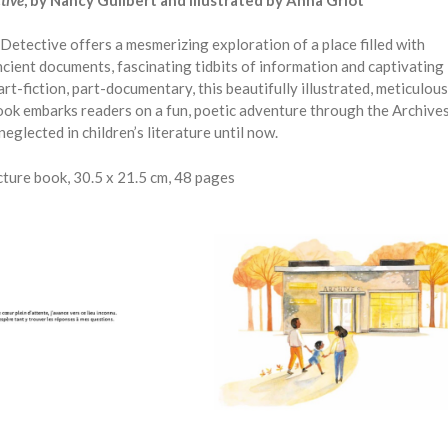
Detective offers a mesmerizing exploration of a place filled with
cient documents, fascinating tidbits of information and captivating
art-fiction, part-documentary, this beautifully illustrated, meticulous
ok embarks readers on a fun, poetic adventure through the Archives
neglected in children’s literature until now.
ture book, 30.5 x 21.5 cm, 48 pages