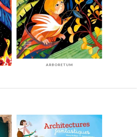
ARBORETUM