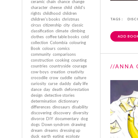
ceramic
chain
chance
change
character
cheese
child
child's
rights
childhood
children
children's books
christmas
TAGS :
DISC
circus
citizenship
city
classic
classification
climate
climbing
clothes
coffee table books
cold
ADD BOOK
collection
Colombia
colouring
Book
colours
comics
community
comparisons
construction
cooking
counting
//ANNA 
countries
countryside
courage
cow-boys
creation
creativity
crocodile
crow
cuddle
culture
curiosity
curse
daddy
daily life
dance
day
death
deforestation
design
detective stories
determination
dictionnary
differences
dinosaurs
disability
discovering
discovery
diversity
divorce
DIY
documentary
dog
dogs
Down syndrom
drawing
dream
dreams
dressing up
duck
earth
eating
ecology