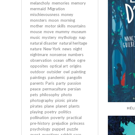
melancholy
memories
memory
mermaid
Migration
mischievousness
money
monsters
moon
morning
mother
motor skills
mountains
mouse
move
mummy
museum
music
mystery
mythology
nap
natural disaster
natural heritage
nature
New-York
news
night
nightmare
nonsense
numbers
observation
ocean
office
ogre
opposites
optical art
origins
outdoor
outsider
owl
painting
paintings
pandemic
pangolin
parents
Paris
party
passion
peace
permaculture
persian
pets
philosophy
photo
photography
picnic
pirate
pirates
plane
planet
plants
HÉL
playing
poetry
politics
pollination
poverty
practical
pre-history
prejudice
princess
psychology
puppet
puzzle
quest
questions
rabbit
race