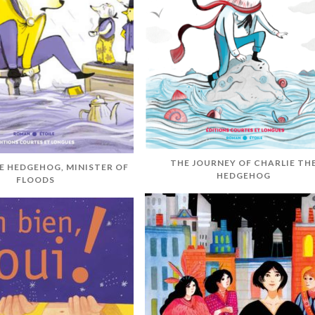
THE JOURNEY OF CHARLIE TH
E HEDGEHOG, MINISTER OF
HEDGEHOG
FLOODS