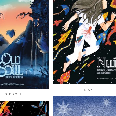
NIGHT
OLD SOUL