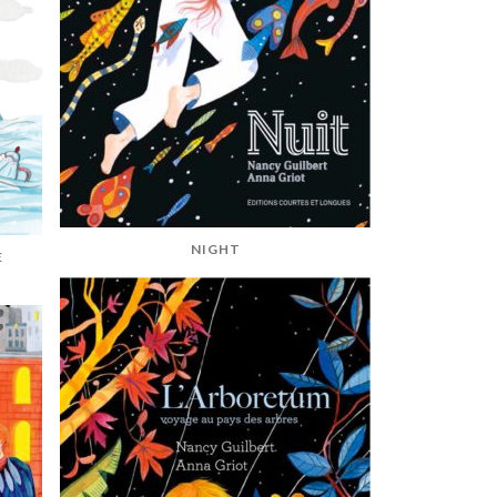
NIGHT
E