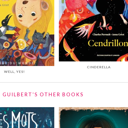
CINDERELLA
WELL, YES!
 GUILBERT'S OTHER BOOKS