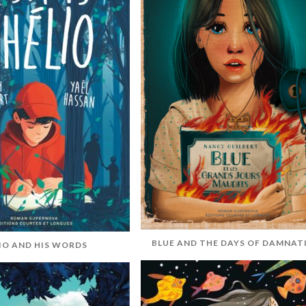
BLUE AND THE DAYS OF DAMNAT
IO AND HIS WORDS