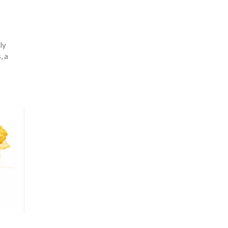
ly
, a