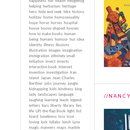
happiness
hat
health
hedgehog
helping
herbarium
heritage
hero
hide and seek
hike
history
holiday
home
homosexuality
hope
horse
horses
hospital
house
house-shaped
houses
how to make books
human
being
humans
humour
hut
idea
identity
illness
illusions
illustration
images
imagination
immigration
infinitely small
initiation
insect
insects
interactive book
internet
invention
investigation
Iran
island
Japan
Jean-Charles
Berthier
jobs
journey
jungle
kidnapping
kids
kindness
king
lady
landscapes
language
//NANCY
laughing
learning
leash
legend
letters
liars
liberty
library
lies
life
Lift-the-flap Book
light
list
lizard
loneliness
loss
love
loving
luck
lullaby
lunch
Lynx
magic
manners
maps
marble