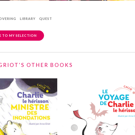
OVERING
LIBRARY
QUEST
 TO MY SELECTION
GRIOT'S OTHER BOOKS