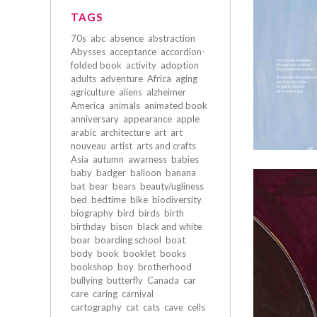
TAGS
70s
abc
absence
abstraction
Abysses
acceptance
accordion-
folded book
activity
adoption
adults
adventure
Africa
aging
agriculture
aliens
alzheimer
America
animals
animated book
anniversary
appearance
apple
arabic
architecture
art
art
nouveau
artist
arts and crafts
Asia
autumn
awarness
babies
baby
badger
balloon
banana
bat
bear
bears
beauty/ugliness
bed
bedtime
bike
biodiversity
biography
bird
birds
birth
birthday
bison
black and white
boar
boarding school
boat
body
book
booklet
books
bookshop
boy
brotherhood
bullying
butterfly
Canada
car
care
caring
carnival
cartography
cat
cats
cave
cells