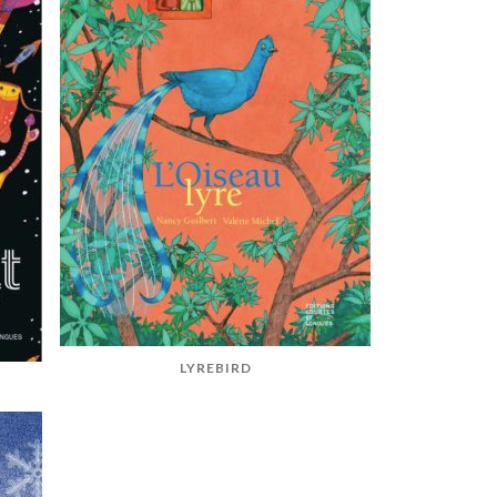
LYREBIRD