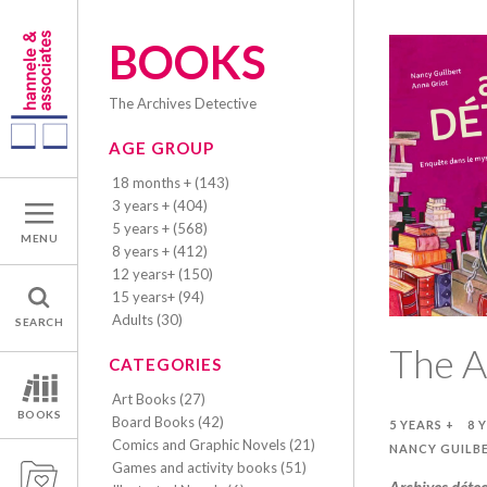
BOOKS
The Archives Detective
AGE GROUP
18 months + (143)
3 years + (404)
5 years + (568)
MENU
8 years + (412)
12 years+ (150)
15 years+ (94)
Adults (30)
SEARCH
The A
CATEGORIES
Art Books (27)
BOOKS
Board Books (42)
5 YEARS +
8 
Comics and Graphic Novels (21)
NANCY GUILB
Games and activity books (51)
Archives détec