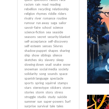
racism
rain
read
reading
rebellion
recycling
relationship
religion
rhymes
riddle
riders
rivalry
river
romance
routine
rumour
run away
saga
sailor
savoir-faire
school
science
science-fiction
sea
seaside
seasons
secret
security blanket
self-acceptance
self-discovery
self-esteem
senses
Sèvres
shadow puppet
shapes
sharing
ship
show
siblings
silence
sketches
sky
slavery
sleep
slowing down
snail
snake
snow
snowman
social media
society
solidarity
song
sounds
space
spanish language
spectacle
sports
spring
squirrel
stamps
stars
stereotype
stickers
stone
stories
storm
story
stress
struggle
studio
study
suicide
summer
sun
super-powers
Surf
surprise
survival
tale
tales