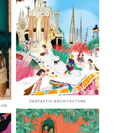
FANTASTIC ARCHITECTURE
ION