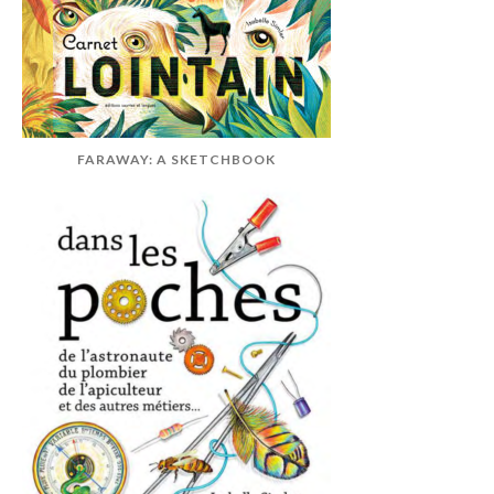
FARAWAY: A SKETCHBOOK