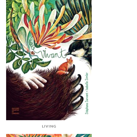
LIVING