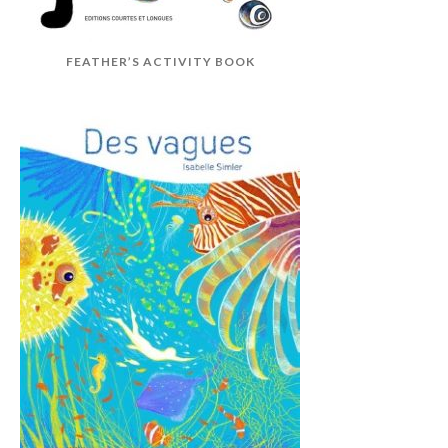
FEATHER’S ACTIVITY BOOK