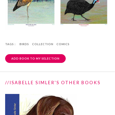
TAGS :
BIRDS
COLLECTION
COMICS
ADD BOOK TO MY SELECTION
//ISABELLE SIMLER'S OTHER BOOKS