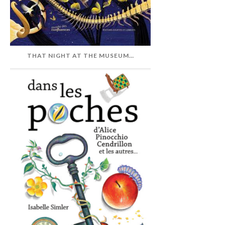
THAT NIGHT AT THE MUSEUM…