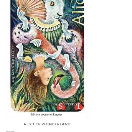
ALICE IN WONDERLAND