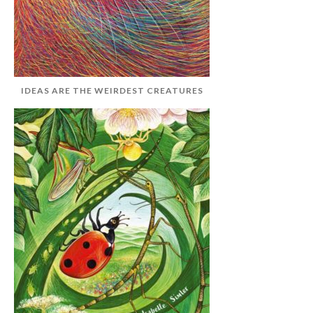
IDEAS ARE THE WEIRDEST CREATURES