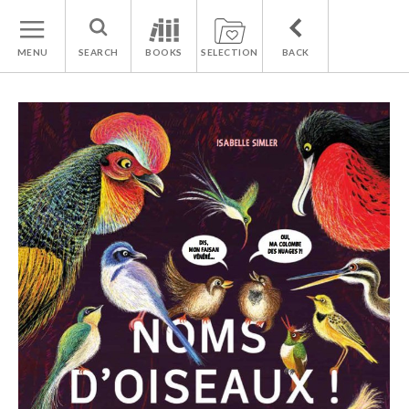
MENU
SEARCH
BOOKS
SELECTION
BACK