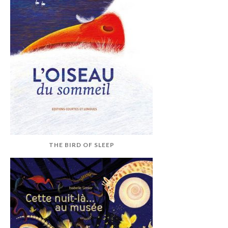
THE BIRD OF SLEEP