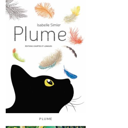
PLUME