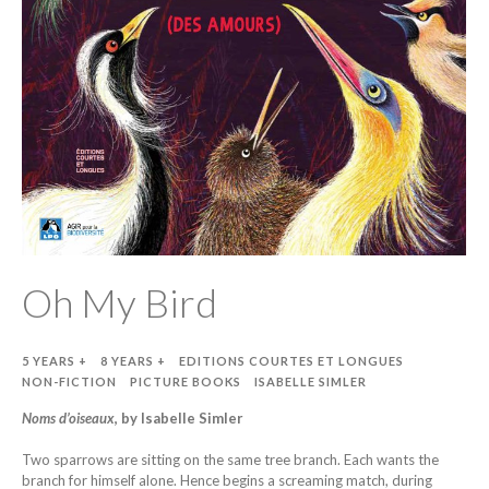
Oh My Bird
5 YEARS +
8 YEARS +
EDITIONS COURTES ET LONGUES
NON-FICTION
PICTURE BOOKS
ISABELLE SIMLER
Noms d’oiseaux
, by Isabelle Simler
Two sparrows are sitting on the same tree branch. Each wants the
branch for himself alone. Hence begins a screaming match, during