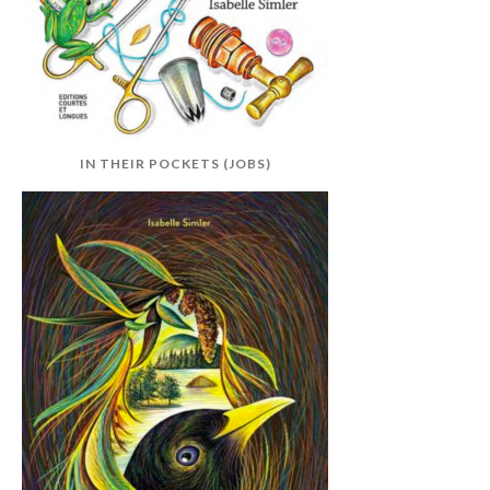
IN THEIR POCKETS (JOBS)