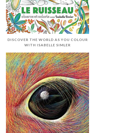
DISCOVER THE WORLD AS YOU COLOUR
WITH ISABELLE SIMLER