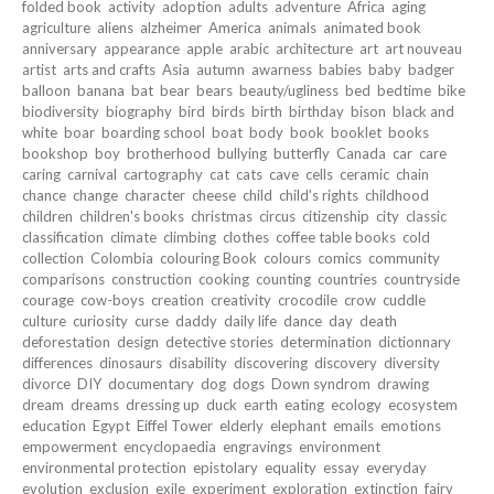
folded book
activity
adoption
adults
adventure
Africa
aging
agriculture
aliens
alzheimer
America
animals
animated book
anniversary
appearance
apple
arabic
architecture
art
art nouveau
artist
arts and crafts
Asia
autumn
awarness
babies
baby
badger
balloon
banana
bat
bear
bears
beauty/ugliness
bed
bedtime
bike
biodiversity
biography
bird
birds
birth
birthday
bison
black and
white
boar
boarding school
boat
body
book
booklet
books
bookshop
boy
brotherhood
bullying
butterfly
Canada
car
care
caring
carnival
cartography
cat
cats
cave
cells
ceramic
chain
chance
change
character
cheese
child
child's rights
childhood
children
children's books
christmas
circus
citizenship
city
classic
classification
climate
climbing
clothes
coffee table books
cold
collection
Colombia
colouring Book
colours
comics
community
comparisons
construction
cooking
counting
countries
countryside
courage
cow-boys
creation
creativity
crocodile
crow
cuddle
culture
curiosity
curse
daddy
daily life
dance
day
death
deforestation
design
detective stories
determination
dictionnary
differences
dinosaurs
disability
discovering
discovery
diversity
divorce
DIY
documentary
dog
dogs
Down syndrom
drawing
dream
dreams
dressing up
duck
earth
eating
ecology
ecosystem
education
Egypt
Eiffel Tower
elderly
elephant
emails
emotions
empowerment
encyclopaedia
engravings
environment
environmental protection
epistolary
equality
essay
everyday
evolution
exclusion
exile
experiment
exploration
extinction
fairy