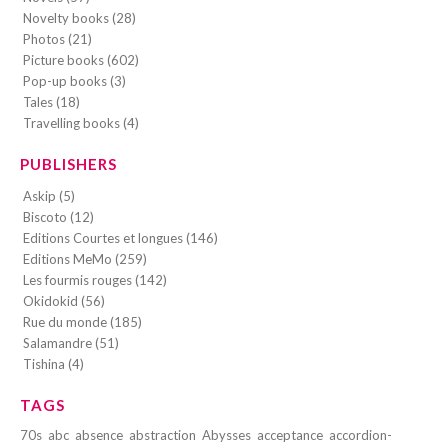
Novelty books (28)
Photos (21)
Picture books (602)
Pop-up books (3)
Tales (18)
Travelling books (4)
PUBLISHERS
Askip (5)
Biscoto (12)
Editions Courtes et longues (146)
Editions MeMo (259)
Les fourmis rouges (142)
Okidokid (56)
Rue du monde (185)
Salamandre (51)
Tishina (4)
TAGS
70s
abc
absence
abstraction
Abysses
acceptance
accordion-