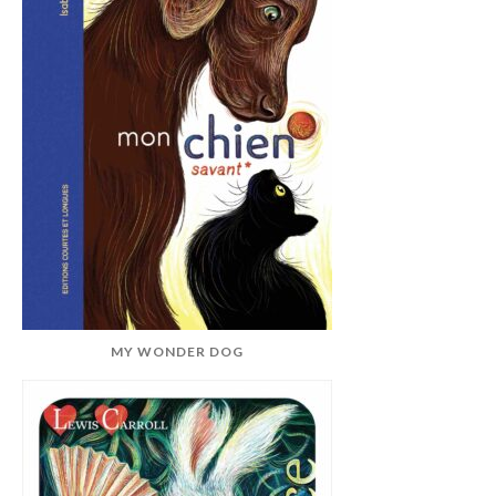
MY WONDER DOG