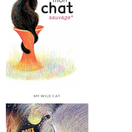
MY WILD CAT