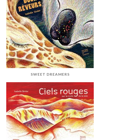
SWEET DREAMERS