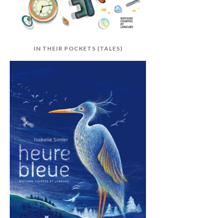
IN THEIR POCKETS (TALES)