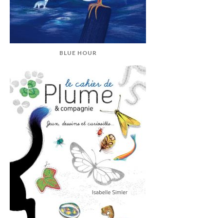
BLUE HOUR