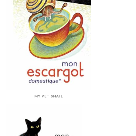
MY PET SNAIL