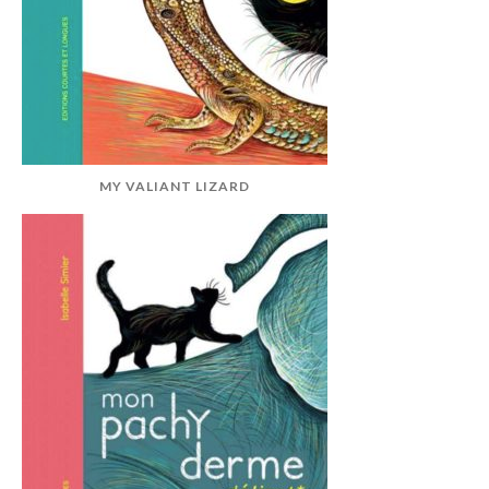
MY VALIANT LIZARD