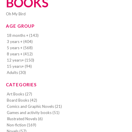
BOOKS
Oh My Bird
AGE GROUP
18 months + (143)
3 years + (404)
5 years + (568)
8 years + (412)
12 years+ (150)
15 years+ (94)
Adults (30)
CATEGORIES
Art Books (27)
Board Books (42)
Comics and Graphic Novels (21)
Games and activity books (51)
Illustrated Novels (6)
Non-fiction (169)
Novels (57)