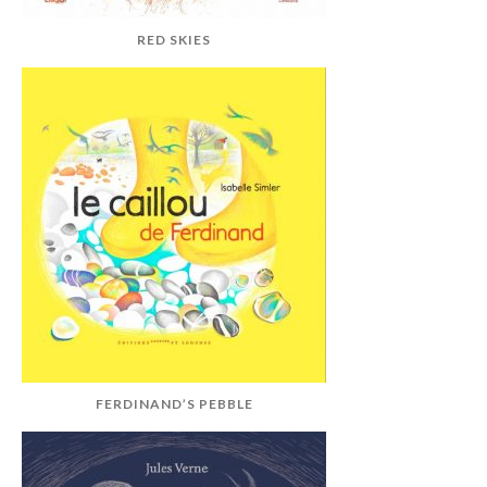
RED SKIES
FERDINAND’S PEBBLE