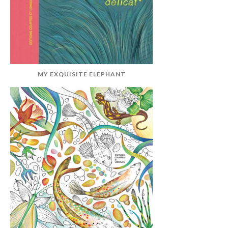
MY EXQUISITE ELEPHANT