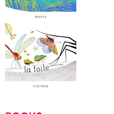
WAVES
THE WEB