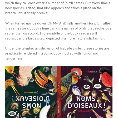
which they call each other a number of (bird) names. But every time a
new species is cited, that bird appears and takes a place on the
branch until it finally breaks!
When turned upside down, Oh My Bird! tells another story. Or rather,
the same story, but this time using the names of birds that evoke love
rather than disaccord. In the middle of the book readers will
rediscover the birds cited, depicted in a more naturalistic fashion.
Under the talented artistic vision of Isabelle Simler, these stories are
graphically rendered in a comic book riddled with humor and
tenderness.