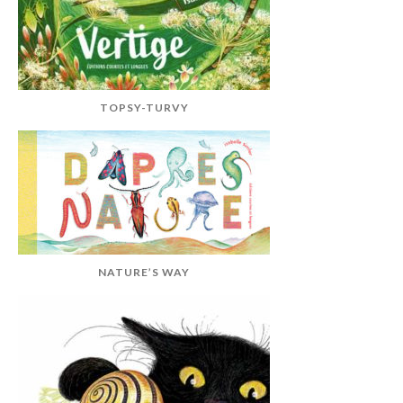
TOPSY-TURVY
NATURE’S WAY