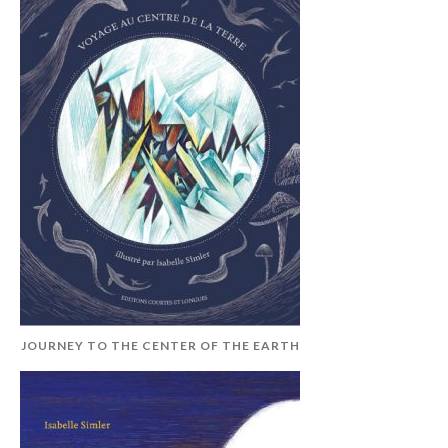
JOURNEY TO THE CENTER OF THE EARTH