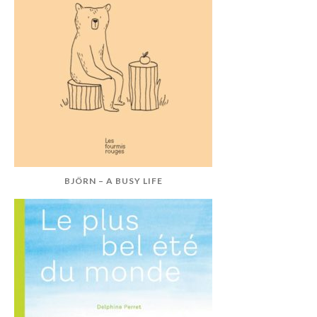
BJÖRN – A BUSY LIFE