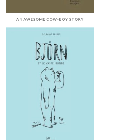
AN AWESOME COW-BOY STORY