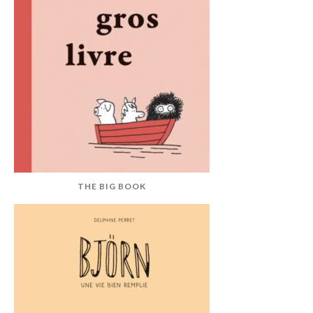
THE BIG BOOK