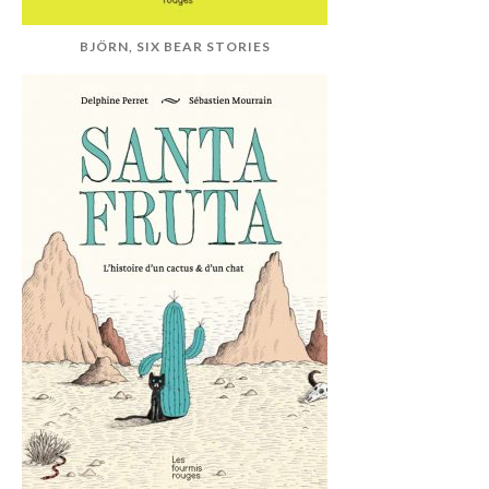
BJÖRN, SIX BEAR STORIES