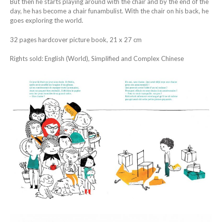
But then he starts playing around with the chair and by the end of the
day, he has become a chair funambulist. With the chair on his back, he
goes exploring the world.
32 pages hardcover picture book, 21 x 27 cm
Rights sold: English (World), Simplified and Complex Chinese