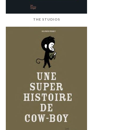
THE STUDIOS