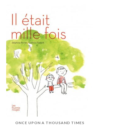
ONCE UPON A THOUSAND TIMES