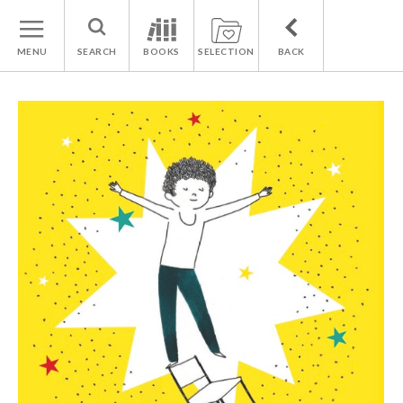
MENU
SEARCH
BOOKS
SELECTION
BACK