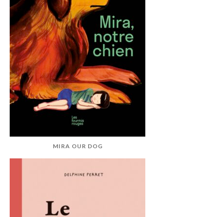
MIRA OUR DOG