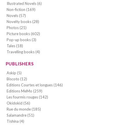
Illustrated Novels (6)
Non-fiction (169)
Novels (57)
Novelty books (28)
Photos (21)
Picture books (602)
Pop-up books (3)
Tales (18)
Travelling books (4)
PUBLISHERS
Askip (5)
Biscoto (12)
Editions Courtes et longues (146)
Editions MeMo (259)
Les fourmis rouges (142)
Okidokid (56)
Rue du monde (185)
Salamandre (51)
Tishina (4)