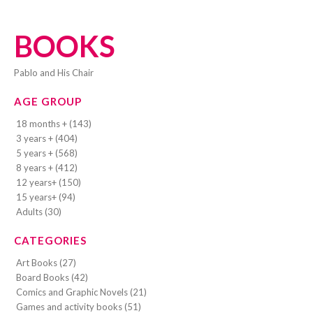
BOOKS
Pablo and His Chair
AGE GROUP
18 months + (143)
3 years + (404)
5 years + (568)
8 years + (412)
12 years+ (150)
15 years+ (94)
Adults (30)
CATEGORIES
Art Books (27)
Board Books (42)
Comics and Graphic Novels (21)
Games and activity books (51)