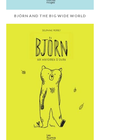
BJÖRN AND THE BIG WIDE WORLD