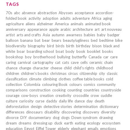
TAGS
70s
abc
absence
abstraction
Abysses
acceptance
accordion-
folded book
activity
adoption
adults
adventure
Africa
aging
agriculture
aliens
alzheimer
America
animals
animated book
anniversary
appearance
apple
arabic
architecture
art
art nouveau
artist
arts and crafts
Asia
autumn
awarness
babies
baby
badger
balloon
banana
bat
bear
bears
beauty/ugliness
bed
bedtime
bike
biodiversity
biography
bird
birds
birth
birthday
bison
black and
white
boar
boarding school
boat
body
book
booklet
books
bookshop
boy
brotherhood
bullying
butterfly
Canada
car
care
caring
carnival
cartography
cat
cats
cave
cells
ceramic
chain
chance
change
character
cheese
child
child's rights
childhood
children
children's books
christmas
circus
citizenship
city
classic
classification
climate
climbing
clothes
coffee table books
cold
collection
Colombia
colouring Book
colours
comics
community
comparisons
construction
cooking
counting
countries
countryside
courage
cow-boys
creation
creativity
crocodile
crow
cuddle
culture
curiosity
curse
daddy
daily life
dance
day
death
deforestation
design
detective stories
determination
dictionnary
differences
dinosaurs
disability
discovering
discovery
diversity
divorce
DIY
documentary
dog
dogs
Down syndrom
drawing
dream
dreams
dressing up
duck
earth
eating
ecology
ecosystem
education
Egypt
Eiffel Tower
elderly
elephant
emails
emotions