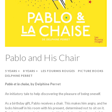
Pablo and His Chair
5 YEARS +
8 YEARS +
LES FOURMIS ROUGES
PICTURE BOOKS
DELPHINE PERRET
Pablo et la chaise,
by Delphine Perret
An initiatory tale to help discovering the pleasure of being oneself.
As a birthday gift, Pablo receives a chair. This makes him angry, and he
locks himself in his room with his present, determined not to sit on it.