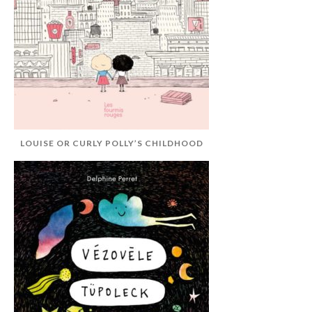
LOUISE OR CURLY POLLY’S CHILDHOOD