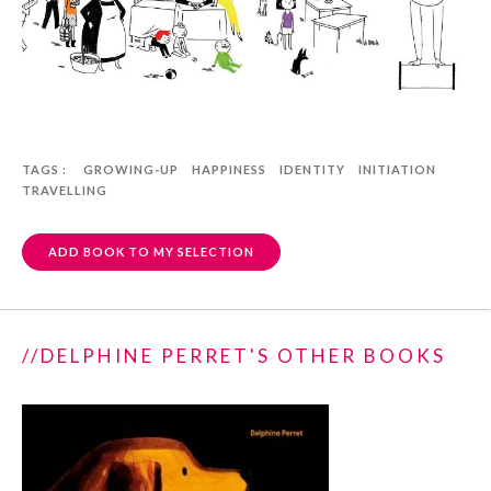
TAGS :
GROWING-UP
HAPPINESS
IDENTITY
INITIATION
TRAVELLING
ADD BOOK TO MY SELECTION
//DELPHINE PERRET'S OTHER BOOKS