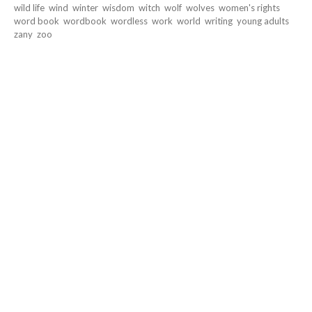
wild life
wind
winter
wisdom
witch
wolf
wolves
women's rights
word book
wordbook
wordless
work
world
writing
young adults
zany
zoo