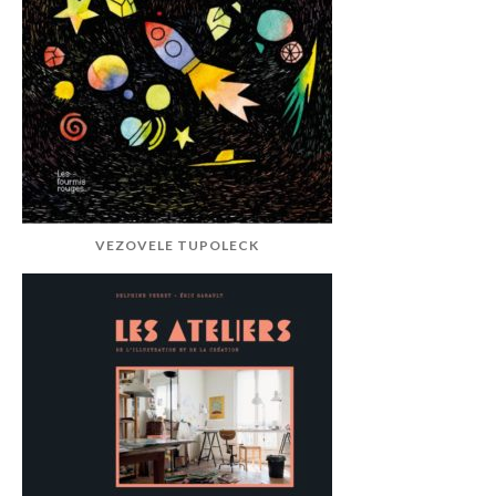
VEZOVELE TUPOLECK