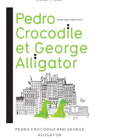
PEDRO CROCODILE AND GEORGE
ALLIGATOR