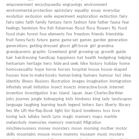
empowerment
encyclopaedia
engravings
environment
environmental protection
epistolary
equality
essay
everyday
evolution
exclusion
exile
experiment
exploration
extinction
fairy
fairy tales
faith
family
fantasy
farm
fashion
fate
father
fauna
fear
feelings
feminism
fire
fish
fisherman
flood
flora
flowers
fly
food
food chain
forest
four elements
fox
freedom
friends
friendship
fruit
funny facts
future
game
game set
games
garden
generation
generations
getting dressed
ghost
gift book
girl
grandma
grandparents
graphic
Greenland
grief
growing-up
growth
guide
hair
hairdressing
handicap
happiness
hat
health
hedgehog
helping
herbarium
heritage
hero
hide and seek
hike
history
holiday
home
homosexuality
hope
horse
horses
hospital
house
house-shaped
houses
how to make books
human being
humans
humour
hut
idea
identity
illness
illusions
illustration
images
imagination
immigration
infinitely small
initiation
insect
insects
interactive book
internet
invention
investigation
Iran
island
Japan
Jean-Charles Berthier
jobs
journey
jungle
kidnapping
kids
kindness
king
lady
landscapes
language
laughing
learning
leash
legend
letters
liars
liberty
library
lies
life
Lift-the-flap Book
light
list
lizard
loneliness
loss
love
loving
luck
lullaby
lunch
Lynx
magic
manners
maps
marble
melancholy
memories
memory
mermaid
Migration
mischievousness
money
monsters
moon
morning
mother
motor
skills
mountains
mouse
move
mummy
museum
music
mystery