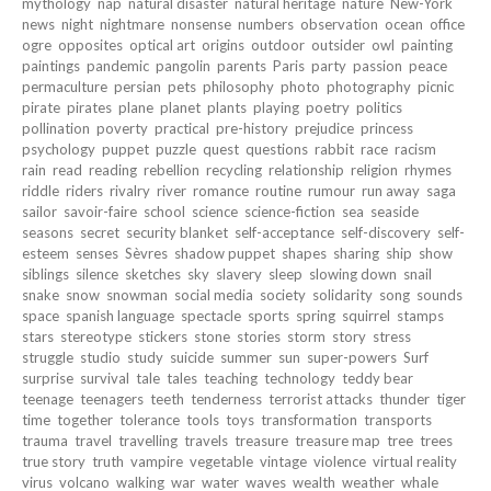
mythology
nap
natural disaster
natural heritage
nature
New-York
news
night
nightmare
nonsense
numbers
observation
ocean
office
ogre
opposites
optical art
origins
outdoor
outsider
owl
painting
paintings
pandemic
pangolin
parents
Paris
party
passion
peace
permaculture
persian
pets
philosophy
photo
photography
picnic
pirate
pirates
plane
planet
plants
playing
poetry
politics
pollination
poverty
practical
pre-history
prejudice
princess
psychology
puppet
puzzle
quest
questions
rabbit
race
racism
rain
read
reading
rebellion
recycling
relationship
religion
rhymes
riddle
riders
rivalry
river
romance
routine
rumour
run away
saga
sailor
savoir-faire
school
science
science-fiction
sea
seaside
seasons
secret
security blanket
self-acceptance
self-discovery
self-
esteem
senses
Sèvres
shadow puppet
shapes
sharing
ship
show
siblings
silence
sketches
sky
slavery
sleep
slowing down
snail
snake
snow
snowman
social media
society
solidarity
song
sounds
space
spanish language
spectacle
sports
spring
squirrel
stamps
stars
stereotype
stickers
stone
stories
storm
story
stress
struggle
studio
study
suicide
summer
sun
super-powers
Surf
surprise
survival
tale
tales
teaching
technology
teddy bear
teenage
teenagers
teeth
tenderness
terrorist attacks
thunder
tiger
time
together
tolerance
tools
toys
transformation
transports
trauma
travel
travelling
travels
treasure
treasure map
tree
trees
true story
truth
vampire
vegetable
vintage
violence
virtual reality
virus
volcano
walking
war
water
waves
wealth
weather
whale