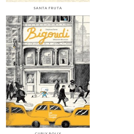
SANTA FRUTA
CURLY POLLY