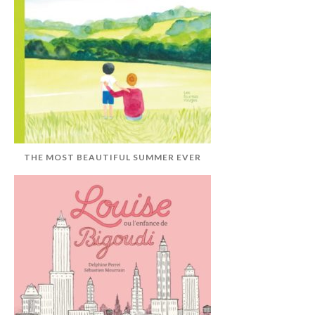
THE MOST BEAUTIFUL SUMMER EVER