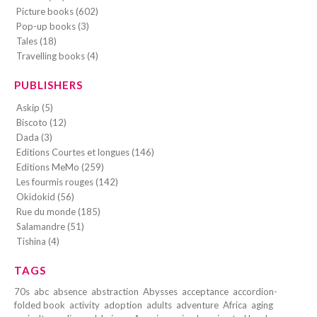
Picture books (602)
Pop-up books (3)
Tales (18)
Travelling books (4)
PUBLISHERS
Askip (5)
Biscoto (12)
Dada (3)
Editions Courtes et longues (146)
Editions MeMo (259)
Les fourmis rouges (142)
Okidokid (56)
Rue du monde (185)
Salamandre (51)
Tishina (4)
TAGS
70s
abc
absence
abstraction
Abysses
acceptance
accordion-
folded book
activity
adoption
adults
adventure
Africa
aging