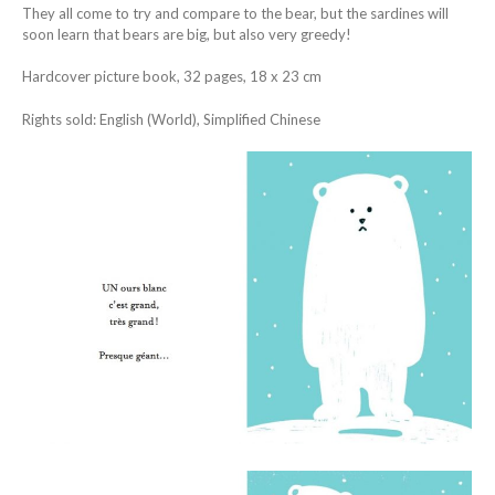
They all come to try and compare to the bear, but the sardines will
soon learn that bears are big, but also very greedy!
Hardcover picture book, 32 pages, 18 x 23 cm
Rights sold: English (World), Simplified Chinese