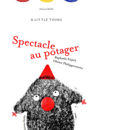
A LITTLE THING