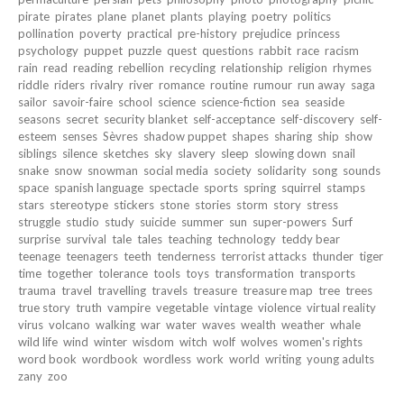
pirate
pirates
plane
planet
plants
playing
poetry
politics
pollination
poverty
practical
pre-history
prejudice
princess
psychology
puppet
puzzle
quest
questions
rabbit
race
racism
rain
read
reading
rebellion
recycling
relationship
religion
rhymes
riddle
riders
rivalry
river
romance
routine
rumour
run away
saga
sailor
savoir-faire
school
science
science-fiction
sea
seaside
seasons
secret
security blanket
self-acceptance
self-discovery
self-
esteem
senses
Sèvres
shadow puppet
shapes
sharing
ship
show
siblings
silence
sketches
sky
slavery
sleep
slowing down
snail
snake
snow
snowman
social media
society
solidarity
song
sounds
space
spanish language
spectacle
sports
spring
squirrel
stamps
stars
stereotype
stickers
stone
stories
storm
story
stress
struggle
studio
study
suicide
summer
sun
super-powers
Surf
surprise
survival
tale
tales
teaching
technology
teddy bear
teenage
teenagers
teeth
tenderness
terrorist attacks
thunder
tiger
time
together
tolerance
tools
toys
transformation
transports
trauma
travel
travelling
travels
treasure
treasure map
tree
trees
true story
truth
vampire
vegetable
vintage
violence
virtual reality
virus
volcano
walking
war
water
waves
wealth
weather
whale
wild life
wind
winter
wisdom
witch
wolf
wolves
women's rights
word book
wordbook
wordless
work
world
writing
young adults
zany
zoo