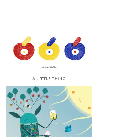
A LITTLE THING