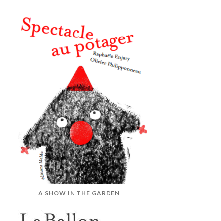
A SHOW IN THE GARDEN