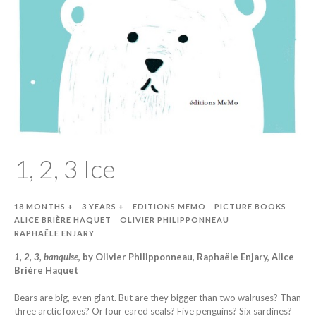
1, 2, 3 Ice
18 MONTHS +
3 YEARS +
EDITIONS MEMO
PICTURE BOOKS
ALICE BRIÈRE HAQUET
OLIVIER PHILIPPONNEAU
RAPHAËLE ENJARY
1, 2, 3, banquise
, by Olivier Philipponneau, Raphaële Enjary, Alice
Brière Haquet
Bears are big, even giant. But are they bigger than two walruses? Than
three arctic foxes? Or four eared seals? Five penguins? Six sardines?