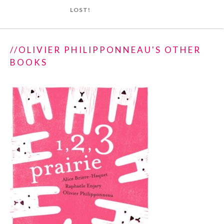
LOST!
//OLIVIER PHILIPPONNEAU'S OTHER
BOOKS