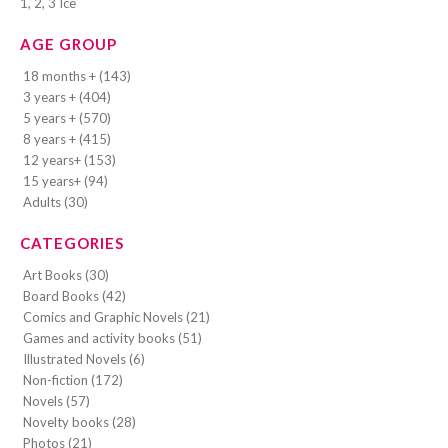
1, 2, 3 Ice
AGE GROUP
18 months + (143)
3 years + (404)
5 years + (570)
8 years + (415)
12 years+ (153)
15 years+ (94)
Adults (30)
CATEGORIES
Art Books (30)
Board Books (42)
Comics and Graphic Novels (21)
Games and activity books (51)
Illustrated Novels (6)
Non-fiction (172)
Novels (57)
Novelty books (28)
Photos (21)