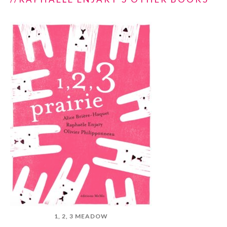
1, 2, 3 MEADOW