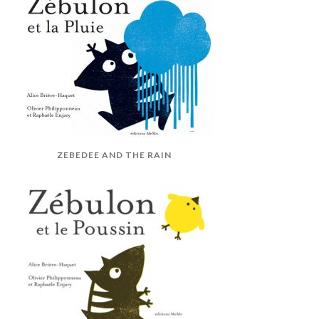
ZEBEDEE AND THE RAIN