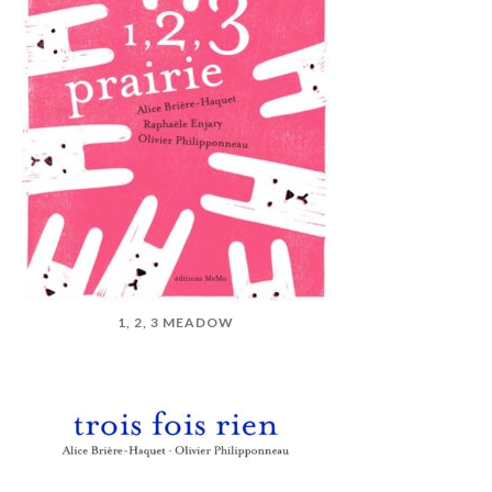
1, 2, 3 MEADOW