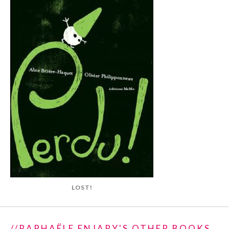
LOST!
//RAPHAËLE ENJARY'S OTHER BOOKS