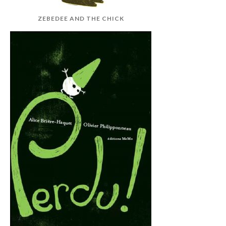
ZEBEDEE AND THE CHICK