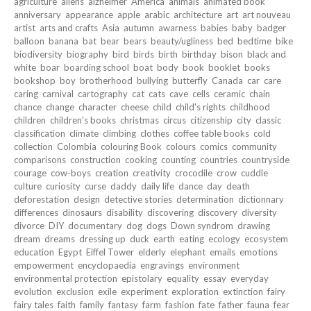
agriculture
aliens
alzheimer
America
animals
animated book
anniversary
appearance
apple
arabic
architecture
art
art nouveau
artist
arts and crafts
Asia
autumn
awarness
babies
baby
badger
balloon
banana
bat
bear
bears
beauty/ugliness
bed
bedtime
bike
biodiversity
biography
bird
birds
birth
birthday
bison
black and
white
boar
boarding school
boat
body
book
booklet
books
bookshop
boy
brotherhood
bullying
butterfly
Canada
car
care
caring
carnival
cartography
cat
cats
cave
cells
ceramic
chain
chance
change
character
cheese
child
child's rights
childhood
children
children's books
christmas
circus
citizenship
city
classic
classification
climate
climbing
clothes
coffee table books
cold
collection
Colombia
colouring Book
colours
comics
community
comparisons
construction
cooking
counting
countries
countryside
courage
cow-boys
creation
creativity
crocodile
crow
cuddle
culture
curiosity
curse
daddy
daily life
dance
day
death
deforestation
design
detective stories
determination
dictionnary
differences
dinosaurs
disability
discovering
discovery
diversity
divorce
DIY
documentary
dog
dogs
Down syndrom
drawing
dream
dreams
dressing up
duck
earth
eating
ecology
ecosystem
education
Egypt
Eiffel Tower
elderly
elephant
emails
emotions
empowerment
encyclopaedia
engravings
environment
environmental protection
epistolary
equality
essay
everyday
evolution
exclusion
exile
experiment
exploration
extinction
fairy
fairy tales
faith
family
fantasy
farm
fashion
fate
father
fauna
fear