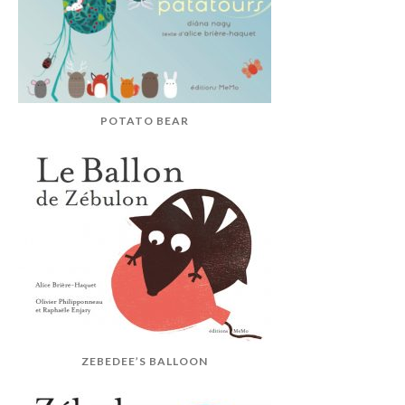
POTATO BEAR
ZEBEDEE’S BALLOON