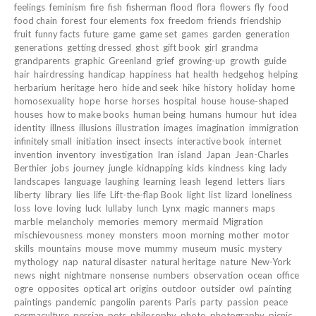
feelings
feminism
fire
fish
fisherman
flood
flora
flowers
fly
food
food chain
forest
four elements
fox
freedom
friends
friendship
fruit
funny facts
future
game
game set
games
garden
generation
generations
getting dressed
ghost
gift book
girl
grandma
grandparents
graphic
Greenland
grief
growing-up
growth
guide
hair
hairdressing
handicap
happiness
hat
health
hedgehog
helping
herbarium
heritage
hero
hide and seek
hike
history
holiday
home
homosexuality
hope
horse
horses
hospital
house
house-shaped
houses
how to make books
human being
humans
humour
hut
idea
identity
illness
illusions
illustration
images
imagination
immigration
infinitely small
initiation
insect
insects
interactive book
internet
invention
inventory
investigation
Iran
island
Japan
Jean-Charles
Berthier
jobs
journey
jungle
kidnapping
kids
kindness
king
lady
landscapes
language
laughing
learning
leash
legend
letters
liars
liberty
library
lies
life
Lift-the-flap Book
light
list
lizard
loneliness
loss
love
loving
luck
lullaby
lunch
Lynx
magic
manners
maps
marble
melancholy
memories
memory
mermaid
Migration
mischievousness
money
monsters
moon
morning
mother
motor
skills
mountains
mouse
move
mummy
museum
music
mystery
mythology
nap
natural disaster
natural heritage
nature
New-York
news
night
nightmare
nonsense
numbers
observation
ocean
office
ogre
opposites
optical art
origins
outdoor
outsider
owl
painting
paintings
pandemic
pangolin
parents
Paris
party
passion
peace
permaculture
persian
pets
philosophy
photo
photography
picnic