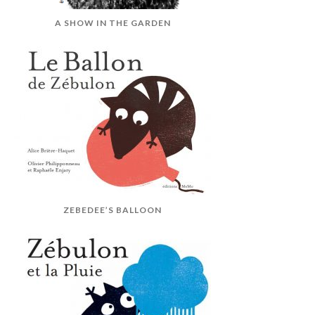
A SHOW IN THE GARDEN
ZEBEDEE’S BALLOON