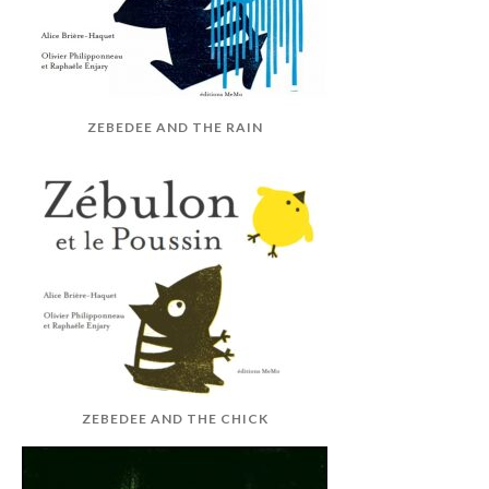
ZEBEDEE AND THE RAIN
ZEBEDEE AND THE CHICK