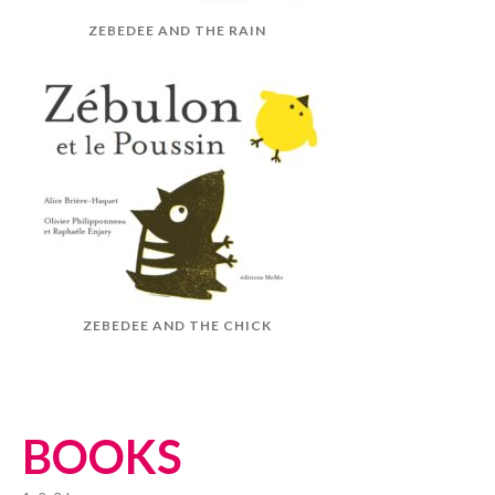
ZEBEDEE AND THE RAIN
ZEBEDEE AND THE CHICK
BOOKS