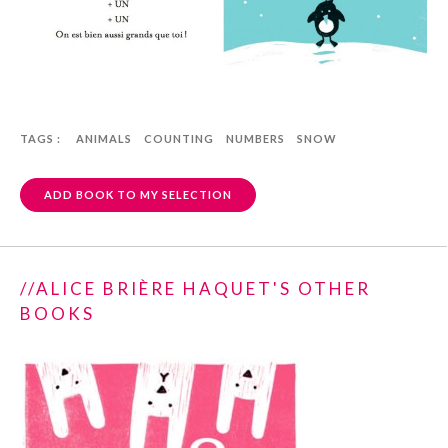
TAGS :
ANIMALS
COUNTING
NUMBERS
SNOW
ADD BOOK TO MY SELECTION
//ALICE BRIÈRE HAQUET'S OTHER
BOOKS