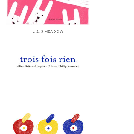
1, 2, 3 MEADOW