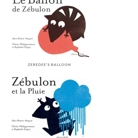
ZEBEDEE’S BALLOON