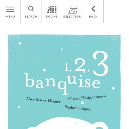
MENU
SEARCH
BOOKS
SELECTION
BACK