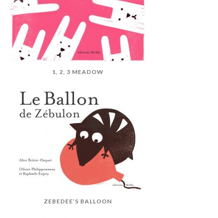
1, 2, 3 MEADOW
ZEBEDEE’S BALLOON