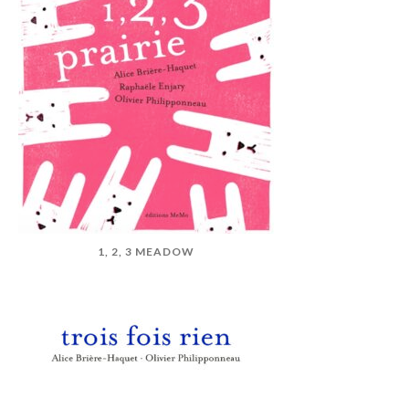
1, 2, 3 MEADOW