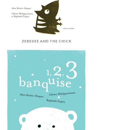
ZEBEDEE AND THE CHICK