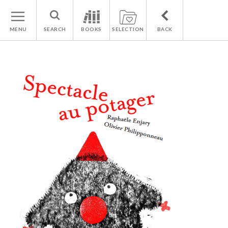
MENU
SEARCH
BOOKS
SELECTION
BACK