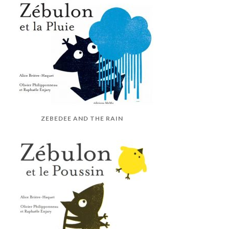
ZEBEDEE AND THE RAIN