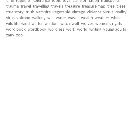
time
together
tolerance
tools
toys
transformation
transports
trauma
travel
travelling
travels
treasure
treasure map
tree
trees
true story
truth
vampire
vegetable
vintage
violence
virtual reality
virus
volcano
walking
war
water
waves
wealth
weather
whale
wild life
wind
winter
wisdom
witch
wolf
wolves
women's rights
word book
wordbook
wordless
work
world
writing
young adults
zany
zoo