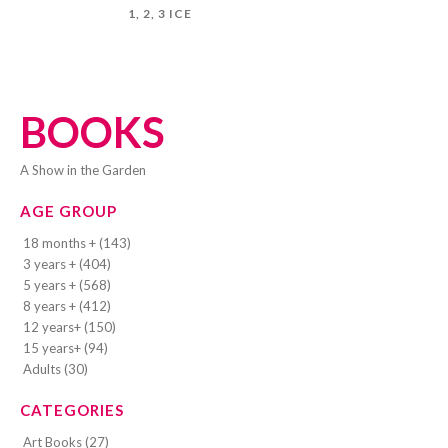
1, 2, 3 ICE
BOOKS
A Show in the Garden
AGE GROUP
18 months + (143)
3 years + (404)
5 years + (568)
8 years + (412)
12 years+ (150)
15 years+ (94)
Adults (30)
CATEGORIES
Art Books (27)