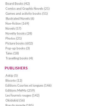
Board Books (42)
Comics and Graphic Novels (21)
Games and activity books (51)
Illustrated Novels (6)
Non-fiction (169)
Novels (57)
Novelty books (28)
Photos (21)
Picture books (602)
Pop-up books (3)
Tales (18)
Travelling books (4)
PUBLISHERS
Askip (5)
Biscoto (12)
Editions Courtes et longues (146)
Editions MeMo (259)
Les fourmis rouges (142)
Okidokid (56)
Rue du monde (185)