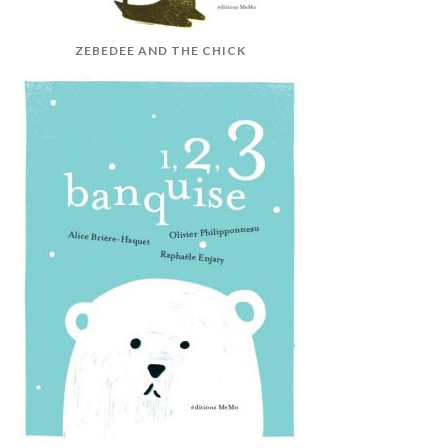
ZEBEDEE AND THE CHICK