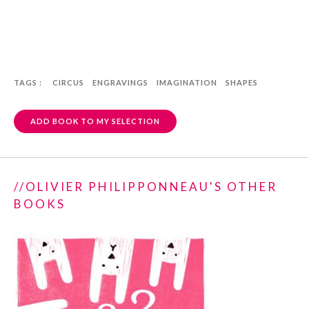
TAGS :
CIRCUS
ENGRAVINGS
IMAGINATION
SHAPES
ADD BOOK TO MY SELECTION
//OLIVIER PHILIPPONNEAU'S OTHER
BOOKS