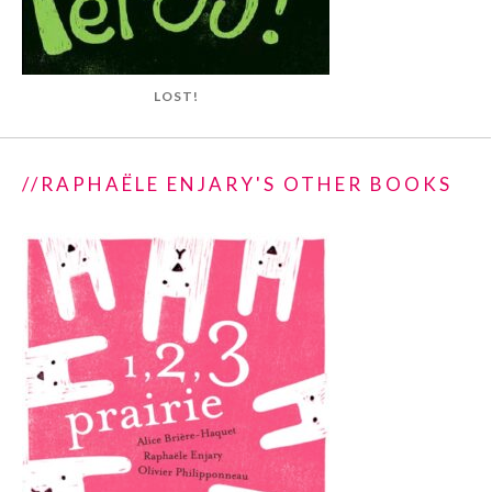
LOST!
//RAPHAËLE ENJARY'S OTHER BOOKS