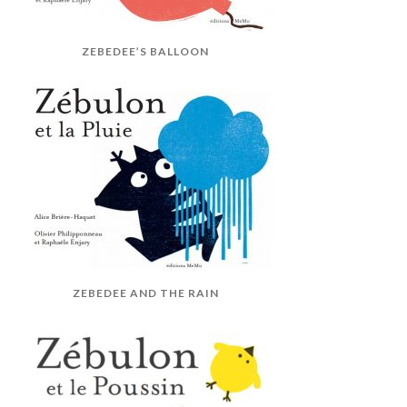
ZEBEDEE’S BALLOON
ZEBEDEE AND THE RAIN