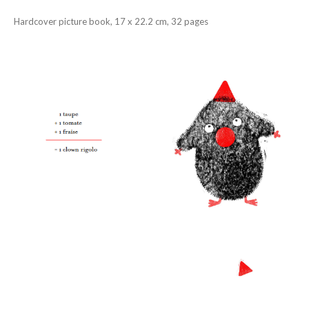
Hardcover picture book, 17 x 22.2 cm, 32 pages