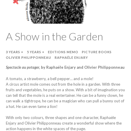
A Show in the Garden
3 YEARS +
5 YEARS +
EDITIONS MEMO
PICTURE BOOKS
OLIVIER PHILIPPONNEAU
RAPHAËLE ENJARY
Spectacle au potager,
by Raphaële Enjary and Olivier Philipponneau
A tomato, a strawberry, a bell pepper… and a mole!
A circus artist mole comes out from the hole in a garden. With three
fruits and vegetables, he puts on a show. With a bit of imagination you
can tell that the mole is a real entertainer. He can be a funny clown, he
can walk a tightrope, he can be a magician who can pull a bunny out of
a hat. He can even tame a lion!
With only two colours, three shapes and one character, Raphaële
Enjary and Olivier Philipponneau create a wonderful show where the
action happens in the white spaces of the page.