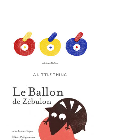
A LITTLE THING