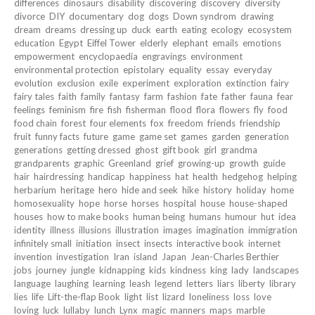
differences
dinosaurs
disability
discovering
discovery
diversity
divorce
DIY
documentary
dog
dogs
Down syndrom
drawing
dream
dreams
dressing up
duck
earth
eating
ecology
ecosystem
education
Egypt
Eiffel Tower
elderly
elephant
emails
emotions
empowerment
encyclopaedia
engravings
environment
environmental protection
epistolary
equality
essay
everyday
evolution
exclusion
exile
experiment
exploration
extinction
fairy
fairy tales
faith
family
fantasy
farm
fashion
fate
father
fauna
fear
feelings
feminism
fire
fish
fisherman
flood
flora
flowers
fly
food
food chain
forest
four elements
fox
freedom
friends
friendship
fruit
funny facts
future
game
game set
games
garden
generation
generations
getting dressed
ghost
gift book
girl
grandma
grandparents
graphic
Greenland
grief
growing-up
growth
guide
hair
hairdressing
handicap
happiness
hat
health
hedgehog
helping
herbarium
heritage
hero
hide and seek
hike
history
holiday
home
homosexuality
hope
horse
horses
hospital
house
house-shaped
houses
how to make books
human being
humans
humour
hut
idea
identity
illness
illusions
illustration
images
imagination
immigration
infinitely small
initiation
insect
insects
interactive book
internet
invention
investigation
Iran
island
Japan
Jean-Charles Berthier
jobs
journey
jungle
kidnapping
kids
kindness
king
lady
landscapes
language
laughing
learning
leash
legend
letters
liars
liberty
library
lies
life
Lift-the-flap Book
light
list
lizard
loneliness
loss
love
loving
luck
lullaby
lunch
Lynx
magic
manners
maps
marble