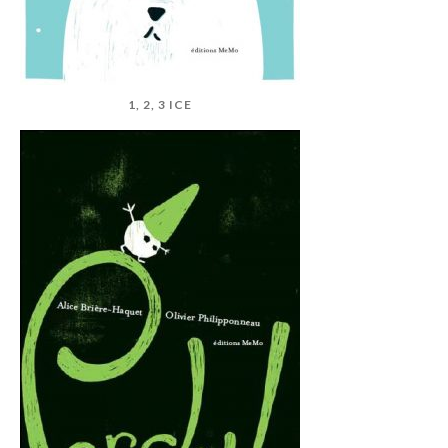
1, 2, 3 ICE