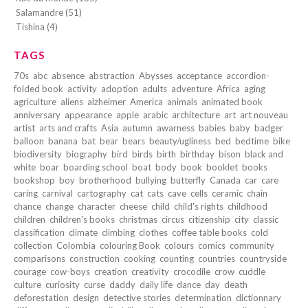
Salamandre (51)
Tishina (4)
TAGS
70s
abc
absence
abstraction
Abysses
acceptance
accordion-
folded book
activity
adoption
adults
adventure
Africa
aging
agriculture
aliens
alzheimer
America
animals
animated book
anniversary
appearance
apple
arabic
architecture
art
art nouveau
artist
arts and crafts
Asia
autumn
awarness
babies
baby
badger
balloon
banana
bat
bear
bears
beauty/ugliness
bed
bedtime
bike
biodiversity
biography
bird
birds
birth
birthday
bison
black and
white
boar
boarding school
boat
body
book
booklet
books
bookshop
boy
brotherhood
bullying
butterfly
Canada
car
care
caring
carnival
cartography
cat
cats
cave
cells
ceramic
chain
chance
change
character
cheese
child
child's rights
childhood
children
children's books
christmas
circus
citizenship
city
classic
classification
climate
climbing
clothes
coffee table books
cold
collection
Colombia
colouring Book
colours
comics
community
comparisons
construction
cooking
counting
countries
countryside
courage
cow-boys
creation
creativity
crocodile
crow
cuddle
culture
curiosity
curse
daddy
daily life
dance
day
death
deforestation
design
detective stories
determination
dictionnary