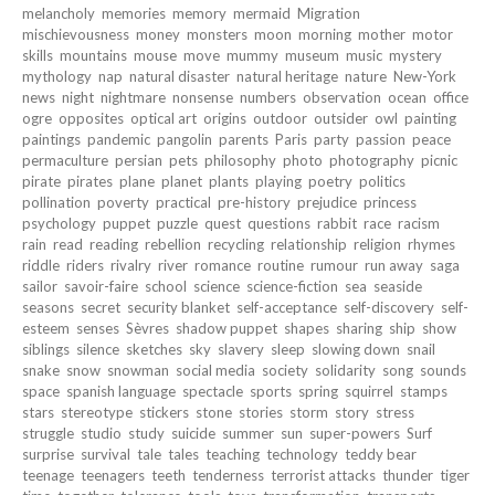
melancholy
memories
memory
mermaid
Migration
mischievousness
money
monsters
moon
morning
mother
motor
skills
mountains
mouse
move
mummy
museum
music
mystery
mythology
nap
natural disaster
natural heritage
nature
New-York
news
night
nightmare
nonsense
numbers
observation
ocean
office
ogre
opposites
optical art
origins
outdoor
outsider
owl
painting
paintings
pandemic
pangolin
parents
Paris
party
passion
peace
permaculture
persian
pets
philosophy
photo
photography
picnic
pirate
pirates
plane
planet
plants
playing
poetry
politics
pollination
poverty
practical
pre-history
prejudice
princess
psychology
puppet
puzzle
quest
questions
rabbit
race
racism
rain
read
reading
rebellion
recycling
relationship
religion
rhymes
riddle
riders
rivalry
river
romance
routine
rumour
run away
saga
sailor
savoir-faire
school
science
science-fiction
sea
seaside
seasons
secret
security blanket
self-acceptance
self-discovery
self-
esteem
senses
Sèvres
shadow puppet
shapes
sharing
ship
show
siblings
silence
sketches
sky
slavery
sleep
slowing down
snail
snake
snow
snowman
social media
society
solidarity
song
sounds
space
spanish language
spectacle
sports
spring
squirrel
stamps
stars
stereotype
stickers
stone
stories
storm
story
stress
struggle
studio
study
suicide
summer
sun
super-powers
Surf
surprise
survival
tale
tales
teaching
technology
teddy bear
teenage
teenagers
teeth
tenderness
terrorist attacks
thunder
tiger