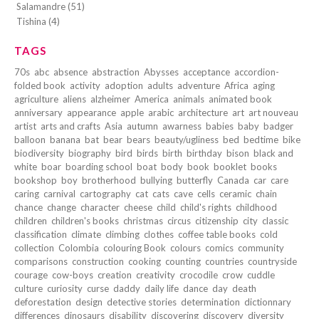
Salamandre (51)
Tishina (4)
TAGS
70s
abc
absence
abstraction
Abysses
acceptance
accordion-
folded book
activity
adoption
adults
adventure
Africa
aging
agriculture
aliens
alzheimer
America
animals
animated book
anniversary
appearance
apple
arabic
architecture
art
art nouveau
artist
arts and crafts
Asia
autumn
awarness
babies
baby
badger
balloon
banana
bat
bear
bears
beauty/ugliness
bed
bedtime
bike
biodiversity
biography
bird
birds
birth
birthday
bison
black and
white
boar
boarding school
boat
body
book
booklet
books
bookshop
boy
brotherhood
bullying
butterfly
Canada
car
care
caring
carnival
cartography
cat
cats
cave
cells
ceramic
chain
chance
change
character
cheese
child
child's rights
childhood
children
children's books
christmas
circus
citizenship
city
classic
classification
climate
climbing
clothes
coffee table books
cold
collection
Colombia
colouring Book
colours
comics
community
comparisons
construction
cooking
counting
countries
countryside
courage
cow-boys
creation
creativity
crocodile
crow
cuddle
culture
curiosity
curse
daddy
daily life
dance
day
death
deforestation
design
detective stories
determination
dictionnary
differences
dinosaurs
disability
discovering
discovery
diversity