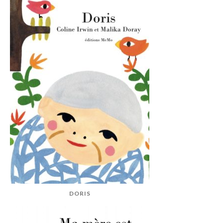
DORIS