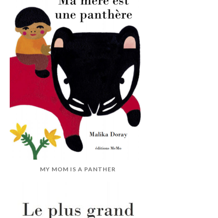
MY MOM IS A PANTHER