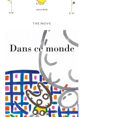
THE MOVE