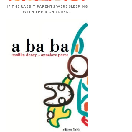
IF THE RABBIT PARENTS WERE SLEEPING
WITH THEIR CHILDREN…