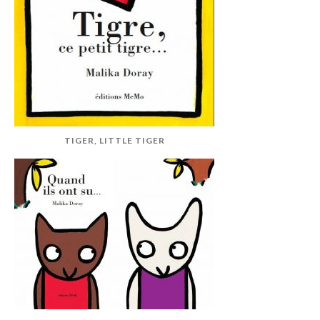
TIGER, LITTLE TIGER