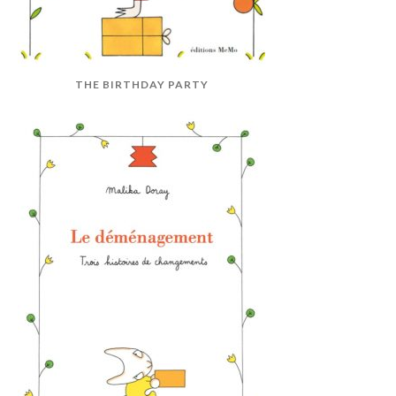
THE BIRTHDAY PARTY