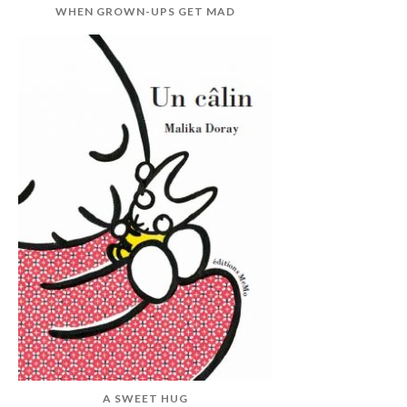
WHEN GROWN-UPS GET MAD
A SWEET HUG