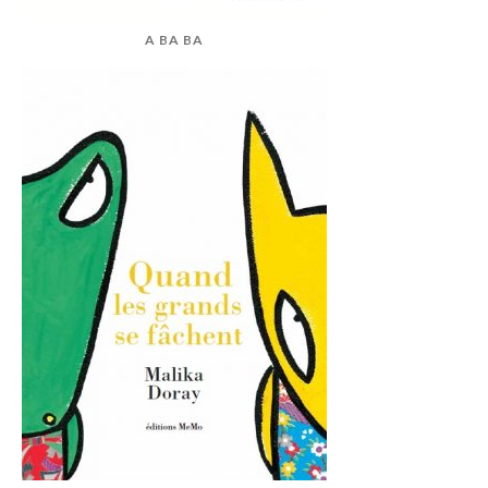
A BA BA