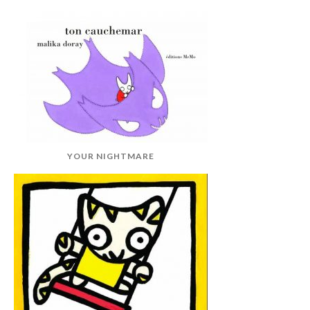
YOUR NIGHTMARE