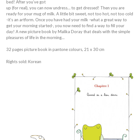
bed! After you’ve got
up (for real), you can now undress… to get dressed! Then you are
ready for your mug of milk. A little bit sweet, not too hot, not too cold
-it’s an artform. Once you have had your milk -what a great way to
get your morning started-, you now need to find a way to fill your
day! A new picture book by Malika Doray that deals with the simple
pleasures of life in the morning…
32 pages picture book in pantone colours, 21 x 30 cm
Rights sold: Korean