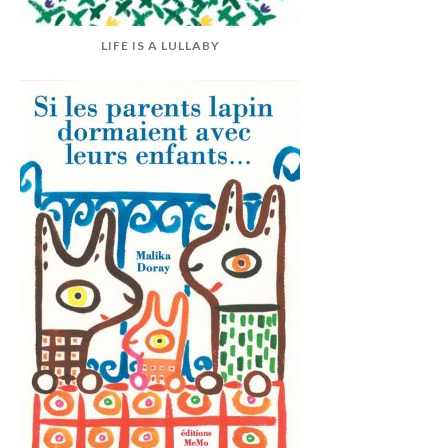
LIFE IS A LULLABY