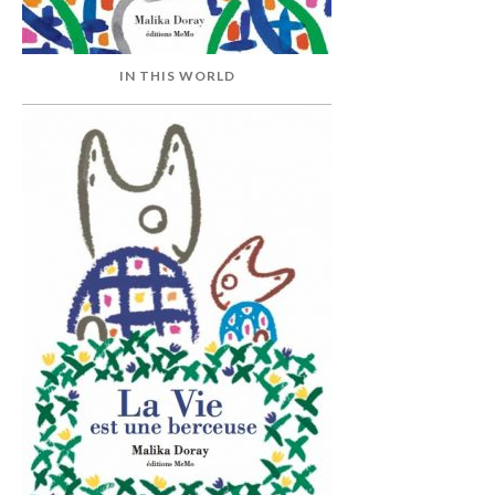
IN THIS WORLD