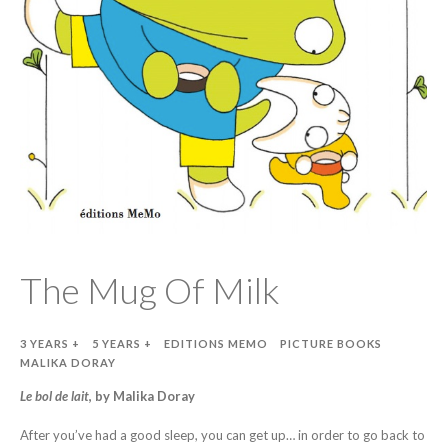
The Mug Of Milk
3 YEARS +
5 YEARS +
EDITIONS MEMO
PICTURE BOOKS
MALIKA DORAY
Le bol de lait
, by Malika Doray
After you’ve had a good sleep, you can get up… in order to go back to