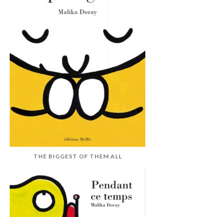
THE BIGGEST OF THEM ALL