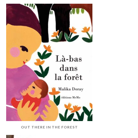
OUT THERE IN THE FOREST