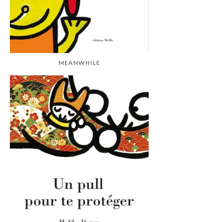
MEANWHILE