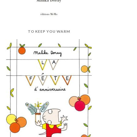
TO KEEP YOU WARM