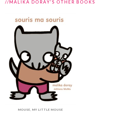
//MALIKA DORAY'S OTHER BOOKS
MOUSE, MY LITTLE MOUSE