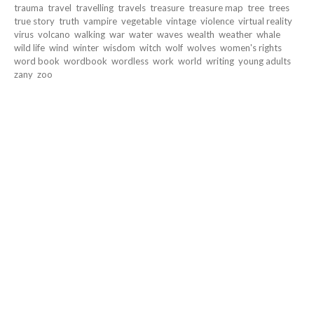
trauma
travel
travelling
travels
treasure
treasure map
tree
trees
true story
truth
vampire
vegetable
vintage
violence
virtual reality
virus
volcano
walking
war
water
waves
wealth
weather
whale
wild life
wind
winter
wisdom
witch
wolf
wolves
women's rights
word book
wordbook
wordless
work
world
writing
young adults
zany
zoo