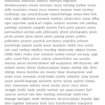
melancholy
memories
memory
mermaid
Migration
mischievousness
money
monsters
moon
morning
mother
motor
skills
mountains
mouse
move
mummy
museum
music
mystery
mythology
nap
natural disaster
natural heritage
nature
New-York
news
night
nightmare
nonsense
numbers
observation
ocean
office
ogre
opposites
optical art
origins
outdoor
outsider
owl
painting
paintings
pandemic
pangolin
parents
Paris
party
passion
peace
permaculture
persian
pets
philosophy
photo
photography
picnic
pirate
pirates
plane
planet
plants
playing
poetry
politics
pollination
poverty
practical
pre-history
prejudice
princess
psychology
puppet
puzzle
quest
questions
rabbit
race
racism
rain
read
reading
rebellion
recycling
relationship
religion
rhymes
riddle
riders
rivalry
river
romance
routine
rumour
run away
saga
sailor
savoir-faire
school
science
science-fiction
sea
seaside
seasons
secret
security blanket
self-acceptance
self-discovery
self-
esteem
senses
Sèvres
shadow puppet
shapes
sharing
ship
show
siblings
silence
sketches
sky
slavery
sleep
slowing down
snail
snake
snow
snowman
social media
society
solidarity
song
sounds
space
spanish language
spectacle
sports
spring
squirrel
stamps
stars
stereotype
stickers
stone
stories
storm
story
stress
struggle
studio
study
suicide
summer
sun
super-powers
Surf
surprise
survival
tale
tales
teaching
technology
teddy bear
teenage
teenagers
teeth
tenderness
terrorist attacks
thunder
tiger
time
together
tolerance
tools
toys
transformation
transports