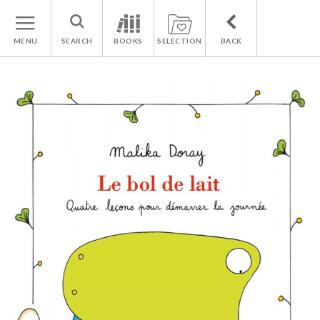
MENU
SEARCH
BOOKS
SELECTION
BACK