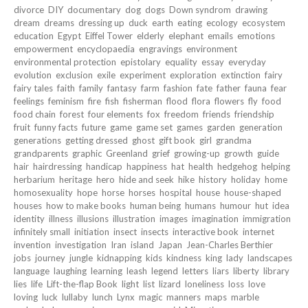
divorce
DIY
documentary
dog
dogs
Down syndrom
drawing
dream
dreams
dressing up
duck
earth
eating
ecology
ecosystem
education
Egypt
Eiffel Tower
elderly
elephant
emails
emotions
empowerment
encyclopaedia
engravings
environment
environmental protection
epistolary
equality
essay
everyday
evolution
exclusion
exile
experiment
exploration
extinction
fairy
fairy tales
faith
family
fantasy
farm
fashion
fate
father
fauna
fear
feelings
feminism
fire
fish
fisherman
flood
flora
flowers
fly
food
food chain
forest
four elements
fox
freedom
friends
friendship
fruit
funny facts
future
game
game set
games
garden
generation
generations
getting dressed
ghost
gift book
girl
grandma
grandparents
graphic
Greenland
grief
growing-up
growth
guide
hair
hairdressing
handicap
happiness
hat
health
hedgehog
helping
herbarium
heritage
hero
hide and seek
hike
history
holiday
home
homosexuality
hope
horse
horses
hospital
house
house-shaped
houses
how to make books
human being
humans
humour
hut
idea
identity
illness
illusions
illustration
images
imagination
immigration
infinitely small
initiation
insect
insects
interactive book
internet
invention
investigation
Iran
island
Japan
Jean-Charles Berthier
jobs
journey
jungle
kidnapping
kids
kindness
king
lady
landscapes
language
laughing
learning
leash
legend
letters
liars
liberty
library
lies
life
Lift-the-flap Book
light
list
lizard
loneliness
loss
love
loving
luck
lullaby
lunch
Lynx
magic
manners
maps
marble