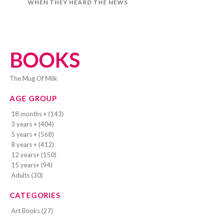
WHEN THEY HEARD THE NEWS
BOOKS
The Mug Of Milk
AGE GROUP
18 months + (143)
3 years + (404)
5 years + (568)
8 years + (412)
12 years+ (150)
15 years+ (94)
Adults (30)
CATEGORIES
Art Books (27)