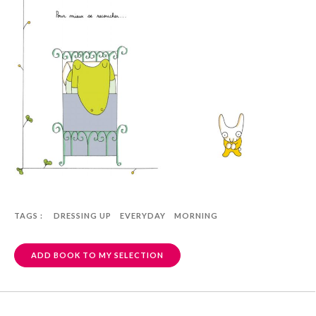
TAGS :
DRESSING UP
EVERYDAY
MORNING
ADD BOOK TO MY SELECTION