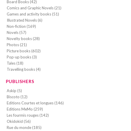
Board Books (42)
Comics and Graphic Novels (21)
Games and activity books (51)
Illustrated Novels (6)
Non-fiction (169)
Novels (57)
Novelty books (28)
Photos (21)
Picture books (602)
Pop-up books (3)
Tales (18)
Travelling books (4)
PUBLISHERS
Askip (5)
Biscoto (12)
Editions Courtes et longues (146)
Editions MeMo (259)
Les fourmis rouges (142)
Okidokid (56)
Rue du monde (185)