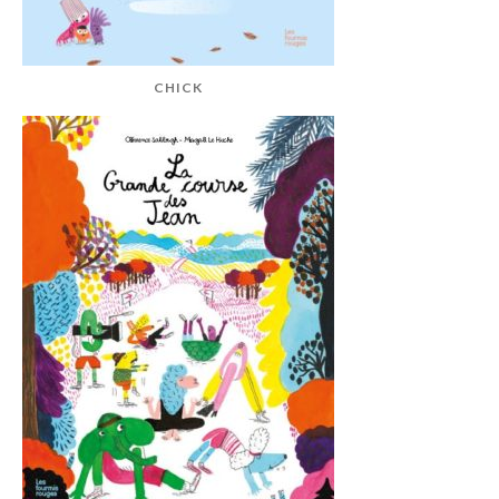
CHICK