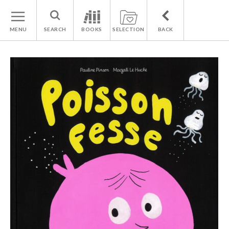
MENU
SEARCH
BOOKS
SELECTION
BACK