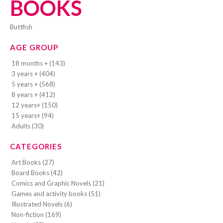
BOOKS
Buttfish
AGE GROUP
18 months + (143)
3 years + (404)
5 years + (568)
8 years + (412)
12 years+ (150)
15 years+ (94)
Adults (30)
CATEGORIES
Art Books (27)
Board Books (42)
Comics and Graphic Novels (21)
Games and activity books (51)
Illustrated Novels (6)
Non-fiction (169)