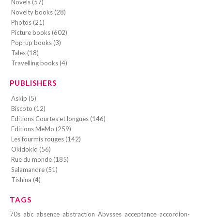
Novels (57)
Novelty books (28)
Photos (21)
Picture books (602)
Pop-up books (3)
Tales (18)
Travelling books (4)
PUBLISHERS
Askip (5)
Biscoto (12)
Editions Courtes et longues (146)
Editions MeMo (259)
Les fourmis rouges (142)
Okidokid (56)
Rue du monde (185)
Salamandre (51)
Tishina (4)
TAGS
70s
abc
absence
abstraction
Abysses
acceptance
accordion-