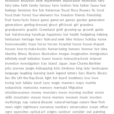
evolution
exclusion
exile
experiment
exploration
extinction
fairy
fairy tales
faith
family
fantasy
farm
fashion
fate
father
fauna
fear
feelings
feminism
fire
fish
fisherman
flood
flora
flowers
fly
food
food chain
forest
four elements
fox
freedom
friends
friendship
fruit
funny facts
future
game
game set
games
garden
generation
generations
getting dressed
ghost
gift book
girl
grandma
grandparents
graphic
Greenland
grief
growing-up
growth
guide
hair
hairdressing
handicap
happiness
hat
health
hedgehog
helping
herbarium
heritage
hero
hide and seek
hike
history
holiday
home
homosexuality
hope
horse
horses
hospital
house
house-shaped
houses
how to make books
human being
humans
humour
hut
idea
identity
illness
illusions
illustration
images
imagination
immigration
infinitely small
initiation
insect
insects
interactive book
internet
invention
investigation
Iran
island
Japan
Jean-Charles Berthier
jobs
journey
jungle
kidnapping
kids
kindness
king
lady
landscapes
language
laughing
learning
leash
legend
letters
liars
liberty
library
lies
life
Lift-the-flap Book
light
list
lizard
loneliness
loss
love
loving
luck
lullaby
lunch
Lynx
magic
manners
maps
marble
melancholy
memories
memory
mermaid
Migration
mischievousness
money
monsters
moon
morning
mother
motor
skills
mountains
mouse
move
mummy
museum
music
mystery
mythology
nap
natural disaster
natural heritage
nature
New-York
news
night
nightmare
nonsense
numbers
observation
ocean
office
ogre
opposites
optical art
origins
outdoor
outsider
owl
painting