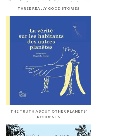
THREE REALLY GOOD STORIES
THE TRUTH ABOUT OTHER PLANETS’
RESIDENTS