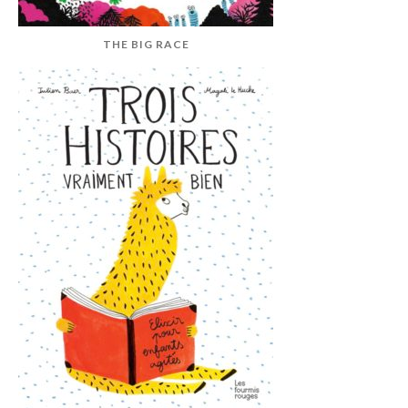
THE BIG RACE