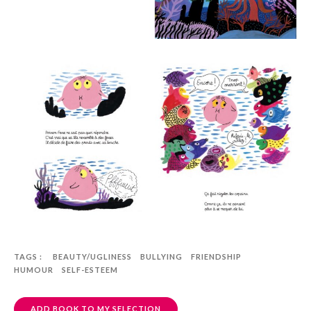
TAGS :
BEAUTY/UGLINESS
BULLYING
FRIENDSHIP
HUMOUR
SELF-ESTEEM
ADD BOOK TO MY SELECTION