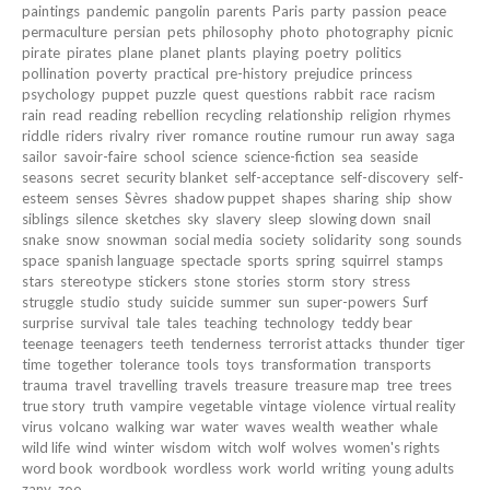
paintings
pandemic
pangolin
parents
Paris
party
passion
peace
permaculture
persian
pets
philosophy
photo
photography
picnic
pirate
pirates
plane
planet
plants
playing
poetry
politics
pollination
poverty
practical
pre-history
prejudice
princess
psychology
puppet
puzzle
quest
questions
rabbit
race
racism
rain
read
reading
rebellion
recycling
relationship
religion
rhymes
riddle
riders
rivalry
river
romance
routine
rumour
run away
saga
sailor
savoir-faire
school
science
science-fiction
sea
seaside
seasons
secret
security blanket
self-acceptance
self-discovery
self-
esteem
senses
Sèvres
shadow puppet
shapes
sharing
ship
show
siblings
silence
sketches
sky
slavery
sleep
slowing down
snail
snake
snow
snowman
social media
society
solidarity
song
sounds
space
spanish language
spectacle
sports
spring
squirrel
stamps
stars
stereotype
stickers
stone
stories
storm
story
stress
struggle
studio
study
suicide
summer
sun
super-powers
Surf
surprise
survival
tale
tales
teaching
technology
teddy bear
teenage
teenagers
teeth
tenderness
terrorist attacks
thunder
tiger
time
together
tolerance
tools
toys
transformation
transports
trauma
travel
travelling
travels
treasure
treasure map
tree
trees
true story
truth
vampire
vegetable
vintage
violence
virtual reality
virus
volcano
walking
war
water
waves
wealth
weather
whale
wild life
wind
winter
wisdom
witch
wolf
wolves
women's rights
word book
wordbook
wordless
work
world
writing
young adults
zany
zoo