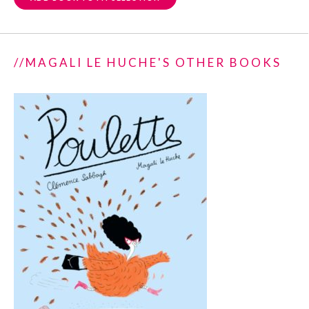
//MAGALI LE HUCHE'S OTHER BOOKS