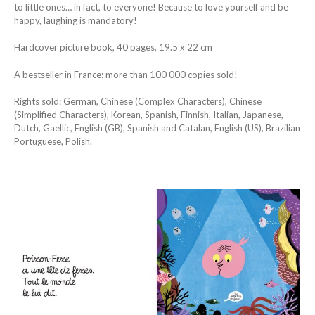
to little ones… in fact, to everyone! Because to love yourself and be
happy, laughing is mandatory!
Hardcover picture book, 40 pages, 19.5 x 22 cm
A bestseller in France: more than 100 000 copies sold!
Rights sold: German, Chinese (Complex Characters), Chinese
(Simplified Characters), Korean, Spanish, Finnish, Italian, Japanese,
Dutch, Gaellic, English (GB), Spanish and Catalan, English (US), Brazilian
Portuguese, Polish.