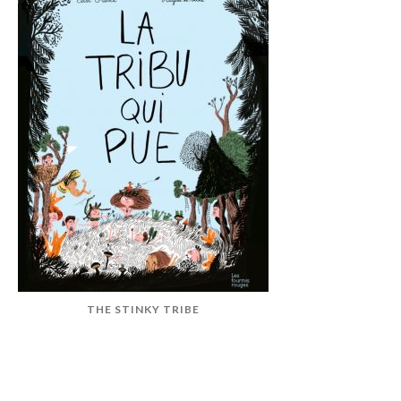
THE STINKY TRIBE