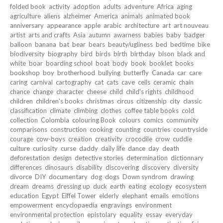
folded book
activity
adoption
adults
adventure
Africa
aging
agriculture
aliens
alzheimer
America
animals
animated book
anniversary
appearance
apple
arabic
architecture
art
art nouveau
artist
arts and crafts
Asia
autumn
awarness
babies
baby
badger
balloon
banana
bat
bear
bears
beauty/ugliness
bed
bedtime
bike
biodiversity
biography
bird
birds
birth
birthday
bison
black and
white
boar
boarding school
boat
body
book
booklet
books
bookshop
boy
brotherhood
bullying
butterfly
Canada
car
care
caring
carnival
cartography
cat
cats
cave
cells
ceramic
chain
chance
change
character
cheese
child
child's rights
childhood
children
children's books
christmas
circus
citizenship
city
classic
classification
climate
climbing
clothes
coffee table books
cold
collection
Colombia
colouring Book
colours
comics
community
comparisons
construction
cooking
counting
countries
countryside
courage
cow-boys
creation
creativity
crocodile
crow
cuddle
culture
curiosity
curse
daddy
daily life
dance
day
death
deforestation
design
detective stories
determination
dictionnary
differences
dinosaurs
disability
discovering
discovery
diversity
divorce
DIY
documentary
dog
dogs
Down syndrom
drawing
dream
dreams
dressing up
duck
earth
eating
ecology
ecosystem
education
Egypt
Eiffel Tower
elderly
elephant
emails
emotions
empowerment
encyclopaedia
engravings
environment
environmental protection
epistolary
equality
essay
everyday