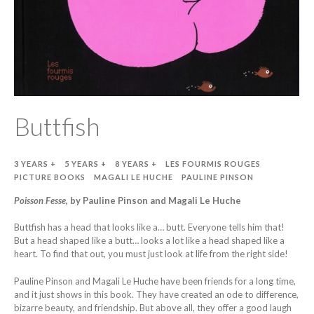
Buttfish
3 YEARS +
5 YEARS +
8 YEARS +
LES FOURMIS ROUGES
PICTURE BOOKS
MAGALI LE HUCHE
PAULINE PINSON
Poisson Fesse
, by Pauline Pinson and Magali Le Huche
Buttfish has a head that looks like a… butt. Everyone tells him that!
But a head shaped like a butt… looks a lot like a head shaped like a
heart. To find that out, you must just look at life from the right side!
Pauline Pinson and Magali Le Huche have been friends for a long time,
and it just shows in this book. They have created an ode to difference,
bizarre beauty, and friendship. But above all, they offer a good laugh