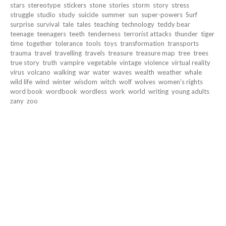
stars
stereotype
stickers
stone
stories
storm
story
stress
struggle
studio
study
suicide
summer
sun
super-powers
Surf
surprise
survival
tale
tales
teaching
technology
teddy bear
teenage
teenagers
teeth
tenderness
terrorist attacks
thunder
tiger
time
together
tolerance
tools
toys
transformation
transports
trauma
travel
travelling
travels
treasure
treasure map
tree
trees
true story
truth
vampire
vegetable
vintage
violence
virtual reality
virus
volcano
walking
war
water
waves
wealth
weather
whale
wild life
wind
winter
wisdom
witch
wolf
wolves
women's rights
word book
wordbook
wordless
work
world
writing
young adults
zany
zoo