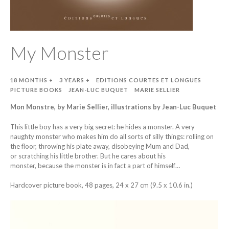
My Monster
18 MONTHS +
3 YEARS +
EDITIONS COURTES ET LONGUES
PICTURE BOOKS
JEAN-LUC BUQUET
MARIE SELLIER
Mon Monstre, by Marie Sellier, illustrations by Jean-Luc Buquet
This little boy has a very big secret: he hides a monster. A very
naughty monster who makes him do all sorts of silly things: rolling on
the floor, throwing his plate away, disobeying Mum and Dad,
or scratching his little brother. But he cares about his
monster, because the monster is in fact a part of himself…
Hardcover picture book, 48 pages, 24 x 27 cm (9.5 x 10.6 in.)