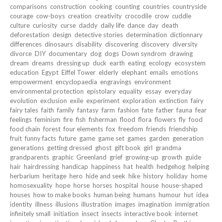
comparisons
construction
cooking
counting
countries
countryside
courage
cow-boys
creation
creativity
crocodile
crow
cuddle
culture
curiosity
curse
daddy
daily life
dance
day
death
deforestation
design
detective stories
determination
dictionnary
differences
dinosaurs
disability
discovering
discovery
diversity
divorce
DIY
documentary
dog
dogs
Down syndrom
drawing
dream
dreams
dressing up
duck
earth
eating
ecology
ecosystem
education
Egypt
Eiffel Tower
elderly
elephant
emails
emotions
empowerment
encyclopaedia
engravings
environment
environmental protection
epistolary
equality
essay
everyday
evolution
exclusion
exile
experiment
exploration
extinction
fairy
fairy tales
faith
family
fantasy
farm
fashion
fate
father
fauna
fear
feelings
feminism
fire
fish
fisherman
flood
flora
flowers
fly
food
food chain
forest
four elements
fox
freedom
friends
friendship
fruit
funny facts
future
game
game set
games
garden
generation
generations
getting dressed
ghost
gift book
girl
grandma
grandparents
graphic
Greenland
grief
growing-up
growth
guide
hair
hairdressing
handicap
happiness
hat
health
hedgehog
helping
herbarium
heritage
hero
hide and seek
hike
history
holiday
home
homosexuality
hope
horse
horses
hospital
house
house-shaped
houses
how to make books
human being
humans
humour
hut
idea
identity
illness
illusions
illustration
images
imagination
immigration
infinitely small
initiation
insect
insects
interactive book
internet