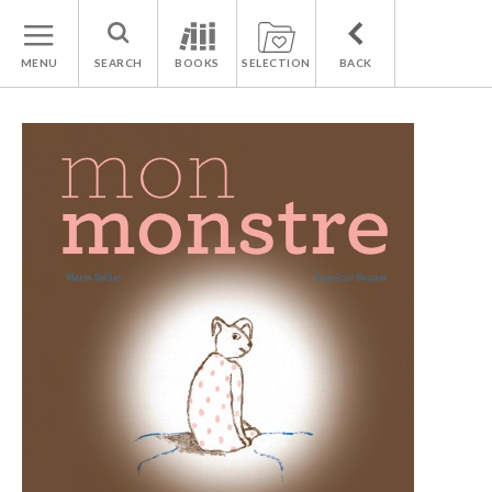
MENU
SEARCH
BOOKS
SELECTION
BACK