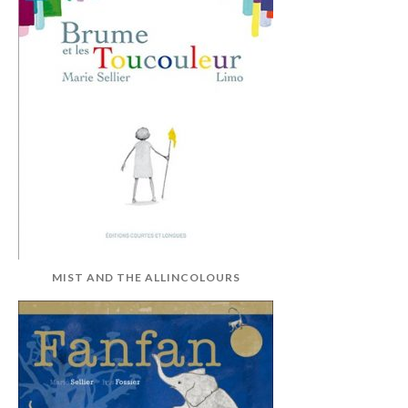
MIST AND THE ALLINCOLOURS