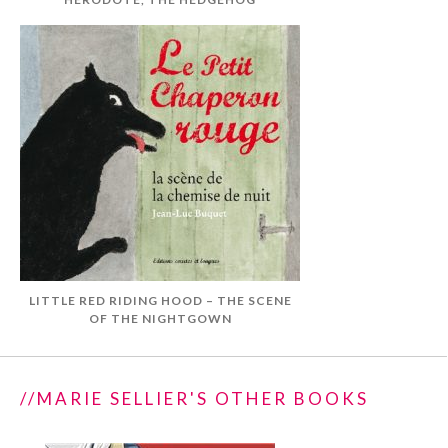
LITTLE RED RIDING HOOD – THE SCENE
OF THE NIGHTGOWN
//MARIE SELLIER'S OTHER BOOKS