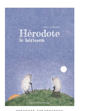
HERODOTE, THE HEDGEHOG