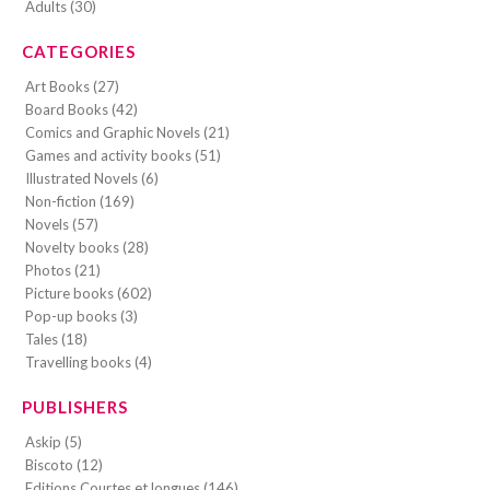
Adults (30)
CATEGORIES
Art Books (27)
Board Books (42)
Comics and Graphic Novels (21)
Games and activity books (51)
Illustrated Novels (6)
Non-fiction (169)
Novels (57)
Novelty books (28)
Photos (21)
Picture books (602)
Pop-up books (3)
Tales (18)
Travelling books (4)
PUBLISHERS
Askip (5)
Biscoto (12)
Editions Courtes et longues (146)