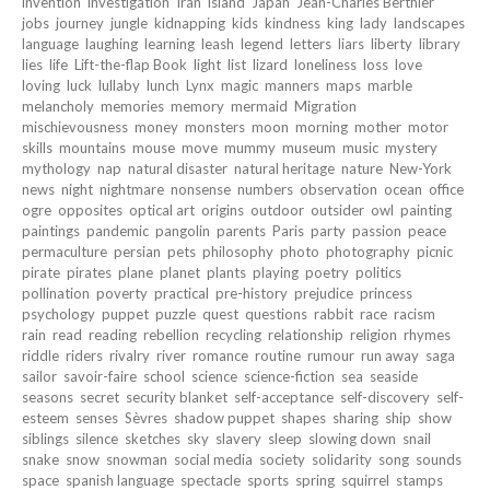
invention
investigation
Iran
island
Japan
Jean-Charles Berthier
jobs
journey
jungle
kidnapping
kids
kindness
king
lady
landscapes
language
laughing
learning
leash
legend
letters
liars
liberty
library
lies
life
Lift-the-flap Book
light
list
lizard
loneliness
loss
love
loving
luck
lullaby
lunch
Lynx
magic
manners
maps
marble
melancholy
memories
memory
mermaid
Migration
mischievousness
money
monsters
moon
morning
mother
motor
skills
mountains
mouse
move
mummy
museum
music
mystery
mythology
nap
natural disaster
natural heritage
nature
New-York
news
night
nightmare
nonsense
numbers
observation
ocean
office
ogre
opposites
optical art
origins
outdoor
outsider
owl
painting
paintings
pandemic
pangolin
parents
Paris
party
passion
peace
permaculture
persian
pets
philosophy
photo
photography
picnic
pirate
pirates
plane
planet
plants
playing
poetry
politics
pollination
poverty
practical
pre-history
prejudice
princess
psychology
puppet
puzzle
quest
questions
rabbit
race
racism
rain
read
reading
rebellion
recycling
relationship
religion
rhymes
riddle
riders
rivalry
river
romance
routine
rumour
run away
saga
sailor
savoir-faire
school
science
science-fiction
sea
seaside
seasons
secret
security blanket
self-acceptance
self-discovery
self-
esteem
senses
Sèvres
shadow puppet
shapes
sharing
ship
show
siblings
silence
sketches
sky
slavery
sleep
slowing down
snail
snake
snow
snowman
social media
society
solidarity
song
sounds
space
spanish language
spectacle
sports
spring
squirrel
stamps