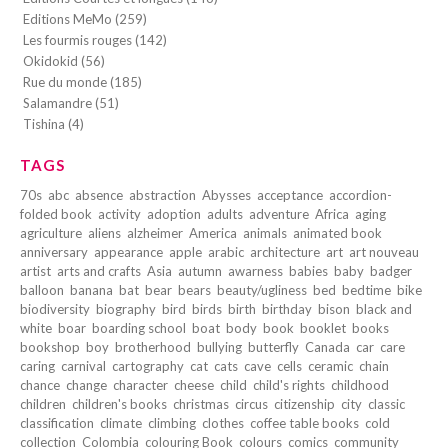
Editions MeMo (259)
Les fourmis rouges (142)
Okidokid (56)
Rue du monde (185)
Salamandre (51)
Tishina (4)
TAGS
70s
abc
absence
abstraction
Abysses
acceptance
accordion-
folded book
activity
adoption
adults
adventure
Africa
aging
agriculture
aliens
alzheimer
America
animals
animated book
anniversary
appearance
apple
arabic
architecture
art
art nouveau
artist
arts and crafts
Asia
autumn
awarness
babies
baby
badger
balloon
banana
bat
bear
bears
beauty/ugliness
bed
bedtime
bike
biodiversity
biography
bird
birds
birth
birthday
bison
black and
white
boar
boarding school
boat
body
book
booklet
books
bookshop
boy
brotherhood
bullying
butterfly
Canada
car
care
caring
carnival
cartography
cat
cats
cave
cells
ceramic
chain
chance
change
character
cheese
child
child's rights
childhood
children
children's books
christmas
circus
citizenship
city
classic
classification
climate
climbing
clothes
coffee table books
cold
collection
Colombia
colouring Book
colours
comics
community