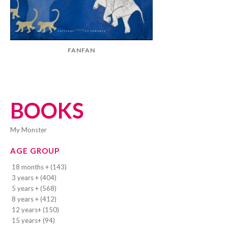
FANFAN
BOOKS
My Monster
AGE GROUP
18 months + (143)
3 years + (404)
5 years + (568)
8 years + (412)
12 years+ (150)
15 years+ (94)