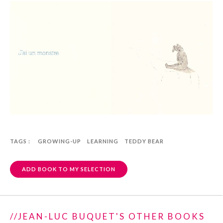
TAGS :
GROWING-UP
LEARNING
TEDDY BEAR
ADD BOOK TO MY SELECTION
//JEAN-LUC BUQUET'S OTHER BOOKS