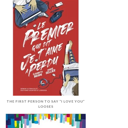
THE FIRST PERSON TO SAY “I LOVE YOU”
LOOSES