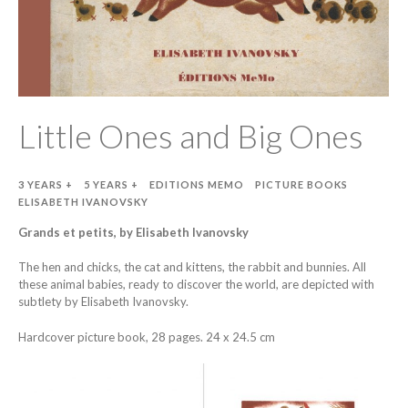
Little Ones and Big Ones
3 YEARS +
5 YEARS +
EDITIONS MEMO
PICTURE BOOKS
ELISABETH IVANOVSKY
Grands et petits, by Elisabeth Ivanovsky
The hen and chicks, the cat and kittens, the rabbit and bunnies. All
these animal babies, ready to discover the world, are depicted with
subtlety by Elisabeth Ivanovsky.
Hardcover picture book, 28 pages. 24 x 24.5 cm