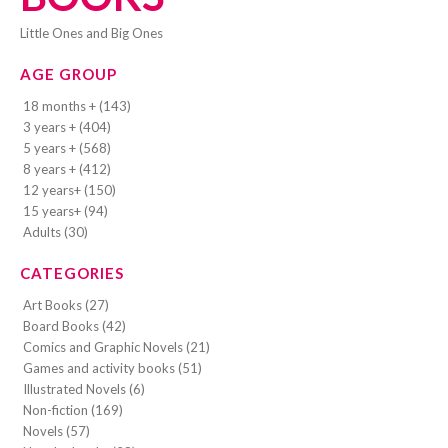
Little Ones and Big Ones
AGE GROUP
18 months + (143)
3 years + (404)
5 years + (568)
8 years + (412)
12 years+ (150)
15 years+ (94)
Adults (30)
CATEGORIES
Art Books (27)
Board Books (42)
Comics and Graphic Novels (21)
Games and activity books (51)
Illustrated Novels (6)
Non-fiction (169)
Novels (57)