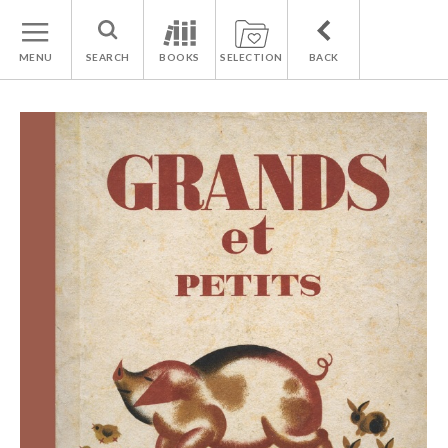
MENU
SEARCH
BOOKS
SELECTION
BACK