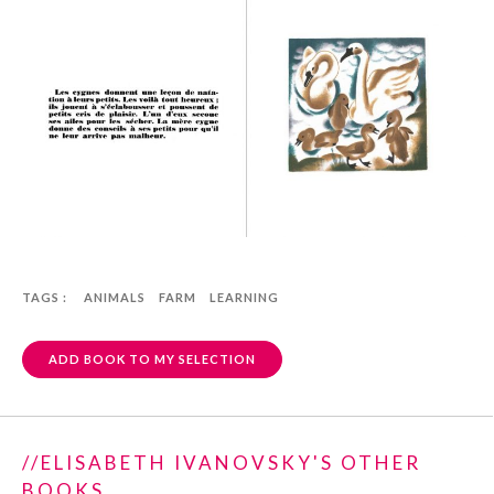
TAGS :
ANIMALS
FARM
LEARNING
ADD BOOK TO MY SELECTION
//ELISABETH IVANOVSKY'S OTHER
BOOKS