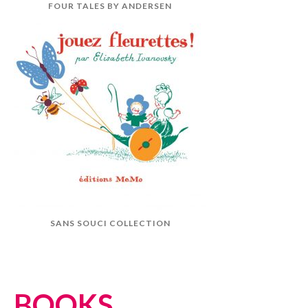
FOUR TALES BY ANDERSEN
SANS SOUCI COLLECTION
BOOKS