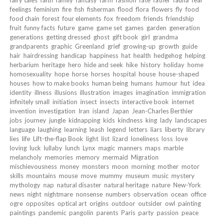
fairy tales
faith
family
fantasy
farm
fashion
fate
father
fauna
fear
feelings
feminism
fire
fish
fisherman
flood
flora
flowers
fly
food
food chain
forest
four elements
fox
freedom
friends
friendship
fruit
funny facts
future
game
game set
games
garden
generation
generations
getting dressed
ghost
gift book
girl
grandma
grandparents
graphic
Greenland
grief
growing-up
growth
guide
hair
hairdressing
handicap
happiness
hat
health
hedgehog
helping
herbarium
heritage
hero
hide and seek
hike
history
holiday
home
homosexuality
hope
horse
horses
hospital
house
house-shaped
houses
how to make books
human being
humans
humour
hut
idea
identity
illness
illusions
illustration
images
imagination
immigration
infinitely small
initiation
insect
insects
interactive book
internet
invention
investigation
Iran
island
Japan
Jean-Charles Berthier
jobs
journey
jungle
kidnapping
kids
kindness
king
lady
landscapes
language
laughing
learning
leash
legend
letters
liars
liberty
library
lies
life
Lift-the-flap Book
light
list
lizard
loneliness
loss
love
loving
luck
lullaby
lunch
Lynx
magic
manners
maps
marble
melancholy
memories
memory
mermaid
Migration
mischievousness
money
monsters
moon
morning
mother
motor
skills
mountains
mouse
move
mummy
museum
music
mystery
mythology
nap
natural disaster
natural heritage
nature
New-York
news
night
nightmare
nonsense
numbers
observation
ocean
office
ogre
opposites
optical art
origins
outdoor
outsider
owl
painting
paintings
pandemic
pangolin
parents
Paris
party
passion
peace