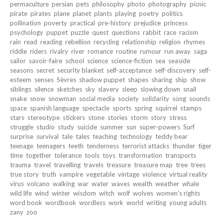
permaculture
persian
pets
philosophy
photo
photography
picnic
pirate
pirates
plane
planet
plants
playing
poetry
politics
pollination
poverty
practical
pre-history
prejudice
princess
psychology
puppet
puzzle
quest
questions
rabbit
race
racism
rain
read
reading
rebellion
recycling
relationship
religion
rhymes
riddle
riders
rivalry
river
romance
routine
rumour
run away
saga
sailor
savoir-faire
school
science
science-fiction
sea
seaside
seasons
secret
security blanket
self-acceptance
self-discovery
self-
esteem
senses
Sèvres
shadow puppet
shapes
sharing
ship
show
siblings
silence
sketches
sky
slavery
sleep
slowing down
snail
snake
snow
snowman
social media
society
solidarity
song
sounds
space
spanish language
spectacle
sports
spring
squirrel
stamps
stars
stereotype
stickers
stone
stories
storm
story
stress
struggle
studio
study
suicide
summer
sun
super-powers
Surf
surprise
survival
tale
tales
teaching
technology
teddy bear
teenage
teenagers
teeth
tenderness
terrorist attacks
thunder
tiger
time
together
tolerance
tools
toys
transformation
transports
trauma
travel
travelling
travels
treasure
treasure map
tree
trees
true story
truth
vampire
vegetable
vintage
violence
virtual reality
virus
volcano
walking
war
water
waves
wealth
weather
whale
wild life
wind
winter
wisdom
witch
wolf
wolves
women's rights
word book
wordbook
wordless
work
world
writing
young adults
zany
zoo