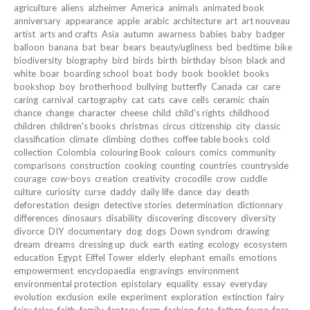
agriculture
aliens
alzheimer
America
animals
animated book
anniversary
appearance
apple
arabic
architecture
art
art nouveau
artist
arts and crafts
Asia
autumn
awarness
babies
baby
badger
balloon
banana
bat
bear
bears
beauty/ugliness
bed
bedtime
bike
biodiversity
biography
bird
birds
birth
birthday
bison
black and
white
boar
boarding school
boat
body
book
booklet
books
bookshop
boy
brotherhood
bullying
butterfly
Canada
car
care
caring
carnival
cartography
cat
cats
cave
cells
ceramic
chain
chance
change
character
cheese
child
child's rights
childhood
children
children's books
christmas
circus
citizenship
city
classic
classification
climate
climbing
clothes
coffee table books
cold
collection
Colombia
colouring Book
colours
comics
community
comparisons
construction
cooking
counting
countries
countryside
courage
cow-boys
creation
creativity
crocodile
crow
cuddle
culture
curiosity
curse
daddy
daily life
dance
day
death
deforestation
design
detective stories
determination
dictionnary
differences
dinosaurs
disability
discovering
discovery
diversity
divorce
DIY
documentary
dog
dogs
Down syndrom
drawing
dream
dreams
dressing up
duck
earth
eating
ecology
ecosystem
education
Egypt
Eiffel Tower
elderly
elephant
emails
emotions
empowerment
encyclopaedia
engravings
environment
environmental protection
epistolary
equality
essay
everyday
evolution
exclusion
exile
experiment
exploration
extinction
fairy