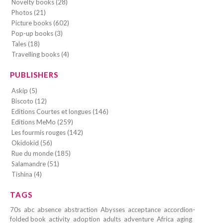
Novelty books (28)
Photos (21)
Picture books (602)
Pop-up books (3)
Tales (18)
Travelling books (4)
PUBLISHERS
Askip (5)
Biscoto (12)
Editions Courtes et longues (146)
Editions MeMo (259)
Les fourmis rouges (142)
Okidokid (56)
Rue du monde (185)
Salamandre (51)
Tishina (4)
TAGS
70s
abc
absence
abstraction
Abysses
acceptance
accordion-
folded book
activity
adoption
adults
adventure
Africa
aging