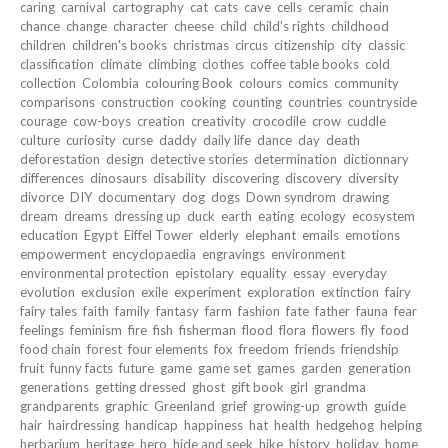
caring
carnival
cartography
cat
cats
cave
cells
ceramic
chain
chance
change
character
cheese
child
child's rights
childhood
children
children's books
christmas
circus
citizenship
city
classic
classification
climate
climbing
clothes
coffee table books
cold
collection
Colombia
colouring Book
colours
comics
community
comparisons
construction
cooking
counting
countries
countryside
courage
cow-boys
creation
creativity
crocodile
crow
cuddle
culture
curiosity
curse
daddy
daily life
dance
day
death
deforestation
design
detective stories
determination
dictionnary
differences
dinosaurs
disability
discovering
discovery
diversity
divorce
DIY
documentary
dog
dogs
Down syndrom
drawing
dream
dreams
dressing up
duck
earth
eating
ecology
ecosystem
education
Egypt
Eiffel Tower
elderly
elephant
emails
emotions
empowerment
encyclopaedia
engravings
environment
environmental protection
epistolary
equality
essay
everyday
evolution
exclusion
exile
experiment
exploration
extinction
fairy
fairy tales
faith
family
fantasy
farm
fashion
fate
father
fauna
fear
feelings
feminism
fire
fish
fisherman
flood
flora
flowers
fly
food
food chain
forest
four elements
fox
freedom
friends
friendship
fruit
funny facts
future
game
game set
games
garden
generation
generations
getting dressed
ghost
gift book
girl
grandma
grandparents
graphic
Greenland
grief
growing-up
growth
guide
hair
hairdressing
handicap
happiness
hat
health
hedgehog
helping
herbarium
heritage
hero
hide and seek
hike
history
holiday
home