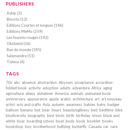
PUBLISHERS
Askip (5)
Biscoto (12)
Editions Courtes et longues (146)
Editions MeMo (259)
Les fourmis rouges (142)
Okidokid (56)
Rue du monde (185)
Salamandre (51)
Tishina (4)
TAGS
70s
abc
absence
abstraction
Abysses
acceptance
accordion-
folded book
activity
adoption
adults
adventure
Africa
aging
agriculture
aliens
alzheimer
America
animals
animated book
anniversary
appearance
apple
arabic
architecture
art
art nouveau
artist
arts and crafts
Asia
autumn
awarness
babies
baby
badger
balloon
banana
bat
bear
bears
beauty/ugliness
bed
bedtime
bike
biodiversity
biography
bird
birds
birth
birthday
bison
black and
white
boar
boarding school
boat
body
book
booklet
books
bookshop
boy
brotherhood
bullying
butterfly
Canada
car
care