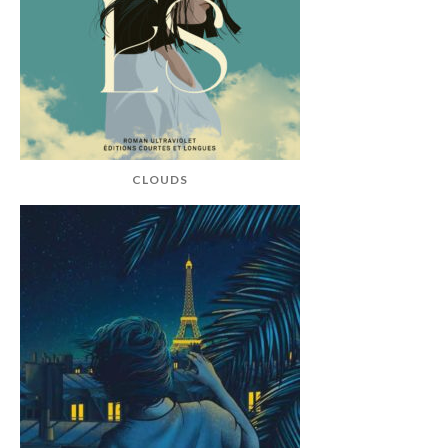
CLOUDS