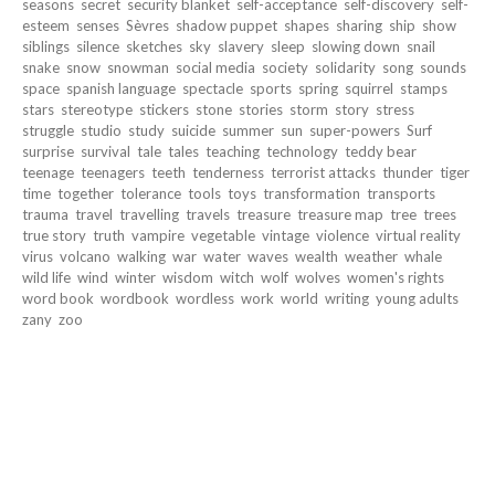
seasons
secret
security blanket
self-acceptance
self-discovery
self-
esteem
senses
Sèvres
shadow puppet
shapes
sharing
ship
show
siblings
silence
sketches
sky
slavery
sleep
slowing down
snail
snake
snow
snowman
social media
society
solidarity
song
sounds
space
spanish language
spectacle
sports
spring
squirrel
stamps
stars
stereotype
stickers
stone
stories
storm
story
stress
struggle
studio
study
suicide
summer
sun
super-powers
Surf
surprise
survival
tale
tales
teaching
technology
teddy bear
teenage
teenagers
teeth
tenderness
terrorist attacks
thunder
tiger
time
together
tolerance
tools
toys
transformation
transports
trauma
travel
travelling
travels
treasure
treasure map
tree
trees
true story
truth
vampire
vegetable
vintage
violence
virtual reality
virus
volcano
walking
war
water
waves
wealth
weather
whale
wild life
wind
winter
wisdom
witch
wolf
wolves
women's rights
word book
wordbook
wordless
work
world
writing
young adults
zany
zoo