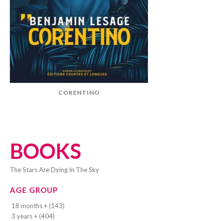
CORENTINO
BOOKS
The Stars Are Dying In The Sky
AGE GROUP
18 months + (143)
3 years + (404)