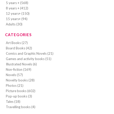
5 years + (568)
8 years + (412)
12 years+ (150)
15 years+ (94)
Adults (30)
CATEGORIES
Art Books (27)
Board Books (42)
Comics and Graphic Novels (21)
Games and activity books (51)
Illustrated Novels (6)
Non-fiction (169)
Novels (57)
Novelty books (28)
Photos (21)
Picture books (602)
Pop-up books (3)
Tales (18)
Travelling books (4)