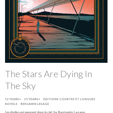
The Stars Are Dying In
The Sky
12 YEARS+
15 YEARS+
EDITIONS COURTES ET LONGUES
NOVELS
BENJAMIN LESAGE
Les étoiles qui meurent dans le ciel
, by Benjamin Lesage