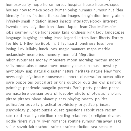
homosexuality
hope
horse
horses
hospital
house
house-shaped
houses
how to make books
human being
humans
humour
hut
idea
identity
illness
illusions
illustration
images
imagination
immigration
infinitely small
initiation
insect
insects
interactive book
internet
invention
investigation
Iran
island
Japan
Jean-Charles Berthier
jobs
journey
jungle
kidnapping
kids
kindness
king
lady
landscapes
language
laughing
learning
leash
legend
letters
liars
liberty
library
lies
life
Lift-the-flap Book
light
list
lizard
loneliness
loss
love
loving
luck
lullaby
lunch
Lynx
magic
manners
maps
marble
melancholy
memories
memory
mermaid
Migration
mischievousness
money
monsters
moon
morning
mother
motor
skills
mountains
mouse
move
mummy
museum
music
mystery
mythology
nap
natural disaster
natural heritage
nature
New-York
news
night
nightmare
nonsense
numbers
observation
ocean
office
ogre
opposites
optical art
origins
outdoor
outsider
owl
painting
paintings
pandemic
pangolin
parents
Paris
party
passion
peace
permaculture
persian
pets
philosophy
photo
photography
picnic
pirate
pirates
plane
planet
plants
playing
poetry
politics
pollination
poverty
practical
pre-history
prejudice
princess
psychology
puppet
puzzle
quest
questions
rabbit
race
racism
rain
read
reading
rebellion
recycling
relationship
religion
rhymes
riddle
riders
rivalry
river
romance
routine
rumour
run away
saga
sailor
savoir-faire
school
science
science-fiction
sea
seaside