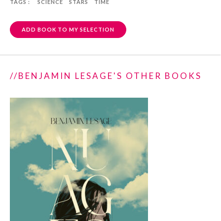
TAGS :
SCIENCE
STARS
TIME
ADD BOOK TO MY SELECTION
//BENJAMIN LESAGE'S OTHER BOOKS