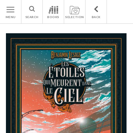
MENU
SEARCH
BOOKS
SELECTION
BACK