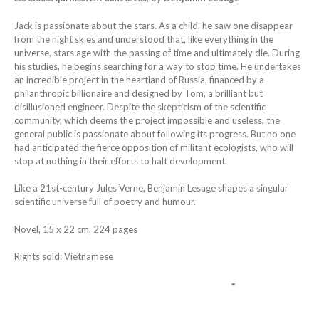
Jack is passionate about the stars. As a child, he saw one disappear
from the night skies and understood that, like everything in the
universe, stars age with the passing of time and ultimately die. During
his studies, he begins searching for a way to stop time. He undertakes
an incredible project in the heartland of Russia, financed by a
philanthropic billionaire and designed by Tom, a brilliant but
disillusioned engineer. Despite the skepticism of the scientific
community, which deems the project impossible and useless, the
general public is passionate about following its progress. But no one
had anticipated the fierce opposition of militant ecologists, who will
stop at nothing in their efforts to halt development.
Like a 21st-century Jules Verne, Benjamin Lesage shapes a singular
scientific universe full of poetry and humour.
Novel, 15 x 22 cm, 224 pages
Rights sold: Vietnamese