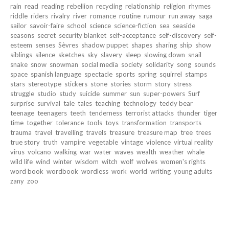
rain
read
reading
rebellion
recycling
relationship
religion
rhymes
riddle
riders
rivalry
river
romance
routine
rumour
run away
saga
sailor
savoir-faire
school
science
science-fiction
sea
seaside
seasons
secret
security blanket
self-acceptance
self-discovery
self-
esteem
senses
Sèvres
shadow puppet
shapes
sharing
ship
show
siblings
silence
sketches
sky
slavery
sleep
slowing down
snail
snake
snow
snowman
social media
society
solidarity
song
sounds
space
spanish language
spectacle
sports
spring
squirrel
stamps
stars
stereotype
stickers
stone
stories
storm
story
stress
struggle
studio
study
suicide
summer
sun
super-powers
Surf
surprise
survival
tale
tales
teaching
technology
teddy bear
teenage
teenagers
teeth
tenderness
terrorist attacks
thunder
tiger
time
together
tolerance
tools
toys
transformation
transports
trauma
travel
travelling
travels
treasure
treasure map
tree
trees
true story
truth
vampire
vegetable
vintage
violence
virtual reality
virus
volcano
walking
war
water
waves
wealth
weather
whale
wild life
wind
winter
wisdom
witch
wolf
wolves
women's rights
word book
wordbook
wordless
work
world
writing
young adults
zany
zoo