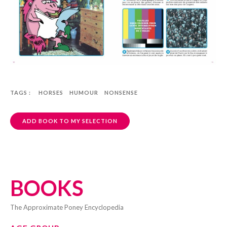
TAGS :
HORSES
HUMOUR
NONSENSE
ADD BOOK TO MY SELECTION
BOOKS
The Approximate Poney Encyclopedia