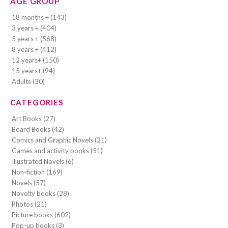
AGE GROUP
18 months + (143)
3 years + (404)
5 years + (568)
8 years + (412)
12 years+ (150)
15 years+ (94)
Adults (30)
CATEGORIES
Art Books (27)
Board Books (42)
Comics and Graphic Novels (21)
Games and activity books (51)
Illustrated Novels (6)
Non-fiction (169)
Novels (57)
Novelty books (28)
Photos (21)
Picture books (602)
Pop-up books (3)