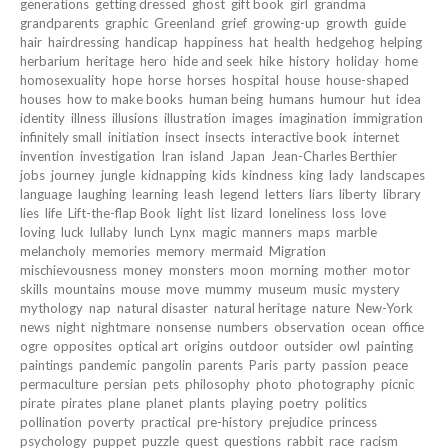
generations
getting dressed
ghost
gift book
girl
grandma
grandparents
graphic
Greenland
grief
growing-up
growth
guide
hair
hairdressing
handicap
happiness
hat
health
hedgehog
helping
herbarium
heritage
hero
hide and seek
hike
history
holiday
home
homosexuality
hope
horse
horses
hospital
house
house-shaped
houses
how to make books
human being
humans
humour
hut
idea
identity
illness
illusions
illustration
images
imagination
immigration
infinitely small
initiation
insect
insects
interactive book
internet
invention
investigation
Iran
island
Japan
Jean-Charles Berthier
jobs
journey
jungle
kidnapping
kids
kindness
king
lady
landscapes
language
laughing
learning
leash
legend
letters
liars
liberty
library
lies
life
Lift-the-flap Book
light
list
lizard
loneliness
loss
love
loving
luck
lullaby
lunch
Lynx
magic
manners
maps
marble
melancholy
memories
memory
mermaid
Migration
mischievousness
money
monsters
moon
morning
mother
motor
skills
mountains
mouse
move
mummy
museum
music
mystery
mythology
nap
natural disaster
natural heritage
nature
New-York
news
night
nightmare
nonsense
numbers
observation
ocean
office
ogre
opposites
optical art
origins
outdoor
outsider
owl
painting
paintings
pandemic
pangolin
parents
Paris
party
passion
peace
permaculture
persian
pets
philosophy
photo
photography
picnic
pirate
pirates
plane
planet
plants
playing
poetry
politics
pollination
poverty
practical
pre-history
prejudice
princess
psychology
puppet
puzzle
quest
questions
rabbit
race
racism