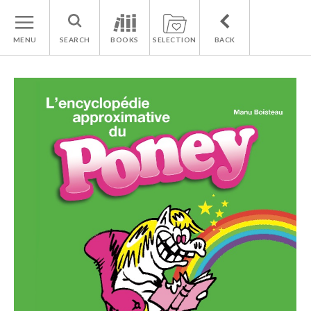
MENU
SEARCH
BOOKS
SELECTION
BACK