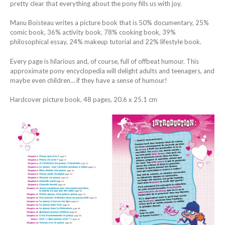
pretty clear that everything about the pony fills us with joy.
Manu Boisteau writes a picture book that is 50% documentary, 25%
comic book, 36% activity book, 78% cooking book, 39%
philosophical essay, 24% makeup tutorial and 22% lifestyle book.
Every page is hilarious and, of course, full of offbeat humour. This
approximate pony encyclopedia will delight adults and teenagers, and
maybe even children… if they have a sense of humour!
Hardcover picture book, 48 pages, 20.6 x 25.1 cm