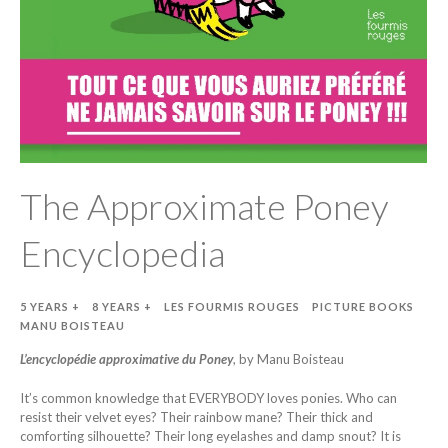
The Approximate Poney
Encyclopedia
5 YEARS +
8 YEARS +
LES FOURMIS ROUGES
PICTURE BOOKS
MANU BOISTEAU
L’encyclopédie approximative du Poney
, by Manu Boisteau
It’s common knowledge that EVERYBODY loves ponies. Who can
resist their velvet eyes? Their rainbow mane? Their thick and
comforting silhouette? Their long eyelashes and damp snout? It is