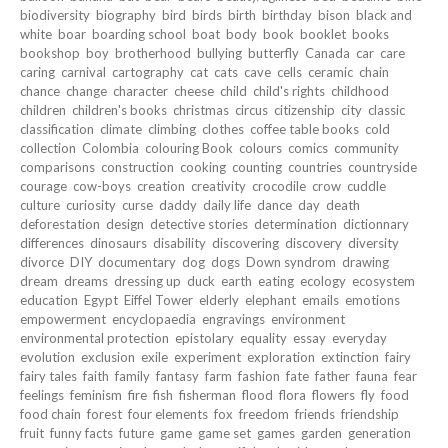
biodiversity
biography
bird
birds
birth
birthday
bison
black and
white
boar
boarding school
boat
body
book
booklet
books
bookshop
boy
brotherhood
bullying
butterfly
Canada
car
care
caring
carnival
cartography
cat
cats
cave
cells
ceramic
chain
chance
change
character
cheese
child
child's rights
childhood
children
children's books
christmas
circus
citizenship
city
classic
classification
climate
climbing
clothes
coffee table books
cold
collection
Colombia
colouring Book
colours
comics
community
comparisons
construction
cooking
counting
countries
countryside
courage
cow-boys
creation
creativity
crocodile
crow
cuddle
culture
curiosity
curse
daddy
daily life
dance
day
death
deforestation
design
detective stories
determination
dictionnary
differences
dinosaurs
disability
discovering
discovery
diversity
divorce
DIY
documentary
dog
dogs
Down syndrom
drawing
dream
dreams
dressing up
duck
earth
eating
ecology
ecosystem
education
Egypt
Eiffel Tower
elderly
elephant
emails
emotions
empowerment
encyclopaedia
engravings
environment
environmental protection
epistolary
equality
essay
everyday
evolution
exclusion
exile
experiment
exploration
extinction
fairy
fairy tales
faith
family
fantasy
farm
fashion
fate
father
fauna
fear
feelings
feminism
fire
fish
fisherman
flood
flora
flowers
fly
food
food chain
forest
four elements
fox
freedom
friends
friendship
fruit
funny facts
future
game
game set
games
garden
generation