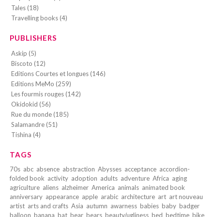
Tales (18)
Travelling books (4)
PUBLISHERS
Askip (5)
Biscoto (12)
Editions Courtes et longues (146)
Editions MeMo (259)
Les fourmis rouges (142)
Okidokid (56)
Rue du monde (185)
Salamandre (51)
Tishina (4)
TAGS
70s
abc
absence
abstraction
Abysses
acceptance
accordion-
folded book
activity
adoption
adults
adventure
Africa
aging
agriculture
aliens
alzheimer
America
animals
animated book
anniversary
appearance
apple
arabic
architecture
art
art nouveau
artist
arts and crafts
Asia
autumn
awarness
babies
baby
badger
balloon
banana
bat
bear
bears
beauty/ugliness
bed
bedtime
bike